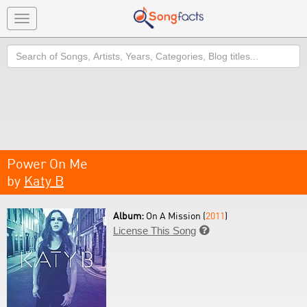
Toggle
navigation
Search
Power On Me
by
Katy B
Album:
On A Mission (
2011
)
License This Song
