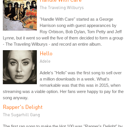
The Traveling Wilburys
"Handle With Care" started as a George
Harrison song with guest appearances by
Roy Orbison, Bob Dylan, Tom Petty and Jeff
Lynne, but it went so well the five of them decided to form a group
- The Traveling Wilburys - and record an entire album.
Hello
Adele
Adele's "Hello" was the first song to sell over
a million downloads in a week. What's
remarkable was that this was in 2015, when
streaming was a viable option. Her fans were happy to pay for the
song anyway.
Rapper's Delight
The Sugarhill Gang
The first rap song to make the Hot 100 was "Rapper's Delight" by