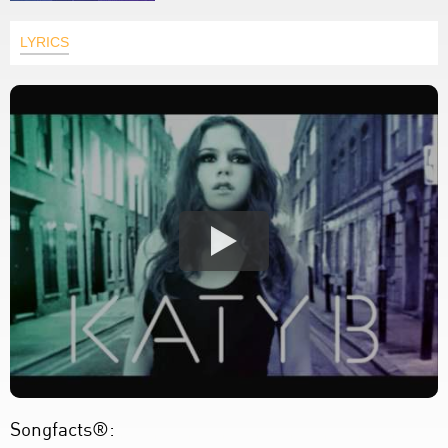
LYRICS
Songfacts®: