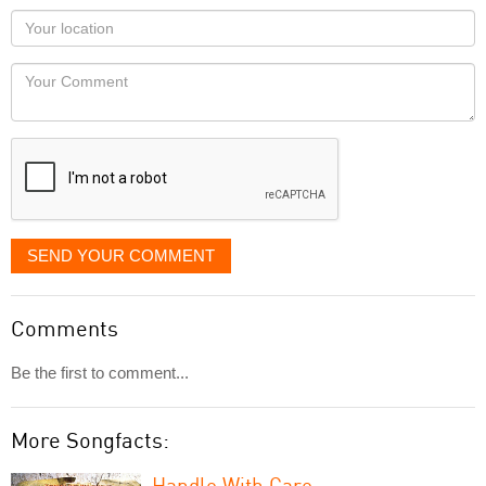
as
Your
you
Locaton
would
Your
like
Comment
it
displayed
SEND YOUR COMMENT
Comments
Be the first to comment...
More Songfacts:
Handle With Care