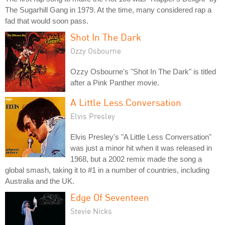
The Sugarhill Gang in 1979. At the time, many considered rap a
fad that would soon pass.
Shot In The Dark
Ozzy Osbourne
Ozzy Osbourne's "Shot In The Dark" is titled
after a Pink Panther movie.
A Little Less Conversation
Elvis Presley
Elvis Presley's "A Little Less Conversation"
was just a minor hit when it was released in
1968, but a 2002 remix made the song a
global smash, taking it to #1 in a number of countries, including
Australia and the UK.
Edge Of Seventeen
Stevie Nicks