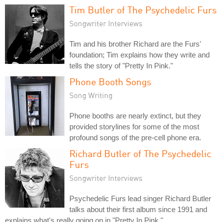
Tim Butler of The Psychedelic Furs
Songwriter Interviews
Tim and his brother Richard are the Furs'
foundation; Tim explains how they write and
tells the story of "Pretty In Pink."
Phone Booth Songs
Song Writing
Phone booths are nearly extinct, but they
provided storylines for some of the most
profound songs of the pre-cell phone era.
Richard Butler of The Psychedelic
Furs
Songwriter Interviews
Psychedelic Furs lead singer Richard Butler
talks about their first album since 1991 and
explains what's really going on in "Pretty In Pink."