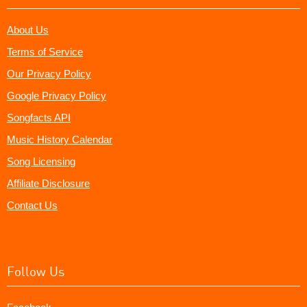
About Us
Terms of Service
Our Privacy Policy
Google Privacy Policy
Songfacts API
Music History Calendar
Song Licensing
Affiliate Disclosure
Contact Us
Follow Us