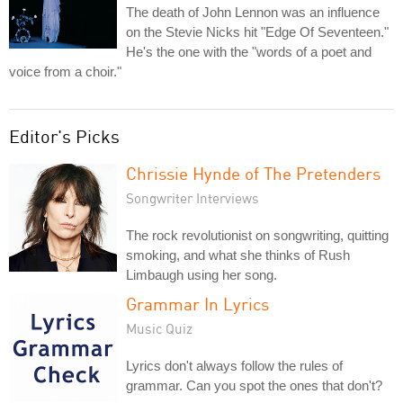
The death of John Lennon was an influence
on the Stevie Nicks hit "Edge Of Seventeen."
He's the one with the "words of a poet and
voice from a choir."
Editor's Picks
Chrissie Hynde of The Pretenders
Songwriter Interviews
The rock revolutionist on songwriting, quitting
smoking, and what she thinks of Rush
Limbaugh using her song.
Grammar In Lyrics
Music Quiz
Lyrics don't always follow the rules of
grammar. Can you spot the ones that don't?