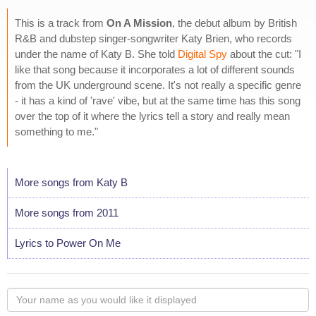
This is a track from
On A Mission
, the debut album by British
R&B and dubstep singer-songwriter Katy Brien, who records
under the name of Katy B. She told
Digital Spy
about the cut: "I
like that song because it incorporates a lot of different sounds
from the UK underground scene. It's not really a specific genre
- it has a kind of 'rave' vibe, but at the same time has this song
over the top of it where the lyrics tell a story and really mean
something to me."
More songs from Katy B
More songs from 2011
Lyrics to Power On Me
Your
name