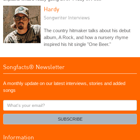
Hardy
Songwriter Interviews
The country hitmaker talks about his debut
album, A Rock, and how a nursery rhyme
inspired his hit single "One Beer."
Songfacts® Newsletter
A monthly update on our latest interviews, stories and added
songs
What's
your
email?
SUBSCRIBE
Information