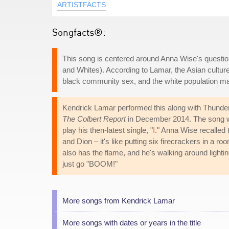
ARTISTFACTS
Songfacts®:
This song is centered around Anna Wise's question
and Whites). According to Lamar, the Asian culture s
black community sex, and the white population ma
Kendrick Lamar performed this along with Thunderc
The Colbert Report
in December 2014. The song wa
play his then-latest single, "
I
." Anna Wise recalled 
and Dion – it's like putting six firecrackers in a ro
also has the flame, and he's walking around lighting
just go "BOOM!"
More songs from Kendrick Lamar
More songs with dates or years in the title