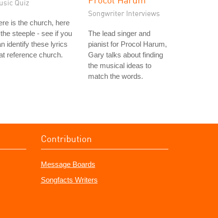
usic Quiz
Songwriter Interviews
re is the church, here
 the steeple - see if you
The lead singer and
n identify these lyrics
pianist for Procol Harum,
at reference church.
Gary talks about finding
the musical ideas to
match the words.
Contribution
Message Boards
Songfacts Writers