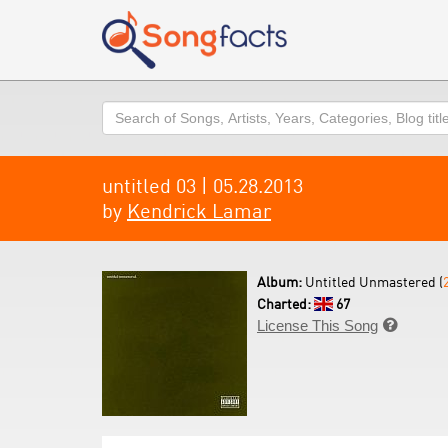
Search
untitled 03 | 05.28.2013
by
Kendrick Lamar
Album:
Untitled Unmastered (
Charted:
67
License This Song
