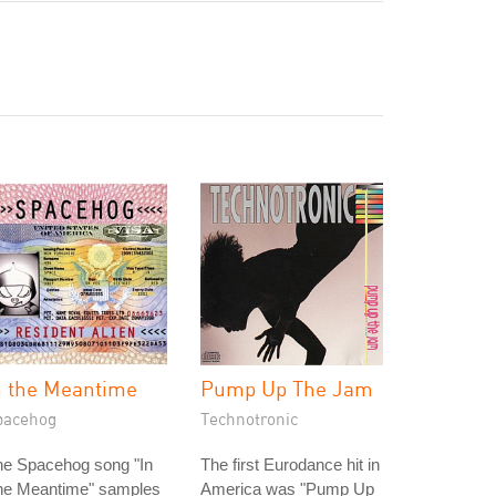
n the Meantime
Pump Up The Jam
pacehog
Technotronic
he Spacehog song "In
The first Eurodance hit in
he Meantime" samples
America was "Pump Up