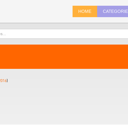
HOME
CATEGORI
2016
)