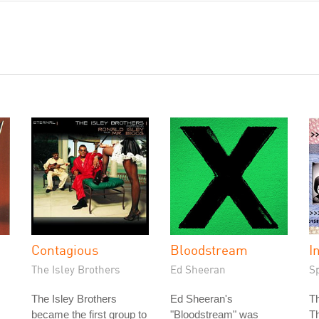
Contagious
Bloodstream
I
The Isley Brothers
Ed Sheeran
S
The Isley Brothers
Ed Sheeran's
T
became the first group to
"Bloodstream" was
T