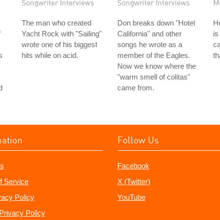
Songwriter Interviews
Songwriter Interviews
M
The man who created
Don breaks down "Hotel
He
f
Yacht Rock with "Sailing"
California" and other
is
wrote one of his biggest
songs he wrote as a
ca
s
hits while on acid.
member of the Eagles.
th
Now we know where the
"warm smell of colitas"
d
came from.
mation
Follow Us
s
Facebook
f Service
X (Twitter)
vacy Policy
YouTube
Privacy Policy