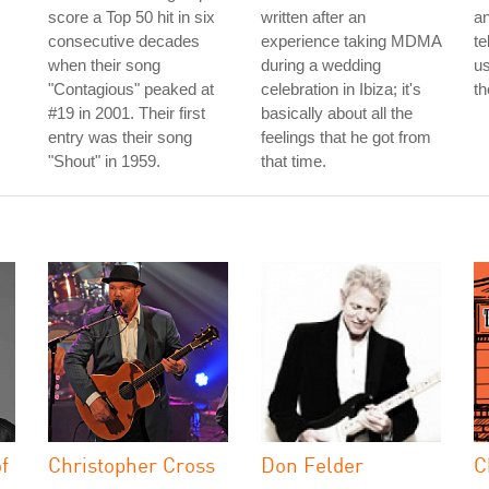
score a Top 50 hit in six
written after an
an
consecutive decades
experience taking MDMA
te
when their song
during a wedding
us
"Contagious" peaked at
celebration in Ibiza; it's
th
#19 in 2001. Their first
basically about all the
entry was their song
feelings that he got from
"Shout" in 1959.
that time.
f
Christopher Cross
Don Felder
C