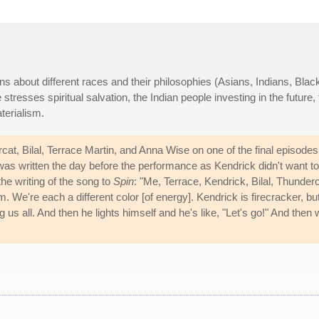
s about different races and their philosophies (Asians, Indians, Blac
tresses spiritual salvation, the Indian people investing in the future,
terialism.
at, Bilal, Terrace Martin, and Anna Wise on one of the final episodes
s written the day before the performance as Kendrick didn't want to
the writing of the song to
Spin
: "Me, Terrace, Kendrick, Bilal, Thunderc
om. We're each a different color [of energy]. Kendrick is firecracker, bu
 us all. And then he lights himself and he's like, "Let's go!" And then