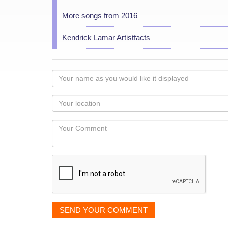
More songs from 2016
Kendrick Lamar Artistfacts
Your
name
as
Your
you
Locaton
would
Your
like
Comment
it
displayed
SEND YOUR COMMENT