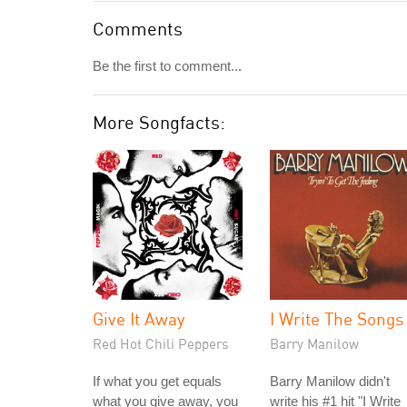
Comments
Be the first to comment...
More Songfacts:
Give It Away
I Write The Songs
Red Hot Chili Peppers
Barry Manilow
If what you get equals
Barry Manilow didn't
what you give away, you
write his #1 hit "I Write