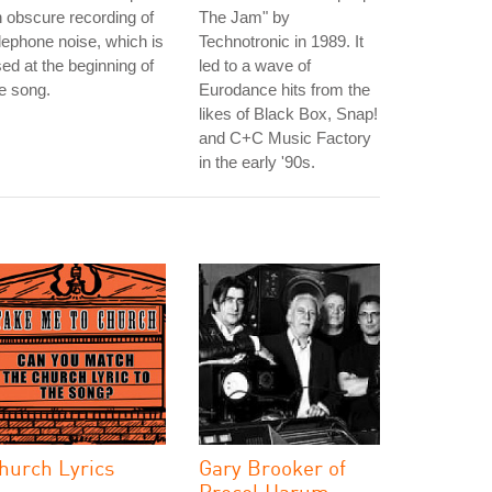
 obscure recording of
The Jam" by
lephone noise, which is
Technotronic in 1989. It
ed at the beginning of
led to a wave of
e song.
Eurodance hits from the
likes of Black Box, Snap!
and C+C Music Factory
in the early '90s.
hurch Lyrics
Gary Brooker of
Procol Harum