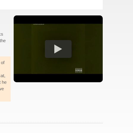
ks
 the
 of
at,
t he
 we