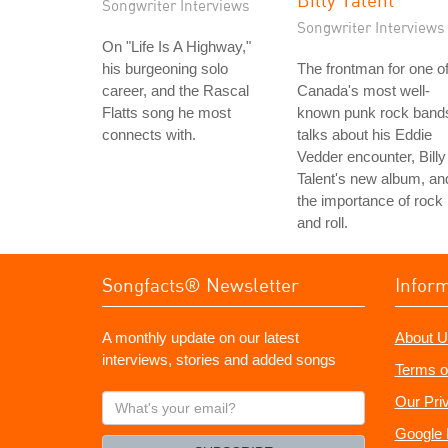
Songwriter Interviews
Songwriter Interviews
On "Life Is A Highway,"
his burgeoning solo
The frontman for one o
career, and the Rascal
Canada's most well-
Flatts song he most
known punk rock band
connects with.
talks about his Eddie
Vedder encounter, Billy
Talent's new album, an
the importance of rock
and roll.
Songfacts® Newsletter
Infor
A monthly update on our latest
About U
interviews, stories and added songs
Terms o
What's
Our Pri
your
Google 
email?