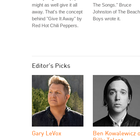
might as well give it all
The Songs." Bruce
away. That's the concept
Johnston of The Beach
behind "Give It Away" by
Boys wrote it.
Red Hot Chili Peppers.
Editor's Picks
Gary LeVox
Ben Kowalewicz o
Billy Talent