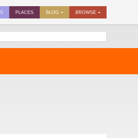
ES
PLACES
BLOG
BROWSE