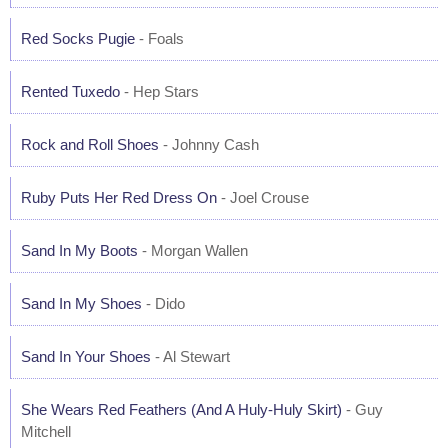
Red Socks Pugie
- Foals
Rented Tuxedo
- Hep Stars
Rock and Roll Shoes
- Johnny Cash
Ruby Puts Her Red Dress On
- Joel Crouse
Sand In My Boots
- Morgan Wallen
Sand In My Shoes
- Dido
Sand In Your Shoes
- Al Stewart
She Wears Red Feathers (And A Huly-Huly Skirt)
- Guy
Mitchell