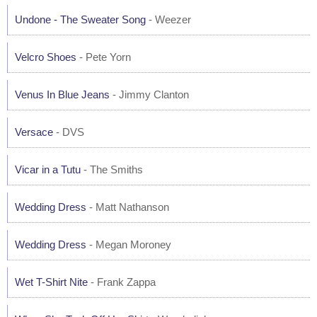
Undone - The Sweater Song
- Weezer
Velcro Shoes
- Pete Yorn
Venus In Blue Jeans
- Jimmy Clanton
Versace
- DVS
Vicar in a Tutu
- The Smiths
Wedding Dress
- Matt Nathanson
Wedding Dress
- Megan Moroney
Wet T-Shirt Nite
- Frank Zappa