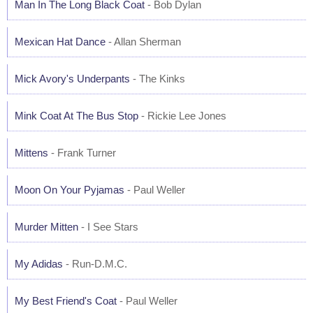
Man In The Long Black Coat
- Bob Dylan
Mexican Hat Dance
- Allan Sherman
Mick Avory's Underpants
- The Kinks
Mink Coat At The Bus Stop
- Rickie Lee Jones
Mittens
- Frank Turner
Moon On Your Pyjamas
- Paul Weller
Murder Mitten
- I See Stars
My Adidas
- Run-D.M.C.
My Best Friend's Coat
- Paul Weller