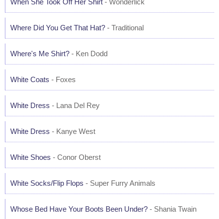
When She Took Off Her Shirt
- Wonderlick
Where Did You Get That Hat?
- Traditional
Where's Me Shirt?
- Ken Dodd
White Coats
- Foxes
White Dress
- Lana Del Rey
White Dress
- Kanye West
White Shoes
- Conor Oberst
White Socks/Flip Flops
- Super Furry Animals
Whose Bed Have Your Boots Been Under?
- Shania Twain