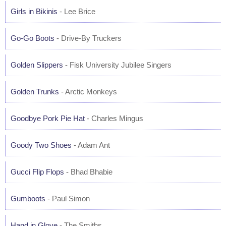
Girls in Bikinis
- Lee Brice
Go-Go Boots
- Drive-By Truckers
Golden Slippers
- Fisk University Jubilee Singers
Golden Trunks
- Arctic Monkeys
Goodbye Pork Pie Hat
- Charles Mingus
Goody Two Shoes
- Adam Ant
Gucci Flip Flops
- Bhad Bhabie
Gumboots
- Paul Simon
Hand in Glove
- The Smiths