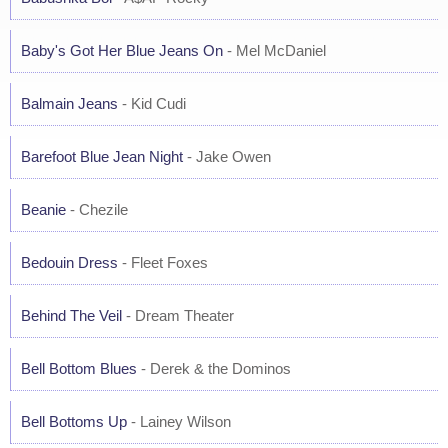
Baby's Got Her Blue Jeans On
- Mel McDaniel
Balmain Jeans
- Kid Cudi
Barefoot Blue Jean Night
- Jake Owen
Beanie
- Chezile
Bedouin Dress
- Fleet Foxes
Behind The Veil
- Dream Theater
Bell Bottom Blues
- Derek & the Dominos
Bell Bottoms Up
- Lainey Wilson