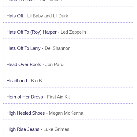
Hats Off
- Lil Baby and Lil Durk
Hats Off To (Roy) Harper
- Led Zeppelin
Hats Off To Larry
- Del Shannon
Head Over Boots
- Jon Pardi
Headband
- B.o.B
Hem of Her Dress
- First Aid Kit
High Heeled Shoes
- Megan McKenna
High Rise Jeans
- Luke Grimes