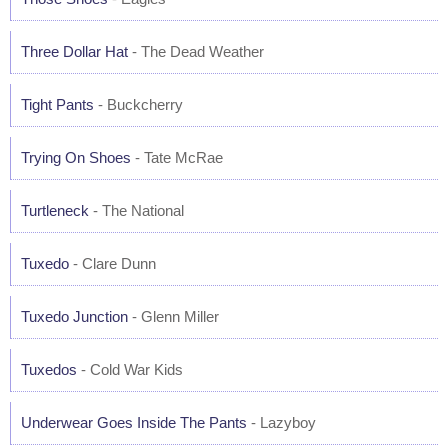
Three Dollar Hat
- The Dead Weather
Tight Pants
- Buckcherry
Trying On Shoes
- Tate McRae
Turtleneck
- The National
Tuxedo
- Clare Dunn
Tuxedo Junction
- Glenn Miller
Tuxedos
- Cold War Kids
Underwear Goes Inside The Pants
- Lazyboy