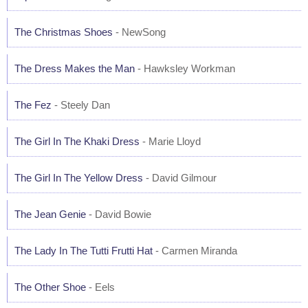
The Christmas Shoes
- NewSong
The Dress Makes the Man
- Hawksley Workman
The Fez
- Steely Dan
The Girl In The Khaki Dress
- Marie Lloyd
The Girl In The Yellow Dress
- David Gilmour
The Jean Genie
- David Bowie
The Lady In The Tutti Frutti Hat
- Carmen Miranda
The Other Shoe
- Eels