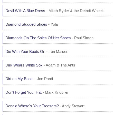
Devil With A Blue Dress
- Mitch Ryder & the Detroit Wheels
Diamond Studded Shoes
- Yola
Diamonds On The Soles Of Her Shoes
- Paul Simon
Die With Your Boots On
- Iron Maiden
Dirk Wears White Sox
- Adam & The Ants
Dirt on My Boots
- Jon Pardi
Don't Forget Your Hat
- Mark Knopfler
Donald Where's Your Troosers?
- Andy Stewart