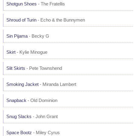
Shotgun Shoes
- The Fratellis
Shroud of Turin
- Echo & the Bunnymen
Sin Pijama
- Becky G
Skirt
- Kylie Minogue
Slit Skirts
- Pete Townshend
Smoking Jacket
- Miranda Lambert
Snapback
- Old Dominion
Snug Slacks
- John Grant
Space Bootz
- Miley Cyrus