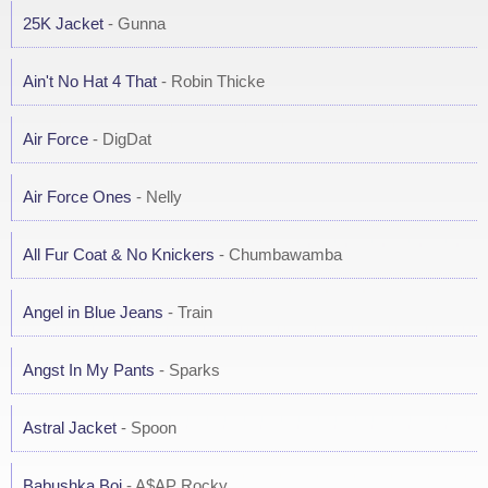
25K Jacket
- Gunna
Ain't No Hat 4 That
- Robin Thicke
Air Force
- DigDat
Air Force Ones
- Nelly
All Fur Coat & No Knickers
- Chumbawamba
Angel in Blue Jeans
- Train
Angst In My Pants
- Sparks
Astral Jacket
- Spoon
Babushka Boi
- A$AP Rocky