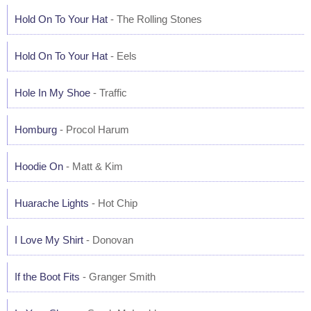
Hold On To Your Hat
- The Rolling Stones
Hold On To Your Hat
- Eels
Hole In My Shoe
- Traffic
Homburg
- Procol Harum
Hoodie On
- Matt & Kim
Huarache Lights
- Hot Chip
I Love My Shirt
- Donovan
If the Boot Fits
- Granger Smith