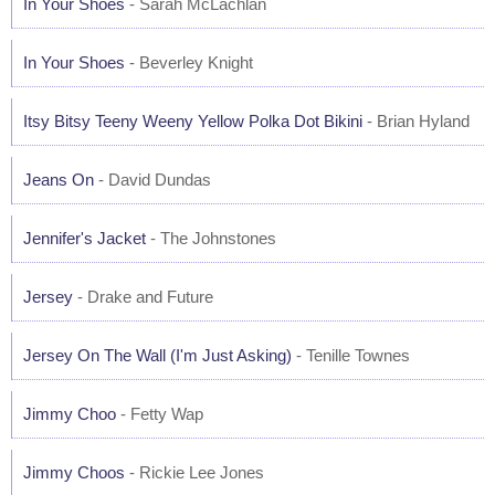
In Your Shoes
- Sarah McLachlan
In Your Shoes
- Beverley Knight
Itsy Bitsy Teeny Weeny Yellow Polka Dot Bikini
- Brian Hyland
Jeans On
- David Dundas
Jennifer's Jacket
- The Johnstones
Jersey
- Drake and Future
Jersey On The Wall (I'm Just Asking)
- Tenille Townes
Jimmy Choo
- Fetty Wap
Jimmy Choos
- Rickie Lee Jones