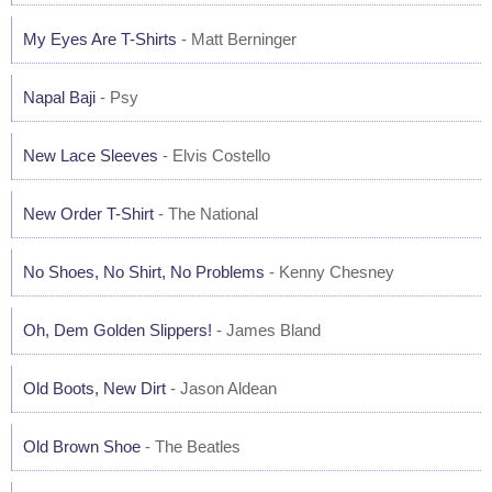
My Eyes Are T-Shirts
- Matt Berninger
Napal Baji
- Psy
New Lace Sleeves
- Elvis Costello
New Order T-Shirt
- The National
No Shoes, No Shirt, No Problems
- Kenny Chesney
Oh, Dem Golden Slippers!
- James Bland
Old Boots, New Dirt
- Jason Aldean
Old Brown Shoe
- The Beatles