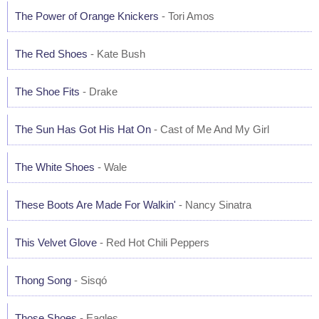
The Power of Orange Knickers
- Tori Amos
The Red Shoes
- Kate Bush
The Shoe Fits
- Drake
The Sun Has Got His Hat On
- Cast of Me And My Girl
The White Shoes
- Wale
These Boots Are Made For Walkin'
- Nancy Sinatra
This Velvet Glove
- Red Hot Chili Peppers
Thong Song
- Sisqó
Those Shoes
- Eagles