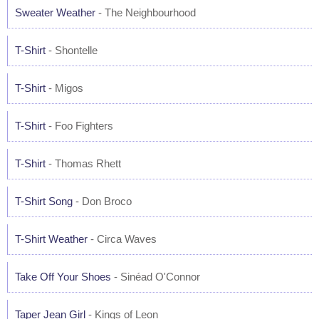
Sweater Weather
- The Neighbourhood
T-Shirt
- Shontelle
T-Shirt
- Migos
T-Shirt
- Foo Fighters
T-Shirt
- Thomas Rhett
T-Shirt Song
- Don Broco
T-Shirt Weather
- Circa Waves
Take Off Your Shoes
- Sinéad O'Connor
Taper Jean Girl
- Kings of Leon