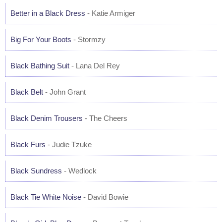
Better in a Black Dress
- Katie Armiger
Big For Your Boots
- Stormzy
Black Bathing Suit
- Lana Del Rey
Black Belt
- John Grant
Black Denim Trousers
- The Cheers
Black Furs
- Judie Tzuke
Black Sundress
- Wedlock
Black Tie White Noise
- David Bowie