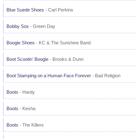
Blue Suede Shoes
- Carl Perkins
Bobby Sox
- Green Day
Boogie Shoes
- KC & The Sunshine Band
Boot Scootin' Boogie
- Brooks & Dunn
Boot Stamping on a Human Face Forever
- Bad Religion
Boots
- Hardy
Boots
- Kesha
Boots
- The Killers