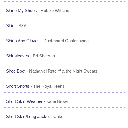
Shine My Shoes
- Robbie Williams
Shirt
- SZA
Shirts And Gloves
- Dashboard Confessional
Shirtsleeves
- Ed Sheeran
Shoe Boot
- Nathaniel Rateliff & the Night Sweats
Short Shorts
- The Royal Teens
Short Skirt Weather
- Kane Brown
Short Skirt/Long Jacket
- Cake