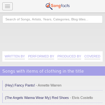
Toggle
navigation
Search
WRITTEN BY
PERFORMED BY
PRODUCED BY
COVERED B
Songs with items of clothing in the title
(Hey) Fancy Pants!
- Annette Warren
(The Angels Wanna Wear My) Red Shoes
- Elvis Costello