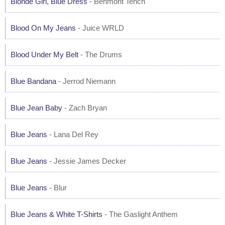
Blonde Girl, Blue Dress
- Benmont Tench
Blood On My Jeans
- Juice WRLD
Blood Under My Belt
- The Drums
Blue Bandana
- Jerrod Niemann
Blue Jean Baby
- Zach Bryan
Blue Jeans
- Lana Del Rey
Blue Jeans
- Jessie James Decker
Blue Jeans
- Blur
Blue Jeans & White T-Shirts
- The Gaslight Anthem