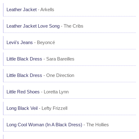
Leather Jacket
- Arkells
Leather Jacket Love Song
- The Cribs
Levii's Jeans
- Beyoncé
Little Black Dress
- Sara Bareilles
Little Black Dress
- One Direction
Little Red Shoes
- Loretta Lynn
Long Black Veil
- Lefty Frizzell
Long Cool Woman (In A Black Dress)
- The Hollies