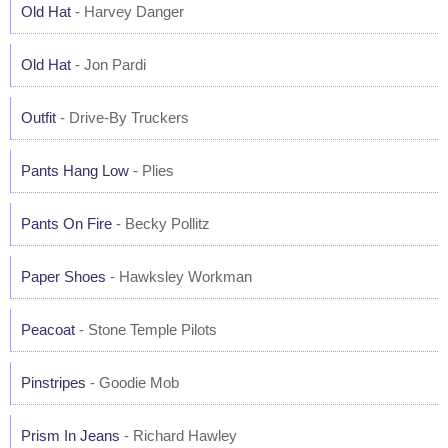
Old Hat
- Harvey Danger
Old Hat
- Jon Pardi
Outfit
- Drive-By Truckers
Pants Hang Low
- Plies
Pants On Fire
- Becky Pollitz
Paper Shoes
- Hawksley Workman
Peacoat
- Stone Temple Pilots
Pinstripes
- Goodie Mob
Prism In Jeans
- Richard Hawley