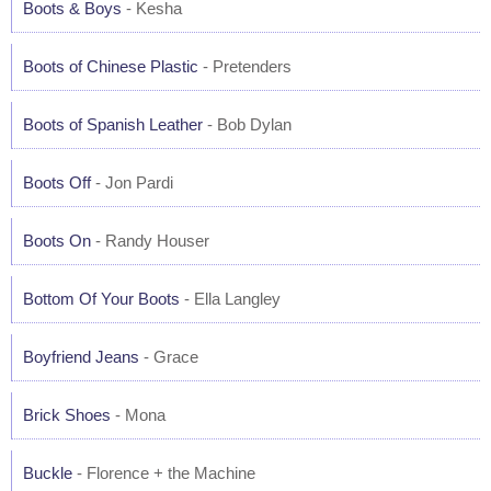
Boots & Boys
- Kesha
Boots of Chinese Plastic
- Pretenders
Boots of Spanish Leather
- Bob Dylan
Boots Off
- Jon Pardi
Boots On
- Randy Houser
Bottom Of Your Boots
- Ella Langley
Boyfriend Jeans
- Grace
Brick Shoes
- Mona
Buckle
- Florence + the Machine