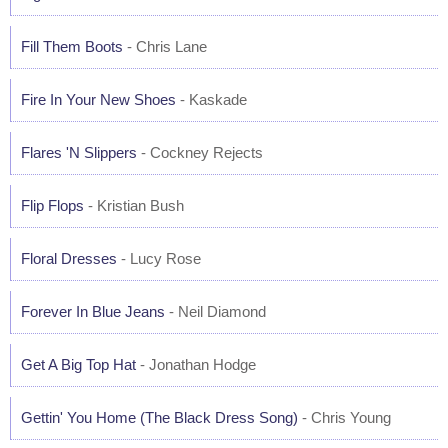
Fill Them Boots
- Chris Lane
Fire In Your New Shoes
- Kaskade
Flares 'N Slippers
- Cockney Rejects
Flip Flops
- Kristian Bush
Floral Dresses
- Lucy Rose
Forever In Blue Jeans
- Neil Diamond
Get A Big Top Hat
- Jonathan Hodge
Gettin' You Home (The Black Dress Song)
- Chris Young