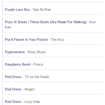
Purple Lace Bra
- Tate McRae
Puss N' Boots / These Boots (Are Made For Walking)
- Kon
Kan
Put A Flower In Your Pocket
- The Arcs
Pyjamarama
- Roxy Music
Raspberry Beret
- Prince
Red Dress
- TV on the Radio
Red Dress
- Magic!
Red Dress
- Lucy Hale