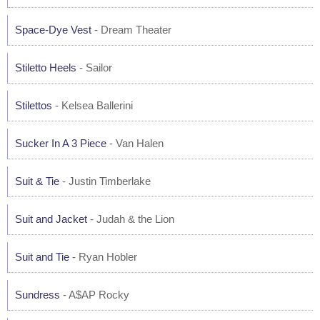
Space-Dye Vest
- Dream Theater
Stiletto Heels
- Sailor
Stilettos
- Kelsea Ballerini
Sucker In A 3 Piece
- Van Halen
Suit & Tie
- Justin Timberlake
Suit and Jacket
- Judah & the Lion
Suit and Tie
- Ryan Hobler
Sundress
- A$AP Rocky