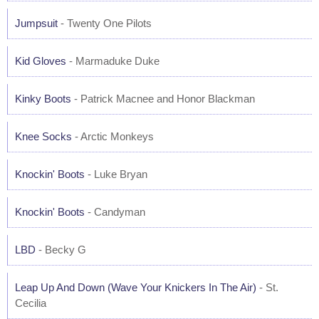
Jumpsuit
- Twenty One Pilots
Kid Gloves
- Marmaduke Duke
Kinky Boots
- Patrick Macnee and Honor Blackman
Knee Socks
- Arctic Monkeys
Knockin' Boots
- Luke Bryan
Knockin' Boots
- Candyman
LBD
- Becky G
Leap Up And Down (Wave Your Knickers In The Air)
- St.
Cecilia