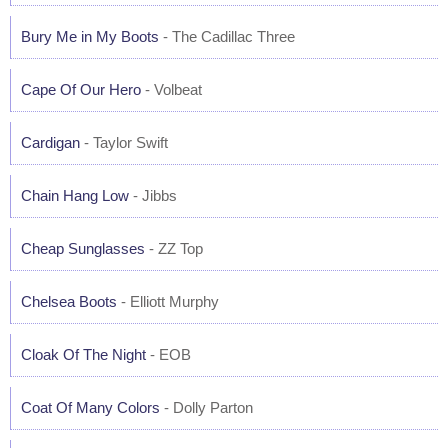
Bury Me in My Boots
- The Cadillac Three
Cape Of Our Hero
- Volbeat
Cardigan
- Taylor Swift
Chain Hang Low
- Jibbs
Cheap Sunglasses
- ZZ Top
Chelsea Boots
- Elliott Murphy
Cloak Of The Night
- EOB
Coat Of Many Colors
- Dolly Parton