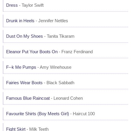
Dress
- Taylor Swift
Drunk in Heels
- Jennifer Nettles
Dust On My Shoes
- Tanita Tikaram
Eleanor Put Your Boots On
- Franz Ferdinand
F--k Me Pumps
- Amy Winehouse
Fairies Wear Boots
- Black Sabbath
Famous Blue Raincoat
- Leonard Cohen
Favourite Shirts (Boy Meets Girl)
- Haircut 100
Fight Skirt
- Milk Teeth