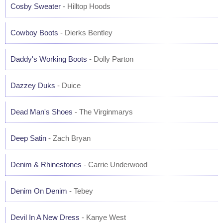
Cosby Sweater
- Hilltop Hoods
Cowboy Boots
- Dierks Bentley
Daddy's Working Boots
- Dolly Parton
Dazzey Duks
- Duice
Dead Man's Shoes
- The Virginmarys
Deep Satin
- Zach Bryan
Denim & Rhinestones
- Carrie Underwood
Denim On Denim
- Tebey
Devil In A New Dress
- Kanye West