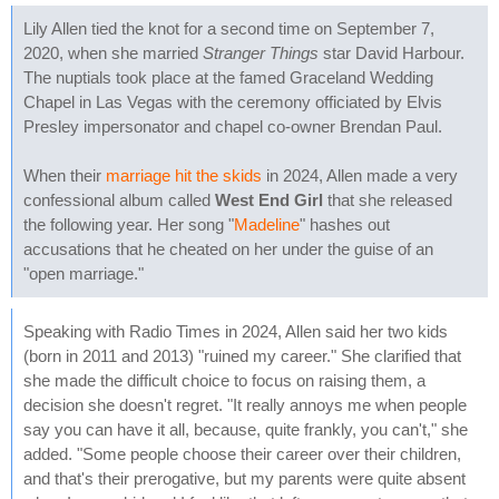
Lily Allen tied the knot for a second time on September 7,
2020, when she married
Stranger Things
star David Harbour.
The nuptials took place at the famed Graceland Wedding
Chapel in Las Vegas with the ceremony officiated by Elvis
Presley impersonator and chapel co-owner Brendan Paul.
When their
marriage hit the skids
in 2024, Allen made a very
confessional album called
West End Girl
that she released
the following year. Her song "
Madeline
" hashes out
accusations that he cheated on her under the guise of an
"open marriage."
Speaking with Radio Times in 2024, Allen said her two kids
(born in 2011 and 2013) "ruined my career." She clarified that
she made the difficult choice to focus on raising them, a
decision she doesn't regret. "It really annoys me when people
say you can have it all, because, quite frankly, you can't," she
added. "Some people choose their career over their children,
and that's their prerogative, but my parents were quite absent