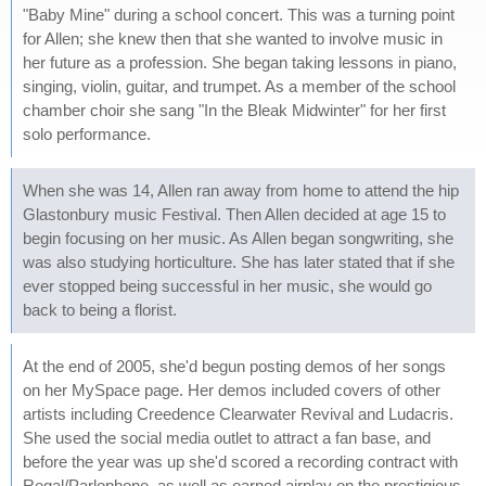
"Baby Mine" during a school concert. This was a turning point
for Allen; she knew then that she wanted to involve music in
her future as a profession. She began taking lessons in piano,
singing, violin, guitar, and trumpet. As a member of the school
chamber choir she sang "In the Bleak Midwinter" for her first
solo performance.
When she was 14, Allen ran away from home to attend the hip
Glastonbury music Festival. Then Allen decided at age 15 to
begin focusing on her music. As Allen began songwriting, she
was also studying horticulture. She has later stated that if she
ever stopped being successful in her music, she would go
back to being a florist.
At the end of 2005, she'd begun posting demos of her songs
on her MySpace page. Her demos included covers of other
artists including Creedence Clearwater Revival and Ludacris.
She used the social media outlet to attract a fan base, and
before the year was up she'd scored a recording contract with
Regal/Parlophone, as well as earned airplay on the prestigious