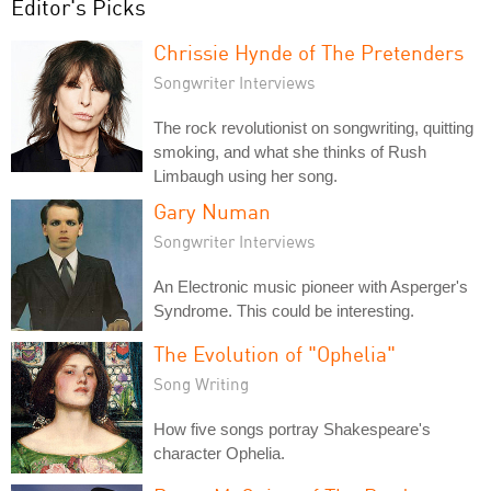
Editor's Picks
Chrissie Hynde of The Pretenders
Songwriter Interviews
The rock revolutionist on songwriting, quitting
smoking, and what she thinks of Rush
Limbaugh using her song.
Gary Numan
Songwriter Interviews
An Electronic music pioneer with Asperger's
Syndrome. This could be interesting.
The Evolution of "Ophelia"
Song Writing
How five songs portray Shakespeare's
character Ophelia.