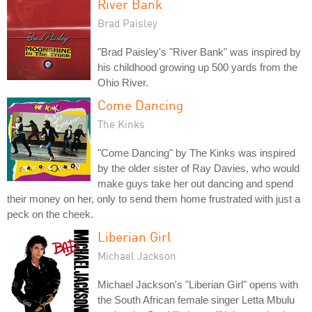
River Bank
Brad Paisley
"Brad Paisley's "River Bank" was inspired by
his childhood growing up 500 yards from the
Ohio River.
Come Dancing
The Kinks
"Come Dancing" by The Kinks was inspired
by the older sister of Ray Davies, who would
make guys take her out dancing and spend
their money on her, only to send them home frustrated with just a
peck on the cheek.
Liberian Girl
Michael Jackson
Michael Jackson's "Liberian Girl" opens with
the South African female singer Letta Mbulu