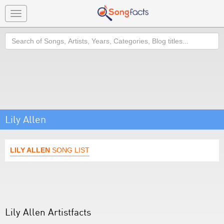
Toggle
navigation
Search
Lily Allen
LILY ALLEN
SONG LIST
Lily Allen Artistfacts