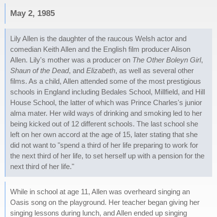
May 2, 1985
Lily Allen is the daughter of the raucous Welsh actor and
comedian Keith Allen and the English film producer Alison
Allen. Lily's mother was a producer on
The Other Boleyn Girl
,
Shaun of the Dead
, and
Elizabeth
, as well as several other
films. As a child, Allen attended some of the most prestigious
schools in England including Bedales School, Millfield, and Hill
House School, the latter of which was Prince Charles's junior
alma mater. Her wild ways of drinking and smoking led to her
being kicked out of 12 different schools. The last school she
left on her own accord at the age of 15, later stating that she
did not want to "spend a third of her life preparing to work for
the next third of her life, to set herself up with a pension for the
next third of her life."
While in school at age 11, Allen was overheard singing an
Oasis song on the playground. Her teacher began giving her
singing lessons during lunch, and Allen ended up singing