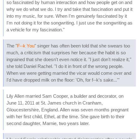
so fascinated by human interaction and how people get on and
why we do what we do. I try and take that fascination and put it
into my music, for sure. When I'm genuinely fascinated by it
I'm not doing it for the songwriting. I just use the songwriting as
a vehicle for my fascination."
The "
F--k You
" singer has often been told that she swears too
much, a criticism that surprises her because the habit is so
ingrained that she doesn't even notice it. "I just don't realize it,"
she told Daniel Rachel. "I do it in front of the wrong people.
When we were getting married the vicar would come over and
I'd have dropped milk on the floor: 'Oh, for f--k's sake...'"
Lily Allen married Sam Cooper, a builder and decorator, on
June 11, 2011 at St. James church in Cranham,
Gloucestershire, England. Allen was seven months pregnant
with her first child, Ethel, at the time. She gave birth to their
second daughter, Marnie, two years later.