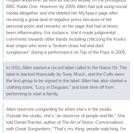
BBC Radio One. However, by 2009, Allen had quit using social
media altogether and she deleted her MySpace page after
receiving a great deal of negative press because of her
personal posts and remarks on her page that had at times
been inflammatory. For instance, she'd made judgmental
comments towards other bands including criticizing the Kooks'
lead singer who wore a "broken straw hat and dark
sunglasses" during a performance on
Top of the Pops
in 2005.
In 2011, Allen started a record label called In the Name Of. The
label is backed financially by Sony Music, and the Cults were
the first group to be signed to the label. Allen has also started a
clothing store, "Lucy in Disguise," and took time off from
performing to start a family.
Allen reserves songwriting for when she's in the studio.
Outside the studio, she's "an observer of people and life." She
told Daniel Rachel, author of
The Art of Noise: Conversations
with Great Songwriters
: "That's my thing: people-watching. I'm