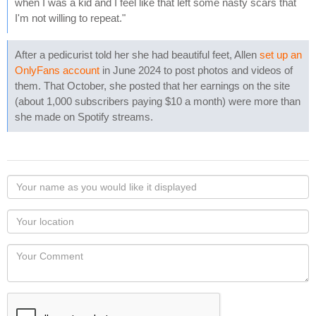
when I was a kid and I feel like that left some nasty scars that
I'm not willing to repeat."
After a pedicurist told her she had beautiful feet, Allen
set up an
OnlyFans account
in June 2024 to post photos and videos of
them. That October, she posted that her earnings on the site
(about 1,000 subscribers paying $10 a month) were more than
she made on Spotify streams.
Your
name
as
Your
you
Locaton
would
Your
like
Comment
it
displayed