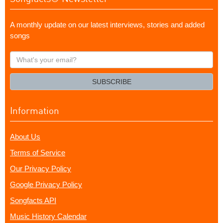
A monthly update on our latest interviews, stories and added
songs
What's
your
email?
SUBSCRIBE
Information
About Us
Terms of Service
Our Privacy Policy
Google Privacy Policy
Songfacts API
Music History Calendar