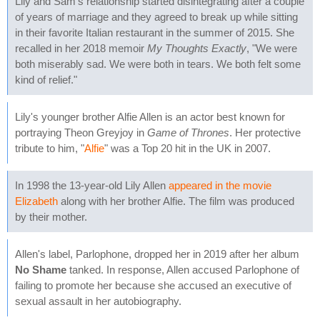
Lily and Sam's relationship started disintegrating after a couple
of years of marriage and they agreed to break up while sitting
in their favorite Italian restaurant in the summer of 2015. She
recalled in her 2018 memoir
My Thoughts Exactly
, "We were
both miserably sad. We were both in tears. We both felt some
kind of relief."
Lily's younger brother Alfie Allen is an actor best known for
portraying Theon Greyjoy in
Game of Thrones
. Her protective
tribute to him, "
Alfie
" was a Top 20 hit in the UK in 2007.
In 1998 the 13-year-old Lily Allen
appeared in the movie
Elizabeth
along with her brother Alfie. The film was produced
by their mother.
Allen's label, Parlophone, dropped her in 2019 after her album
No Shame
tanked. In response, Allen accused Parlophone of
failing to promote her because she accused an executive of
sexual assault in her autobiography.