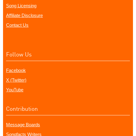
Song Licensing
Affiliate Disclosure
Contact Us
Follow Us
Facebook
X (Twitter)
YouTube
Contribution
Message Boards
Songfacts Writers