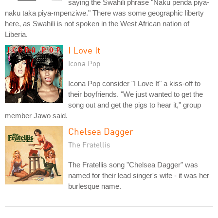
saying the Swahili phrase "Naku penda piya-
naku taka piya-mpenziwe." There was some geographic liberty
here, as Swahili is not spoken in the West African nation of
Liberia.
I Love It
Icona Pop
Icona Pop consider "I Love It" a kiss-off to
their boyfriends. "We just wanted to get the
song out and get the pigs to hear it," group
member Jawo said.
Chelsea Dagger
The Fratellis
The Fratellis song "Chelsea Dagger" was
named for their lead singer's wife - it was her
burlesque name.