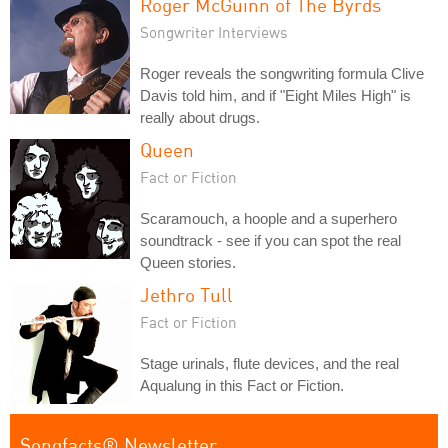
Roger McGuinn of The Byrds
Songwriter Interviews
Roger reveals the songwriting formula Clive
Davis told him, and if "Eight Miles High" is
really about drugs.
Queen
Fact or Fiction
Scaramouch, a hoople and a superhero
soundtrack - see if you can spot the real
Queen stories.
Jethro Tull
Fact or Fiction
Stage urinals, flute devices, and the real
Aqualung in this Fact or Fiction.
Songfacts® Newsletter