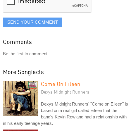
SEND YOUR COMMENT
Comments
Be the first to comment...
More Songfacts:
Come On Eileen
Dexys Midnight Runners
Dexys Midnight Runners' "Come on Eileen" is
based on a real girl called Eileen that the
band's Kevin Rowland had a relationship with
in his early teenage years.