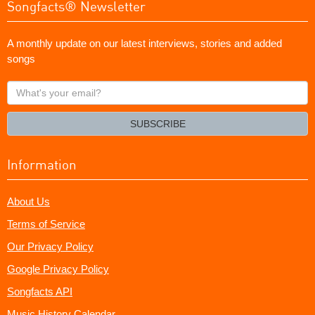
Songfacts® Newsletter
A monthly update on our latest interviews, stories and added
songs
What's
your
email?
SUBSCRIBE
Information
About Us
Terms of Service
Our Privacy Policy
Google Privacy Policy
Songfacts API
Music History Calendar