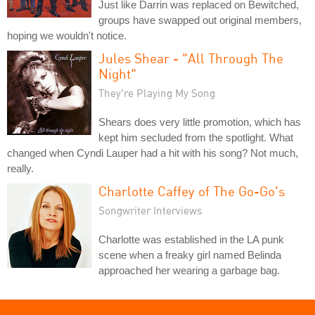
Just like Darrin was replaced on Bewitched,
groups have swapped out original members,
hoping we wouldn't notice.
Jules Shear - "All Through The
Night"
They're Playing My Song
Shears does very little promotion, which has
kept him secluded from the spotlight. What
changed when Cyndi Lauper had a hit with his song? Not much,
really.
Charlotte Caffey of The Go-Go's
Songwriter Interviews
Charlotte was established in the LA punk
scene when a freaky girl named Belinda
approached her wearing a garbage bag.