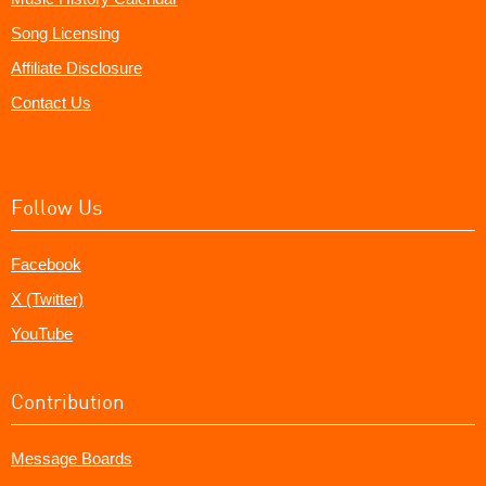
Song Licensing
Affiliate Disclosure
Contact Us
Follow Us
Facebook
X (Twitter)
YouTube
Contribution
Message Boards