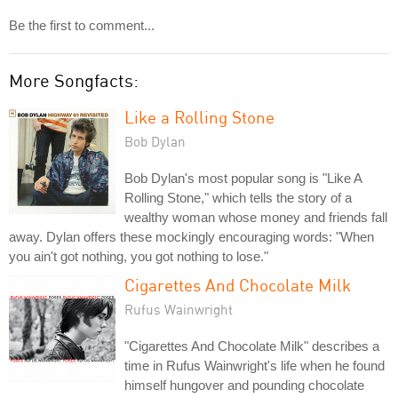
Be the first to comment...
More Songfacts:
Like a Rolling Stone
Bob Dylan
Bob Dylan's most popular song is "Like A
Rolling Stone," which tells the story of a
wealthy woman whose money and friends fall
away. Dylan offers these mockingly encouraging words: "When
you ain't got nothing, you got nothing to lose."
Cigarettes And Chocolate Milk
Rufus Wainwright
"Cigarettes And Chocolate Milk" describes a
time in Rufus Wainwright's life when he found
himself hungover and pounding chocolate