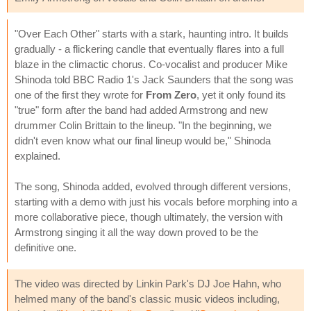
"Over Each Other" starts with a stark, haunting intro. It builds
gradually - a flickering candle that eventually flares into a full
blaze in the climactic chorus. Co-vocalist and producer Mike
Shinoda told BBC Radio 1's Jack Saunders that the song was
one of the first they wrote for
From Zero
, yet it only found its
"true" form after the band had added Armstrong and new
drummer Colin Brittain to the lineup. "In the beginning, we
didn't even know what our final lineup would be," Shinoda
explained.
The song, Shinoda added, evolved through different versions,
starting with a demo with just his vocals before morphing into a
more collaborative piece, though ultimately, the version with
Armstrong singing it all the way down proved to be the
definitive one.
The video was directed by Linkin Park's DJ Joe Hahn, who
helmed many of the band's classic music videos including,