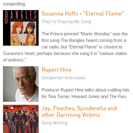
songwriting.
Susanna Hoffs - "Eternal Flame"
They're Playing My Song
The Prince-penned "Manic Monday" was the
first song The Bangles heard coming from a
car radio, but "Eternal Flame" is closest to
Susanna's heart, perhaps because she sang it in "various states
of undress."
Rupert Hine
Songwriter Interviews
Producer Rupert Hine talks about crafting hits
for Tina Turner, Howard Jones and The Fixx.
Jay, Peaches, Spinderella and
other Darrining Victims
Song Writing