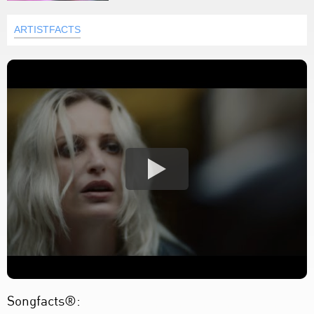
ARTISTFACTS
Songfacts®: