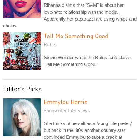
Rihanna claims that "S&M" is about her
love/hate relationship with the media.
Apparently her paparazzi are using whips and
chains.
Tell Me Something Good
Rufus
Stevie Wonder wrote the Rufus funk classic
"Tell Me Something Good."
Editor's Picks
Emmylou Harris
Songwriter Interviews
She thinks of herself as a "song interpreter,"
but back in the '80s another country star
convinced Emmylou to take a crack at