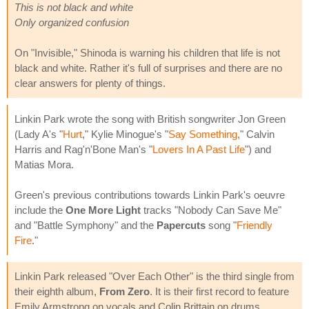
This is not black and white
Only organized confusion
On "Invisible," Shinoda is warning his children that life is not
black and white. Rather it's full of surprises and there are no
clear answers for plenty of things.
Linkin Park wrote the song with British songwriter Jon Green
(Lady A's "
Hurt
," Kylie Minogue's "
Say Something
," Calvin
Harris and Rag'n'Bone Man's "
Lovers In A Past Life
") and
Matias Mora.
Green's previous contributions towards Linkin Park's oeuvre
include the
One More Light
tracks "Nobody Can Save Me"
and "Battle Symphony" and the
Papercuts
song "
Friendly
Fire
."
Linkin Park released "Over Each Other" is the third single from
their eighth album,
From Zero
. It is their first record to feature
Emily Armstrong on vocals and Colin Brittain on drums.