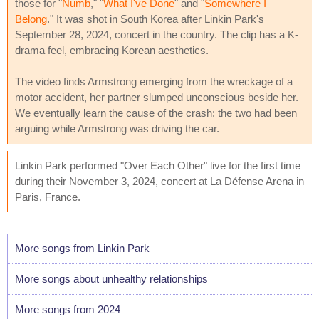
those for "
Numb
," "
What I've Done
" and "
Somewhere I
Belong
." It was shot in South Korea after Linkin Park's
September 28, 2024, concert in the country. The clip has a K-
drama feel, embracing Korean aesthetics.
The video finds Armstrong emerging from the wreckage of a
motor accident, her partner slumped unconscious beside her.
We eventually learn the cause of the crash: the two had been
arguing while Armstrong was driving the car.
Linkin Park performed "Over Each Other" live for the first time
during their November 3, 2024, concert at La Défense Arena in
Paris, France.
More songs from Linkin Park
More songs about unhealthy relationships
More songs from 2024