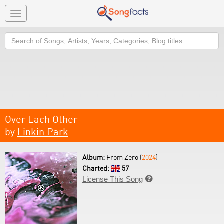
Toggle
navigation
Search
Over Each Other
by
Linkin Park
Album:
From Zero (
2024
)
Charted:
57
License This Song
