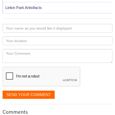
Linkin Park Artistfacts
Your
name
as
Your
you
Locaton
would
Your
like
Comment
it
displayed
SEND YOUR COMMENT
Comments