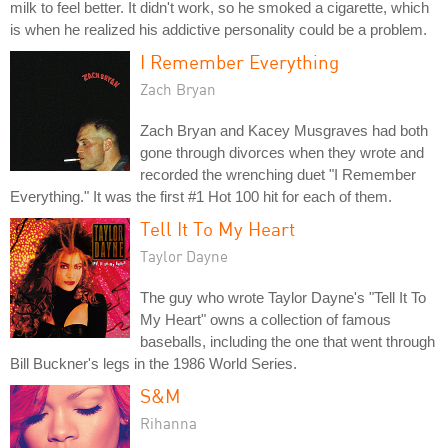
milk to feel better. It didn't work, so he smoked a cigarette, which
is when he realized his addictive personality could be a problem.
I Remember Everything
Zach Bryan
Zach Bryan and Kacey Musgraves had both
gone through divorces when they wrote and
recorded the wrenching duet "I Remember
Everything." It was the first #1 Hot 100 hit for each of them.
Tell It To My Heart
Taylor Dayne
The guy who wrote Taylor Dayne's "Tell It To
My Heart" owns a collection of famous
baseballs, including the one that went through
Bill Buckner's legs in the 1986 World Series.
S&M
Rihanna