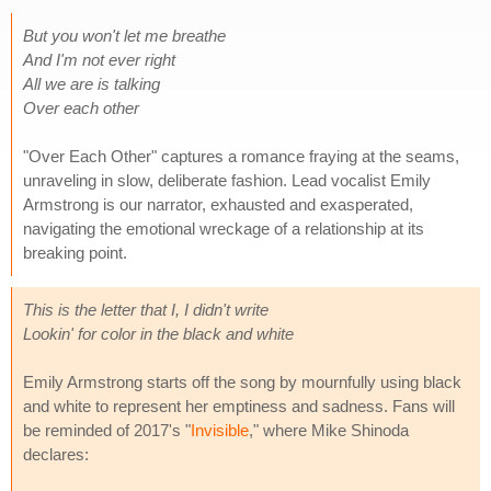
But you won't let me breathe
And I'm not ever right
All we are is talking
Over each other
"Over Each Other" captures a romance fraying at the seams,
unraveling in slow, deliberate fashion. Lead vocalist Emily
Armstrong is our narrator, exhausted and exasperated,
navigating the emotional wreckage of a relationship at its
breaking point.
This is the letter that I, I didn't write
Lookin' for color in the black and white
Emily Armstrong starts off the song by mournfully using black
and white to represent her emptiness and sadness. Fans will
be reminded of 2017's "
Invisible
," where Mike Shinoda
declares: