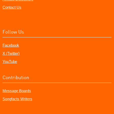
Contact Us
Follow Us
Facebook
X (Twitter)
YouTube
Contribution
Message Boards
Songfacts Writers