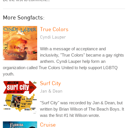
More Songfacts:
True Colors
Cyndi Lauper
With a message of acceptance and
inclusivity, "True Colors" became a gay rights
anthem. Cyndi Lauper help form an
organization called True Colors United to help support LGBTQ
youth.
Surf City
Jan & Dean
"Surf City" was recorded by Jan & Dean, but
written by Brian Wilson of The Beach Boys. It
was the first #1 hit Wilson wrote.
Cruise