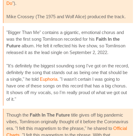
Do
").
Mike Crossey (The 1975 and Wolf Alice) produced the track.
"Bigger Than Me" contains a gigantic, emotional chorus and
was the first song Tomlinson recorded for his
Faith In the
Future
album. He felt it reflected his live show, so Tomlinson
released it as the lead single on September 2, 2022.
"It's definitely the biggest sounding song I've got on the record,
definitely the song that stands out as being one that should be
a single," he told
Euphoria
. "I wasn't certain I was going to
have one of these songs on this record that has a big chorus.
It shows off my vocals, so I'm really proud of what we got out
of it."
Though the
Faith In The Future
title gives off big pandemic
vibes, Tomlinson originally thought of it before the Coronavirus
era. "I felt this magnetism to the phrase," he shared to
Official
Charts
. "I felt this magnetism to the phrase. With that