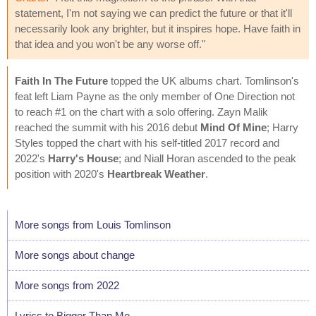
statement, I'm not saying we can predict the future or that it'll
necessarily look any brighter, but it inspires hope. Have faith in
that idea and you won't be any worse off."
Faith In The Future
topped the UK albums chart. Tomlinson's
feat left Liam Payne as the only member of One Direction not
to reach #1 on the chart with a solo offering. Zayn Malik
reached the summit with his 2016 debut
Mind Of Mine
; Harry
Styles topped the chart with his self-titled 2017 record and
2022's
Harry's House
; and Niall Horan ascended to the peak
position with 2020's
Heartbreak Weather
.
More songs from Louis Tomlinson
More songs about change
More songs from 2022
Lyrics to Bigger Than Me