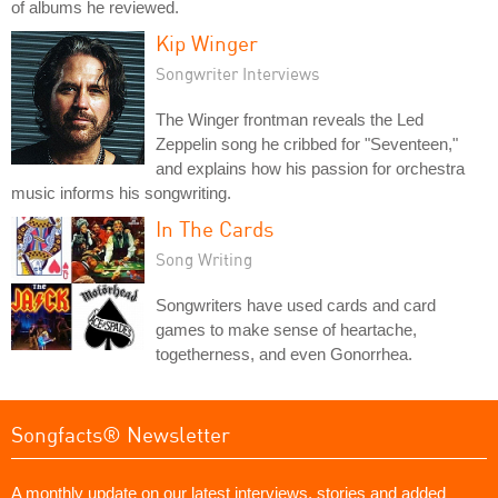
of albums he reviewed.
Kip Winger
Songwriter Interviews
The Winger frontman reveals the Led
Zeppelin song he cribbed for "Seventeen,"
and explains how his passion for orchestra
music informs his songwriting.
In The Cards
Song Writing
Songwriters have used cards and card
games to make sense of heartache,
togetherness, and even Gonorrhea.
Songfacts® Newsletter
A monthly update on our latest interviews, stories and added