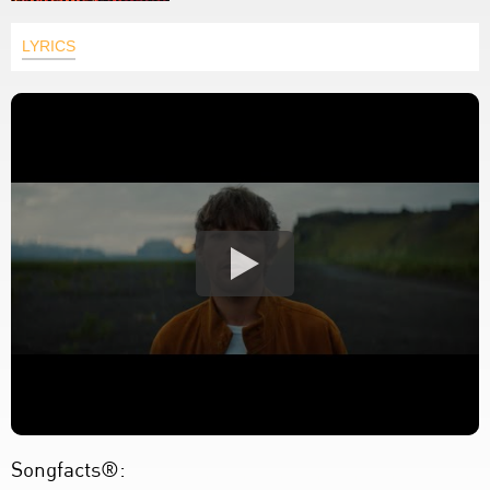
LYRICS
Songfacts®: