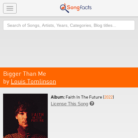
Toggle
navigation
Search
Bigger Than Me
by
Louis Tomlinson
Album:
Faith In The Future (
2022
)
License This Song
