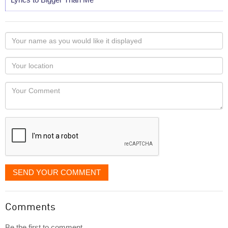
Your
name
as
Your
you
Locaton
would
Your
like
Comment
it
displayed
SEND YOUR COMMENT
Comments
Be the first to comment...