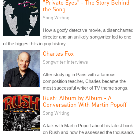
"Private Eyes" - The Story Behind
the Song
Song Writing
How a goofy detective movie, a disenchanted
director and an unlikely songwriter led to one
of the biggest hits in pop history.
Charles Fox
Songwriter Interviews
After studying in Paris with a famous
composition teacher, Charles became the
most successful writer of TV theme songs.
Rush: Album by Album - A
Conversation With Martin Popoff
Song Writing
A talk with Martin Popoff about his latest book
on Rush and how he assessed the thousands