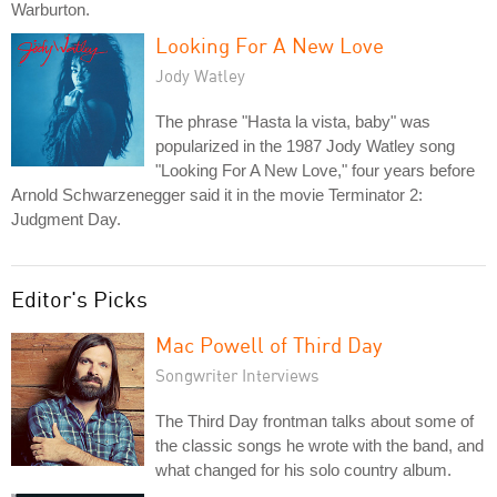
Warburton.
Looking For A New Love
Jody Watley
The phrase "Hasta la vista, baby" was
popularized in the 1987 Jody Watley song
"Looking For A New Love," four years before
Arnold Schwarzenegger said it in the movie Terminator 2:
Judgment Day.
Editor's Picks
Mac Powell of Third Day
Songwriter Interviews
The Third Day frontman talks about some of
the classic songs he wrote with the band, and
what changed for his solo country album.