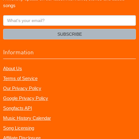
songs
What's
your
email?
SUBSCRIBE
Information
About Us
Terms of Service
Our Privacy Policy
Google Privacy Policy
Songfacts API
Music History Calendar
Song Licensing
Affiliate Disclosure