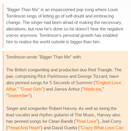
"Bigger Than Me" is an impassioned pop song where Louis
Tomlinson sings of letting go of self-doubt and embracing
change. The singer had been afraid of making the necessary
alterations, but now he's done so he doesn't hear the negative
voices anymore. Tomlinson's personal growth has enabled
him to realize the world outside is bigger than him.
Tomlinson wrote "Bigger Than Me" with:
The British songwriting and production duo Red Triangle. The
pair, comprising Rick Parkhouse and George Tizzard, have
also penned songs for 5 Seconds of Summer ("
English Love
Affair
," "
Good Girls
") and James Arthur ("
Medicine
,"
"
September
").
Singer and songwriter Robert Harvey. As well as being the
lead vocalist and rhythm guitarist of The Music, Harvey also
has penned songs for Clean Bandit ("
Real Love
"), Joel Corry
("
Head And Heart
") and David Guetta ("
Crazy What Love Can