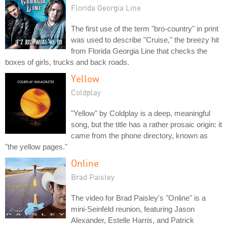
Florida Georgia Line
The first use of the term "bro-country" in print
was used to describe "Cruise," the breezy hit
from Florida Georgia Line that checks the
boxes of girls, trucks and back roads.
Yellow
Coldplay
"Yellow" by Coldplay is a deep, meaningful
song, but the title has a rather prosaic origin: it
came from the phone directory, known as
"the yellow pages."
Online
Brad Paisley
The video for Brad Paisley's "Online" is a
mini-Seinfeld reunion, featuring Jason
Alexander, Estelle Harris, and Patrick