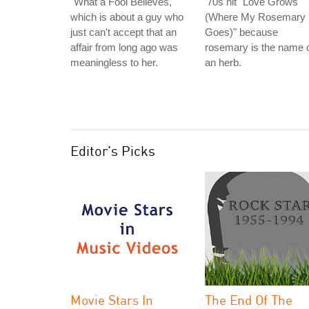
"What a Fool Believes,"
'70s hit "Love Grows
which is about a guy who
(Where My Rosemary
just can't accept that an
Goes)" because
affair from long ago was
rosemary is the name 
meaningless to her.
an herb.
Editor's Picks
Movie Stars In
The End Of The