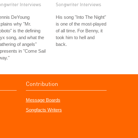
ongwriter Interviews
Songwriter Interviews
ennis DeYoung
His song "Into The Night"
plains why "Mr.
is one of the most-played
boto" is the defining
of all time. For Benny, it
yx song, and what the
took him to hell and
athering of angels"
back.
presents in "Come Sail
way."
Contribution
Message Boards
Songfacts Writers