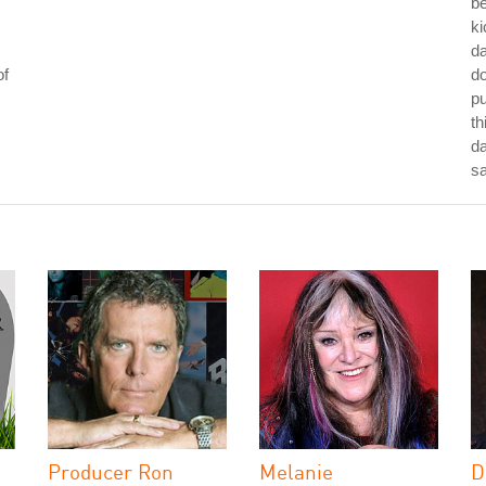
be
ki
da
of
do
p
th
da
s
Producer Ron
Melanie
D