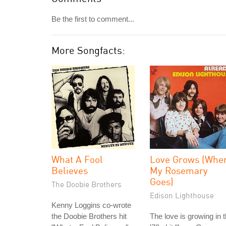
Be the first to comment...
More Songfacts:
What A Fool
Love Grows (Whe
Believes
My Rosemary
Goes)
The Doobie Brothers
Edison Lighthouse
Kenny Loggins co-wrote
the Doobie Brothers hit
The love is growing in 