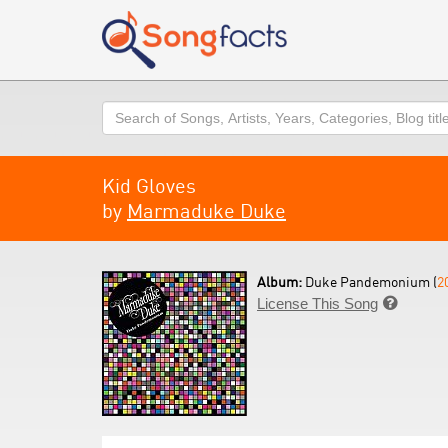
Search
Kid Gloves
by
Marmaduke Duke
Album:
Duke Pandemonium (
2
License This Song
