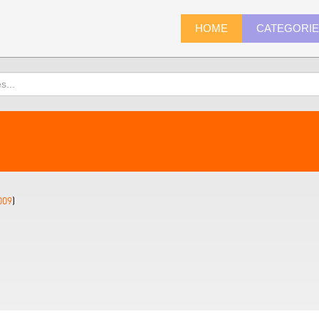
HOME
CATEGORI
009
)