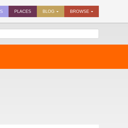
ES
PLACES
BLOG
BROWSE