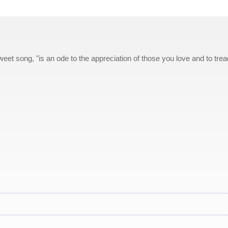
et song, "is an ode to the appreciation of those you love and to trea