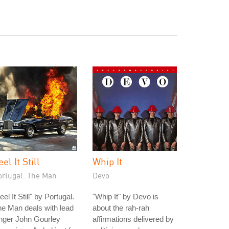
eel It Still
Whip It
ortugal. The Man
Devo
eel It Still" by Portugal.
"Whip It" by Devo is
e Man deals with lead
about the rah-rah
nger John Gourley
affirmations delivered by