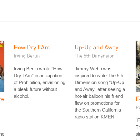
How Dry I Am
Up-Up and Away
Irving Berlin
The 5th Dimension
Irving Berlin wrote "How
Jimmy Webb was
Dry I Am" in anticipation
inspired to write The 5th
of Prohibition, envisioning
Dimension song "Up-Up
a bleak future without
and Away" after seeing a
alcohol.
hot-air balloon his friend
re
F
flew on promotions for
P
the Southern California
radio station KMEN.
"F
Th
the
si