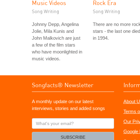
Music Videos
Rock Era
Song Writing
Song Writing
Johnny Depp, Angelina
There are no more roc
Jolie, Mila Kunis and
stars - the last one die
John Malkovich are just
in 1994.
a few of the film stars
who have moonlighted in
music videos.
Songfacts® Newsletter
Infor
A monthly update on our latest
About U
interviews, stories and added songs
Terms o
What's
Our Pri
your
Google 
email?
SUBSCRIBE