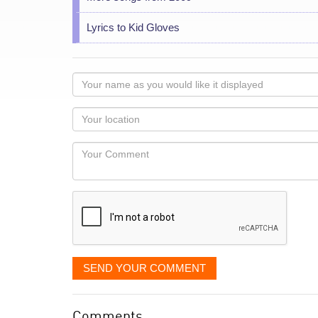
Lyrics to Kid Gloves
Your
name
as
Your
you
Locaton
would
Your
like
Comment
it
displayed
SEND YOUR COMMENT
Comments