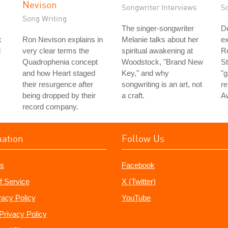
Nevison
Songwriter Interviews
S
Song Writing
The singer-songwriter
D
k
Ron Nevison explains in
Melanie talks about her
ex
d
very clear terms the
spiritual awakening at
Ro
Quadrophenia concept
Woodstock, "Brand New
St
and how Heart staged
Key," and why
"g
their resurgence after
songwriting is an art, not
re
being dropped by their
a craft.
A
record company.
mation
Follow Us
s
Facebook
f Service
X (Twitter)
vacy Policy
YouTube
Privacy Policy