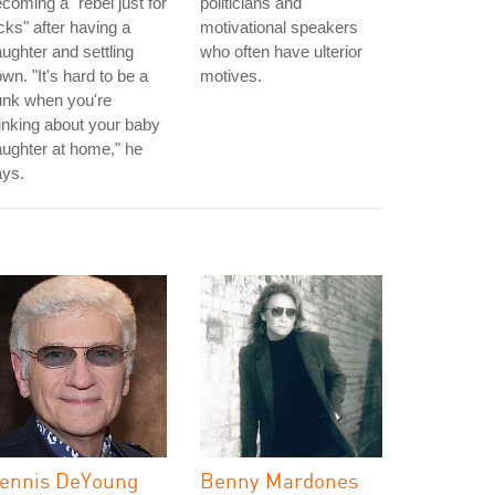
coming a "rebel just for
politicians and
cks" after having a
motivational speakers
ughter and settling
who often have ulterior
wn. "It's hard to be a
motives.
unk when you're
inking about your baby
ughter at home," he
ays.
ennis DeYoung
Benny Mardones