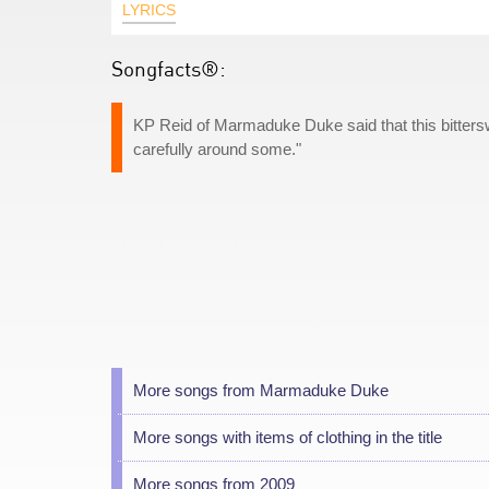
LYRICS
Songfacts®:
KP Reid of Marmaduke Duke said that this bitterswe
carefully around some."
More songs from Marmaduke Duke
More songs with items of clothing in the title
More songs from 2009