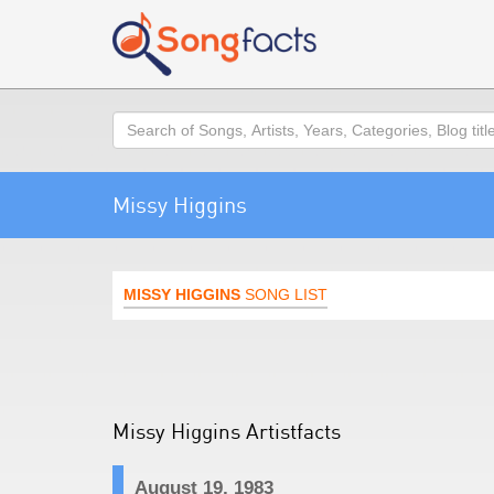
Search
Missy Higgins
MISSY HIGGINS
SONG LIST
Missy Higgins Artistfacts
August 19, 1983