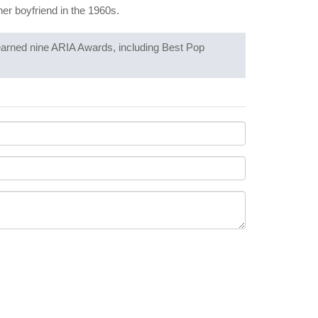
her boyfriend in the 1960s.
 earned nine ARIA Awards, including Best Pop