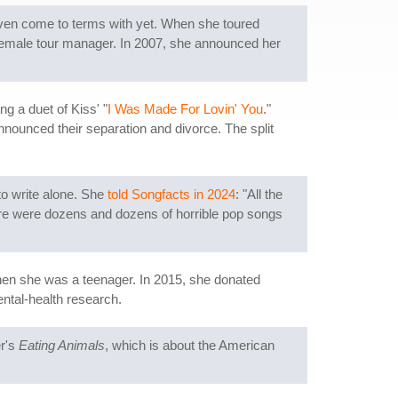
t even come to terms with yet. When she toured
r female tour manager. In 2007, she announced her
g a duet of Kiss' "
I Was Made For Lovin' You
."
nnounced their separation and divorce. The split
to write alone. She
told Songfacts in 2024
: "All the
ere were dozens and dozens of horrible pop songs
hen she was a teenager. In 2015, she donated
ntal-health research.
er's
Eating Animals
, which is about the American