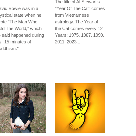
The title of Al Stewart's
vid Bowie was in a
"Year Of The Cat" comes
stical state when he
from Vietnamese
rote "The Man Who
astrology. The Year of
ld The World," which
the Cat comes every 12
 said happened during
Years: 1975, 1987, 1999,
s "15 minutes of
2011, 2023...
uddhism."