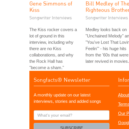
Gene Simmons of
Bill Medley of Th
Kiss
Righteous Brothe
Songwriter Interviews
Songwriter Interviews
The Kiss rocker covers a
Medley looks back on
lot of ground in this
"Unchained Melody" a
interview, including why
"You've Lost That Lovin
there are no Kiss
Feelin'" - his huge hits
collaborations, and why
from the '60s that were
the Rock Hall has
later revived in movies.
"become a sham."
Songfacts® Newsletter
Info
A monthly update on our latest
About
interviews, stories and added songs
Terms
What's
Our P
your
Googl
email?
SUBSCRIBE