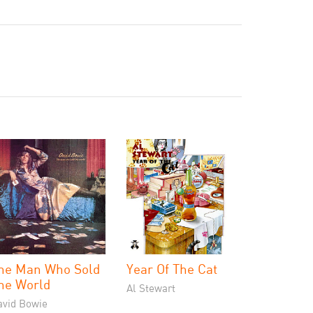
he Man Who Sold
Year Of The Cat
he World
Al Stewart
avid Bowie