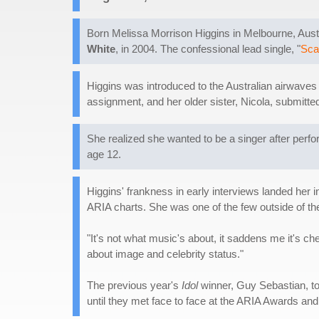
Born Melissa Morrison Higgins in Melbourne, Austr
White
, in 2004. The confessional lead single, "
Sca
Higgins was introduced to the Australian airwaves 
assignment, and her older sister, Nicola, submitted 
She realized she wanted to be a singer after perf
age 12.
Higgins' frankness in early interviews landed her i
ARIA charts. She was one of the few outside of the
"It's not what music's about, it saddens me it's ch
about image and celebrity status."
The previous year's
Idol
winner, Guy Sebastian, to
until they met face to face at the ARIA Awards and