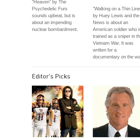
"Heaven" by The
Psychedelic Furs
"Walking on a Thin Line
sounds upbeat, but is
by Huey Lewis and the
about an impending
News is about an
nuclear bombardment.
American soldier who i
trained as a sniper in t
Vietnam War. It was
written for a
documentary on the wa
Editor's Picks