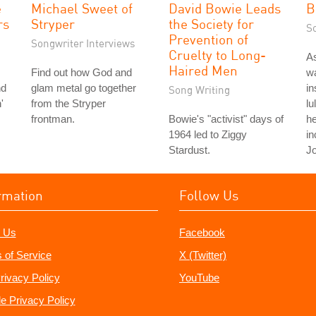
e
Michael Sweet of
David Bowie Leads
B
rs
Stryper
the Society for
S
Prevention of
Songwriter Interviews
Cruelty to Long-
As
Haired Men
Find out how God and
wa
nd
glam metal go together
in
Song Writing
'
from the Stryper
lu
frontman.
Bowie's "activist" days of
he
1964 led to Ziggy
in
Stardust.
Jo
rmation
Follow Us
 Us
Facebook
 of Service
X (Twitter)
rivacy Policy
YouTube
e Privacy Policy