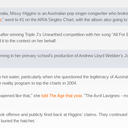
alia, Missy Higgins is an Australian pop singer-songwriter who brok
r
," went to #1 on the ARIA Singles Chart, with the album also going to 
after winning Triple J's Unearthed competition with her song "All For 
it to the contest on her behalf.
orming in her primary school's production of Andrew Lloyd Webber's
J
n hot water, particularly when she questioned the legitimacy of
Austral
 reality program to top the charts in 2004.
eapened like that," she
told The Age that year
. "The Avril Lavignes - m
ok offense and publicly fired back at Higgins' claims. They continu
 buried the hatchet.