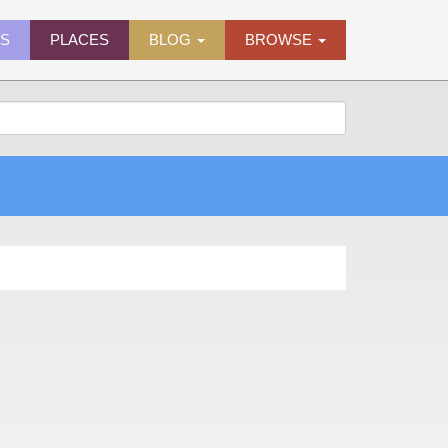
ES
PLACES
BLOG
BROWSE