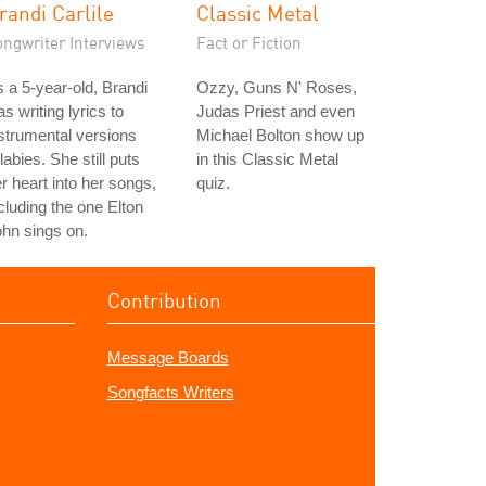
randi Carlile
Classic Metal
ongwriter Interviews
Fact or Fiction
 a 5-year-old, Brandi
Ozzy, Guns N' Roses,
s writing lyrics to
Judas Priest and even
strumental versions
Michael Bolton show up
llabies. She still puts
in this Classic Metal
r heart into her songs,
quiz.
cluding the one Elton
hn sings on.
Contribution
Message Boards
Songfacts Writers