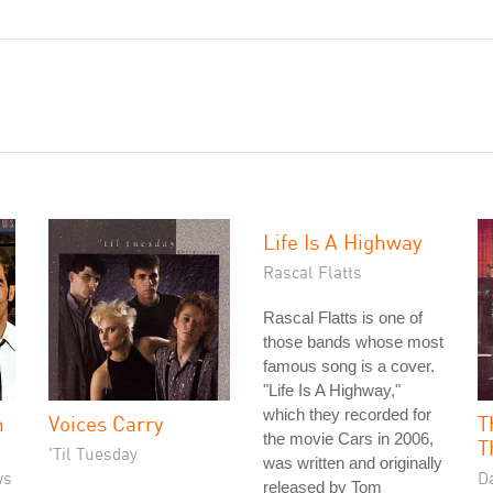
Life Is A Highway
Rascal Flatts
Rascal Flatts is one of
those bands whose most
famous song is a cover.
"Life Is A Highway,"
which they recorded for
n
Voices Carry
T
the movie Cars in 2006,
T
'Til Tuesday
was written and originally
ws
D
released by Tom