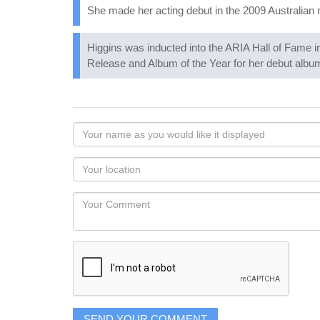
She made her acting debut in the 2009 Australia
Higgins was inducted into the ARIA Hall of Fame i
Release and Album of the Year for her debut albu
Your
name
as
Your
you
Locaton
would
Your
like
Comment
it
displayed
SEND YOUR COMMENT