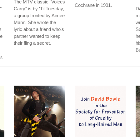
The MTV classic "Voices
Cochrane in 1991.
"
Carry" is by 'Til Tuesday,
Da
a group fronted by Aimee
my
Mann. She wrote the
w
s
lyric about a friend who's
So
he
partner wanted to keep
he
their fling a secret.
hi
B
r.