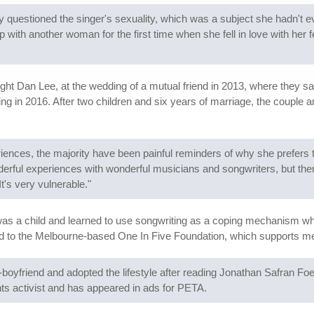
ssly questioned the singer's sexuality, which was a subject she hadn'
p with another woman for the first time when she fell in love with he
ht Dan Lee, at the wedding of a mutual friend in 2013, where they san
g in 2016. After two children and six years of marriage, the couple a
iences, the majority have been painful reminders of why she prefers 
erful experiences with wonderful musicians and songwriters, but th
It's very vulnerable."
was a child and learned to use songwriting as a coping mechanism w
d to the Melbourne-based One In Five Foundation, which supports me
boyfriend and adopted the lifestyle after reading Jonathan Safran Fo
ghts activist and has appeared in ads for PETA.