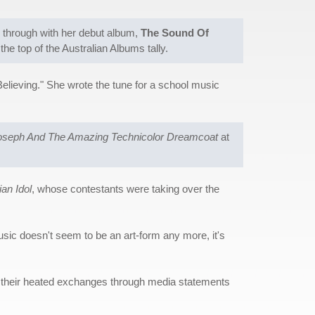
e through with her debut album,
The Sound Of
the top of the Australian Albums tally.
Believing." She wrote the tune for a school music
oseph And The Amazing Technicolor Dreamcoat
at
ian Idol
, whose contestants were taking over the
usic doesn't seem to be an art-form any more, it's
ed their heated exchanges through media statements