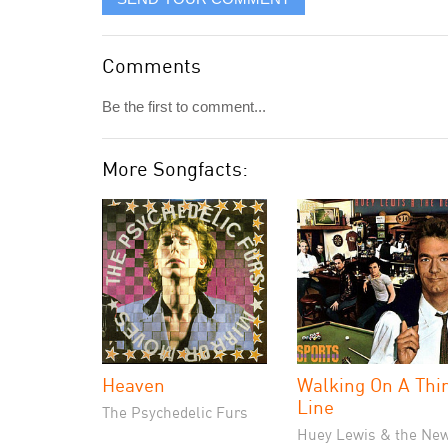
Comments
Be the first to comment...
More Songfacts:
Heaven
Walking On A Thi
Line
The Psychedelic Furs
Huey Lewis & the Ne