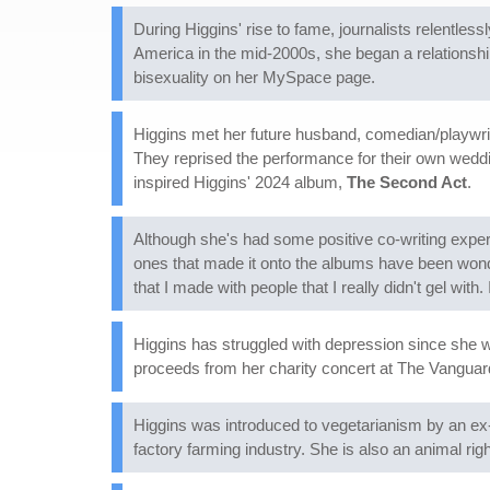
During Higgins' rise to fame, journalists relentle
America in the mid-2000s, she began a relationshi
bisexuality on her MySpace page.
Higgins met her future husband, comedian/playwrig
They reprised the performance for their own weddin
inspired Higgins' 2024 album,
The Second Act
.
Although she's had some positive co-writing exper
ones that made it onto the albums have been wond
that I made with people that I really didn't gel with. 
Higgins has struggled with depression since she 
proceeds from her charity concert at The Vanguar
Higgins was introduced to vegetarianism by an ex-
factory farming industry. She is also an animal ri