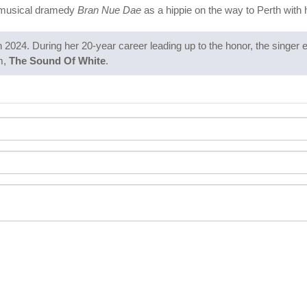
n musical dramedy
Bran Nue Dae
as a hippie on the way to Perth with 
n 2024. During her 20-year career leading up to the honor, the singer
m,
The Sound Of White
.