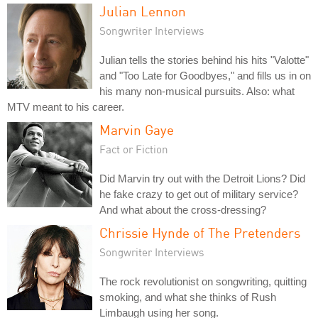
Julian Lennon
Songwriter Interviews
Julian tells the stories behind his hits "Valotte"
and "Too Late for Goodbyes," and fills us in on
his many non-musical pursuits. Also: what
MTV meant to his career.
Marvin Gaye
Fact or Fiction
Did Marvin try out with the Detroit Lions? Did
he fake crazy to get out of military service?
And what about the cross-dressing?
Chrissie Hynde of The Pretenders
Songwriter Interviews
The rock revolutionist on songwriting, quitting
smoking, and what she thinks of Rush
Limbaugh using her song.