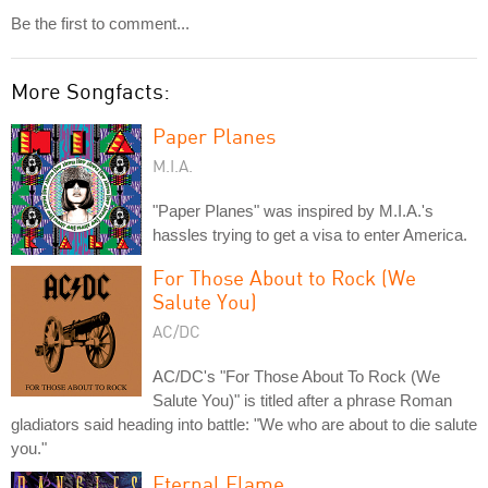
Be the first to comment...
More Songfacts:
Paper Planes
M.I.A.
"Paper Planes" was inspired by M.I.A.'s
hassles trying to get a visa to enter America.
For Those About to Rock (We
Salute You)
AC/DC
AC/DC's "For Those About To Rock (We
Salute You)" is titled after a phrase Roman
gladiators said heading into battle: "We who are about to die salute
you."
Eternal Flame