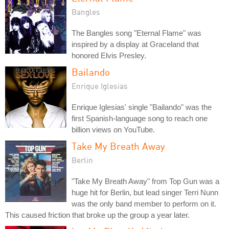
Bangles
The Bangles song "Eternal Flame" was
inspired by a display at Graceland that
honored Elvis Presley.
Bailando
Enrique Iglesias
Enrique Iglesias' single "Bailando" was the
first Spanish-language song to reach one
billion views on YouTube.
Take My Breath Away
Berlin
"Take My Breath Away" from Top Gun was a
huge hit for Berlin, but lead singer Terri Nunn
was the only band member to perform on it.
This caused friction that broke up the group a year later.