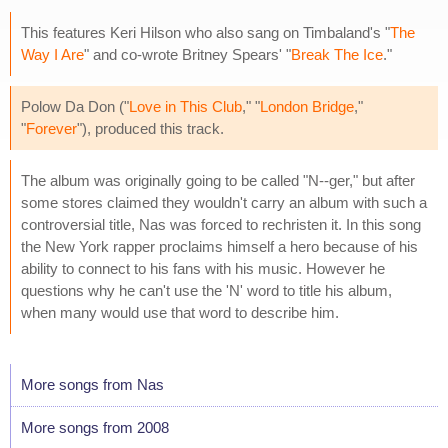
This features Keri Hilson who also sang on Timbaland's "
The
Way I Are
" and co-wrote Britney Spears' "
Break The Ice
."
Polow Da Don ("
Love in This Club
," "
London Bridge
,"
"
Forever
"), produced this track.
The album was originally going to be called "N--ger," but after
some stores claimed they wouldn't carry an album with such a
controversial title, Nas was forced to rechristen it. In this song
the New York rapper proclaims himself a hero because of his
ability to connect to his fans with his music. However he
questions why he can't use the 'N' word to title his album,
when many would use that word to describe him.
More songs from Nas
More songs from 2008