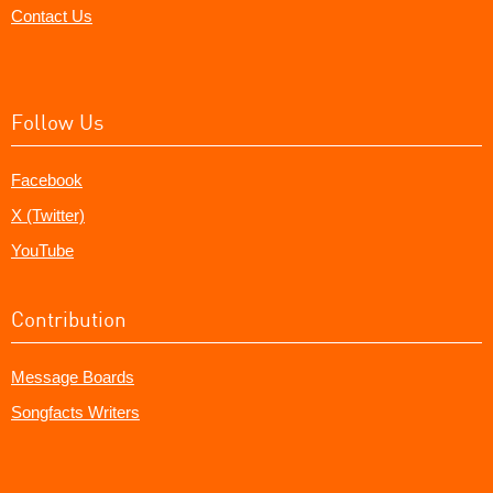
Contact Us
Follow Us
Facebook
X (Twitter)
YouTube
Contribution
Message Boards
Songfacts Writers