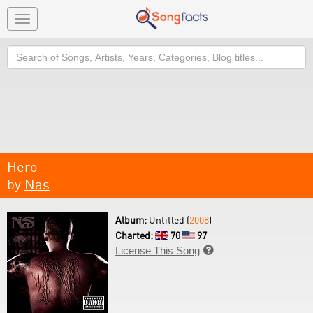
Toggle
navigation
Search
Hero
by
Nas
Album:
Untitled (
2008
)
Charted:
70
97
License This Song
