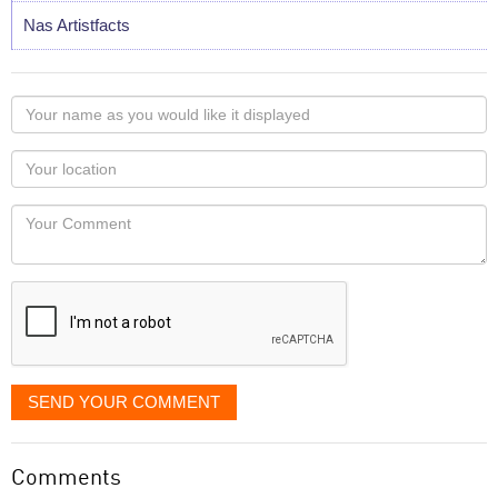
Nas Artistfacts
Your
name
as
Your
you
Locaton
would
Your
like
Comment
it
displayed
SEND YOUR COMMENT
Comments