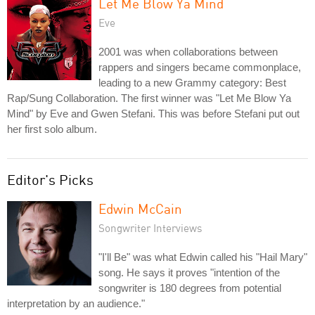
Let Me Blow Ya Mind
Eve
2001 was when collaborations between
rappers and singers became commonplace,
leading to a new Grammy category: Best
Rap/Sung Collaboration. The first winner was "Let Me Blow Ya
Mind" by Eve and Gwen Stefani. This was before Stefani put out
her first solo album.
Editor's Picks
Edwin McCain
Songwriter Interviews
"I'll Be" was what Edwin called his "Hail Mary"
song. He says it proves "intention of the
songwriter is 180 degrees from potential
interpretation by an audience."