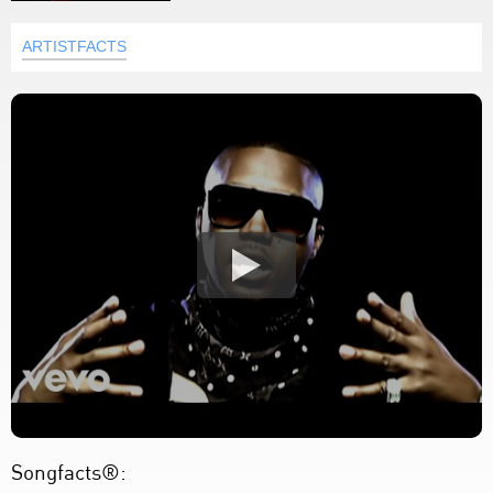
ARTISTFACTS
Songfacts®: