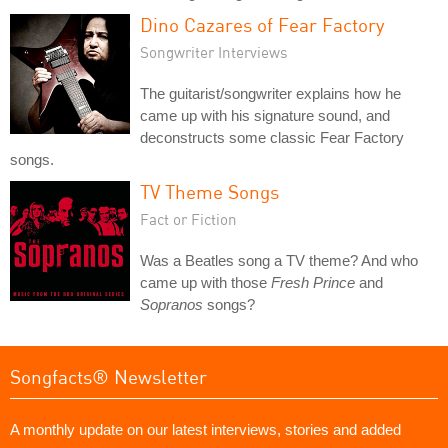
Dino Cazares of Fear Factory
Songwriter Interviews
The guitarist/songwriter explains how he
came up with his signature sound, and
deconstructs some classic Fear Factory
songs.
TV Theme Songs
Fact or Fiction
Was a Beatles song a TV theme? And who
came up with those
Fresh Prince
and
Sopranos
songs?
Songfacts® Newsletter
A monthly update on our latest interviews, stories and added