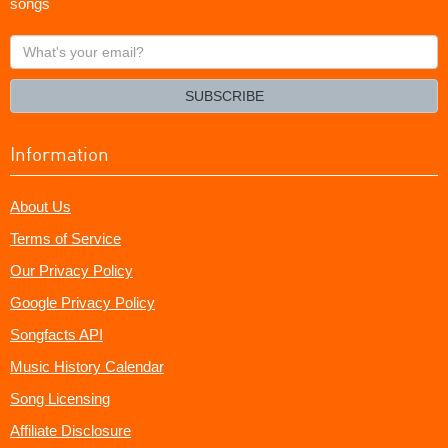
songs
What's
your
email?
SUBSCRIBE
Information
About Us
Terms of Service
Our Privacy Policy
Google Privacy Policy
Songfacts API
Music History Calendar
Song Licensing
Affiliate Disclosure