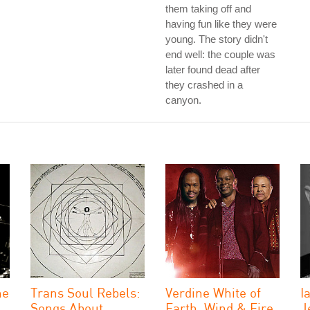
them taking off and
having fun like they were
young. The story didn't
end well: the couple was
later found dead after
they crashed in a
canyon.
he
Trans Soul Rebels:
Verdine White of
I
Songs About
Earth, Wind & Fire
J