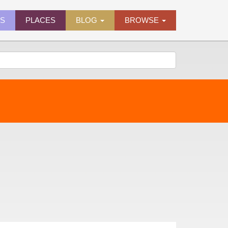
ES
PLACES
BLOG
BROWSE