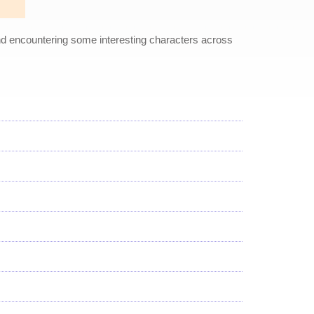
and encountering some interesting characters across