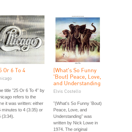
5 Or 6 To 4
(What's So Funny
'Bout) Peace, Love,
hicago
and Understanding
e title "25 Or 6 To 4" by
Elvis Costello
icago refers to the
me it was written: either
"(What's So Funny 'Bout)
 minutes to 4 (3:35) or
Peace, Love, and
 (3:34).
Understanding" was
written by Nick Lowe in
1974. The original