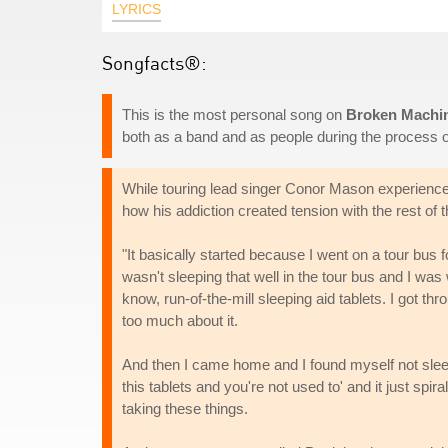
LYRICS
Songfacts®:
This is the most personal song on
Broken Machi
both as a band and as people during the process o
While touring lead singer Conor Mason experience
how his addiction created tension with the rest of
"It basically started because I went on a tour bus f
wasn't sleeping that well in the tour bus and I was
know, run-of-the-mill sleeping aid tablets. I got thro
too much about it.
And then I came home and I found myself not sl
this tablets and you're not used to' and it just spi
taking these things.