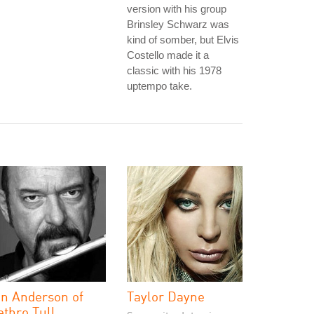
version with his group
Brinsley Schwarz was
kind of somber, but Elvis
Costello made it a
classic with his 1978
uptempo take.
an Anderson of
Taylor Dayne
ethro Tull