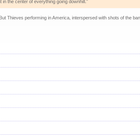
 in the center of everything going downhill."
 But Thieves performing in America, interspersed with shots of the b