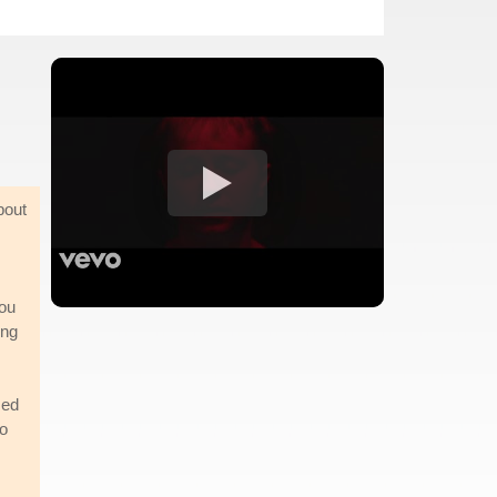
bout
you
ing
sed
to