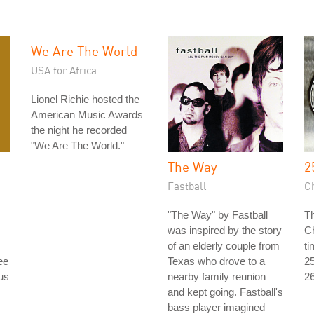
We Are The World
USA for Africa
Lionel Richie hosted the
American Music Awards
the night he recorded
"We Are The World."
The Way
2
Fastball
C
"The Way" by Fastball
Th
was inspired by the story
Ch
of an elderly couple from
ti
ee
Texas who drove to a
25
ous
nearby family reunion
26
and kept going. Fastball's
bass player imagined