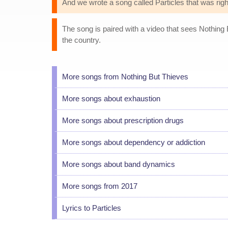
And we wrote a song called Particles that was right
The song is paired with a video that sees Nothing
the country.
More songs from Nothing But Thieves
More songs about exhaustion
More songs about prescription drugs
More songs about dependency or addiction
More songs about band dynamics
More songs from 2017
Lyrics to Particles