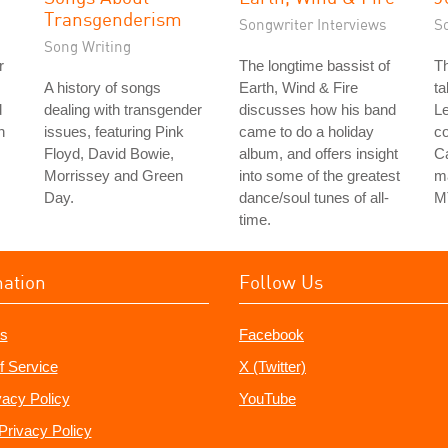
Transgenderism
Songwriter Interviews
S
Song Writing
r
The longtime bassist of
Th
A history of songs
Earth, Wind & Fire
ta
d
dealing with transgender
discusses how his band
Le
h
issues, featuring Pink
came to do a holiday
co
Floyd, David Bowie,
album, and offers insight
Ca
Morrissey and Green
into some of the greatest
ma
Day.
dance/soul tunes of all-
M
time.
mation
Follow Us
s
Facebook
f Service
X (Twitter)
vacy Policy
YouTube
Privacy Policy