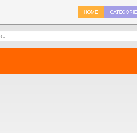
HOME
CATEGORI