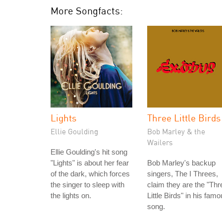
More Songfacts:
Lights
Three Little Birds
Ellie Goulding
Bob Marley & the
Wailers
Ellie Goulding's hit song
"Lights" is about her fear
Bob Marley's backup
of the dark, which forces
singers, The I Threes,
the singer to sleep with
claim they are the "Thr
the lights on.
Little Birds" in his fam
song.