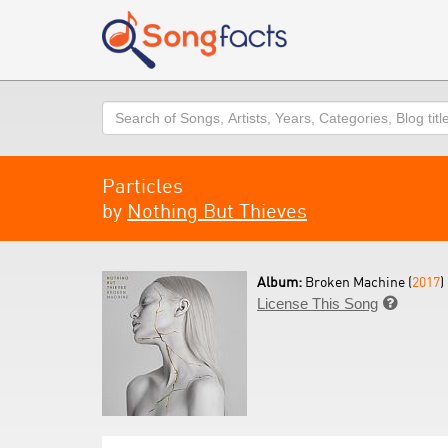
Search
Particles
by
Nothing But Thieves
Album:
Broken Machine (
2017
)
License This Song
