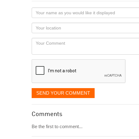
Your
name
as
Your
you
Locaton
would
Your
like
Comment
it
displayed
SEND YOUR COMMENT
Comments
Be the first to comment...