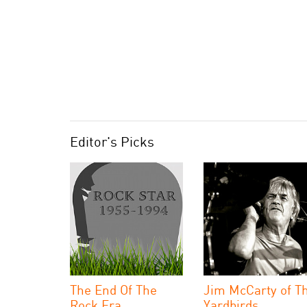
Editor's Picks
The End Of The
Jim McCarty of T
Rock Era
Yardbirds