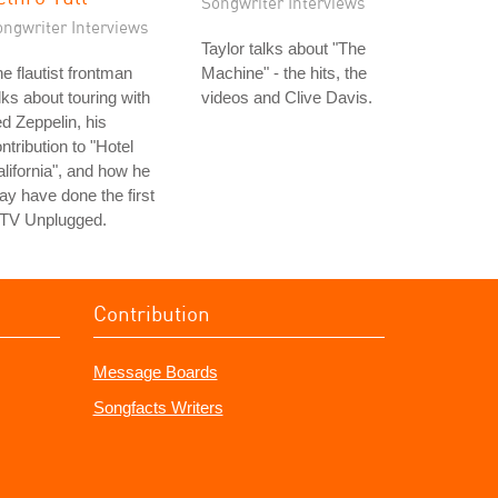
Songwriter Interviews
ongwriter Interviews
Taylor talks about "The
e flautist frontman
Machine" - the hits, the
lks about touring with
videos and Clive Davis.
d Zeppelin, his
ntribution to "Hotel
lifornia", and how he
y have done the first
TV Unplugged.
Contribution
Message Boards
Songfacts Writers