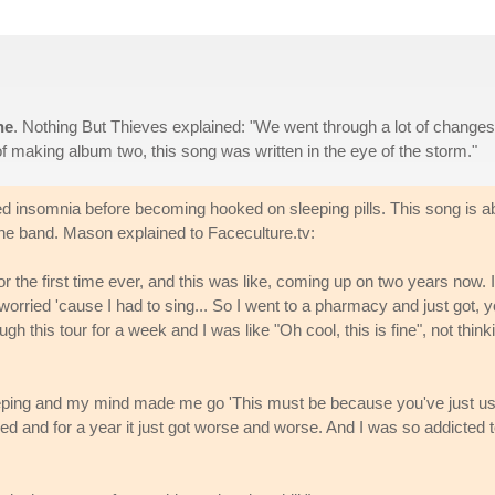
ne
. Nothing But Thieves explained: "We went through a lot of changes
f making album two, this song was written in the eye of the storm."
d insomnia before becoming hooked on sleeping pills. This song is a
 the band. Mason explained to Faceculture.tv:
or the first time ever, and this was like, coming up on two years now. I
 worried 'cause I had to sing... So I went to a pharmacy and just got, 
ugh this tour for a week and I was like "Oh cool, this is fine", not think
eeping and my mind made me go 'This must be because you've just u
raled and for a year it just got worse and worse. And I was so addicted 