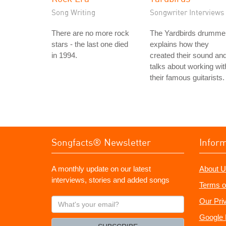
Song Writing
Songwriter Interviews
There are no more rock
The Yardbirds drumme
stars - the last one died
explains how they
in 1994.
created their sound an
talks about working wit
their famous guitarists.
Songfacts® Newsletter
Infor
A monthly update on our latest
About U
interviews, stories and added songs
Terms o
What's
Our Pri
your
Google 
email?