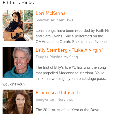
Editor's Picks
Lori McKenna
Songwriter Interviews
Lori's songs have been recorded by Faith Hill
and Sara Evans. She's performed on the
CMAs and on Oprah. She also has five kids.
Billy Steinberg - "Like A Virgin"
They're Playing My Song
The first of Billy's five #1 hits was the song
that propelled Madonna to stardom. You'd
think that would get you a backstage pass,
wouldn't you?
Francesca Battistelli
Songwriter Interviews
The 2011 Artist of the Year at the Dove