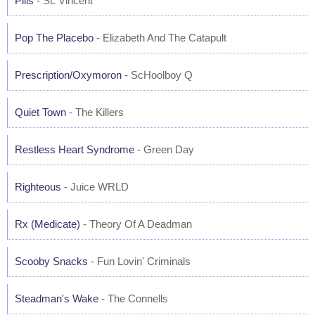
Pills
- St. Vincent
Pop The Placebo
- Elizabeth And The Catapult
Prescription/Oxymoron
- ScHoolboy Q
Quiet Town
- The Killers
Restless Heart Syndrome
- Green Day
Righteous
- Juice WRLD
Rx (Medicate)
- Theory Of A Deadman
Scooby Snacks
- Fun Lovin' Criminals
Steadman's Wake
- The Connells