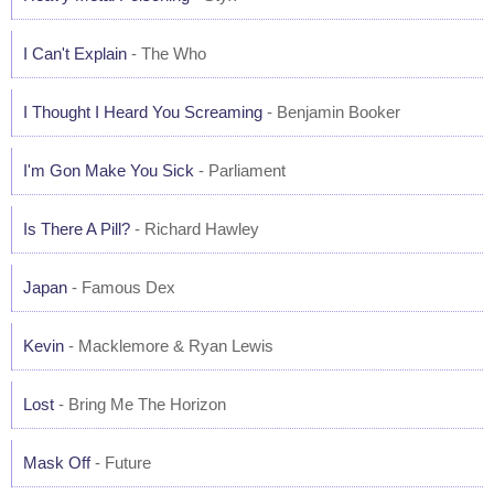
I Can't Explain
- The Who
I Thought I Heard You Screaming
- Benjamin Booker
I'm Gon Make You Sick
- Parliament
Is There A Pill?
- Richard Hawley
Japan
- Famous Dex
Kevin
- Macklemore & Ryan Lewis
Lost
- Bring Me The Horizon
Mask Off
- Future