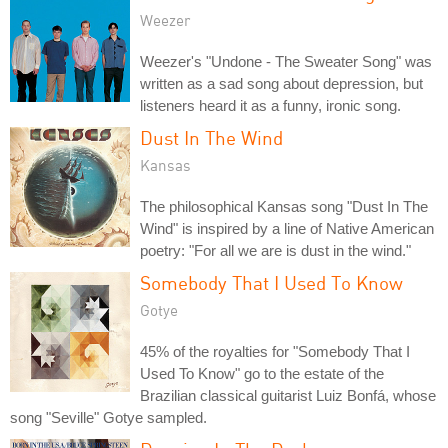
Weezer
Weezer's "Undone - The Sweater Song" was
written as a sad song about depression, but
listeners heard it as a funny, ironic song.
Dust In The Wind
Kansas
The philosophical Kansas song "Dust In The
Wind" is inspired by a line of Native American
poetry: "For all we are is dust in the wind."
Somebody That I Used To Know
Gotye
45% of the royalties for "Somebody That I
Used To Know" go to the estate of the
Brazilian classical guitarist Luiz Bonfá, whose
song "Seville" Gotye sampled.