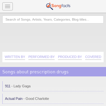
Toggle
navigation
Search
WRITTEN BY
PERFORMED BY
PRODUCED BY
COVERED B
Songs about prescription drugs
911
- Lady Gaga
Actual Pain
- Good Charlotte