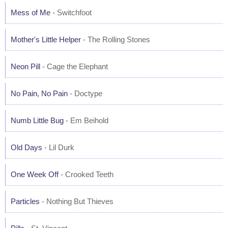
Mess of Me
- Switchfoot
Mother's Little Helper
- The Rolling Stones
Neon Pill
- Cage the Elephant
No Pain, No Pain
- Doctype
Numb Little Bug
- Em Beihold
Old Days
- Lil Durk
One Week Off
- Crooked Teeth
Particles
- Nothing But Thieves