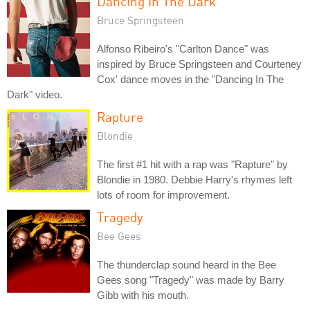
Dancing In The Dark
Bruce Springsteen
Alfonso Ribeiro's "Carlton Dance" was
inspired by Bruce Springsteen and Courteney
Cox' dance moves in the "Dancing In The
Dark" video.
Rapture
Blondie
The first #1 hit with a rap was "Rapture" by
Blondie in 1980. Debbie Harry's rhymes left
lots of room for improvement.
Tragedy
Bee Gees
The thunderclap sound heard in the Bee
Gees song "Tragedy" was made by Barry
Gibb with his mouth.