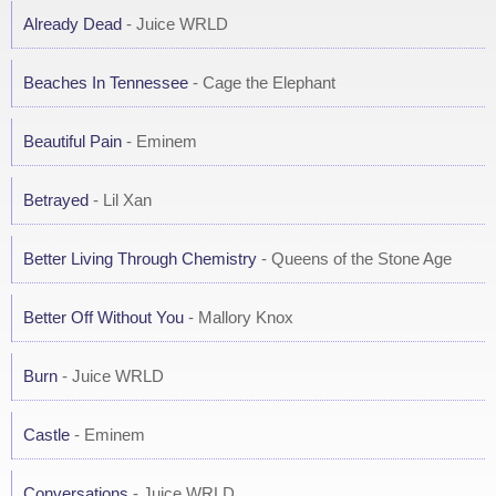
Already Dead
- Juice WRLD
Beaches In Tennessee
- Cage the Elephant
Beautiful Pain
- Eminem
Betrayed
- Lil Xan
Better Living Through Chemistry
- Queens of the Stone Age
Better Off Without You
- Mallory Knox
Burn
- Juice WRLD
Castle
- Eminem
Conversations
- Juice WRLD