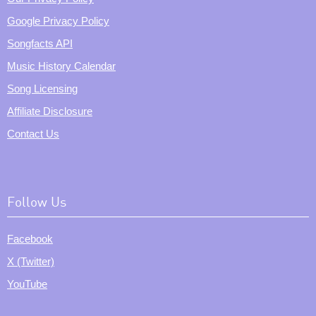
Google Privacy Policy
Songfacts API
Music History Calendar
Song Licensing
Affiliate Disclosure
Contact Us
Follow Us
Facebook
X (Twitter)
YouTube