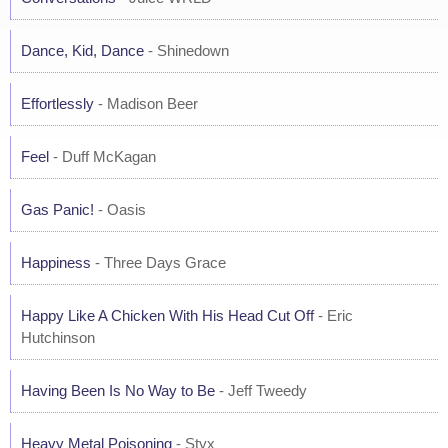
Dance, Kid, Dance
- Shinedown
Effortlessly
- Madison Beer
Feel
- Duff McKagan
Gas Panic!
- Oasis
Happiness
- Three Days Grace
Happy Like A Chicken With His Head Cut Off
- Eric
Hutchinson
Having Been Is No Way to Be
- Jeff Tweedy
Heavy Metal Poisoning
- Styx