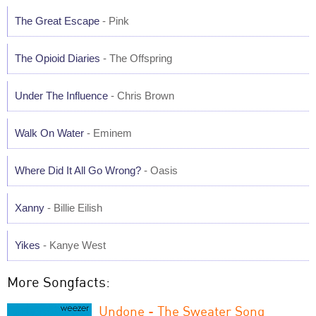
The Great Escape
- Pink
The Opioid Diaries
- The Offspring
Under The Influence
- Chris Brown
Walk On Water
- Eminem
Where Did It All Go Wrong?
- Oasis
Xanny
- Billie Eilish
Yikes
- Kanye West
More Songfacts:
Undone - The Sweater Song