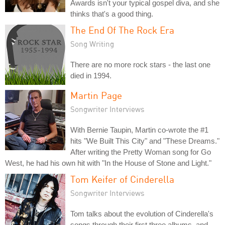
Awards isn't your typical gospel diva, and she
thinks that's a good thing.
The End Of The Rock Era
Song Writing
There are no more rock stars - the last one
died in 1994.
Martin Page
Songwriter Interviews
With Bernie Taupin, Martin co-wrote the #1
hits "We Built This City" and "These Dreams."
After writing the Pretty Woman song for Go
West, he had his own hit with "In the House of Stone and Light."
Tom Keifer of Cinderella
Songwriter Interviews
Tom talks about the evolution of Cinderella's
songs through their first three albums, and