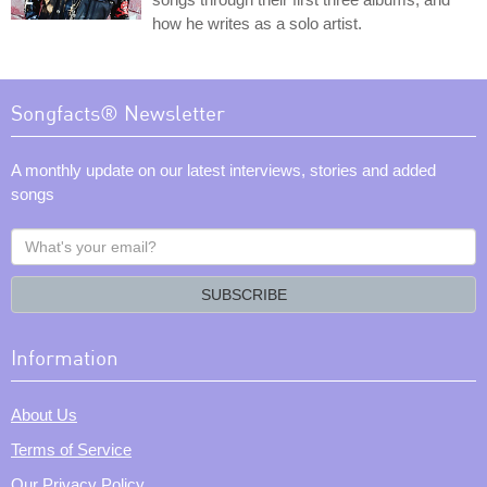
how he writes as a solo artist.
Songfacts® Newsletter
A monthly update on our latest interviews, stories and added
songs
What's
your
email?
SUBSCRIBE
Information
About Us
Terms of Service
Our Privacy Policy