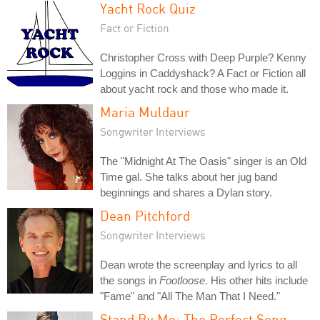
Yacht Rock Quiz
Fact or Fiction
Christopher Cross with Deep Purple? Kenny
Loggins in Caddyshack? A Fact or Fiction all
about yacht rock and those who made it.
Maria Muldaur
Songwriter Interviews
The "Midnight At The Oasis" singer is an Old
Time gal. She talks about her jug band
beginnings and shares a Dylan story.
Dean Pitchford
Songwriter Interviews
Dean wrote the screenplay and lyrics to all
the songs in
Footloose
. His other hits include
"Fame" and "All The Man That I Need."
Stand By Me: The Perfect Song-