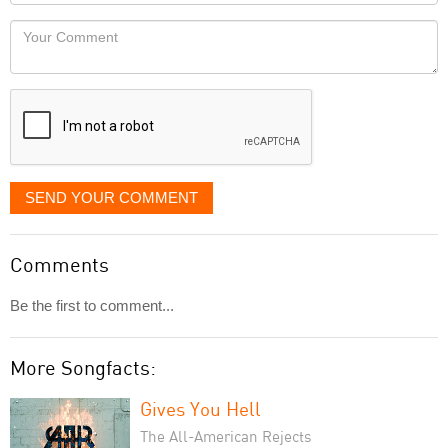
Locaton
would
Your
like
Comment
it
displayed
SEND YOUR COMMENT
Comments
Be the first to comment...
More Songfacts:
Gives You Hell
The All-American Rejects