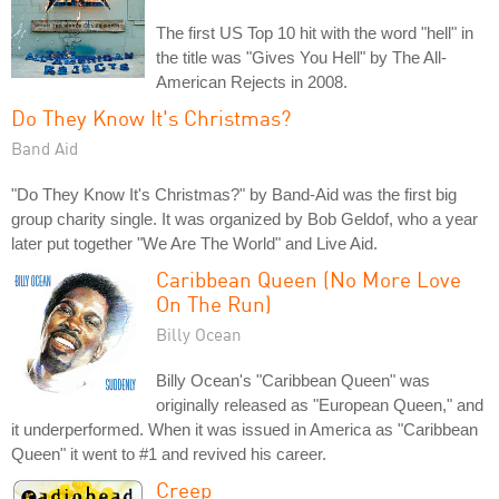
The first US Top 10 hit with the word "hell" in
the title was "Gives You Hell" by The All-
American Rejects in 2008.
Do They Know It's Christmas?
Band Aid
"Do They Know It's Christmas?" by Band-Aid was the first big
group charity single. It was organized by Bob Geldof, who a year
later put together "We Are The World" and Live Aid.
Caribbean Queen (No More Love
On The Run)
Billy Ocean
Billy Ocean's "Caribbean Queen" was
originally released as "European Queen," and
it underperformed. When it was issued in America as "Caribbean
Queen" it went to #1 and revived his career.
Creep