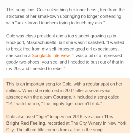
This song finds Cole unleashing her inner beast, free from the
strictures of her small-town upbringing no longer contending
with "sex-starved teachers trying to touch my ass."
Cole was class president and a top student growing up in
Rockport, Massachusetts, but she wasn't satisfied. "I wanted
to break free from my self-imposed good girl expectations,"
she said in a
Songfacts interview
. "I was a bit of a repressed
goody two-shoes, you see, and I needed to bust out of that in
my 20s and I needed to rebel."
This is an important song for Cole, with a regular spot on her
setlists. When she returned in 2007 after a seven-year
absence with the album
Courage
, it included a song called
"14," with the line, "The mighty tiger doesn't blink."
Cole also used "Tiger" to open her 2016 live album
This
Bright Red Feeling
, recorded at The City Winery in New York
City. The album title comes from a line in the song.