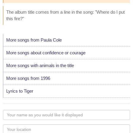
The album title comes from a line in the song: "Where do I put
this fire?"
More songs from Paula Cole
More songs about confidence or courage
More songs with animals in the title
More songs from 1996
Lyrics to Tiger
Your
name
as
Your
you