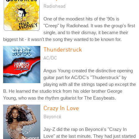
Radiohead
One of the moodiest hits of the '90s is
"Creep" by Radiohead. It was the group's first
single, and to their dismay, it became their
biggest hit - it wasn't the song they wanted to be known for.
Thunderstruck
AC/DC
Angus Young created the distinctive opening
guitar part for AC/DC's "Thuderstruck" by
playing with all the strings taped up except the
B. He learned the studio trick from his older brother George
Young, who was the rhythm guitarist for The Easybeats.
Crazy In Love
Beyoncé
Jay-Z did the rap on Beyoncé's "Crazy In
Love" at the last minute. They had just started