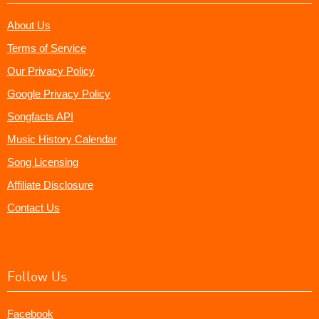
About Us
Terms of Service
Our Privacy Policy
Google Privacy Policy
Songfacts API
Music History Calendar
Song Licensing
Affiliate Disclosure
Contact Us
Follow Us
Facebook