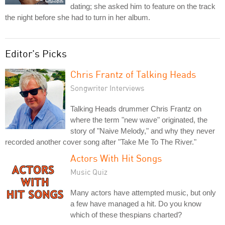
dating; she asked him to feature on the track
the night before she had to turn in her album.
Editor's Picks
Chris Frantz of Talking Heads
Songwriter Interviews
Talking Heads drummer Chris Frantz on
where the term "new wave" originated, the
story of "Naive Melody," and why they never
recorded another cover song after "Take Me To The River."
Actors With Hit Songs
Music Quiz
Many actors have attempted music, but only
a few have managed a hit. Do you know
which of these thespians charted?