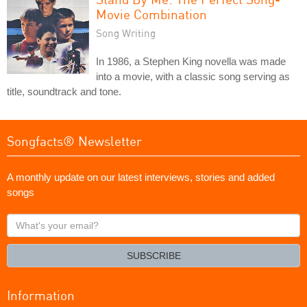
Movie Combination
Song Writing
In 1986, a Stephen King novella was made
into a movie, with a classic song serving as
title, soundtrack and tone.
Songfacts® Newsletter
A monthly update on our latest interviews, stories and added
songs
What's
your
email?
SUBSCRIBE
Information