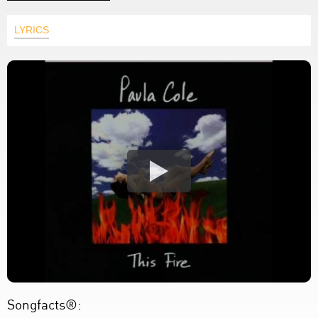
LYRICS
Songfacts®: