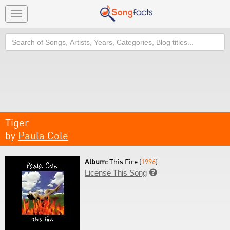
Toggle
navigation
Search
Tiger
by
Paula Cole
Album:
This Fire (
1996
)
License This Song
