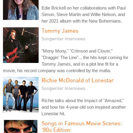
Edie Brickell on her collaborations with Paul
Simon, Steve Martin and Willie Nelson, and
her 2021 album with the New Bohemians.
Tommy James
Songwriter Interviews
"Mony Mony," "Crimson and Clover,"
"Draggin' The Line"... the hits kept coming for
Tommy James, and in a plot line fit for a
movie, his record company was controlled by the mafia.
Richie McDonald of Lonestar
Songwriter Interviews
Richie talks about the impact of "Amazed,"
and how his 4-year-old son inspired another
Lonestar hit.
Songs in Famous Movie Scenes:
'80s Edition