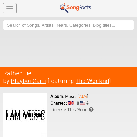
Toggle
navigation
Search
Rather Lie
by
Playboi Carti
(featuring
The Weeknd
)
Album:
Music (
2024
)
Charted:
10
4
License This Song
