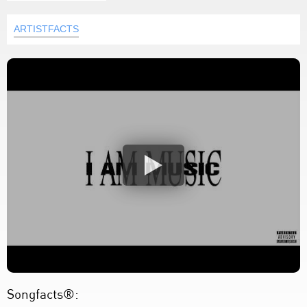
ARTISTFACTS
Songfacts®: