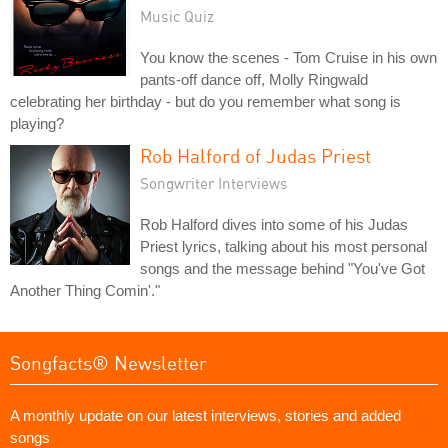
Music Quiz
You know the scenes - Tom Cruise in his own
pants-off dance off, Molly Ringwald
celebrating her birthday - but do you remember what song is
playing?
Rob Halford of Judas Priest
Songwriter Interviews
Rob Halford dives into some of his Judas
Priest lyrics, talking about his most personal
songs and the message behind "You've Got
Another Thing Comin'."
Songfacts® Newsletter
A monthly update on our latest interviews, stories and added
songs