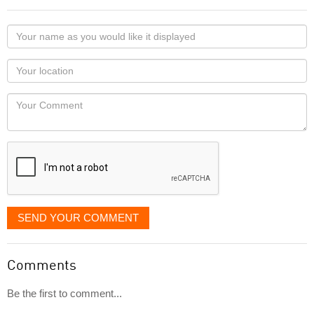
Your
name
as
Your
you
Locaton
would
Your
like
Comment
it
displayed
SEND YOUR COMMENT
Comments
Be the first to comment...