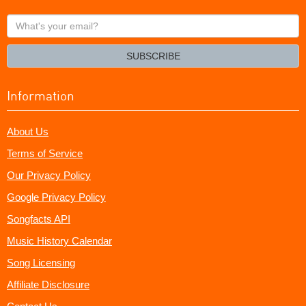
What's
your
email?
SUBSCRIBE
Information
About Us
Terms of Service
Our Privacy Policy
Google Privacy Policy
Songfacts API
Music History Calendar
Song Licensing
Affiliate Disclosure