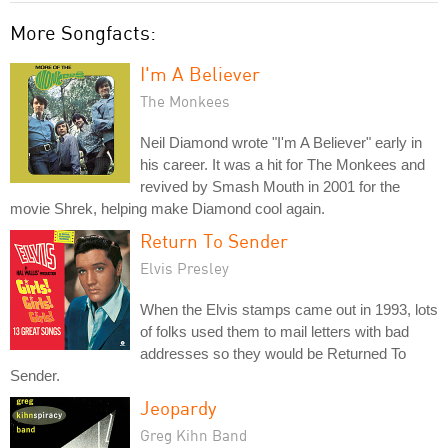
More Songfacts:
I'm A Believer
The Monkees
Neil Diamond wrote "I'm A Believer" early in
his career. It was a hit for The Monkees and
revived by Smash Mouth in 2001 for the
movie Shrek, helping make Diamond cool again.
Return To Sender
Elvis Presley
When the Elvis stamps came out in 1993, lots
of folks used them to mail letters with bad
addresses so they would be Returned To
Sender.
Jeopardy
Greg Kihn Band