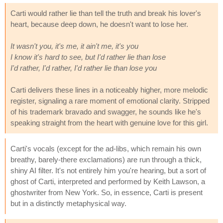
Carti would rather lie than tell the truth and break his lover's
heart, because deep down, he doesn't want to lose her.
It wasn't you, it's me, it ain't me, it's you
I know it's hard to see, but I'd rather lie than lose
I'd rather, I'd rather, I'd rather lie than lose you
Carti delivers these lines in a noticeably higher, more melodic
register, signaling a rare moment of emotional clarity. Stripped
of his trademark bravado and swagger, he sounds like he's
speaking straight from the heart with genuine love for this girl.
Carti's vocals (except for the ad-libs, which remain his own
breathy, barely-there exclamations) are run through a thick,
shiny AI filter. It's not entirely him you're hearing, but a sort of
ghost of Carti, interpreted and performed by Keith Lawson, a
ghostwriter from New York. So, in essence, Carti is present
but in a distinctly metaphysical way.