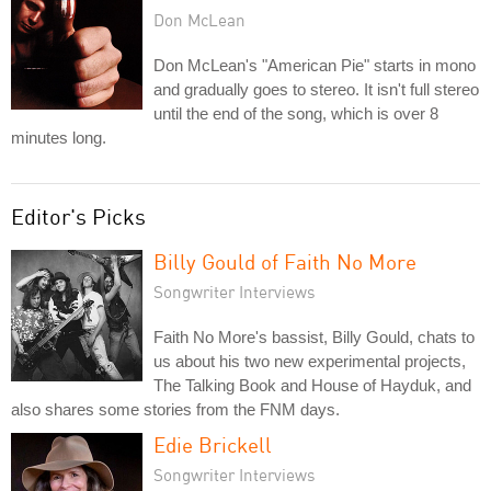
Don McLean
Don McLean's "American Pie" starts in mono
and gradually goes to stereo. It isn't full stereo
until the end of the song, which is over 8
minutes long.
Editor's Picks
Billy Gould of Faith No More
Songwriter Interviews
Faith No More's bassist, Billy Gould, chats to
us about his two new experimental projects,
The Talking Book and House of Hayduk, and
also shares some stories from the FNM days.
Edie Brickell
Songwriter Interviews