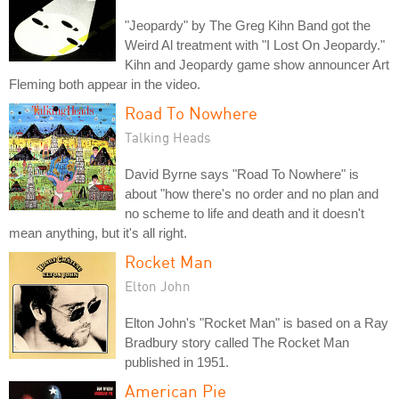
"Jeopardy" by The Greg Kihn Band got the
Weird Al treatment with "I Lost On Jeopardy."
Kihn and Jeopardy game show announcer Art
Fleming both appear in the video.
Road To Nowhere
Talking Heads
David Byrne says "Road To Nowhere" is
about "how there's no order and no plan and
no scheme to life and death and it doesn't
mean anything, but it's all right.
Rocket Man
Elton John
Elton John's "Rocket Man" is based on a Ray
Bradbury story called The Rocket Man
published in 1951.
American Pie