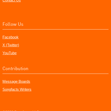
Contact Us
Follow Us
Facebook
X (Twitter)
YouTube
Contribution
Message Boards
Songfacts Writers