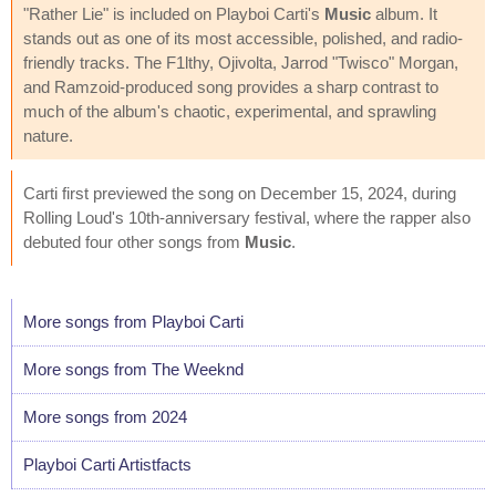
"Rather Lie" is included on Playboi Carti's
Music
album. It
stands out as one of its most accessible, polished, and radio-
friendly tracks. The F1lthy, Ojivolta, Jarrod "Twisco" Morgan,
and Ramzoid-produced song provides a sharp contrast to
much of the album's chaotic, experimental, and sprawling
nature.
Carti first previewed the song on December 15, 2024, during
Rolling Loud's 10th-anniversary festival, where the rapper also
debuted four other songs from
Music
.
More songs from Playboi Carti
More songs from The Weeknd
More songs from 2024
Playboi Carti Artistfacts