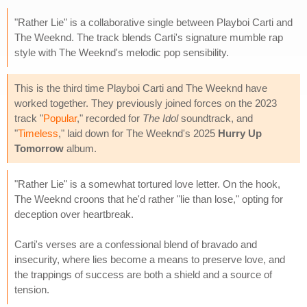
"Rather Lie" is a collaborative single between Playboi Carti and
The Weeknd. The track blends Carti's signature mumble rap
style with The Weeknd's melodic pop sensibility.
This is the third time Playboi Carti and The Weeknd have
worked together. They previously joined forces on the 2023
track "
Popular
," recorded for
The Idol
soundtrack, and
"
Timeless
," laid down for The Weeknd's 2025
Hurry Up
Tomorrow
album.
"Rather Lie" is a somewhat tortured love letter. On the hook,
The Weeknd croons that he'd rather "lie than lose," opting for
deception over heartbreak.
Carti's verses are a confessional blend of bravado and
insecurity, where lies become a means to preserve love, and
the trappings of success are both a shield and a source of
tension.