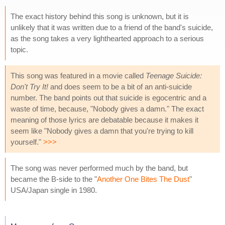
The exact history behind this song is unknown, but it is
unlikely that it was written due to a friend of the band's suicide,
as the song takes a very lighthearted approach to a serious
topic.
This song was featured in a movie called
Teenage Suicide:
Don't Try It!
and does seem to be a bit of an anti-suicide
number. The band points out that suicide is egocentric and a
waste of time, because, "Nobody gives a damn." The exact
meaning of those lyrics are debatable because it makes it
seem like "Nobody gives a damn that you're trying to kill
yourself."
>>>
The song was never performed much by the band, but
became the B-side to the "
Another One Bites The Dust
"
USA/Japan single in 1980.