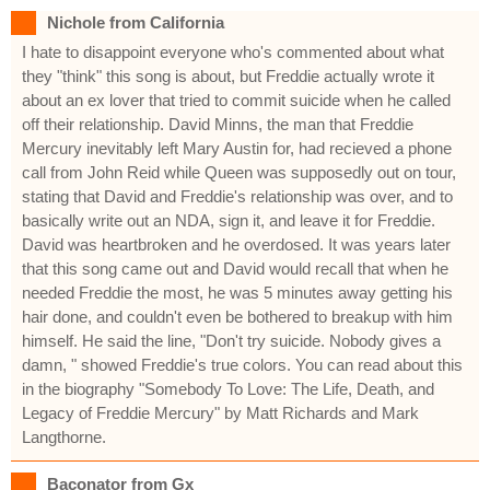
Nichole from California
I hate to disappoint everyone who's commented about what
they "think" this song is about, but Freddie actually wrote it
about an ex lover that tried to commit suicide when he called
off their relationship. David Minns, the man that Freddie
Mercury inevitably left Mary Austin for, had recieved a phone
call from John Reid while Queen was supposedly out on tour,
stating that David and Freddie's relationship was over, and to
basically write out an NDA, sign it, and leave it for Freddie.
David was heartbroken and he overdosed. It was years later
that this song came out and David would recall that when he
needed Freddie the most, he was 5 minutes away getting his
hair done, and couldn't even be bothered to breakup with him
himself. He said the line, "Don't try suicide. Nobody gives a
damn, " showed Freddie's true colors. You can read about this
in the biography "Somebody To Love: The Life, Death, and
Legacy of Freddie Mercury" by Matt Richards and Mark
Langthorne.
Baconator from Gx