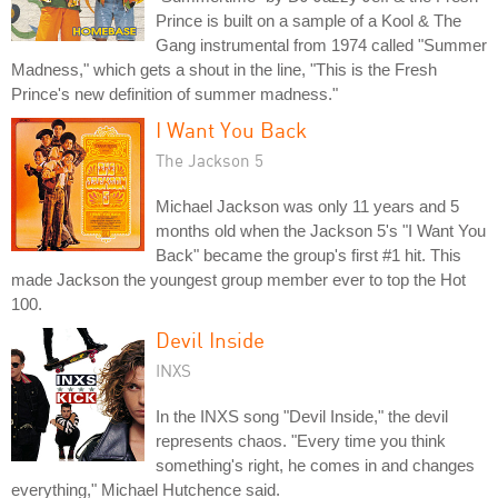
Prince is built on a sample of a Kool & The
Gang instrumental from 1974 called "Summer
Madness," which gets a shout in the line, "This is the Fresh
Prince's new definition of summer madness."
I Want You Back
The Jackson 5
Michael Jackson was only 11 years and 5
months old when the Jackson 5's "I Want You
Back" became the group's first #1 hit. This
made Jackson the youngest group member ever to top the Hot
100.
Devil Inside
INXS
In the INXS song "Devil Inside," the devil
represents chaos. "Every time you think
something's right, he comes in and changes
everything," Michael Hutchence said.