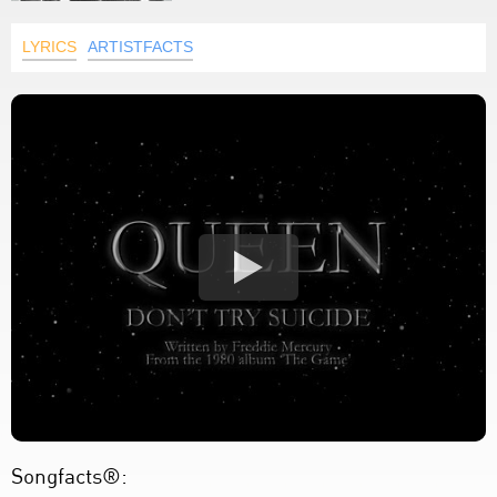
LYRICS
ARTISTFACTS
Songfacts®: