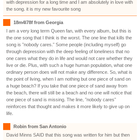
with depression for a long time and I am absolutely in love with
the song. it is my new favourite song
18m4l78f from Georgia
I am a very long term Queen fan, with every album, but this is
the one song that I think is the worst. The one line that kills the
song is "nobody cares." Some people (including myself) go
through depression with the deep feeling of loneliness that no
one cares what they do in life and would not care whether they
live or die. Plus, with such a huge human population, what one
ordinary person does will not make any difference. So, what is
the point of living, when I am nothing but one piece of sand on
a huge beach? If you take that one piece of sand away from
the beach, there will still be a beach and no one will notice that
one piece of sand is missing. The line, "nobody cares"
reinforces that thought and makes it more likely to give up on
life.
Robin from San Antonio
David Minns SAID that this song was written for him but then