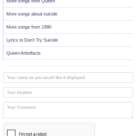
More songs from Queen
More songs about suicide
More songs from 1980
Lyrics to Don't Try Suicide
Queen Artistfacts
Your
name
as
Your
you
Locaton
would
Your
like
Comment
it
displayed