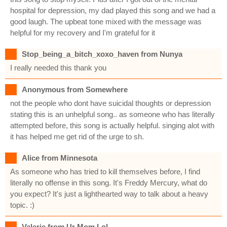
hospital for depression, my dad played this song and we had a
good laugh. The upbeat tone mixed with the message was
helpful for my recovery and I'm grateful for it
Stop_being_a_bitch_xoxo_haven from Nunya
I really needed this thank you
Anonymous from Somewhere
not the people who dont have suicidal thoughts or depression
stating this is an unhelpful song.. as someone who has literally
attempted before, this song is actually helpful. singing alot with
it has helped me get rid of the urge to sh.
Alice from Minnesota
As someone who has tried to kill themselves before, I find
literally no offense in this song. It's Freddy Mercury, what do
you expect? It's just a lighthearted way to talk about a heavy
topic. :)
Valerie from Ur Mom Lol