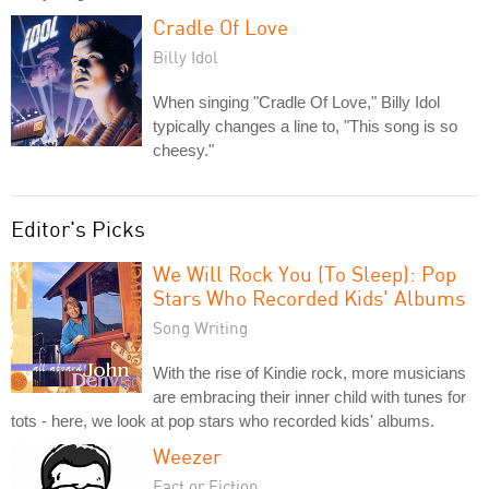
Cradle Of Love
Billy Idol
When singing "Cradle Of Love," Billy Idol
typically changes a line to, "This song is so
cheesy."
Editor's Picks
We Will Rock You (To Sleep): Pop
Stars Who Recorded Kids' Albums
Song Writing
With the rise of Kindie rock, more musicians
are embracing their inner child with tunes for
tots - here, we look at pop stars who recorded kids' albums.
Weezer
Fact or Fiction