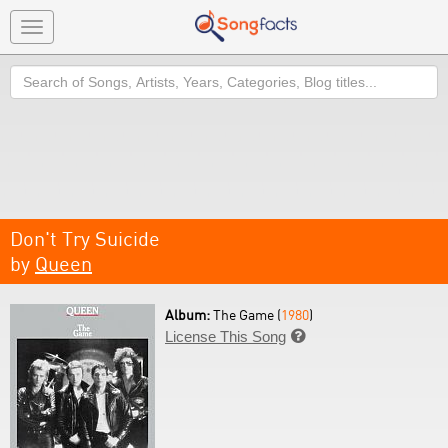
Toggle
navigation
Search
Don't Try Suicide
by
Queen
Album:
The Game (
1980
)
License This Song
