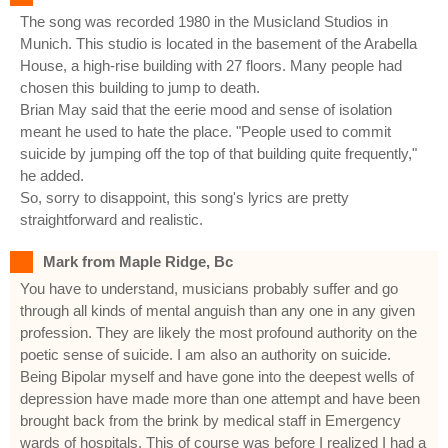
The song was recorded 1980 in the Musicland Studios in
Munich. This studio is located in the basement of the Arabella
House, a high-rise building with 27 floors. Many people had
chosen this building to jump to death.
Brian May said that the eerie mood and sense of isolation
meant he used to hate the place. "People used to commit
suicide by jumping off the top of that building quite frequently,"
he added.
So, sorry to disappoint, this song's lyrics are pretty
straightforward and realistic.
Mark from Maple Ridge, Bc
You have to understand, musicians probably suffer and go
through all kinds of mental anguish than any one in any given
profession. They are likely the most profound authority on the
poetic sense of suicide. I am also an authority on suicide.
Being Bipolar myself and have gone into the deepest wells of
depression have made more than one attempt and have been
brought back from the brink by medical staff in Emergency
wards of hospitals. This of course was before I realized I had a