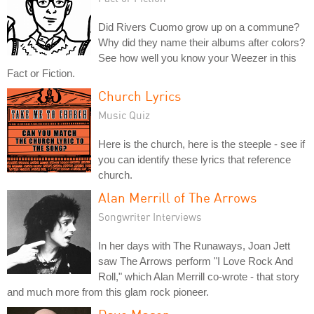
Did Rivers Cuomo grow up on a commune?
Why did they name their albums after colors?
See how well you know your Weezer in this
Fact or Fiction.
Church Lyrics
Music Quiz
Here is the church, here is the steeple - see if
you can identify these lyrics that reference
church.
Alan Merrill of The Arrows
Songwriter Interviews
In her days with The Runaways, Joan Jett
saw The Arrows perform "I Love Rock And
Roll," which Alan Merrill co-wrote - that story
and much more from this glam rock pioneer.