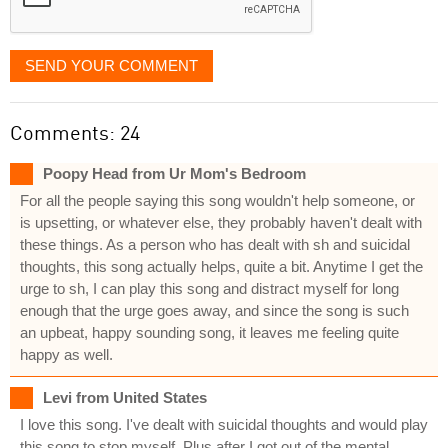
SEND YOUR COMMENT
Comments: 24
Poopy Head from Ur Mom's Bedroom
For all the people saying this song wouldn't help someone, or
is upsetting, or whatever else, they probably haven't dealt with
these things. As a person who has dealt with sh and suicidal
thoughts, this song actually helps, quite a bit. Anytime I get the
urge to sh, I can play this song and distract myself for long
enough that the urge goes away, and since the song is such
an upbeat, happy sounding song, it leaves me feeling quite
happy as well.
Levi from United States
I love this song. I've dealt with suicidal thoughts and would play
this song to stop myself. Plus after I got out of the mental