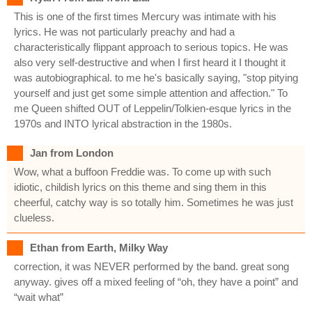
This is one of the first times Mercury was intimate with his
lyrics. He was not particularly preachy and had a
characteristically flippant approach to serious topics. He was
also very self-destructive and when I first heard it I thought it
was autobiographical. to me he's basically saying, "stop pitying
yourself and just get some simple attention and affection." To
me Queen shifted OUT of Leppelin/Tolkien-esque lyrics in the
1970s and INTO lyrical abstraction in the 1980s.
Jan from London
Wow, what a buffoon Freddie was. To come up with such
idiotic, childish lyrics on this theme and sing them in this
cheerful, catchy way is so totally him. Sometimes he was just
clueless.
Ethan from Earth, Milky Way
correction, it was NEVER performed by the band. great song
anyway. gives off a mixed feeling of “oh, they have a point” and
“wait what”