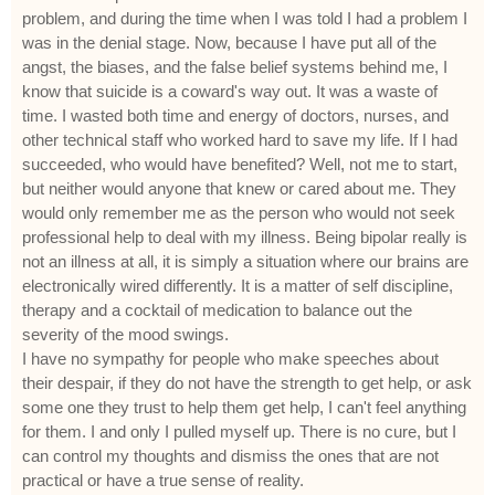
problem, and during the time when I was told I had a problem I
was in the denial stage. Now, because I have put all of the
angst, the biases, and the false belief systems behind me, I
know that suicide is a coward's way out. It was a waste of
time. I wasted both time and energy of doctors, nurses, and
other technical staff who worked hard to save my life. If I had
succeeded, who would have benefited? Well, not me to start,
but neither would anyone that knew or cared about me. They
would only remember me as the person who would not seek
professional help to deal with my illness. Being bipolar really is
not an illness at all, it is simply a situation where our brains are
electronically wired differently. It is a matter of self discipline,
therapy and a cocktail of medication to balance out the
severity of the mood swings.
I have no sympathy for people who make speeches about
their despair, if they do not have the strength to get help, or ask
some one they trust to help them get help, I can't feel anything
for them. I and only I pulled myself up. There is no cure, but I
can control my thoughts and dismiss the ones that are not
practical or have a true sense of reality.