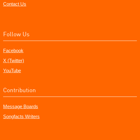
Contact Us
Follow Us
Facebook
X (Twitter)
YouTube
Contribution
Message Boards
Songfacts Writers