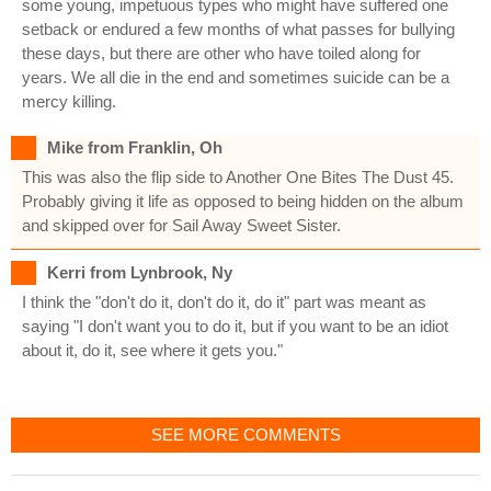
some young, impetuous types who might have suffered one
setback or endured a few months of what passes for bullying
these days, but there are other who have toiled along for
years. We all die in the end and sometimes suicide can be a
mercy killing.
Mike from Franklin, Oh
This was also the flip side to Another One Bites The Dust 45.
Probably giving it life as opposed to being hidden on the album
and skipped over for Sail Away Sweet Sister.
Kerri from Lynbrook, Ny
I think the "don't do it, don't do it, do it" part was meant as
saying "I don't want you to do it, but if you want to be an idiot
about it, do it, see where it gets you."
SEE MORE COMMENTS