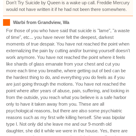
Don't Try Suicide by Queen is a wake up call. Freddie Mercury
would not have written it if he had not been there somewhere.
Warbi from Grandview, Wa
For those of you who have said that suicide is "lame", "a waste
of time", etc... you have never felt the deepest, darkest
moments of true despair. You have not reached the point when
externalizing the pain by cutting and/or burning yourself doesn't
work anymore. You have not reached the point where it feels
like shards of glass emanate from your chest and cut you
more each time you breathe, where getting out of bed can be
the hardest thing to do, and everything you do feels as if you
are just going through the motions. You have not reached the
point where after years of abuse, pain, suffering, and looking in
from the outside, you reach what you believe is a safe harbor
only to have it taken away from you. These are all
psychological reasons, but there are also some psychiatric
reasons such as my first wife killing herself. She was bipolar
type I. Not only did she leave me and our 9-month old
daughter, she did it while we were in the house. Yes, there are