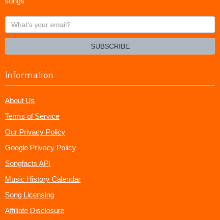
songs
What's
your
email?
SUBSCRIBE
Information
About Us
Terms of Service
Our Privacy Policy
Google Privacy Policy
Songfacts API
Music History Calendar
Song Licensing
Affiliate Disclosure