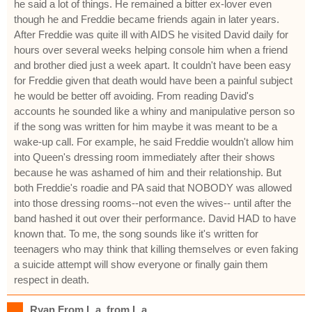
he said a lot of things. He remained a bitter ex-lover even
though he and Freddie became friends again in later years.
After Freddie was quite ill with AIDS he visited David daily for
hours over several weeks helping console him when a friend
and brother died just a week apart. It couldn't have been easy
for Freddie given that death would have been a painful subject
he would be better off avoiding. From reading David's
accounts he sounded like a whiny and manipulative person so
if the song was written for him maybe it was meant to be a
wake-up call. For example, he said Freddie wouldn't allow him
into Queen's dressing room immediately after their shows
because he was ashamed of him and their relationship. But
both Freddie's roadie and PA said that NOBODY was allowed
into those dressing rooms--not even the wives-- until after the
band hashed it out over their performance. David HAD to have
known that. To me, the song sounds like it's written for
teenagers who may think that killing themselves or even faking
a suicide attempt will show everyone or finally gain them
respect in death.
Ryan From L.a. from L.a.