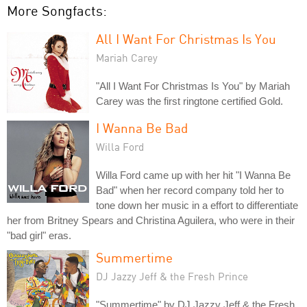
More Songfacts:
All I Want For Christmas Is You
Mariah Carey
"All I Want For Christmas Is You" by Mariah
Carey was the first ringtone certified Gold.
I Wanna Be Bad
Willa Ford
Willa Ford came up with her hit "I Wanna Be
Bad" when her record company told her to
tone down her music in a effort to differentiate
her from Britney Spears and Christina Aguilera, who were in their
"bad girl" eras.
Summertime
DJ Jazzy Jeff & the Fresh Prince
"Summertime" by DJ Jazzy Jeff & the Fresh