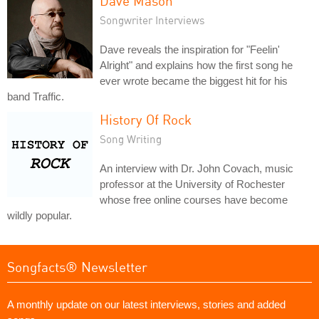
Dave Mason
Songwriter Interviews
Dave reveals the inspiration for "Feelin'
Alright" and explains how the first song he
ever wrote became the biggest hit for his
band Traffic.
History Of Rock
Song Writing
An interview with Dr. John Covach, music
professor at the University of Rochester
whose free online courses have become
wildly popular.
Songfacts® Newsletter
A monthly update on our latest interviews, stories and added