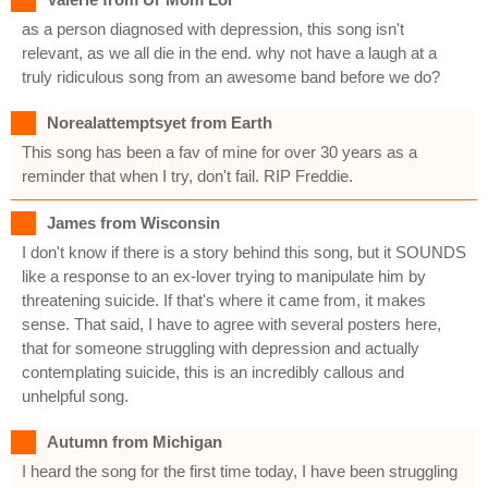
as a person diagnosed with depression, this song isn't
relevant, as we all die in the end. why not have a laugh at a
truly ridiculous song from an awesome band before we do?
Norealattemptsyet from Earth
This song has been a fav of mine for over 30 years as a
reminder that when I try, don't fail. RIP Freddie.
James from Wisconsin
I don't know if there is a story behind this song, but it SOUNDS
like a response to an ex-lover trying to manipulate him by
threatening suicide. If that's where it came from, it makes
sense. That said, I have to agree with several posters here,
that for someone struggling with depression and actually
contemplating suicide, this is an incredibly callous and
unhelpful song.
Autumn from Michigan
I heard the song for the first time today, I have been struggling