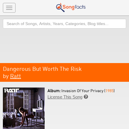
Toggle
navigation
Search
Dangerous But Worth The Risk
by
Ratt
Album:
Invasion Of Your Privacy (
1985
)
License This Song
