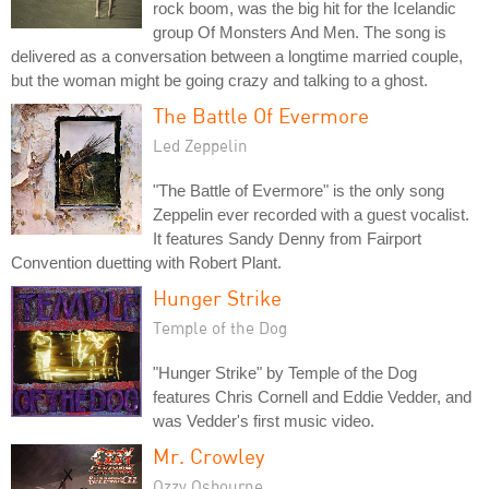
rock boom, was the big hit for the Icelandic
group Of Monsters And Men. The song is
delivered as a conversation between a longtime married couple,
but the woman might be going crazy and talking to a ghost.
The Battle Of Evermore
Led Zeppelin
"The Battle of Evermore" is the only song
Zeppelin ever recorded with a guest vocalist.
It features Sandy Denny from Fairport
Convention duetting with Robert Plant.
Hunger Strike
Temple of the Dog
"Hunger Strike" by Temple of the Dog
features Chris Cornell and Eddie Vedder, and
was Vedder's first music video.
Mr. Crowley
Ozzy Osbourne