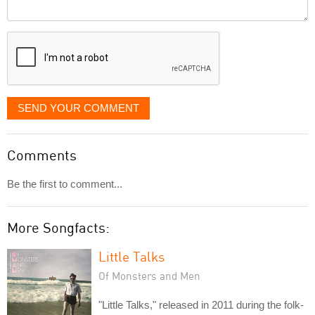
Comment
it
displayed
SEND YOUR COMMENT
Comments
Be the first to comment...
More Songfacts:
Little Talks
Of Monsters and Men
"Little Talks," released in 2011 during the folk-