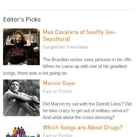
Editor's Picks
Max Cavalera of Soulfly (ex-
Sepultura)
Songwriter Interviews
The Brazilian rocker sees pictures in his riffs.
When he came up with one of his gnarliest
songs, there was a riot going on.
Marvin Gaye
Fact or Fiction
Did Marvin try out with the Detroit Lions? Did
he fake crazy to get out of military service?
And what about the cross-dressing?
Which Songs are About Drugs?
Fact or Fiction