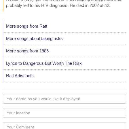
probably led to his HIV diagnosis. He died in 2002 at 42.
More songs from Ratt
More songs about taking risks
More songs from 1985
Lyrics to Dangerous But Worth The Risk
Ratt Artistfacts
Your
name
as
Your
you
Locaton
would
Your
like