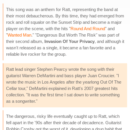
This song was an anthem for Ratt, representing the band at
their most debaucherous. By this time, they had emerged from
rock and roll squalor on the Sunset Strip and become a major
player on the scene, with the hits "
Round And Round
" and
"
Wanted Man
." "Dangerous But Worth The Risk" was part of
their second album,
Invasion Of Your Privacy
, and although it
wasn't released as a single, it became a fan favorite and a
reliable live rocker for the group.
Ratt lead singer Stephen Pearcy wrote the song with their
guitarist Warren DeMartini and bass player Juan Croucier. "I
wrote the music in Los Angeles after the yearlong Out Of The
Cellar tour," DeMartini explained in Ratt's 2007 greatest hits
collection. "It was the first time I sat down to write something
as a songwriter."
The dangerous, risky life eventually caught up to Ratt, which
fell apart in the '90s after their decade of decadence. Guitarist
Robbin Crosby got the worst of it, developing a drug habit that