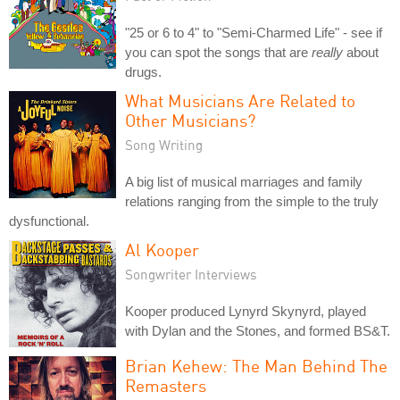
"25 or 6 to 4" to "Semi-Charmed Life" - see if
you can spot the songs that are
really
about
drugs.
What Musicians Are Related to
Other Musicians?
Song Writing
A big list of musical marriages and family
relations ranging from the simple to the truly
dysfunctional.
Al Kooper
Songwriter Interviews
Kooper produced Lynyrd Skynyrd, played
with Dylan and the Stones, and formed BS&T.
Brian Kehew: The Man Behind The
Remasters