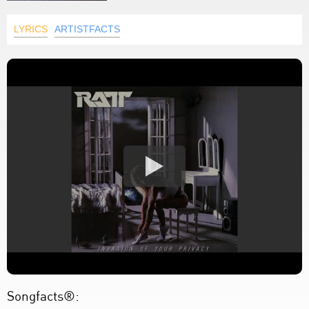
LYRICS
ARTISTFACTS
Songfacts®: