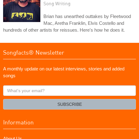
Song Writing
Brian has unearthed outtakes by Fleetwood
Mac, Aretha Franklin, Elvis Costello and
hundreds of other artists for reissues. Here's how he does it.
Songfacts® Newsletter
A monthly update on our latest interviews, stories and added
songs
What's
your
email?
SUBSCRIBE
Information
About Us