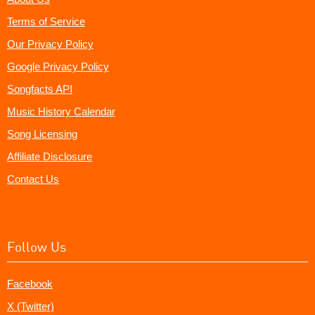
Terms of Service
Our Privacy Policy
Google Privacy Policy
Songfacts API
Music History Calendar
Song Licensing
Affiliate Disclosure
Contact Us
Follow Us
Facebook
X (Twitter)