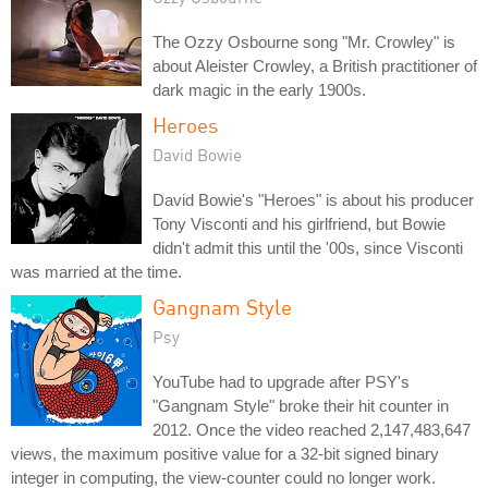
The Ozzy Osbourne song "Mr. Crowley" is
about Aleister Crowley, a British practitioner of
dark magic in the early 1900s.
Heroes
David Bowie
David Bowie's "Heroes" is about his producer
Tony Visconti and his girlfriend, but Bowie
didn't admit this until the '00s, since Visconti
was married at the time.
Gangnam Style
Psy
YouTube had to upgrade after PSY's
"Gangnam Style" broke their hit counter in
2012. Once the video reached 2,147,483,647
views, the maximum positive value for a 32-bit signed binary
integer in computing, the view-counter could no longer work.