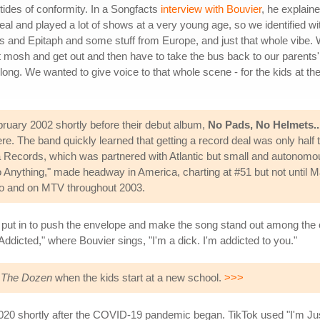
 tides of conformity. In a Songfacts
interview with Bouvier
, he explain
 and played a lot of shows at a very young age, so we identified wit
and Epitaph and some stuff from Europe, and just that whole vibe. W
 mosh and get out and then have to take the bus back to our parents' h
long. We wanted to give voice to that whole scene - for the kids at th
ebruary 2002 shortly before their debut album,
No Pads, No Helmets...
re. The band quickly learned that getting a record deal was only half 
a Records, which was partnered with Atlantic but small and autonomou
o Anything," made headway in America, charting at #51 but not until 
dio and on MTV throughout 2003.
was put in to push the envelope and make the song stand out among the
Addicted," where Bouvier sings, "I'm a dick. I'm addicted to you."
 The Dozen
when the kids start at a new school.
>>>
020 shortly after the COVID-19 pandemic began. TikTok used "I'm Just