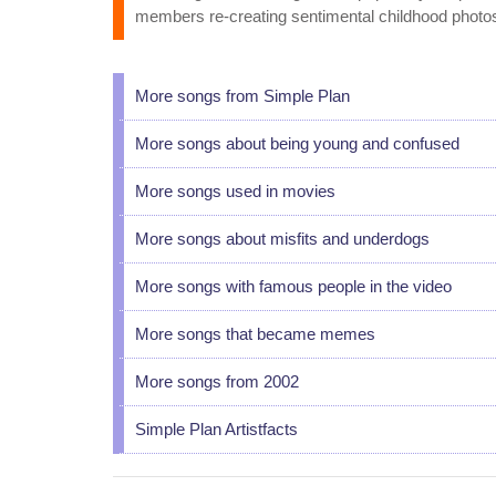
members re-creating sentimental childhood photos
More songs from Simple Plan
More songs about being young and confused
More songs used in movies
More songs about misfits and underdogs
More songs with famous people in the video
More songs that became memes
More songs from 2002
Simple Plan Artistfacts