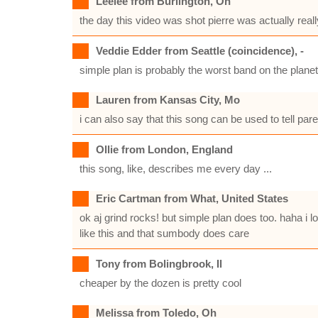
Leelee from Burlington, On
the day this video was shot pierre was actually really
Veddie Edder from Seattle (coincidence), -
simple plan is probably the worst band on the planet. 
Lauren from Kansas City, Mo
i can also say that this song can be used to tell pare
Ollie from London, England
this song, like, describes me every day ...
Eric Cartman from What, United States
ok aj grind rocks! but simple plan does too. haha i l
like this and that sumbody does care
Tony from Bolingbrook, Il
cheaper by the dozen is pretty cool
Melissa from Toledo, Oh