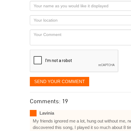
Your
name
as
Your
you
Locaton
would
Your
like
Comment
it
displayed
SEND YOUR COMMENT
Comments: 19
Lavinia
My friends ignored me a lot, hung out without me, nev
discovered this song, I played it so much about 8 tim