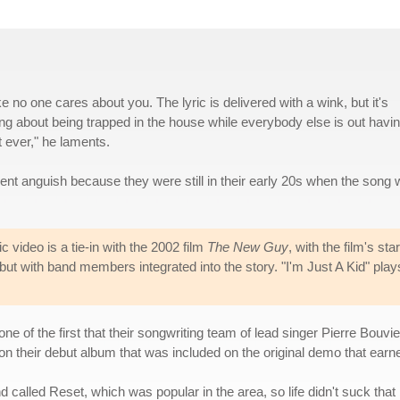
ke no one cares about you. The lyric is delivered with a wink, but it's
ging about being trapped in the house while everybody else is out havi
t ever," he laments.
cent anguish because they were still in their early 20s when the song
video is a tie-in with the 2002 film
The New Guy
, with the film's sta
but with band members integrated into the story. "I'm Just A Kid" play
 one of the first that their songwriting team of lead singer Pierre B
s on their debut album that was included on the original demo that ear
alled Reset, which was popular in the area, so life didn't suck that b