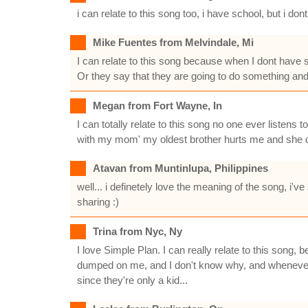
i can relate to this song too, i have school, but i
Mike Fuentes from Melvindale, Mi
I can relate to this song because when I dont have sc
Or they say that they are going to do something and t
Megan from Fort Wayne, In
I can totally relate to this song no one ever liste
with my mom' my oldest brother hurts me and she does
Atavan from Muntinlupa, Philippines
well... i definetely love the meaning of the song, i'
sharing :)
Trina from Nyc, Ny
I love Simple Plan. I can really relate to this song
dumped on me, and I don't know why, and whenever I
since they're only a kid...