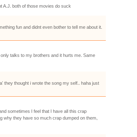
ht A.J. both of those movies do suck
mething fun and didnt even bother to tell me about it.
 only talks to my brothers and it hurts me. Same
a' they thought i wrote the song my self.. haha just
nd sometimes I feel that I have all this crap
ering why they have so much crap dumped on them,