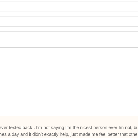
er texted back.. I’m not saying I’m the nicest person ever Im not, but
es a day and it didn’t exactly help, just made me feel better that other