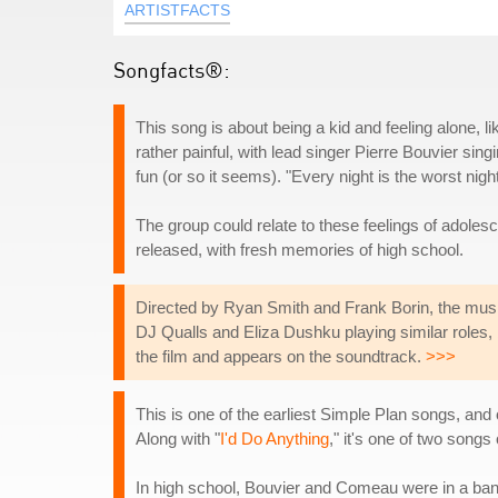
ARTISTFACTS
Songfacts®:
This song is about being a kid and feeling alone, li
rather painful, with lead singer Pierre Bouvier sin
fun (or so it seems). "Every night is the worst nigh
The group could relate to these feelings of adoles
released, with fresh memories of high school.
Directed by Ryan Smith and Frank Borin, the music 
DJ Qualls and Eliza Dushku playing similar roles, 
the film and appears on the soundtrack.
>>>
This is one of the earliest Simple Plan songs, and
Along with "
I'd Do Anything
," it's one of two song
In high school, Bouvier and Comeau were in a band c