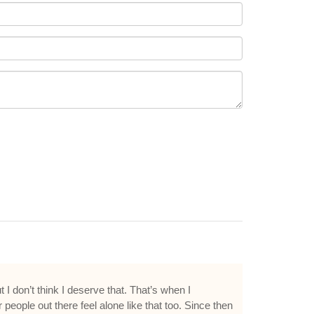
 I don’t think I deserve that. That’s when I
 people out there feel alone like that too. Since then