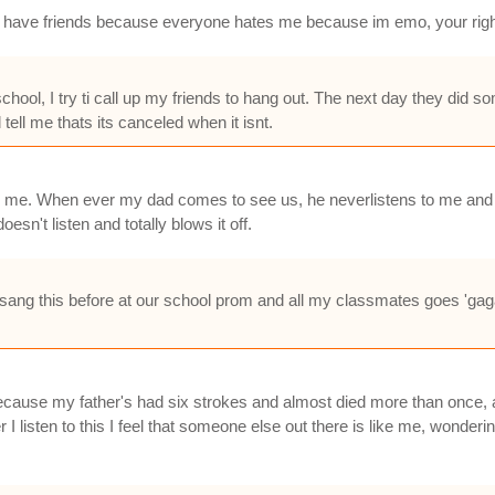
 dont have friends because everyone hates me because im emo, your rig
hool, I try ti call up my friends to hang out. The next day they did so
ell me thats its canceled when it isnt.
ns to me. When ever my dad comes to see us, he neverlistens to me and
n't listen and totally blows it off.
ve sang this before at our school prom and all my classmates goes 'gag
, because my father's had six strokes and almost died more than once, a
 listen to this I feel that someone else out there is like me, wond