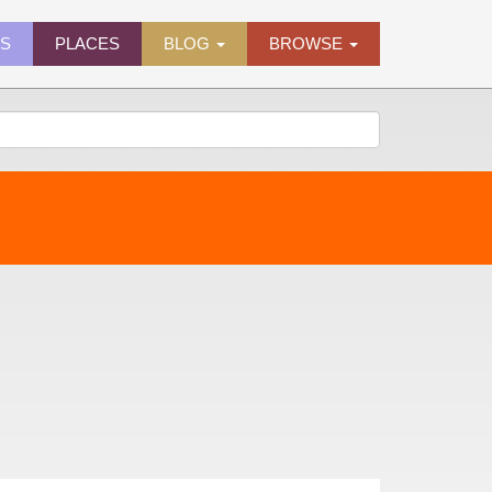
ES
PLACES
BLOG
BROWSE