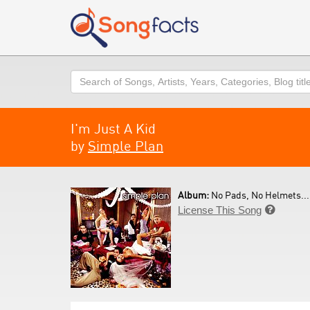
Search
I'm Just A Kid
by
Simple Plan
Album:
No Pads, No Helmets... 
License This Song
