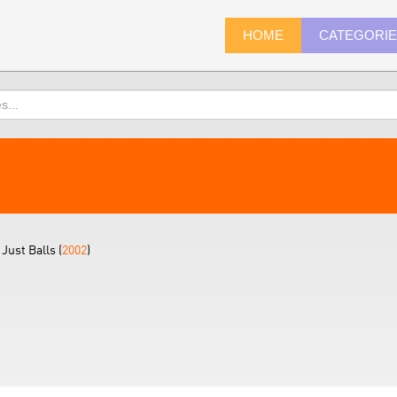
HOME
CATEGORI
Just Balls (
2002
)