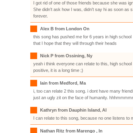
I got rid of one of those friends because she was ig
She didn’t ask how I was, didn’t say hi as soon as she
forever.
Alex B from London On
this song has pushed me for 6 years in high school I 
that I hope that they will through their heads
Nick P from Ossining, Ny
yeah i think everyone can relate to this, high schoo
positive, it is a long time ;)
Iain from Medford, Ma
i, too can relate 2 this song. i dont have many frien
just an ugly zit on the face of humanity. hhhmmmmmm
Kathryn from Dauphin Island, Al
I can relate to this song, because no one listens to
Nathan Ritz from Marengo , In