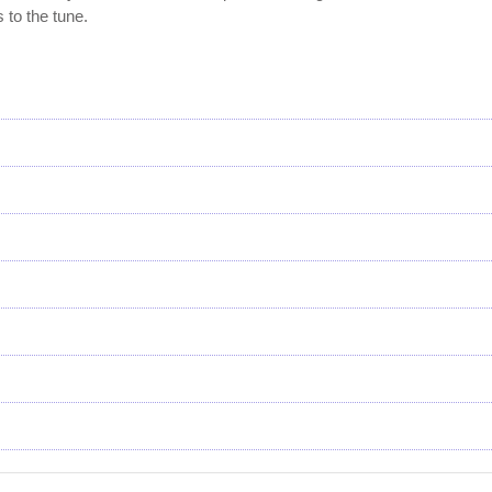
 to the tune.