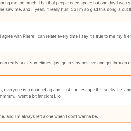
noring me too much. I bet that people need space but one day I was sit
 saw me, and .. yeah, it really hurt. So I’m so glad this song is out the
agree with Pierre I can relate every time I say it's true to me my frie
l can really suck sometimes, just gotta stay positive and get through 
ds, everyone is a douchebag and i just cant escape this sucky life. an
mm, i went a bit far didnt i. lol
 me, and I'm always left alone when I don't wanna be.