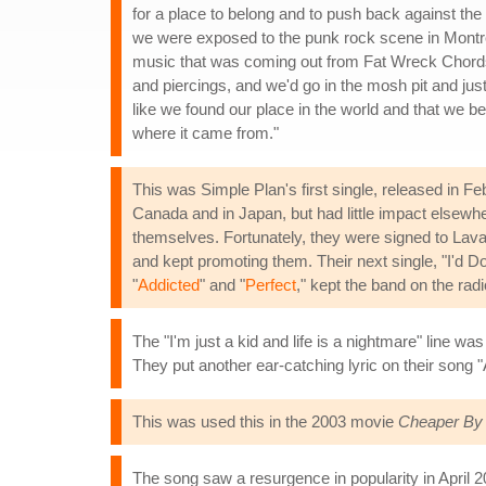
for a place to belong and to push back against the
we were exposed to the punk rock scene in Montreal
music that was coming out from Fat Wreck Chords 
and piercings, and we'd go in the mosh pit and just
like we found our place in the world and that we be
where it came from."
This was Simple Plan's first single, released in F
Canada and in Japan, but had little impact elsewhe
themselves. Fortunately, they were signed to Lav
and kept promoting them. Their next single, "I'd D
"
Addicted
" and "
Perfect
," kept the band on the ra
The "I'm just a kid and life is a nightmare" line 
They put another ear-catching lyric on their song "
This was used this in the 2003 movie
Cheaper By
The song saw a resurgence in popularity in April 2