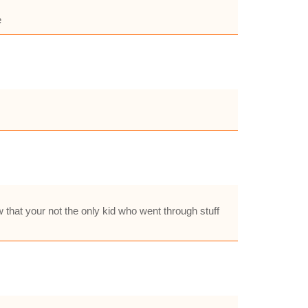
e
w that your not the only kid who went through stuff