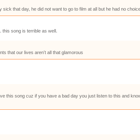
 sick that day, he did not want to go to film at all but he had no choic
this song is terrible as well.
nts that our lives aren't all that glamorous
ove this song cuz if you have a bad day you just listen to this and kno