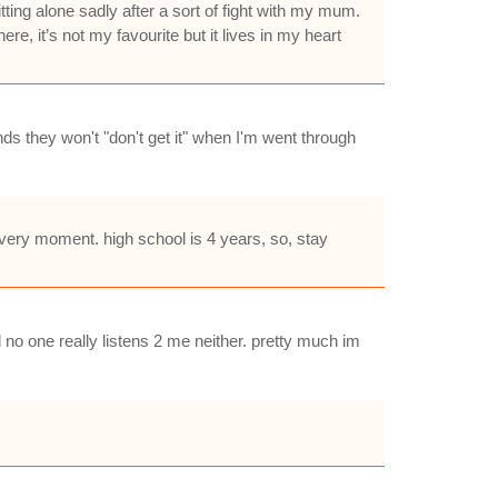
ting alone sadly after a sort of fight with my mum.
re, it’s not my favourite but it lives in my heart
nds they won't "don't get it" when I'm went through
every moment. high school is 4 years, so, stay
d no one really listens 2 me neither. pretty much im