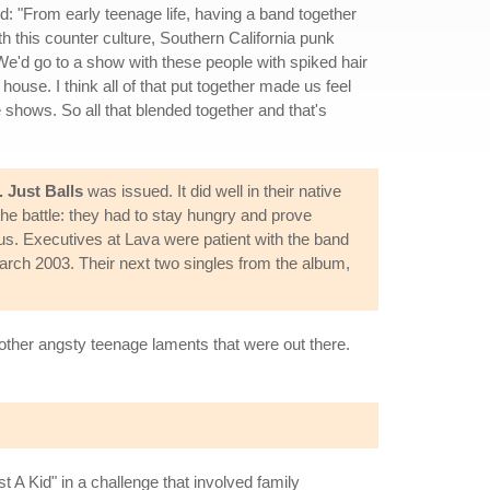
ed: "From early teenage life, having a band together
h this counter culture, Southern California punk
e'd go to a show with these people with spiked hair
ouse. I think all of that put together made us feel
e shows. So all that blended together and that's
 Just Balls
was issued. It did well in their native
the battle: they had to stay hungry and prove
s. Executives at Lava were patient with the band
March 2003. Their next two singles from the album,
 other angsty teenage laments that were out there.
 A Kid" in a challenge that involved family