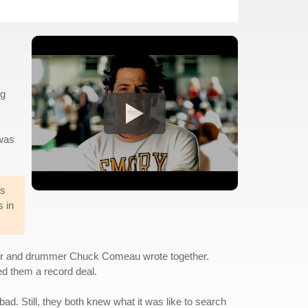
ng
 was
rs
s in
ouvier and drummer Chuck Comeau wrote together.
ned them a record deal.
ad. Still, they both knew what it was like to search