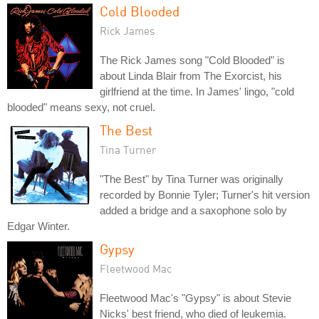
Cold Blooded
Rick James
The Rick James song "Cold Blooded" is
about Linda Blair from The Exorcist, his
girlfriend at the time. In James' lingo, "cold
blooded" means sexy, not cruel.
The Best
Tina Turner
"The Best" by Tina Turner was originally
recorded by Bonnie Tyler; Turner's hit version
added a bridge and a saxophone solo by
Edgar Winter.
Gypsy
Fleetwood Mac
Fleetwood Mac's "Gypsy" is about Stevie
Nicks' best friend, who died of leukemia.