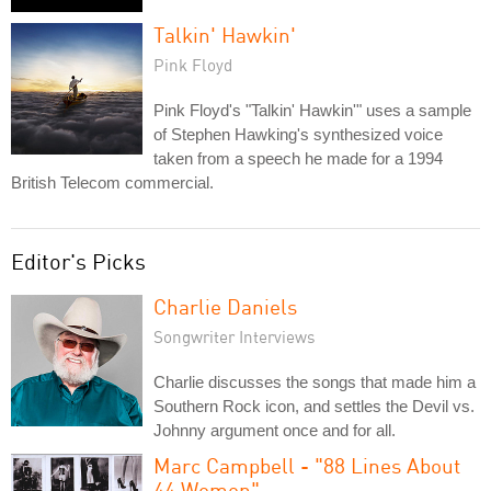
Talkin' Hawkin'
Pink Floyd
Pink Floyd's "Talkin' Hawkin'" uses a sample
of Stephen Hawking's synthesized voice
taken from a speech he made for a 1994
British Telecom commercial.
Editor's Picks
Charlie Daniels
Songwriter Interviews
Charlie discusses the songs that made him a
Southern Rock icon, and settles the Devil vs.
Johnny argument once and for all.
Marc Campbell - "88 Lines About
44 Women"