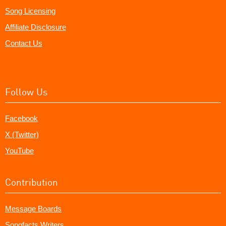
Song Licensing
Affiliate Disclosure
Contact Us
Follow Us
Facebook
X (Twitter)
YouTube
Contribution
Message Boards
Songfacts Writers