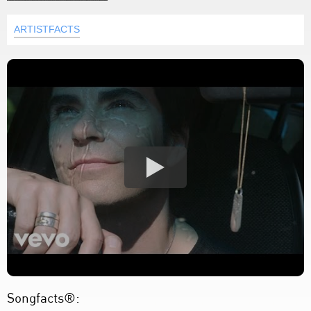
ARTISTFACTS
Songfacts®: