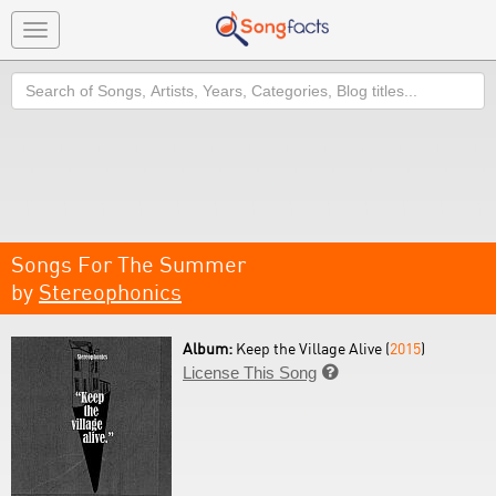
Toggle
navigation
Search
Songs For The Summer
by
Stereophonics
Album:
Keep the Village Alive (
2015
)
License This Song
