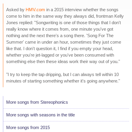
Asked by
HMV.com
in a 2015 interview whether the songs
come to him in the same way they always did, frontman Kelly
Jones replied: "Songwriting is one of those things that I don't
really know where it comes from, one minute you've got
nothing and the next there's a song there. 'Song For The
Summer' came in under an hour, sometimes they just come
like that. I don't question it, I find if you empty your head,
whether you're jet-lagged or you've been consumed with
something else then these ideas work their way out of you."
"I try to keep the tap dripping, but I can always tell within 10
minutes of starting something whether it's going anywhere."
More songs from Stereophonics
More songs with seasons in the title
More songs from 2015