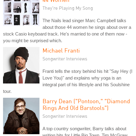
They're Playing My Song
The Nails lead singer Marc Campbell talks
about those 44 women he sings about over a
stock Casio keyboard track. He's married to one of them now -
you might be surprised which.
Michael Franti
Songwriter Interviews
Franti tells the story behind his hit "Say Hey (I
Love You)" and explains why yoga is an
integral part of his lifestyle and his Soulshine
tour.
Barry Dean ("Pontoon," "Diamond
Rings And Old Barstools")
Songwriter Interviews
A top country songwriter, Barry talks about
writing hits for Little Big Town, Tim McGraw