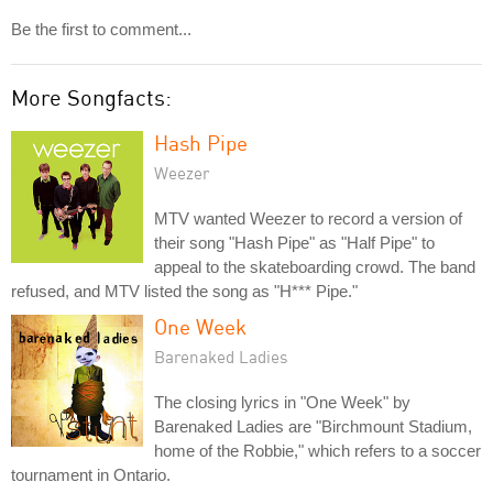
Be the first to comment...
More Songfacts:
Hash Pipe
Weezer
MTV wanted Weezer to record a version of
their song "Hash Pipe" as "Half Pipe" to
appeal to the skateboarding crowd. The band
refused, and MTV listed the song as "H*** Pipe."
One Week
Barenaked Ladies
The closing lyrics in "One Week" by
Barenaked Ladies are "Birchmount Stadium,
home of the Robbie," which refers to a soccer
tournament in Ontario.