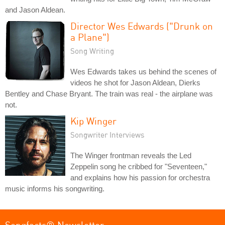
and Jason Aldean.
Director Wes Edwards ("Drunk on
a Plane")
Song Writing
Wes Edwards takes us behind the scenes of
videos he shot for Jason Aldean, Dierks
Bentley and Chase Bryant. The train was real - the airplane was
not.
Kip Winger
Songwriter Interviews
The Winger frontman reveals the Led
Zeppelin song he cribbed for "Seventeen,"
and explains how his passion for orchestra
music informs his songwriting.
Songfacts® Newsletter