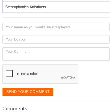
Stereophonics Artistfacts
Your
name
as
Your
you
Locaton
would
Your
like
Comment
it
displayed
SEND YOUR COMMENT
Comments