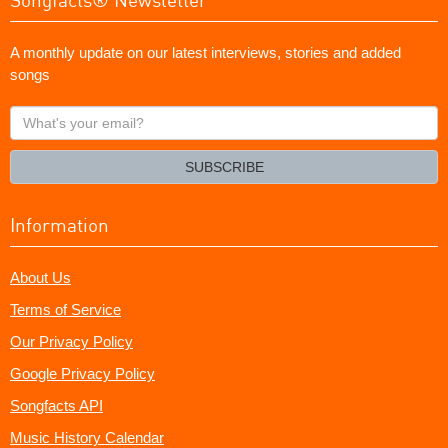
A monthly update on our latest interviews, stories and added
songs
What's
your
email?
SUBSCRIBE
Information
About Us
Terms of Service
Our Privacy Policy
Google Privacy Policy
Songfacts API
Music History Calendar