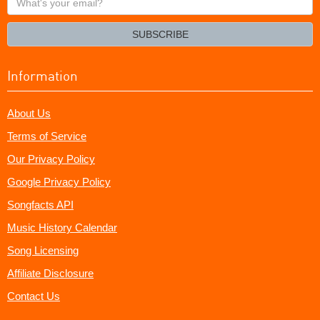
your
email?
SUBSCRIBE
Information
About Us
Terms of Service
Our Privacy Policy
Google Privacy Policy
Songfacts API
Music History Calendar
Song Licensing
Affiliate Disclosure
Contact Us