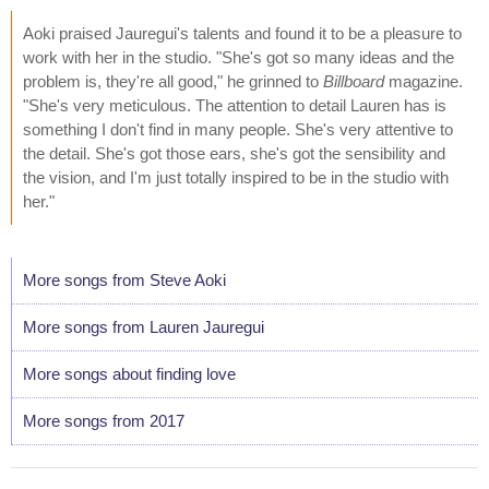
Aoki praised Jauregui's talents and found it to be a pleasure to
work with her in the studio. "She's got so many ideas and the
problem is, they're all good," he grinned to
Billboard
magazine.
"She's very meticulous. The attention to detail Lauren has is
something I don't find in many people. She's very attentive to
the detail. She's got those ears, she's got the sensibility and
the vision, and I'm just totally inspired to be in the studio with
her."
More songs from Steve Aoki
More songs from Lauren Jauregui
More songs about finding love
More songs from 2017