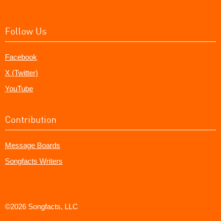
Follow Us
Facebook
X (Twitter)
YouTube
Contribution
Message Boards
Songfacts Writers
©2026 Songfacts, LLC