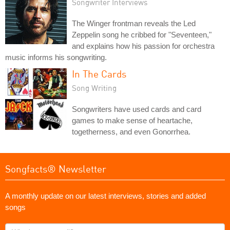
Songwriter Interviews
The Winger frontman reveals the Led
Zeppelin song he cribbed for "Seventeen,"
and explains how his passion for orchestra
music informs his songwriting.
In The Cards
Song Writing
Songwriters have used cards and card
games to make sense of heartache,
togetherness, and even Gonorrhea.
Songfacts® Newsletter
A monthly update on our latest interviews, stories and added
songs
What's