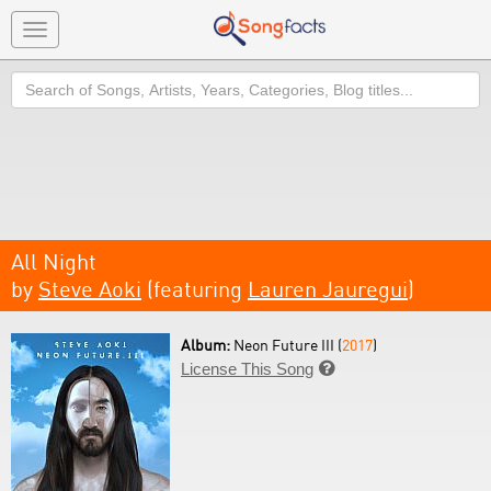
Toggle
navigation
Search
All Night
by
Steve Aoki
(featuring
Lauren Jauregui
)
Album:
Neon Future III (
2017
)
License This Song
