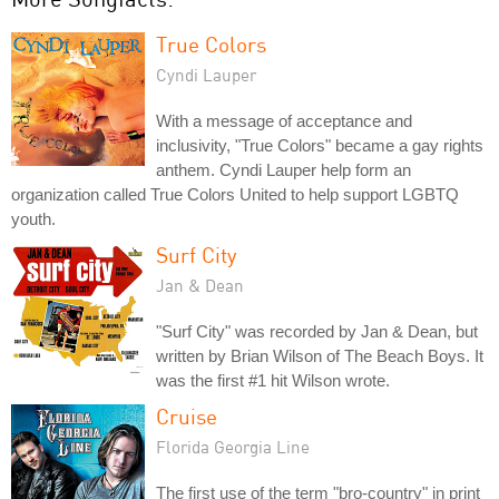
True Colors
Cyndi Lauper
With a message of acceptance and
inclusivity, "True Colors" became a gay rights
anthem. Cyndi Lauper help form an
organization called True Colors United to help support LGBTQ
youth.
Surf City
Jan & Dean
"Surf City" was recorded by Jan & Dean, but
written by Brian Wilson of The Beach Boys. It
was the first #1 hit Wilson wrote.
Cruise
Florida Georgia Line
The first use of the term "bro-country" in print