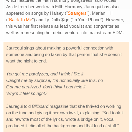
which features the Fifth Harmony songstress' solo vocals.
Aside from her work with Fifth Harmony, Jauregui has also
appeared on songs by Halsey ("
Strangers
"), Marian Hill
("
Back To Me
") and Ty Dolla $ign ("In Your Phone"). However,
this was her first release as lead vocalist and songwriter as
well as representing her debut venture into mainstream EDM.
Jauregui sings about making a powerful connection with
someone and being so taken by that person that she doesn't
want the night to end.
You got me paralyzed, and I think I like it
Caught me by surprise, I'm not usually like this, no
Got me paralyzed, don't think I can help it
Why's it feel so right?
Jauregui told
Billboard
magazine that she thrived on working
on the tune and giving it her own twist, explaining: "So I took it
and rewrote most of the lyrics, wrote a bridge on it, vocal
produced it, did all of the background and that kind of stuff."