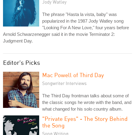
Jody Watley
The phrase "Hasta la vista, baby" was
popularized in the 1987 Jody Watley song
"Looking For A New Love," four years before
Arnold Schwarzenegger said it in the movie Terminator 2:
Judgment Day.
Editor's Picks
Mac Powell of Third Day
Songwriter Interviews
The Third Day frontman talks about some of
the classic songs he wrote with the band, and
what changed for his solo country album.
"Private Eyes" - The Story Behind
the Song
Song Writing