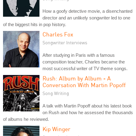
How a goofy detective movie, a disenchanted
director and an unlikely songwriter led to one
of the biggest hits in pop history.
Charles Fox
Songwriter Interviews
After studying in Paris with a famous
composition teacher, Charles became the
most successful writer of TV theme songs.
Rush: Album by Album - A
Conversation With Martin Popoff
Song Writing
A talk with Martin Popoff about his latest book
on Rush and how he assessed the thousands
of albums he reviewed.
Kip Winger