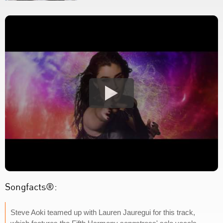
Songfacts®:
Steve Aoki teamed up with Lauren Jauregui for this track,