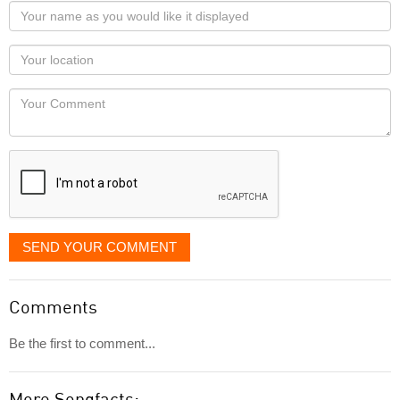
Your
name
as
Your
you
Locaton
would
Your
like
Comment
it
displayed
SEND YOUR COMMENT
Comments
Be the first to comment...
More Songfacts: