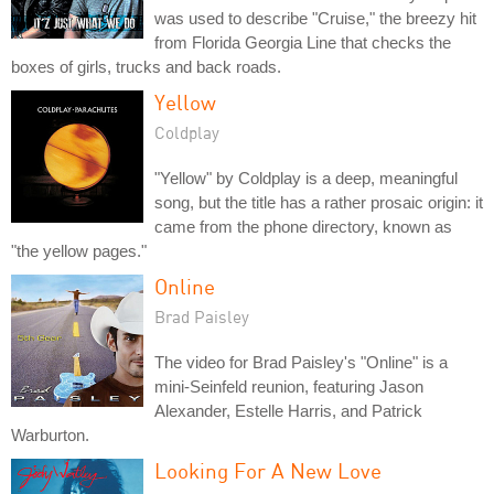
was used to describe "Cruise," the breezy hit
from Florida Georgia Line that checks the
boxes of girls, trucks and back roads.
Yellow
Coldplay
"Yellow" by Coldplay is a deep, meaningful
song, but the title has a rather prosaic origin: it
came from the phone directory, known as
"the yellow pages."
Online
Brad Paisley
The video for Brad Paisley's "Online" is a
mini-Seinfeld reunion, featuring Jason
Alexander, Estelle Harris, and Patrick
Warburton.
Looking For A New Love