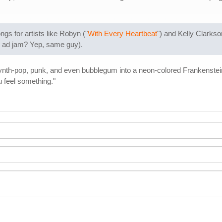
s for artists like Robyn ("
With Every Heartbeat
") and Kelly Clarkso
d ad jam? Yep, same guy).
ynth-pop, punk, and even bubblegum into a neon-colored Frankenstein
 feel something."