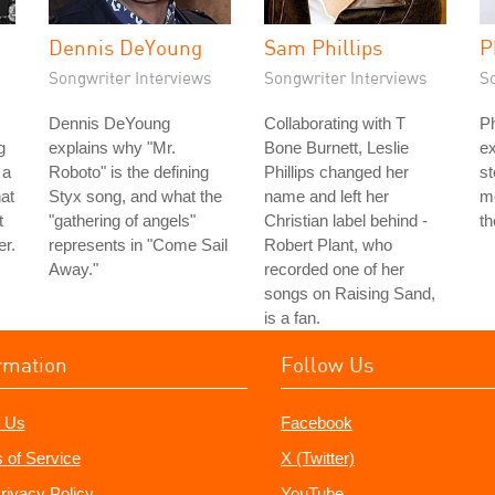
Dennis DeYoung
Sam Phillips
P
Songwriter Interviews
Songwriter Interviews
S
Dennis DeYoung
Collaborating with T
Ph
g
explains why "Mr.
Bone Burnett, Leslie
ex
 a
Roboto" is the defining
Phillips changed her
st
hat
Styx song, and what the
name and left her
mo
t
"gathering of angels"
Christian label behind -
th
er.
represents in "Come Sail
Robert Plant, who
Away."
recorded one of her
songs on Raising Sand,
is a fan.
rmation
Follow Us
 Us
Facebook
 of Service
X (Twitter)
rivacy Policy
YouTube