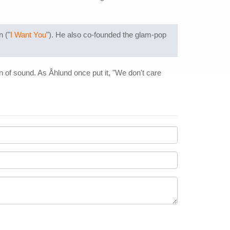
n ("
I Want You
"). He also co-founded the glam-pop
 of sound. As Åhlund once put it, "We don't care