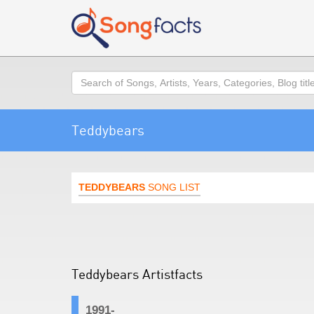
Search
Teddybears
TEDDYBEARS
SONG LIST
Teddybears Artistfacts
1991-