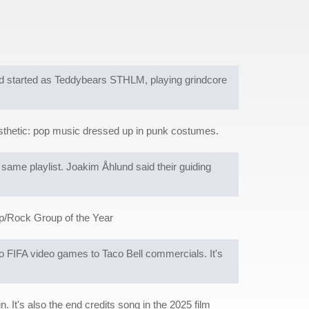
d started as Teddybears STHLM, playing grindcore
esthetic: pop music dressed up in punk costumes.
ame playlist. Joakim Åhlund said their guiding
p/Rock Group of the Year
to FIFA video games to Taco Bell commercials. It's
. It's also the end credits song in the 2025 film