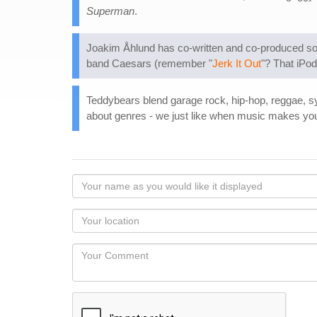
Superman
.
Joakim Åhlund has co-written and co-produced song
band Caesars (remember "
Jerk It Out
"? That iPo
Teddybears blend garage rock, hip-hop, reggae, s
about genres - we just like when music makes you
Your
name
as
Your
you
Locaton
would
Your
like
Comment
it
displayed