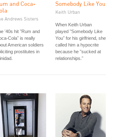
um and Coca-
Somebody Like You
ola
Keith Urban
he Andrews Sisters
When Keith Urban
e '40s hit "Rum and
played "Somebody Like
ca-Cola" is really
You" for his girlfriend, she
out American soldiers
called him a hypocrite
liciting prostitutes in
because he "sucked at
inidad.
relationships."