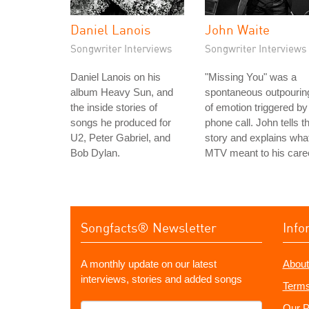
Daniel Lanois
John Waite
Songwriter Interviews
Songwriter Interviews
Daniel Lanois on his
"Missing You" was a
album Heavy Sun, and
spontaneous outpourin
the inside stories of
of emotion triggered by
songs he produced for
phone call. John tells t
U2, Peter Gabriel, and
story and explains wha
Bob Dylan.
MTV meant to his care
Songfacts® Newsletter
Info
A monthly update on our latest
About
interviews, stories and added songs
Terms
What's
Our P