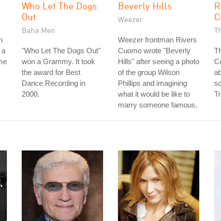
Who Let The Dogs
Beverly Hills
R
Out
C
Weezer
Baha Men
T
n
Weezer frontman Rivers
 a
"Who Let The Dogs Out"
Cuomo wrote "Beverly
Th
ame
won a Grammy. It took
Hills" after seeing a photo
Co
the award for Best
of the group Wilson
ab
Dance Recording in
Phillips and imagining
so
2000.
what it would be like to
Tr
marry someone famous.