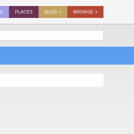
ES
PLACES
BLOG
BROWSE