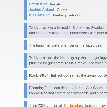
Patrik Arve
Vocals
Joakim Åhlund
Guitar
Klas Åhlund
Guitar, production
Teddybears were formed in Stockholm, Sweden, in
and their early albums sounded more like Slayer th
The band members often perform in fuzzy bear mas
Teddybears are the kind of group that can get Ig
principle for guest features is simple: "The voice ha
Rock'n'Roll Highschool
earned the group four S
Featuring Jamaican dancehall artist Mad Cobra, th
reggae-inflected electro-pop with teeth, and a pe
Their 2006 version of "
Punkrocker
," featuring Igg