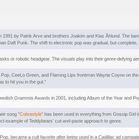
 1991 by Patrik Arve and brothers Joakim and Klas Åhlund. The ban
an Daft Punk. The shift to electronic pop was gradual, but complete.
ks or robotic headgear. The visuals play into their genre-defying a
gy Pop, CeeLo Green, and Flaming Lips frontman Wayne Coyne on the s
s to hit you in the gut."
wedish Grammis Awards in 2001, including Album of the Year and Po
eir song "
Cobrastyle
" has been used in everything from Gossip Girl 
rfect example of Teddybears' cut-and-paste approach to genre.
y Pop, became a cult favorite after being used in a Cadillac ad campaign