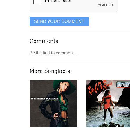
SEND YOUR COMMENT
Comments
Be the first to comment...
More Songfacts: