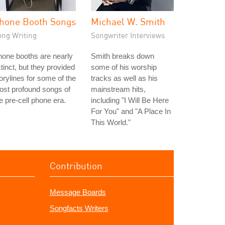
hone Booth Songs
Michael W. Smith
ong Writing
Songwriter Interviews
one booths are nearly
Smith breaks down
tinct, but they provided
some of his worship
orylines for some of the
tracks as well as his
st profound songs of
mainstream hits,
e pre-cell phone era.
including "I Will Be Here
For You" and "A Place In
This World."
Contribution
Message Boards
Songfacts Writers