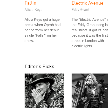
Fallin'
Electric Avenue
Alicia Keys
Eddy Grant
Alicia Keys got a huge
The "Electric Avenue" i
break when Oprah had
the Eddy Grant song is
her perform her debut
real street. It got its n
single "Fallin'" on her
because it was the first
show.
street in London with
electric lights.
Editor's Picks