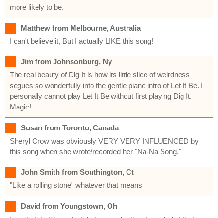
more likely to be.
Matthew from Melbourne, Australia
I can't believe it, But I actually LIKE this song!
Jim from Johnsonburg, Ny
The real beauty of Dig It is how its little slice of weirdness
segues so wonderfully into the gentle piano intro of Let It Be. I
personally cannot play Let It Be without first playing Dig It.
Magic!
Susan from Toronto, Canada
Sheryl Crow was obviously VERY VERY INFLUENCED by
this song when she wrote/recorded her "Na-Na Song."
John Smith from Southington, Ct
"Like a rolling stone" whatever that means
David from Youngstown, Oh