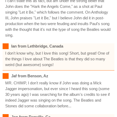
I can't state this as fact, but am under the strong belief that
John does the "Hark the Angels Come," as a shot at Paul
singing "Let it Be," which follows the comment. On Anthology
III, John praises "Let it Be," but I believe John did it in post-
production when the two were feuding and insults Paul's song
with the thought that it's not the type of song the Beatles would
sing.
Ian from Lethbridge, Canada
I don't know why, but I love this song! Short, but great! One of
the things I love about The Beatles is that they did so many
weird (but awesome) songs!
Jaf from Benson, Az
MR. CHIMP, I don't really know if John was doing a Mick
Jagger impersonation, but ever since I heard this song (some
30 years ago) I was searching for the album's credits to see if
indeed Jagger was singing on the song. The Beatles and
Stones did some collaboration before...
Jon from Danville, Ca