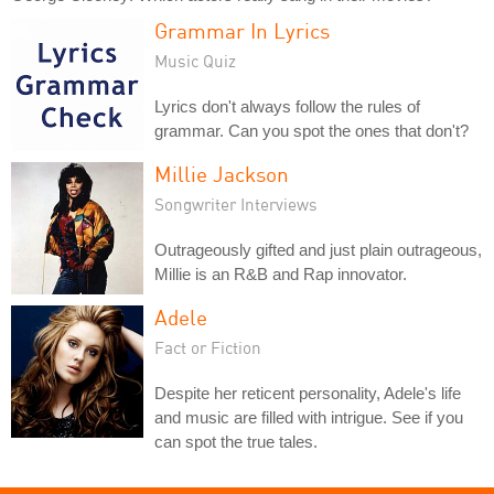
Grammar In Lyrics
Music Quiz
Lyrics don't always follow the rules of
grammar. Can you spot the ones that don't?
Millie Jackson
Songwriter Interviews
Outrageously gifted and just plain outrageous,
Millie is an R&B and Rap innovator.
Adele
Fact or Fiction
Despite her reticent personality, Adele's life
and music are filled with intrigue. See if you
can spot the true tales.