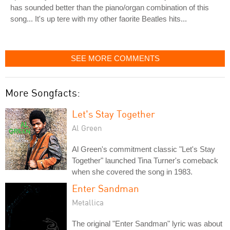
has sounded better than the piano/organ combination of this
song... It's up tere with my other faorite Beatles hits...
SEE MORE COMMENTS
More Songfacts:
Let's Stay Together
Al Green
Al Green's commitment classic "Let's Stay
Together" launched Tina Turner's comeback
when she covered the song in 1983.
Enter Sandman
Metallica
The original "Enter Sandman" lyric was about