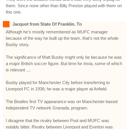
them. Since none other than Billy Preston played with them on
this one.
Jacquot from State Of Franklin, Tn
Although he's mostly remembered as MUFC manager
because of the way he built up the team, that's not the whole
Busby story.
The significance of Matt Busby might only be because he was
a major British soccer figure. But time for trivia, some of which
is relevant ....
Busby played for Manchester City before transferring to
Liverpool FC in 1936; he was a major player at Anfield.
The Beatles first TV appearance was on Manchester-based
independent TV network Granada, program.
I disagree that the rivalry between Pool and MUFC was
notably bitter. Rivalry between Liverpool and Everton was