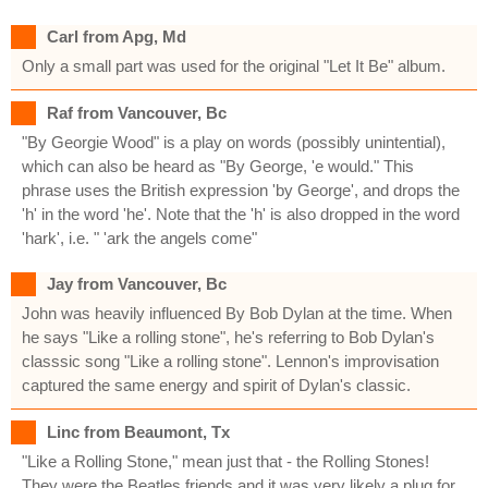
Carl from Apg, Md
Only a small part was used for the original "Let It Be" album.
Raf from Vancouver, Bc
"By Georgie Wood" is a play on words (possibly unintential),
which can also be heard as "By George, 'e would." This
phrase uses the British expression 'by George', and drops the
'h' in the word 'he'. Note that the 'h' is also dropped in the word
'hark', i.e. " 'ark the angels come"
Jay from Vancouver, Bc
John was heavily influenced By Bob Dylan at the time. When
he says "Like a rolling stone", he's referring to Bob Dylan's
classsic song "Like a rolling stone". Lennon's improvisation
captured the same energy and spirit of Dylan's classic.
Linc from Beaumont, Tx
"Like a Rolling Stone," mean just that - the Rolling Stones!
They were the Beatles friends and it was very likely a plug for