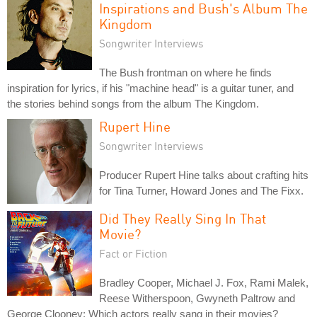
Inspirations and Bush's Album The
Kingdom
Songwriter Interviews
The Bush frontman on where he finds
inspiration for lyrics, if his "machine head" is a guitar tuner, and
the stories behind songs from the album The Kingdom.
Rupert Hine
Songwriter Interviews
Producer Rupert Hine talks about crafting hits
for Tina Turner, Howard Jones and The Fixx.
Did They Really Sing In That
Movie?
Fact or Fiction
Bradley Cooper, Michael J. Fox, Rami Malek,
Reese Witherspoon, Gwyneth Paltrow and
George Clooney: Which actors really sang in their movies?