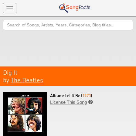
Toggle
navigation
Search
Dig It
by
The Beatles
Album:
Let It Be (
1970
)
License This Song
