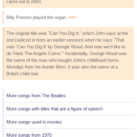
came out in 2003.
Billy Preston played the organ.
>>>
The original title was "Can You Dig It," which John says at the
end (spliced in from an earlier session) when he says "That
was 'Can You Dig It' by Georgie Wood. And now we'd like to
do 'Hark The Angels Come.'" Incidentally, George Wood was
the name of the man who bought John's childhood home
Mendips from his Auntie Mimi. It was also the name of a
British child star.
More songs from The Beatles
More songs with titles that are a figure of speech
More songs used in movies
More songs from 1970