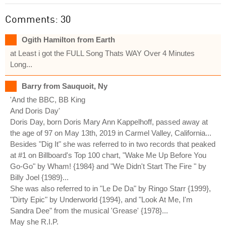
Comments: 30
Ogith Hamilton from Earth
at Least i got the FULL Song Thats WAY Over 4 Minutes
Long...
Barry from Sauquoit, Ny
'And the BBC, BB King
And Doris Day'
Doris Day, born Doris Mary Ann Kappelhoff, passed away at
the age of 97 on May 13th, 2019 in Carmel Valley, California...
Besides "Dig It" she was referred to in two records that peaked
at #1 on Billboard's Top 100 chart, "Wake Me Up Before You
Go-Go" by Wham! {1984} and "We Didn't Start The Fire " by
Billy Joel {1989}...
She was also referred to in "Le De Da" by Ringo Starr {1999},
"Dirty Epic" by Underworld {1994}, and "Look At Me, I'm
Sandra Dee" from the musical 'Grease' {1978}...
May she R.I.P.