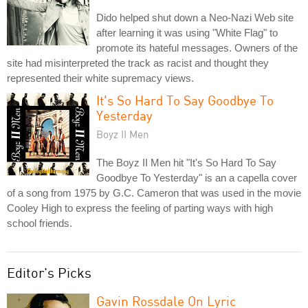
Dido helped shut down a Neo-Nazi Web site
after learning it was using "White Flag" to
promote its hateful messages. Owners of the
site had misinterpreted the track as racist and thought they
represented their white supremacy views.
It's So Hard To Say Goodbye To
Yesterday
Boyz II Men
The Boyz II Men hit "It's So Hard To Say
Goodbye To Yesterday" is an a capella cover
of a song from 1975 by G.C. Cameron that was used in the movie
Cooley High to express the feeling of parting ways with high
school friends.
Editor's Picks
Gavin Rossdale On Lyric