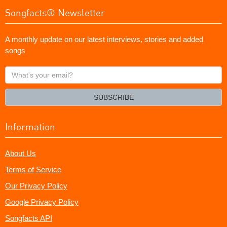
Songfacts® Newsletter
A monthly update on our latest interviews, stories and added
songs
What's
your
email?
SUBSCRIBE
Information
About Us
Terms of Service
Our Privacy Policy
Google Privacy Policy
Songfacts API