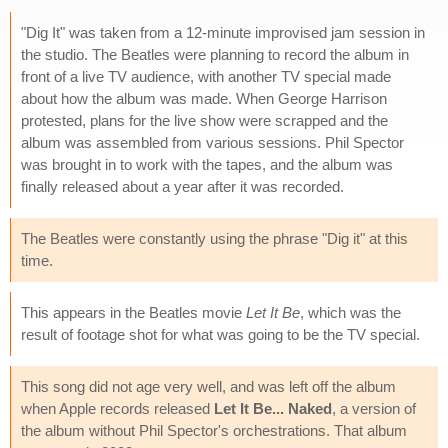
"Dig It" was taken from a 12-minute improvised jam session in
the studio. The Beatles were planning to record the album in
front of a live TV audience, with another TV special made
about how the album was made. When George Harrison
protested, plans for the live show were scrapped and the
album was assembled from various sessions. Phil Spector
was brought in to work with the tapes, and the album was
finally released about a year after it was recorded.
The Beatles were constantly using the phrase "Dig it" at this
time.
This appears in the Beatles movie
Let It Be
, which was the
result of footage shot for what was going to be the TV special.
This song did not age very well, and was left off the album
when Apple records released
Let It Be... Naked
, a version of
the album without Phil Spector's orchestrations. That album