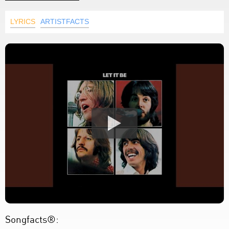
LYRICS
ARTISTFACTS
Songfacts®: