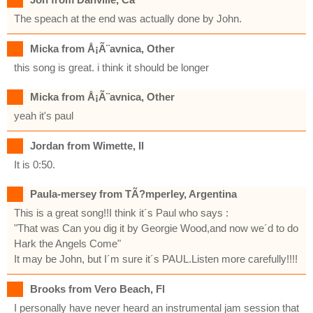
The speach at the end was actually done by John.
Micka from Å¡Ã¨avnica, Other
this song is great. i think it should be longer
Micka from Å¡Ã¨avnica, Other
yeah it's paul
Jordan from Wimette, Il
It is 0:50.
Paula-mersey from TÃ?mperley, Argentina
This is a great song!!I think it´s Paul who says :
"That was Can you dig it by Georgie Wood,and now we´d to do
Hark the Angels Come"
It may be John, but I´m sure it´s PAUL.Listen more carefully!!!!
Brooks from Vero Beach, Fl
I personally have never heard an instrumental jam session that