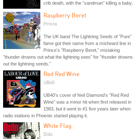
crib death, with the "sandman" killing a baby.
Raspberry Beret
Prince
The UK band The Lightning Seeds of "Pure"
fame got their name from a misheard line in
Prince's "Raspberry Beret," mistaking
"thunder drowns out what the lightning sees" for "thunder drowns
out the lightning seeds."
Red Red Wine
UB40
UB40's cover of Neil Diamond's "Red Red
Wine" was a minor hit when first released in
1983, but it went to #1 five years later when
radio stations in Phoenix started playing it.
White Flag
Dido