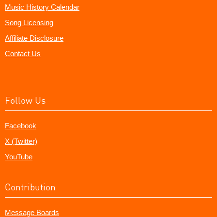
Music History Calendar
Song Licensing
Affiliate Disclosure
Contact Us
Follow Us
Facebook
X (Twitter)
YouTube
Contribution
Message Boards