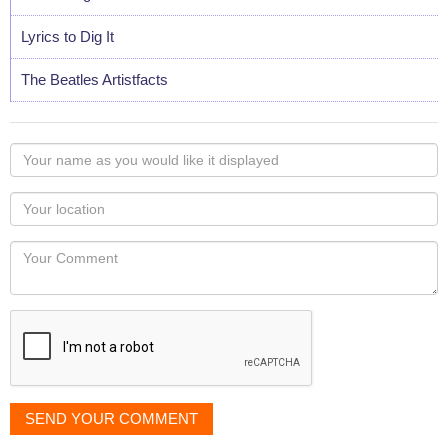
Lyrics to Dig It
The Beatles Artistfacts
Your
name
as
Your
you
Locaton
would
Your
like
Comment
it
displayed
SEND YOUR COMMENT