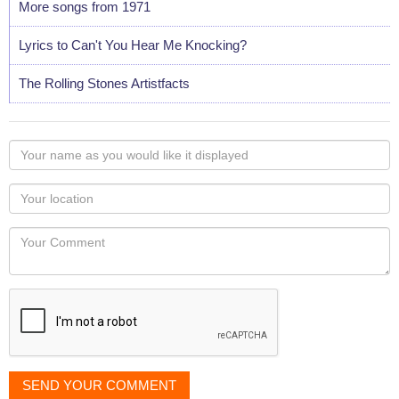
More songs from 1971
Lyrics to Can't You Hear Me Knocking?
The Rolling Stones Artistfacts
Your
name
as
Your
you
Locaton
would
Your
like
Comment
it
displayed
SEND YOUR COMMENT