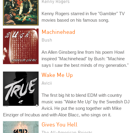
Kenny Rogers
Kenny Rogers starred in five "Gambler" TV
movies based on his famous song.
Machinehead
Bush
An Allen Ginsberg line from his poem Howl
inspired "Machinehead" by Bush: "Machine
says I saw the best minds of my generation."
Wake Me Up
Avicii
The first big hit to blend EDM with country
music was "Wake Me Up" by the Swedish DJ
Avicii. He put the song together with Mike
Einziger of Incubus and with Aloe Blacc, who sings on it.
Gives You Hell
The All-American Rejects