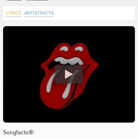
LYRICS
ARTISTFACTS
Songfacts®: