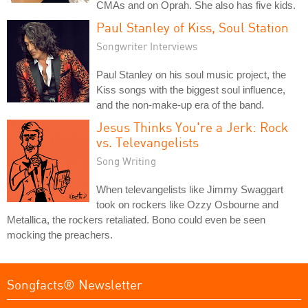
CMAs and on Oprah. She also has five kids.
Paul Stanley of Kiss, Soul Station
Songwriter Interviews
Paul Stanley on his soul music project, the
Kiss songs with the biggest soul influence,
and the non-make-up era of the band.
Jesus Thinks You're a Jerk: Rock
vs. Televangelists
Song Writing
When televangelists like Jimmy Swaggart
took on rockers like Ozzy Osbourne and
Metallica, the rockers retaliated. Bono could even be seen
mocking the preachers.
Songfacts® Newsletter