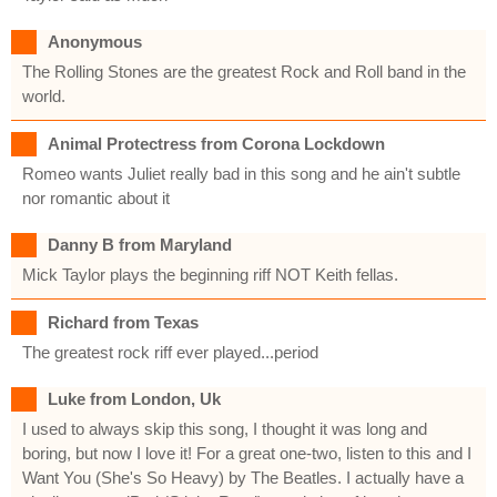
Anonymous
The Rolling Stones are the greatest Rock and Roll band in the
world.
Animal Protectress from Corona Lockdown
Romeo wants Juliet really bad in this song and he ain't subtle
nor romantic about it
Danny B from Maryland
Mick Taylor plays the beginning riff NOT Keith fellas.
Richard from Texas
The greatest rock riff ever played...period
Luke from London, Uk
I used to always skip this song, I thought it was long and
boring, but now I love it! For a great one-two, listen to this and I
Want You (She's So Heavy) by The Beatles. I actually have a