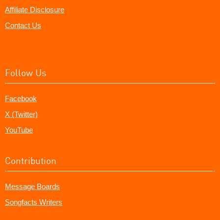
Affiliate Disclosure
Contact Us
Follow Us
Facebook
X (Twitter)
YouTube
Contribution
Message Boards
Songfacts Writers