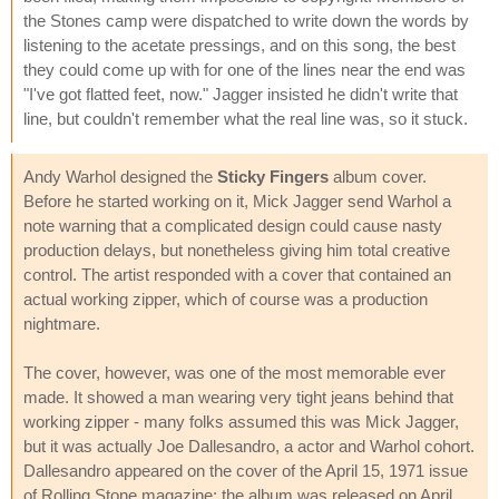
the Stones camp were dispatched to write down the words by
listening to the acetate pressings, and on this song, the best
they could come up with for one of the lines near the end was
"I've got flatted feet, now." Jagger insisted he didn't write that
line, but couldn't remember what the real line was, so it stuck.
Andy Warhol designed the
Sticky Fingers
album cover.
Before he started working on it, Mick Jagger send Warhol a
note warning that a complicated design could cause nasty
production delays, but nonetheless giving him total creative
control. The artist responded with a cover that contained an
actual working zipper, which of course was a production
nightmare.
The cover, however, was one of the most memorable ever
made. It showed a man wearing very tight jeans behind that
working zipper - many folks assumed this was Mick Jagger,
but it was actually Joe Dallesandro, a actor and Warhol cohort.
Dallesandro appeared on the cover of the April 15, 1971 issue
of Rolling Stone magazine; the album was released on April