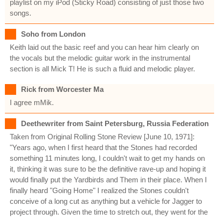
playlist on my iPod (Sticky Road) consisting of just those two
songs.
Soho from London
Keith laid out the basic reef and you can hear him clearly on
the vocals but the melodic guitar work in the instrumental
section is all Mick T! He is such a fluid and melodic player.
Rick from Worcester Ma
I agree mMik.
Deethewriter from Saint Petersburg, Russia Federation
Taken from Original Rolling Stone Review [June 10, 1971]:
"Years ago, when I first heard that the Stones had recorded
something 11 minutes long, I couldn't wait to get my hands on
it, thinking it was sure to be the definitive rave-up and hoping it
would finally put the Yardbirds and Them in their place. When I
finally heard "Going Home" I realized the Stones couldn't
conceive of a long cut as anything but a vehicle for Jagger to
project through. Given the time to stretch out, they went for the