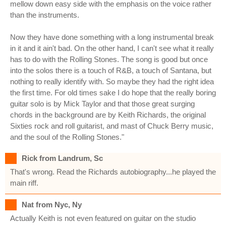
mellow down easy side with the emphasis on the voice rather
than the instruments.
Now they have done something with a long instrumental break
in it and it ain't bad. On the other hand, I can't see what it really
has to do with the Rolling Stones. The song is good but once
into the solos there is a touch of R&B, a touch of Santana, but
nothing to really identify with. So maybe they had the right idea
the first time. For old times sake I do hope that the really boring
guitar solo is by Mick Taylor and that those great surging
chords in the background are by Keith Richards, the original
Sixties rock and roll guitarist, and mast of Chuck Berry music,
and the soul of the Rolling Stones."
Rick from Landrum, Sc
That's wrong. Read the Richards autobiography...he played the
main riff.
Nat from Nyc, Ny
Actually Keith is not even featured on guitar on the studio