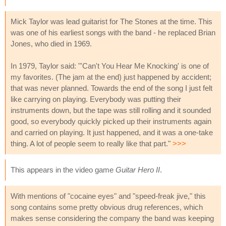
Mick Taylor was lead guitarist for The Stones at the time. This
was one of his earliest songs with the band - he replaced Brian
Jones, who died in 1969.
In 1979, Taylor said: "'Can't You Hear Me Knocking' is one of
my favorites. (The jam at the end) just happened by accident;
that was never planned. Towards the end of the song I just felt
like carrying on playing. Everybody was putting their
instruments down, but the tape was still rolling and it sounded
good, so everybody quickly picked up their instruments again
and carried on playing. It just happened, and it was a one-take
thing. A lot of people seem to really like that part."
>>>
This appears in the video game
Guitar Hero II
.
With mentions of "cocaine eyes" and "speed-freak jive," this
song contains some pretty obvious drug references, which
makes sense considering the company the band was keeping