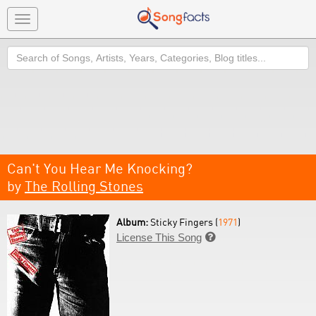
Toggle
navigation
Search
Can't You Hear Me Knocking?
by
The Rolling Stones
Album:
Sticky Fingers (
1971
)
License This Song
