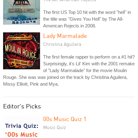
The first US Top 10 hit with the word "hell" in
the title was "Gives You Hell" by The All-
American Rejects in 2008.
Lady Marmalade
Christina Aguilera
The first female rapper to perform on a #1 hit?
Surprisingly, it's Lil' Kim with the 2001 remake
of "Lady Marmalade" for the movie Moulin
Rouge. She was was joined on the track by Christina Aguilera,
Missy Elliott, Pink and Mya.
Editor's Picks
00s Music Quiz 1
Music Quiz