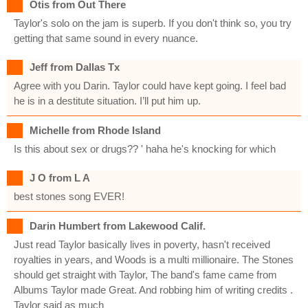
Otis from Out There
Taylor's solo on the jam is superb. If you don't think so, you try
getting that same sound in every nuance.
Jeff from Dallas Tx
Agree with you Darin. Taylor could have kept going. I feel bad
he is in a destitute situation. I’ll put him up.
Michelle from Rhode Island
Is this about sex or drugs?? ' haha he's knocking for which
J O from L A
best stones song EVER!
Darin Humbert from Lakewood Calif.
Just read Taylor basically lives in poverty, hasn't received
royalties in years, and Woods is a multi millionaire. The Stones
should get straight with Taylor, The band's fame came from
Albums Taylor made Great. And robbing him of writing credits .
Taylor said as much