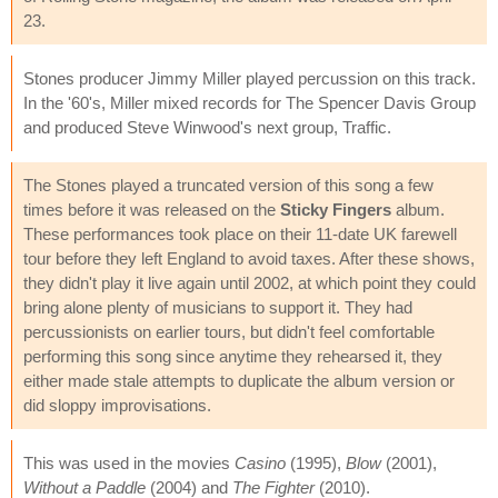
23.
Stones producer Jimmy Miller played percussion on this track.
In the '60's, Miller mixed records for The Spencer Davis Group
and produced Steve Winwood's next group, Traffic.
The Stones played a truncated version of this song a few
times before it was released on the
Sticky Fingers
album.
These performances took place on their 11-date UK farewell
tour before they left England to avoid taxes. After these shows,
they didn't play it live again until 2002, at which point they could
bring alone plenty of musicians to support it. They had
percussionists on earlier tours, but didn't feel comfortable
performing this song since anytime they rehearsed it, they
either made stale attempts to duplicate the album version or
did sloppy improvisations.
This was used in the movies
Casino
(1995),
Blow
(2001),
Without a Paddle
(2004) and
The Fighter
(2010).