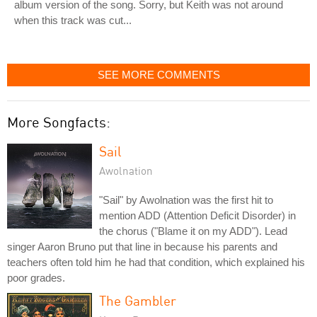
album version of the song. Sorry, but Keith was not around
when this track was cut...
SEE MORE COMMENTS
More Songfacts:
Sail
Awolnation
"Sail" by Awolnation was the first hit to
mention ADD (Attention Deficit Disorder) in
the chorus ("Blame it on my ADD"). Lead
singer Aaron Bruno put that line in because his parents and
teachers often told him he had that condition, which explained his
poor grades.
The Gambler