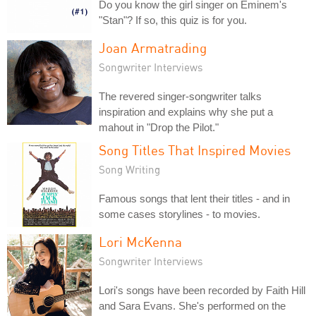
Do you know the girl singer on Eminem's
"Stan"? If so, this quiz is for you.
Joan Armatrading
Songwriter Interviews
The revered singer-songwriter talks
inspiration and explains why she put a
mahout in "Drop the Pilot."
Song Titles That Inspired Movies
Song Writing
Famous songs that lent their titles - and in
some cases storylines - to movies.
Lori McKenna
Songwriter Interviews
Lori's songs have been recorded by Faith Hill
and Sara Evans. She's performed on the