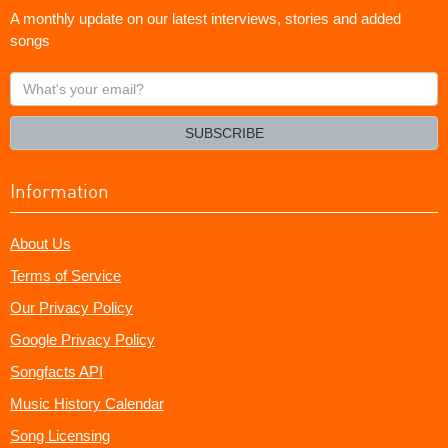
A monthly update on our latest interviews, stories and added
songs
What's
your
email?
SUBSCRIBE
Information
About Us
Terms of Service
Our Privacy Policy
Google Privacy Policy
Songfacts API
Music History Calendar
Song Licensing