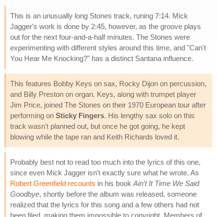
This is an unusually long Stones track, runing 7:14. Mick
Jagger's work is done by 2:45, however, as the groove plays
out for the next four-and-a-half minutes. The Stones were
experimenting with different styles around this time, and "Can't
You Hear Me Knocking?" has a distinct Santana influence.
This features Bobby Keys on sax, Rocky Dijon on percussion,
and Billy Preston on organ. Keys, along with trumpet player
Jim Price, joined The Stones on their 1970 European tour after
performing on
Sticky Fingers
. His lengthy sax solo on this
track wasn't planned out, but once he got going, he kept
blowing while the tape ran and Keith Richards loved it.
Probably best not to read too much into the lyrics of this one,
since even Mick Jagger isn't exactly sure what he wrote. As
Robert Greenfield recounts
in his book
Ain't It Time We Said
Goodbye
, shortly before the album was released, someone
realized that the lyrics for this song and a few others had not
been filed, making them impossible to copyright. Members of