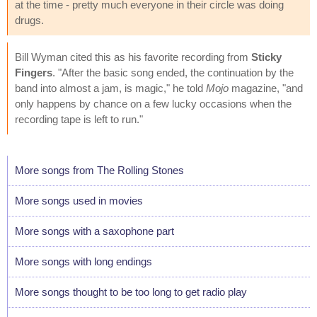
at the time - pretty much everyone in their circle was doing
drugs.
Bill Wyman cited this as his favorite recording from
Sticky
Fingers
. "After the basic song ended, the continuation by the
band into almost a jam, is magic," he told
Mojo
magazine, "and
only happens by chance on a few lucky occasions when the
recording tape is left to run."
More songs from The Rolling Stones
More songs used in movies
More songs with a saxophone part
More songs with long endings
More songs thought to be too long to get radio play