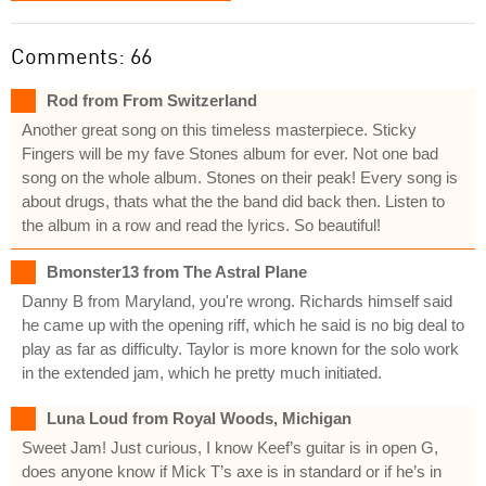
Comments: 66
Rod from From Switzerland
Another great song on this timeless masterpiece. Sticky
Fingers will be my fave Stones album for ever. Not one bad
song on the whole album. Stones on their peak! Every song is
about drugs, thats what the the band did back then. Listen to
the album in a row and read the lyrics. So beautiful!
Bmonster13 from The Astral Plane
Danny B from Maryland, you're wrong. Richards himself said
he came up with the opening riff, which he said is no big deal to
play as far as difficulty. Taylor is more known for the solo work
in the extended jam, which he pretty much initiated.
Luna Loud from Royal Woods, Michigan
Sweet Jam! Just curious, I know Keef’s guitar is in open G,
does anyone know if Mick T’s axe is in standard or if he’s in