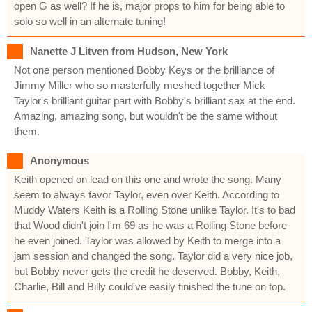
open G as well? If he is, major props to him for being able to
solo so well in an alternate tuning!
Nanette J Litven from Hudson, New York
Not one person mentioned Bobby Keys or the brilliance of
Jimmy Miller who so masterfully meshed together Mick
Taylor's brilliant guitar part with Bobby's brilliant sax at the end.
Amazing, amazing song, but wouldn't be the same without
them.
Anonymous
Keith opened on lead on this one and wrote the song. Many
seem to always favor Taylor, even over Keith. According to
Muddy Waters Keith is a Rolling Stone unlike Taylor. It's to bad
that Wood didn't join I'm 69 as he was a Rolling Stone before
he even joined. Taylor was allowed by Keith to merge into a
jam session and changed the song. Taylor did a very nice job,
but Bobby never gets the credit he deserved. Bobby, Keith,
Charlie, Bill and Billy could've easily finished the tune on top.