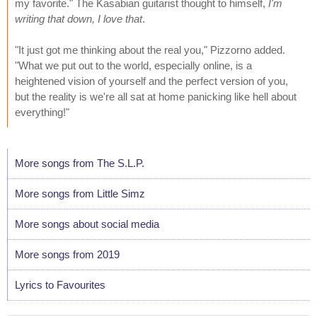
my favorite." The Kasabian guitarist thought to himself,
I'm
writing that down, I love that
.
"It just got me thinking about the real you," Pizzorno added.
"What we put out to the world, especially online, is a
heightened vision of yourself and the perfect version of you,
but the reality is we're all sat at home panicking like hell about
everything!"
More songs from The S.L.P.
More songs from Little Simz
More songs about social media
More songs from 2019
Lyrics to Favourites