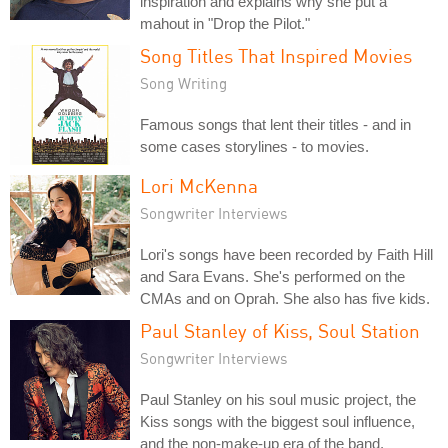
inspiration and explains why she put a
mahout in "Drop the Pilot."
Song Titles That Inspired Movies
Song Writing
Famous songs that lent their titles - and in
some cases storylines - to movies.
Lori McKenna
Songwriter Interviews
Lori's songs have been recorded by Faith Hill
and Sara Evans. She's performed on the
CMAs and on Oprah. She also has five kids.
Paul Stanley of Kiss, Soul Station
Songwriter Interviews
Paul Stanley on his soul music project, the
Kiss songs with the biggest soul influence,
and the non-make-up era of the band.