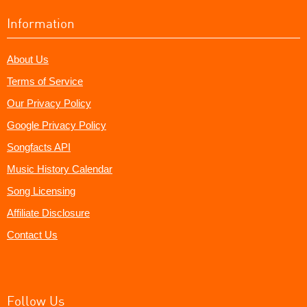
Information
About Us
Terms of Service
Our Privacy Policy
Google Privacy Policy
Songfacts API
Music History Calendar
Song Licensing
Affiliate Disclosure
Contact Us
Follow Us