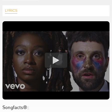
LYRICS
Songfacts®: