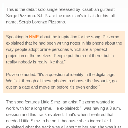
This is the debut solo single released by Kasabian guitarist
Serge Pizzorno. S.L.P. are the musician's initials for his full
name, Sergio Lorenzo Pizzorno.
Speaking to
NME
about the inspiration for the song, Pizzorno
explained that he had been writing notes in his phone about the
way people adopt online personas which are a "perfect
projection of themselves. People put them out there, but in
reality nobody is really like that."
Pizzorno added: "It's a question of identity in the digital age.
We flick through all these photos to choose the favourite, go
out on a date and move on before it's even ended."
The song features Little Simz, an artist Pizzorno wanted to
work with for a long time. He explained: "I was having a 3 a.m.
session and this track evolved. That's when I realized that it
needed Little Simz to be on it, because she's incredible. I
explained what the track was all about to her and she was just