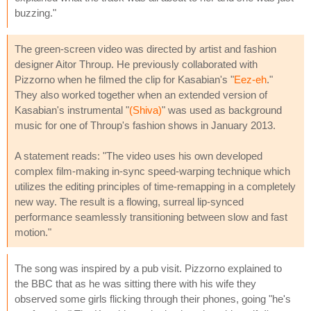
buzzing."
The green-screen video was directed by artist and fashion
designer Aitor Throup. He previously collaborated with
Pizzorno when he filmed the clip for Kasabian's "
Eez-eh
."
They also worked together when an extended version of
Kasabian's instrumental "
(Shiva)
" was used as background
music for one of Throup's fashion shows in January 2013.
A statement reads: "The video uses his own developed
complex film-making in-sync speed-warping technique which
utilizes the editing principles of time-remapping in a completely
new way. The result is a flowing, surreal lip-synced
performance seamlessly transitioning between slow and fast
motion."
The song was inspired by a pub visit. Pizzorno explained to
the BBC that as he was sitting there with his wife they
observed some girls flicking through their phones, going "he's