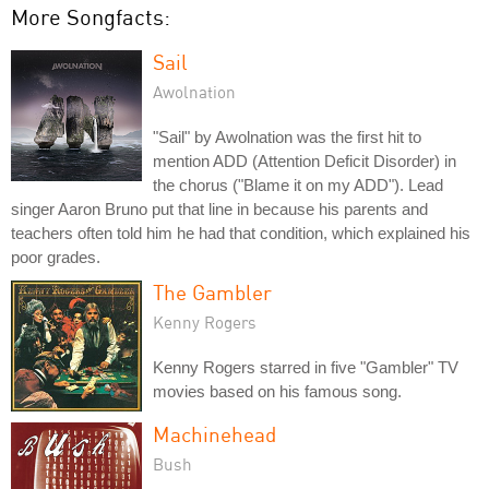
More Songfacts:
Sail
Awolnation
"Sail" by Awolnation was the first hit to
mention ADD (Attention Deficit Disorder) in
the chorus ("Blame it on my ADD"). Lead
singer Aaron Bruno put that line in because his parents and
teachers often told him he had that condition, which explained his
poor grades.
The Gambler
Kenny Rogers
Kenny Rogers starred in five "Gambler" TV
movies based on his famous song.
Machinehead
Bush