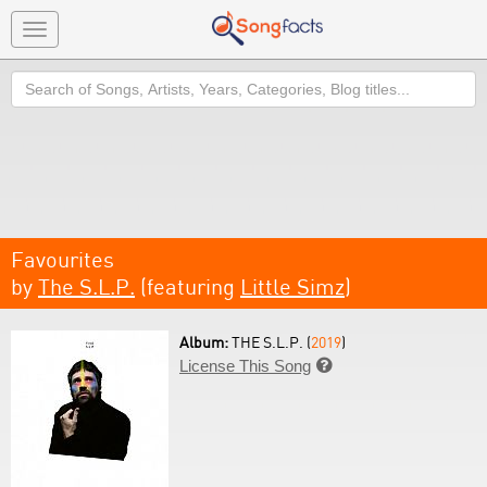
Toggle
navigation
Search
Favourites
by
The S.L.P.
(featuring
Little Simz
)
Album:
THE S.L.P. (
2019
)
License This Song
