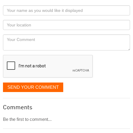
Your
name
as
Your
you
Locaton
would
Your
like
Comment
it
displayed
SEND YOUR COMMENT
Comments
Be the first to comment...