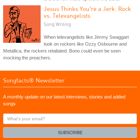
Jesus Thinks You're a Jerk: Rock
vs. Televangelists
Song Writing
When televangelists like Jimmy Swaggart
took on rockers like Ozzy Osbourne and
Metallica, the rockers retaliated. Bono could even be seen
mocking the preachers.
Songfacts® Newsletter
A monthly update on our latest interviews, stories and added
songs
What's
your
email?
SUBSCRIBE