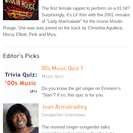
The first female rapper to perform on a #1 hit?
Surprisingly, it's Lil' Kim with the 2001 remake
of "Lady Marmalade" for the movie Moulin
Rouge. She was was joined on the track by Christina Aguilera,
Missy Elliott, Pink and Mya.
Editor's Picks
00s Music Quiz 1
Music Quiz
Do you know the girl singer on Eminem's
"Stan"? If so, this quiz is for you.
Joan Armatrading
Songwriter Interviews
The revered singer-songwriter talks