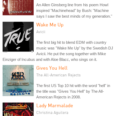
An Allen Ginsberg line from his poem Howl
inspired "Machinehead" by Bush: "Machine
says I saw the best minds of my generation."
Wake Me Up
Avicii
The first big hit to blend EDM with country
music was "Wake Me Up" by the Swedish DJ
Avicii. He put the song together with Mike
Einziger of Incubus and with Aloe Blacc, who sings on it.
Gives You Hell
The All-American Rejects
The first US Top 10 hit with the word "hell" in
the title was "Gives You Hell" by The All-
American Rejects in 2008.
Lady Marmalade
Christina Aguilera