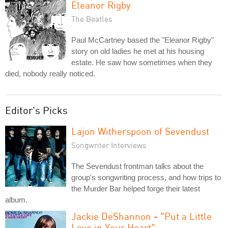
Eleanor Rigby
The Beatles
Paul McCartney based the "Eleanor Rigby"
story on old ladies he met at his housing
estate. He saw how sometimes when they
died, nobody really noticed.
Editor's Picks
Lajon Witherspoon of Sevendust
Songwriter Interviews
The Sevendust frontman talks about the
group's songwriting process, and how trips to
the Murder Bar helped forge their latest
album.
Jackie DeShannon - "Put a Little
Love in Your Heart"