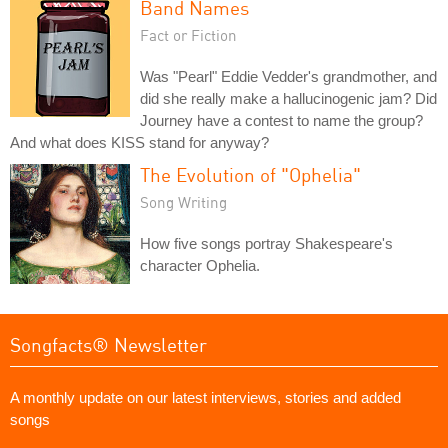
Band Names
Fact or Fiction
Was "Pearl" Eddie Vedder's grandmother, and
did she really make a hallucinogenic jam? Did
Journey have a contest to name the group?
And what does KISS stand for anyway?
The Evolution of "Ophelia"
Song Writing
How five songs portray Shakespeare's
character Ophelia.
Songfacts® Newsletter
A monthly update on our latest interviews, stories and added
songs