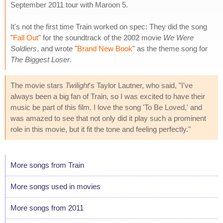
September 2011 tour with Maroon 5.
It's not the first time Train worked on spec: They did the song
"
Fall Out
" for the soundtrack of the 2002 movie
We Were
Soldiers
, and wrote "
Brand New Book
" as the theme song for
The Biggest Loser
.
The movie stars
Twilight
's Taylor Lautner, who said, "I've
always been a big fan of Train, so I was excited to have their
music be part of this film. I love the song 'To Be Loved,' and
was amazed to see that not only did it play such a prominent
role in this movie, but it fit the tone and feeling perfectly."
More songs from Train
More songs used in movies
More songs from 2011