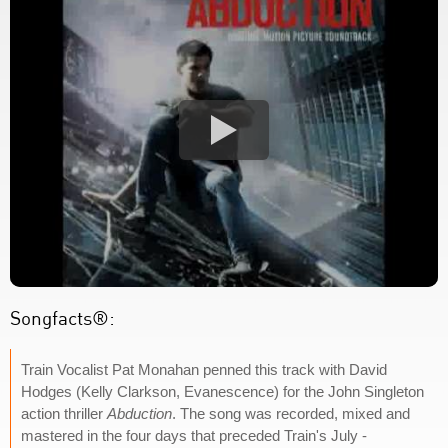
Songfacts®:
Train Vocalist Pat Monahan penned this track with David
Hodges (Kelly Clarkson, Evanescence) for the John Singleton
action thriller
Abduction
. The song was recorded, mixed and
mastered in the four days that preceded Train's July -