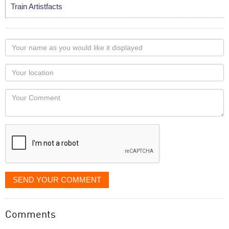
Train Artistfacts
Your
name
as
Your
you
Locaton
would
Your
like
Comment
it
displayed
SEND YOUR COMMENT
Comments