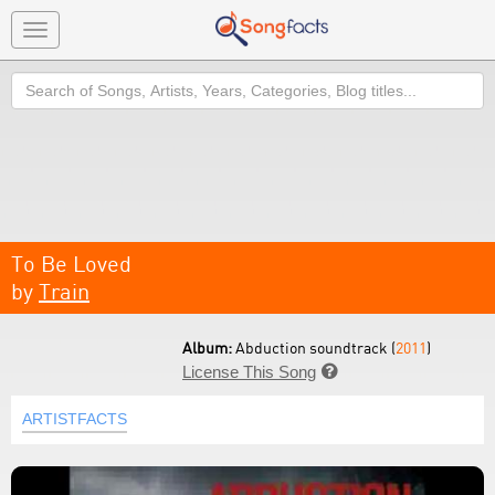
Toggle
navigation
Search
To Be Loved
by
Train
Album:
Abduction soundtrack (
2011
)
License This Song

ARTISTFACTS