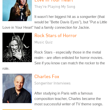
They're Playing My Song
It wasn't her biggest hit as a songwriter (that
would be "Bette Davis Eyes"), but "Put a Little
Love in Your Heart" had a family connection for Jackie.
Rock Stars of Horror
Music Quiz
Rock Stars - especially those in the metal
realm - are often enlisted for horror movies.
See if you know can match the rocker to the
role.
Charles Fox
Songwriter Interviews
After studying in Paris with a famous
composition teacher, Charles became the
most successful writer of TV theme songs.