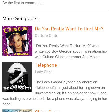
Be the first to comment...
More Songfacts:
Do You Really Want To Hurt Me?
Culture Club
"Do You Really Want To Hurt Me?" was
written by Boy George about his relationship
with Culture Club's drummer Jon Moss.
Telephone
Lady Gaga
The Lady Gaga/Beyoncé collaboration
"Telephone" isn't just about turning down an
unwanted caller, it's an analog for how Gaga
was feeling overwhelmed, like a phone was always ringing in her
head.