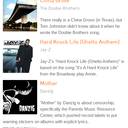
China Grove
The Doobie Brothers
There really is a China Grove (in Texas), but
Tom Johnston didn't know about it when he
wrote the Doobie Brothers song.
Hard Knock Life (Ghetto Anthem)
Jay-Z
Jay-Z's "Hard Knock Life (Ghetto Anthem)" is
based on the song "It's A Hard Knock Life"
from the Broadway play Annie.
Mother
Danzig
"Mother" by Danzig is about censorship,
specifically the Parents Music Resource
Center, which pushed record labels to put
warning stickers on albums with explicit lyrics.