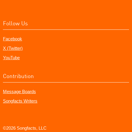
Follow Us
Facebook
X (Twitter)
YouTube
Contribution
Message Boards
Songfacts Writers
©2026 Songfacts, LLC