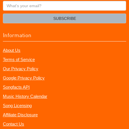
What's
your
email?
SUBSCRIBE
Information
About Us
Terms of Service
Our Privacy Policy
Google Privacy Policy
Songfacts API
Music History Calendar
Song Licensing
Affiliate Disclosure
Contact Us