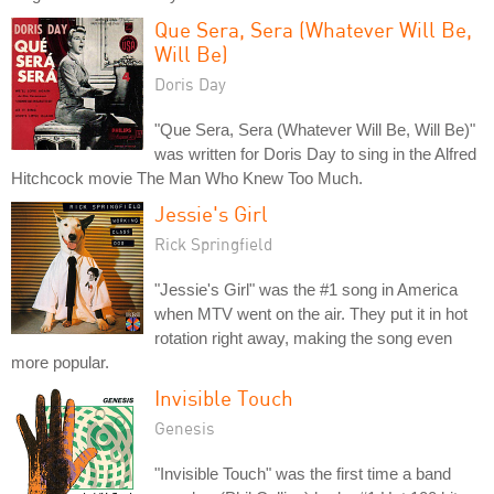
Que Sera, Sera (Whatever Will Be,
Will Be)
Doris Day
"Que Sera, Sera (Whatever Will Be, Will Be)"
was written for Doris Day to sing in the Alfred
Hitchcock movie The Man Who Knew Too Much.
Jessie's Girl
Rick Springfield
"Jessie's Girl" was the #1 song in America
when MTV went on the air. They put it in hot
rotation right away, making the song even
more popular.
Invisible Touch
Genesis
"Invisible Touch" was the first time a band