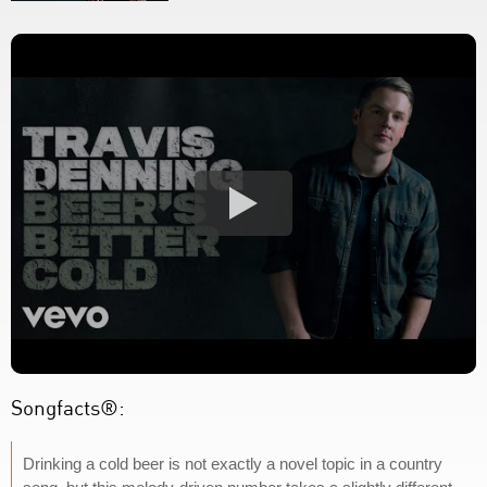
Songfacts®:
Drinking a cold beer is not exactly a novel topic in a country