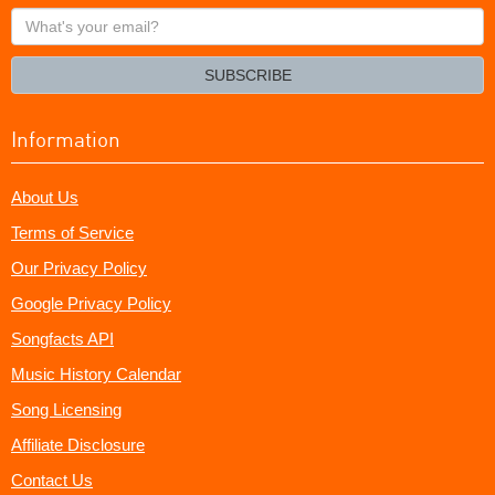
What's
your
email?
SUBSCRIBE
Information
About Us
Terms of Service
Our Privacy Policy
Google Privacy Policy
Songfacts API
Music History Calendar
Song Licensing
Affiliate Disclosure
Contact Us