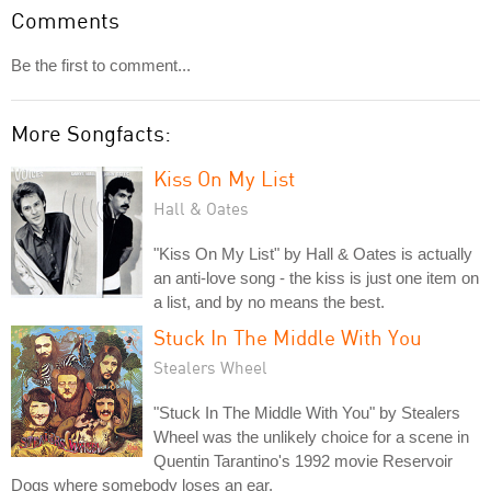
Comments
Be the first to comment...
More Songfacts:
Kiss On My List
Hall & Oates
"Kiss On My List" by Hall & Oates is actually
an anti-love song - the kiss is just one item on
a list, and by no means the best.
Stuck In The Middle With You
Stealers Wheel
"Stuck In The Middle With You" by Stealers
Wheel was the unlikely choice for a scene in
Quentin Tarantino's 1992 movie Reservoir
Dogs where somebody loses an ear.