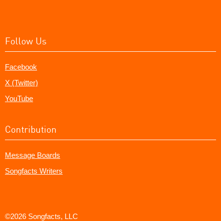
Follow Us
Facebook
X (Twitter)
YouTube
Contribution
Message Boards
Songfacts Writers
©2026 Songfacts, LLC