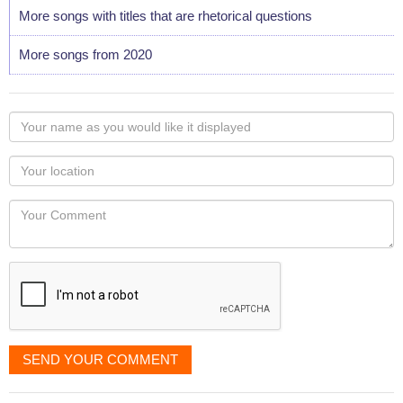
More songs with titles that are rhetorical questions
More songs from 2020
Your
name
as
Your
you
Locaton
would
Your
like
Comment
it
displayed
SEND YOUR COMMENT