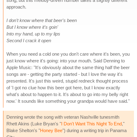
song, but this melody-driven number takes a slightly different
approach.
I don't know where that beer's been
But I know where it's goin'
Into my hand, up to my lips
Second I crack it open
When you need a cold one you don't care where it's been, you
just know where it's going: into your mouth. Said Denning to
Apple Music: "It's obviously about the same thing half the beer
songs are - getting the party started - but I love the way it's
presented. It's just this weird, stupid redneck thought process
of 'I got no clue how this beer got here, but I know exactly
what's about to happen to it. It's about to go into my belly right
now.' It sounds like something your grandpa would have said."
Denning wrote the song with veteran Nashville tunesmith
Rhett Akins (Luke Bryan's "
I Don't Want This Night To End
,"
Blake Shelton's "
Honey Bee
") during a writing trip in Panama