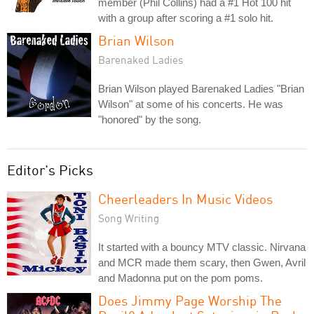
member (Phil Collins) had a #1 Hot 100 hit
with a group after scoring a #1 solo hit.
Brian Wilson
Barenaked Ladies
Brian Wilson played Barenaked Ladies "Brian
Wilson" at some of his concerts. He was
"honored" by the song.
Editor's Picks
Cheerleaders In Music Videos
Song Writing
It started with a bouncy MTV classic. Nirvana
and MCR made them scary, then Gwen, Avril
and Madonna put on the pom poms.
Does Jimmy Page Worship The