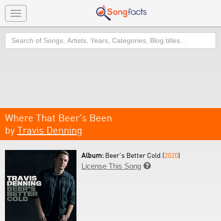
Toggle
navigation
Search
Where That Beer's Been
by
Travis Denning
Album:
Beer's Better Cold (
2020
)
License This Song
