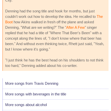
City.
Denning had the song title and hook for months, but just
couldn't work out how to develop the idea. He recalled to
The
Boot
how Akins walked in fresh off the plane and asked
Denning, "What are we writing?" The "
After A Few
" singer
replied that he had a title of "Where That Beer's Been" with a
concept along the lines of, "I don't know where that beer has
been." And without even thinking twice, Rhett just said, "Yeah,
but I know where it's going."
"I just think he has the best head on his shoulders to not think
too hard," Denning added about his co-writer.
More songs from Travis Denning
More songs with beverages in the title
More songs about alcohol