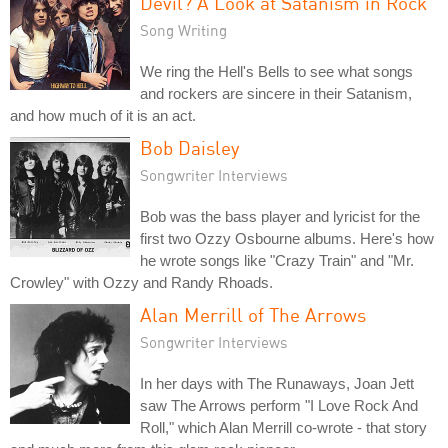
Devil? A Look at Satanism in Rock
Song Writing
We ring the Hell's Bells to see what songs
and rockers are sincere in their Satanism,
and how much of it is an act.
Bob Daisley
Songwriter Interviews
Bob was the bass player and lyricist for the
first two Ozzy Osbourne albums. Here's how
he wrote songs like "Crazy Train" and "Mr.
Crowley" with Ozzy and Randy Rhoads.
Alan Merrill of The Arrows
Songwriter Interviews
In her days with The Runaways, Joan Jett
saw The Arrows perform "I Love Rock And
Roll," which Alan Merrill co-wrote - that story