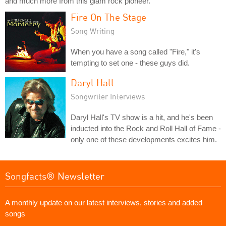
and much more from this glam rock pioneer.
Fire On The Stage
Song Writing
When you have a song called "Fire," it's
tempting to set one - these guys did.
Daryl Hall
Songwriter Interviews
Daryl Hall's TV show is a hit, and he's been
inducted into the Rock and Roll Hall of Fame -
only one of these developments excites him.
Songfacts® Newsletter
A monthly update on our latest interviews, stories and added
songs