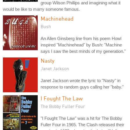
group Wilson Phillips and imagining what it
would be like to marry someone famous.
Machinehead
Bush
An Allen Ginsberg line from his poem Howl
inspired "Machinehead" by Bush: "Machine
says I saw the best minds of my generation."
Nasty
Janet Jackson
Janet Jackson wrote the lyric to "Nasty" in
response to random guys calling her "baby."
I Fought The Law
The Bobby Fuller Four
"I Fought The Law" was a hit for The Bobby
Fuller Four in 1965. The Clash released their