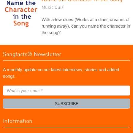
Music Quiz
With a few clues (Works at a diner, dreams of
running away), can you name the character in
the song?
Songfacts® Newsletter
A monthly update on our latest interviews, stories and added
songs
What's
your
email?
SUBSCRIBE
Information