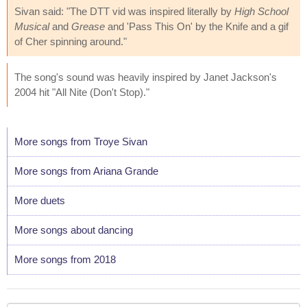
Sivan said: "The DTT vid was inspired literally by
High School
Musical
and
Grease
and 'Pass This On' by the Knife and a gif
of Cher spinning around."
The song's sound was heavily inspired by Janet Jackson's
2004 hit "All Nite (Don't Stop)."
More songs from Troye Sivan
More songs from Ariana Grande
More duets
More songs about dancing
More songs from 2018