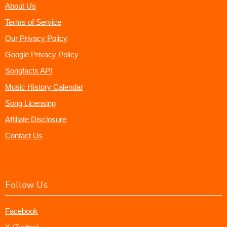
About Us
Terms of Service
Our Privacy Policy
Google Privacy Policy
Songfacts API
Music History Calendar
Song Licensing
Affiliate Disclosure
Contact Us
Follow Us
Facebook