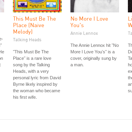
This Must Be The
No More I Love
L
Place (Naive
You's
W
Melody)
Annie Lennox
T
e-
Talking Heads
"
The Annie Lennox hit "No
Th
He
"This Must Be The
More I Love You's" is a
Du
on
Place" is a rare love
cover, originally sung by
Ta
t
song by the Talking
a man.
ho
Heads, with a very
ex
personal lyric from David
th
Byrne likely inspired by
a
the woman who became
su
his first wife.