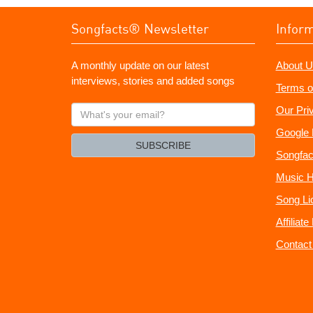
Songfacts® Newsletter
Infor
A monthly update on our latest
About U
interviews, stories and added songs
Terms o
What's
Our Pri
your
Google 
email?
SUBSCRIBE
Songfac
Music H
Song Li
Affiliat
Contact