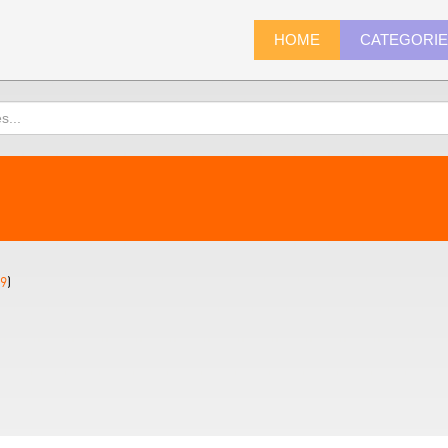
HOME
CATEGORI
9
)