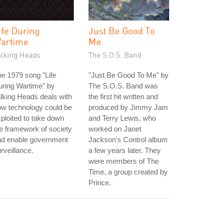
ife During
Just Be Good To
artime
Me
alking Heads
The S.O.S. Band
e 1979 song "Life
"Just Be Good To Me" by
ring Wartime" by
The S.O.S. Band was
lking Heads deals with
the first hit written and
w technology could be
produced by Jimmy Jam
ploited to take down
and Terry Lewis, who
e framework of society
worked on Janet
nd enable government
Jackson's Control album
rveillance.
a few years later. They
were members of The
Time, a group created by
Prince.