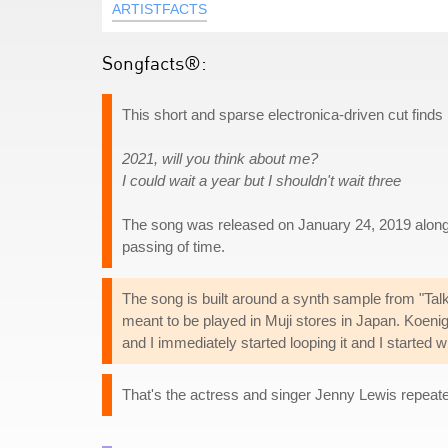
ARTISTFACTS
Songfacts®:
This short and sparse electronica-driven cut find
2021, will you think about me?
I could wait a year but I shouldn't wait three
The song was released on January 24, 2019 along
passing of time.
The song is built around a synth sample from "T
meant to be played in Muji stores in Japan. Koenig 
and I immediately started looping it and I started wri
That's the actress and singer Jenny Lewis repeate