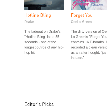
Hotline Bling
Forget You
Drake
CeeLo Green
The fadeout on Drake's
The dirty version of Ce
"Hotline Bling" lasts 55
Lo Green's "Forget You
seconds - one of the
contains 16 F-bombs. 
longest outros of any hip-
recorded a clean versi
hop hit.
as an afterthought, "jus
in case."
Editor's Picks