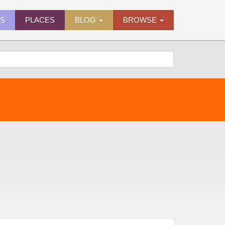
ES
PLACES
BLOG
BROWSE