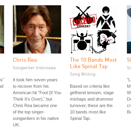
Chris Rea
The 10 Bands Most
S
Like Spinal Tap
Songwriter Interviews
S
Song Writing
s"
It took him seven years
"L
nd
to recover from his
Based on criteria like
Mu
American hit "Fool (If You
girlfriend tension, stage
Wr
Think It's Over)," but
mishaps and drummer
De
Chris Rea became one
turnover, these are the
cr
of the top singer-
10 bands most like
Ba
songwriters in his native
Spinal Tap.
UK.