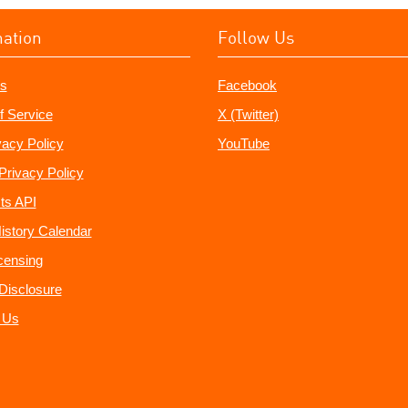
mation
Follow Us
s
Facebook
f Service
X (Twitter)
vacy Policy
YouTube
Privacy Policy
ts API
istory Calendar
censing
e Disclosure
 Us