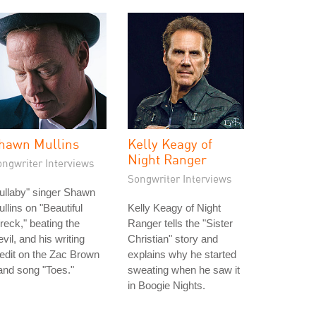
hawn Mullins
Kelly Keagy of
Night Ranger
ongwriter Interviews
Songwriter Interviews
ullaby" singer Shawn
llins on "Beautiful
Kelly Keagy of Night
eck," beating the
Ranger tells the "Sister
vil, and his writing
Christian" story and
edit on the Zac Brown
explains why he started
nd song "Toes."
sweating when he saw it
in Boogie Nights.