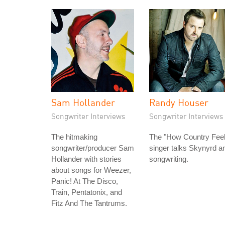
Sam Hollander
Randy Houser
Songwriter Interviews
Songwriter Interviews
The hitmaking
The "How Country Feel
songwriter/producer Sam
singer talks Skynyrd a
Hollander with stories
songwriting.
about songs for Weezer,
Panic! At The Disco,
Train, Pentatonix, and
Fitz And The Tantrums.