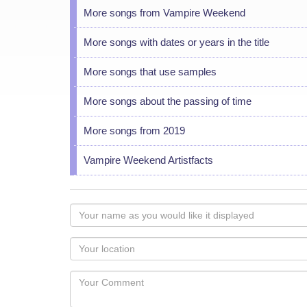
More songs from Vampire Weekend
More songs with dates or years in the title
More songs that use samples
More songs about the passing of time
More songs from 2019
Vampire Weekend Artistfacts
Your
name
as
Your
you
Locaton
would
Your
like
Comment
it