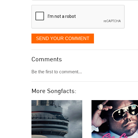
displayed
SEND YOUR COMMENT
Comments
Be the first to comment...
More Songfacts: