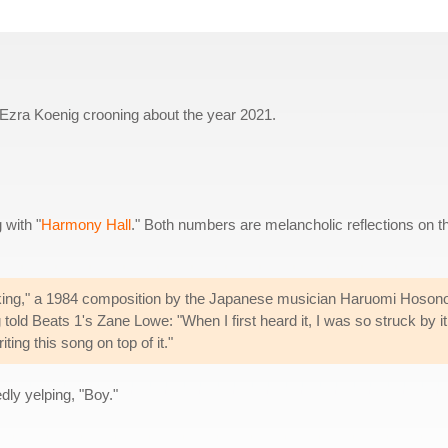
s Ezra Koenig crooning about the year 2021.
 with "
Harmony Hall
." Both numbers are melancholic reflections on t
alking," a 1984 composition by the Japanese musician Haruomi Hoson
told Beats 1's Zane Lowe: "When I first heard it, I was so struck by it
ting this song on top of it."
dly yelping, "Boy."