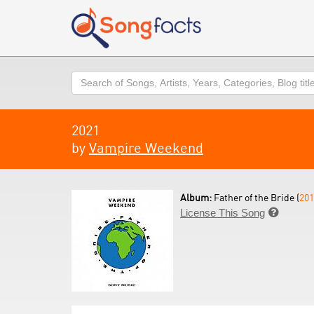
Search
2021
by
Vampire Weekend
Album:
Father of the Bride (
201
License This Song
