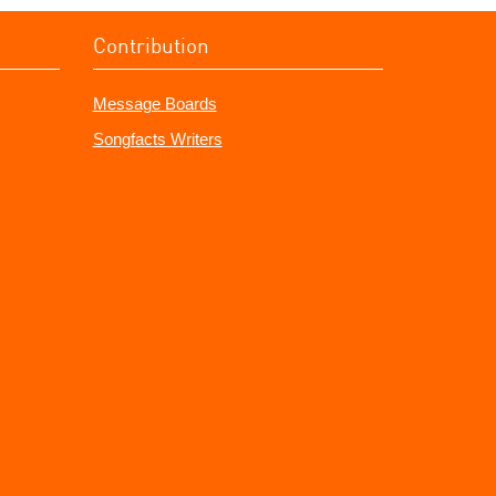
Contribution
Message Boards
Songfacts Writers