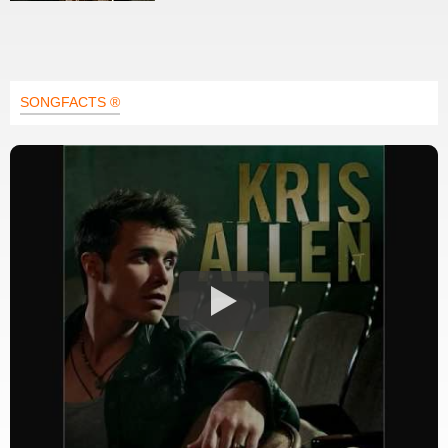
SONGFACTS ®