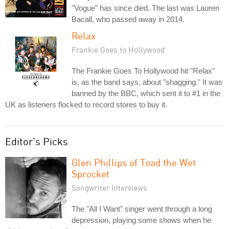
"Vogue" has since died. The last was Lauren
Bacall, who passed away in 2014.
Relax
Frankie Goes to Hollywood
The Frankie Goes To Hollywood hit "Relax"
is, as the band says, about "shagging." It was
banned by the BBC, which sent it to #1 in the
UK as listeners flocked to record stores to buy it.
Editor's Picks
Glen Phillips of Toad the Wet
Sprocket
Songwriter Interviews
The "All I Want" singer went through a long
depression, playing some shows when he