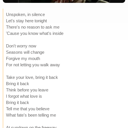
Unspoken, in silence
Let's stay here tonight
There's no reason to ask me
'Cause you know what's inside
Don't worry now
Seasons will change
Forgive my mouth
For not letting you walk away
Take your love, bring it back
Bring it back
Think before you leave
I forgot what love is
Bring it back
Tell me that you believe
What fate's been telling me
At sundown on the freeway