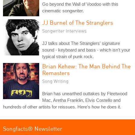
Go beyond the Wall of Voodoo with this
cinematic songwriter.
JJ Burnel of The Stranglers
Songwriter Interviews
JJ talks about The Stranglers' signature
sound - keyboard and bass - which isn't your
typical strain of punk rock.
Brian Kehew: The Man Behind The
Remasters
Song Writing
Brian has unearthed outtakes by Fleetwood
Mac, Aretha Franklin, Elvis Costello and
hundreds of other artists for reissues. Here's how he does it.
Songfacts® Newsletter