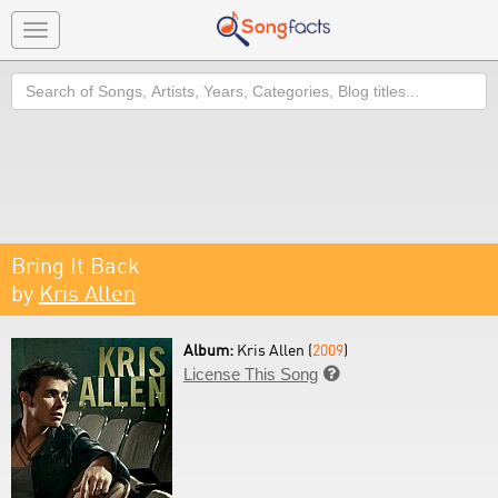
Toggle
navigation
Search
Bring It Back
by
Kris Allen
Album:
Kris Allen (
2009
)
License This Song
