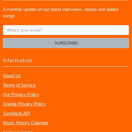
A monthly update on our latest interviews, stories and added
songs
What's
your
email?
SUBSCRIBE
Information
About Us
Terms of Service
Our Privacy Policy
Google Privacy Policy
Songfacts API
Music History Calendar