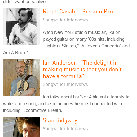
didn't want to be alive.
Ralph Casale - Session Pro
Songwriter Interviews
A top New York studio musician, Ralph
played guitar on many '60s hits, including
"Lightnin' Strikes," "A Lover's Concerto" and "I
Am A Rock."
Ian Anderson: "The delight in
making music is that you don't
have a formula"
Songwriter Interviews
Ian talks about his 3 or 4 blatant attempts to
write a pop song, and also the ones he most connected with,
including "Locomotive Breath."
Stan Ridgway
Songwriter Interviews