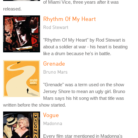
of Miami Vice, three years after it was
released.
Rhythm Of My Heart
Rod Stewart
"Rhythm Of My Heart" by Rod Stewart is
about a soldier at war - his heart is beating
like a drum because he's in battle.
Grenade
Bruno Mars
"Grenade" was a term used on the show
Jersey Shore to mean an ugly girl. Bruno
Mars says his hit song with that title was
written before the show started.
Vogue
Madonna
Every film star mentioned in Madonna's