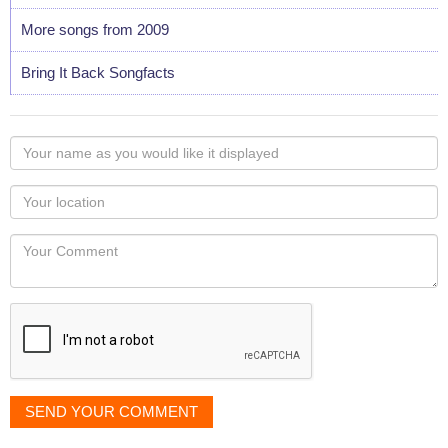
More songs from 2009
Bring It Back Songfacts
Your
name
as
Your
you
Locaton
would
Your
like
Comment
it
displayed
SEND YOUR COMMENT