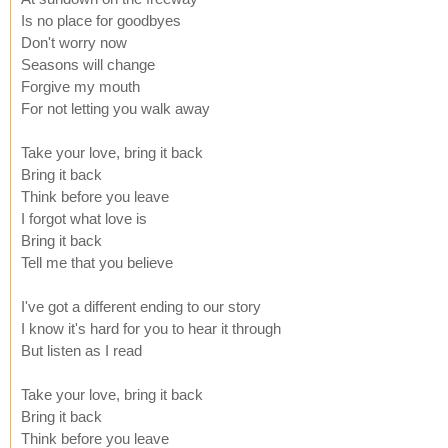
Is no place for goodbyes
Don't worry now
Seasons will change
Forgive my mouth
For not letting you walk away
Take your love, bring it back
Bring it back
Think before you leave
I forgot what love is
Bring it back
Tell me that you believe
I've got a different ending to our story
I know it's hard for you to hear it through
But listen as I read
Take your love, bring it back
Bring it back
Think before you leave