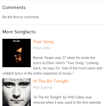
Comments
Be the first to comment...
More Songfacts:
Your Song
Elton John
Bernie Taupin was 17 when he wrote the
lyrics to Elton John's "Your Song." Looking
back, he says it's "one of the most naïve and
childish lyrics in the entire repertoire of music."
In The Air Tonight
Phil Collins
"In The Air Tonight" by Phil Collins was
revived when it was used in the first episode