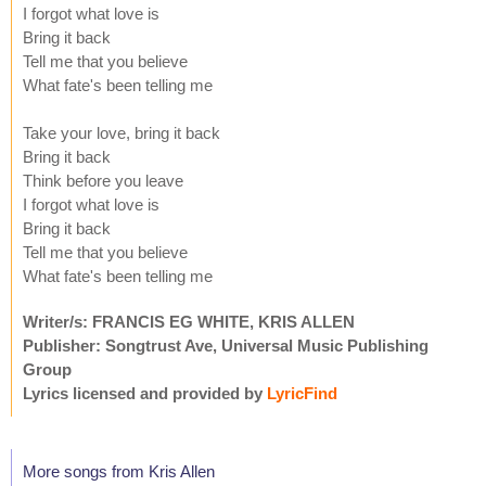
I forgot what love is
Bring it back
Tell me that you believe
What fate's been telling me
Take your love, bring it back
Bring it back
Think before you leave
I forgot what love is
Bring it back
Tell me that you believe
What fate's been telling me
Writer/s: FRANCIS EG WHITE, KRIS ALLEN
Publisher: Songtrust Ave, Universal Music Publishing
Group
Lyrics licensed and provided by
LyricFind
More songs from Kris Allen