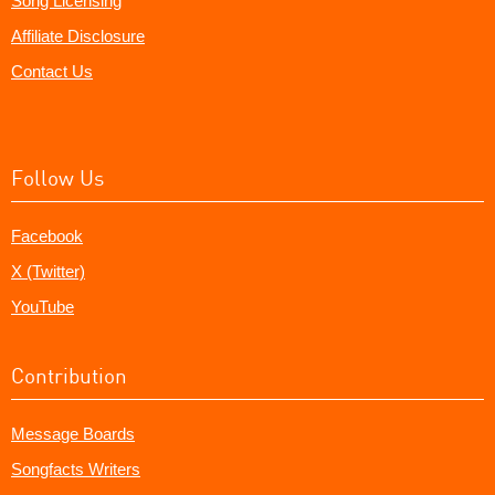
Song Licensing
Affiliate Disclosure
Contact Us
Follow Us
Facebook
X (Twitter)
YouTube
Contribution
Message Boards
Songfacts Writers