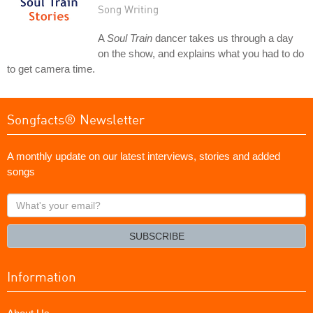
Song Writing
A
Soul Train
dancer takes us through a day
on the show, and explains what you had to do
to get camera time.
Songfacts® Newsletter
A monthly update on our latest interviews, stories and added
songs
What's
your
email?
SUBSCRIBE
Information