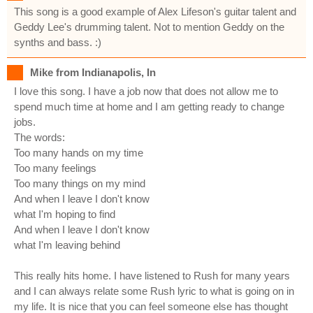
This song is a good example of Alex Lifeson's guitar talent and
Geddy Lee's drumming talent. Not to mention Geddy on the
synths and bass. :)
Mike from Indianapolis, In
I love this song. I have a job now that does not allow me to
spend much time at home and I am getting ready to change
jobs.
The words:
Too many hands on my time
Too many feelings
Too many things on my mind
And when I leave I don't know
what I'm hoping to find
And when I leave I don't know
what I'm leaving behind
This really hits home. I have listened to Rush for many years
and I can always relate some Rush lyric to what is going on in
my life. It is nice that you can feel someone else has thought