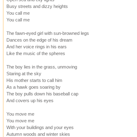
Busy streets and dizzy heights
You call me
You call me
The fawn-eyed girl with sun-browned legs
Dances on the edge of his dream
And her voice rings in his ears
Like the music of the spheres
The boy lies in the grass, unmoving
Staring at the sky
His mother starts to call him
As a hawk goes soaring by
The boy pulls down his baseball cap
And covers up his eyes
You move me
You move me
With your buildings and your eyes
Autumn woods and winter skies