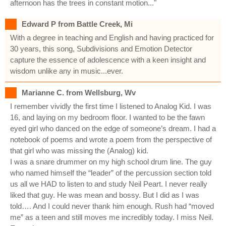
afternoon has the trees in constant motion..."
Edward P from Battle Creek, Mi
With a degree in teaching and English and having practiced for
30 years, this song, Subdivisions and Emotion Detector
capture the essence of adolescence with a keen insight and
wisdom unlike any in music...ever.
Marianne C. from Wellsburg, Wv
I remember vividly the first time I listened to Analog Kid. I was
16, and laying on my bedroom floor. I wanted to be the fawn
eyed girl who danced on the edge of someone’s dream. I had a
notebook of poems and wrote a poem from the perspective of
that girl who was missing the (Analog) kid.
I was a snare drummer on my high school drum line. The guy
who named himself the “leader” of the percussion section told
us all we HAD to listen to and study Neil Peart. I never really
liked that guy. He was mean and bossy. But I did as I was
told…. And I could never thank him enough. Rush had “moved
me” as a teen and still moves me incredibly today. I miss Neil.