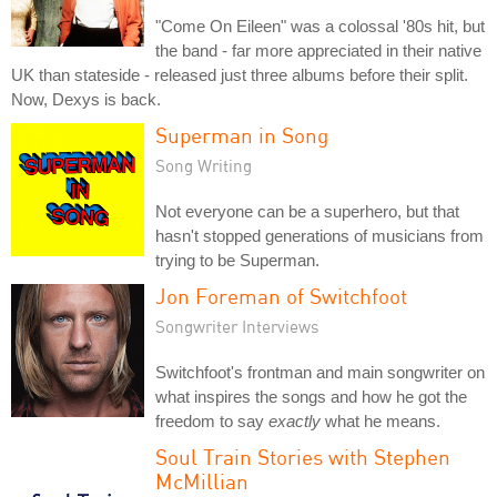
"Come On Eileen" was a colossal '80s hit, but
the band - far more appreciated in their native
UK than stateside - released just three albums before their split.
Now, Dexys is back.
Superman in Song
Song Writing
Not everyone can be a superhero, but that
hasn't stopped generations of musicians from
trying to be Superman.
Jon Foreman of Switchfoot
Songwriter Interviews
Switchfoot's frontman and main songwriter on
what inspires the songs and how he got the
freedom to say
exactly
what he means.
Soul Train Stories with Stephen
McMillian