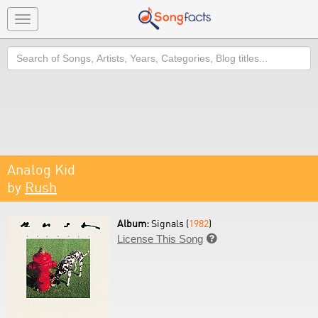
Toggle
navigation
Search
Analog Kid
by
Rush
Album:
Signals (
1982
)
License This Song
