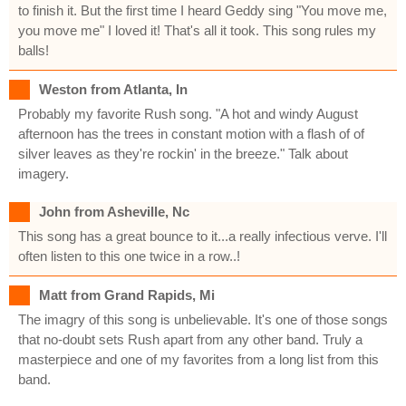
to finish it. But the first time I heard Geddy sing "You move me,
you move me" I loved it! That's all it took. This song rules my
balls!
Weston from Atlanta, In
Probably my favorite Rush song. "A hot and windy August
afternoon has the trees in constant motion with a flash of of
silver leaves as they're rockin' in the breeze." Talk about
imagery.
John from Asheville, Nc
This song has a great bounce to it...a really infectious verve. I'll
often listen to this one twice in a row..!
Matt from Grand Rapids, Mi
The imagry of this song is unbelievable. It's one of those songs
that no-doubt sets Rush apart from any other band. Truly a
masterpiece and one of my favorites from a long list from this
band.