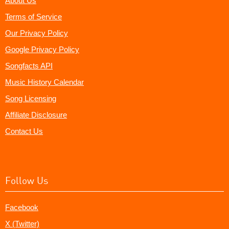
About Us
Terms of Service
Our Privacy Policy
Google Privacy Policy
Songfacts API
Music History Calendar
Song Licensing
Affiliate Disclosure
Contact Us
Follow Us
Facebook
X (Twitter)