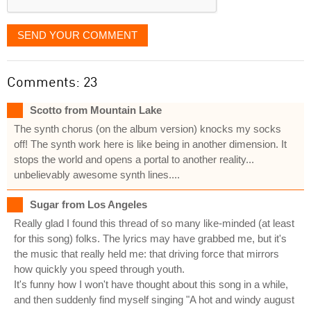
SEND YOUR COMMENT
Comments: 23
Scotto from Mountain Lake
The synth chorus (on the album version) knocks my socks
off! The synth work here is like being in another dimension. It
stops the world and opens a portal to another reality...
unbelievably awesome synth lines....
Sugar from Los Angeles
Really glad I found this thread of so many like-minded (at least
for this song) folks. The lyrics may have grabbed me, but it's
the music that really held me: that driving force that mirrors
how quickly you speed through youth.
It's funny how I won't have thought about this song in a while,
and then suddenly find myself singing "A hot and windy august