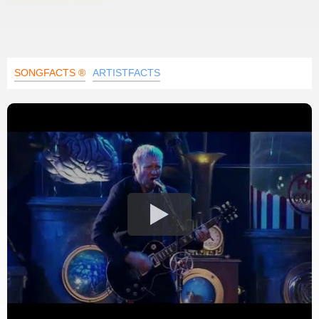
SONGFACTS ®
ARTISTFACTS