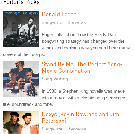
Editor's Picks
Donald Fagen
Songwriter Interviews
Fagen talks about how the Steely Dan
songwriting strategy has changed over the
years, and explains why you don't hear many
covers of their songs.
Stand By Me: The Perfect Song-
Movie Combination
Song Writing
In 1986, a Stephen King novella was made
into a movie, with a classic song serving as
title, soundtrack and tone.
Dexys (Kevin Rowland and Jim
Paterson)
Songwriter Interviews