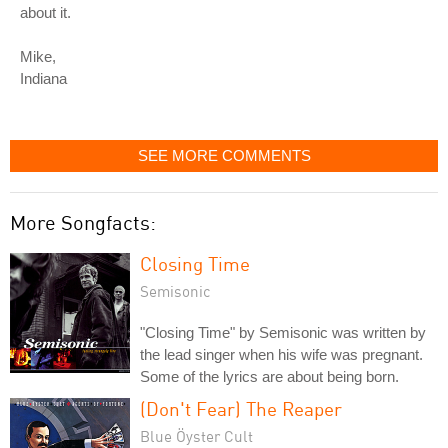
about it.
Mike,
Indiana
SEE MORE COMMENTS
More Songfacts:
Closing Time
Semisonic
"Closing Time" by Semisonic was written by
the lead singer when his wife was pregnant.
Some of the lyrics are about being born.
(Don't Fear) The Reaper
Blue Öyster Cult