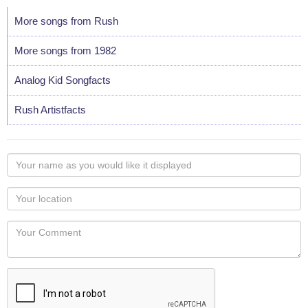
More songs from Rush
More songs from 1982
Analog Kid Songfacts
Rush Artistfacts
Your
name
as
Your
you
Locaton
would
Your
like
Comment
it
displayed