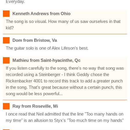
Everyday.
Kenneth Andrews from Ohio
The song is so visual. How many of us saw ourselves in that
kid?
Dom from Bristow, Va
The guitar solo is one of Alex Lifeson's best.
Mathieu from Saint-hyacinthe, Qc
If you listen carefully to the song, there's no way that song was
recorded using a Steinberger - I think Geddy chose the
Rickenbacker 4001 to record this track to add a greater punch
in the song. That's great because without a certain punch, this
song would be less powerful...
Ray from Roseville, Mi
I once read that Neil admitted that the line "Too many hands on
my time" is an allusion to Styx's "Too much time on my hands"