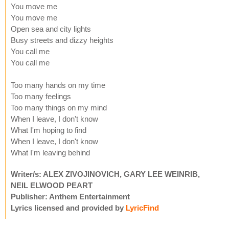
You move me
You move me
Open sea and city lights
Busy streets and dizzy heights
You call me
You call me
Too many hands on my time
Too many feelings
Too many things on my mind
When I leave, I don't know
What I'm hoping to find
When I leave, I don't know
What I'm leaving behind
Writer/s: ALEX ZIVOJINOVICH, GARY LEE WEINRIB,
NEIL ELWOOD PEART
Publisher: Anthem Entertainment
Lyrics licensed and provided by
LyricFind