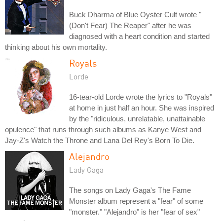
Buck Dharma of Blue Oyster Cult wrote "
(Don't Fear) The Reaper" after he was
diagnosed with a heart condition and started
thinking about his own mortality.
Royals
Lorde
16-tear-old Lorde wrote the lyrics to "Royals"
at home in just half an hour. She was inspired
by the "ridiculous, unrelatable, unattainable
opulence" that runs through such albums as Kanye West and
Jay-Z's Watch the Throne and Lana Del Rey's Born To Die.
Alejandro
Lady Gaga
The songs on Lady Gaga's The Fame
Monster album represent a "fear" of some
"monster." "Alejandro" is her "fear of sex"