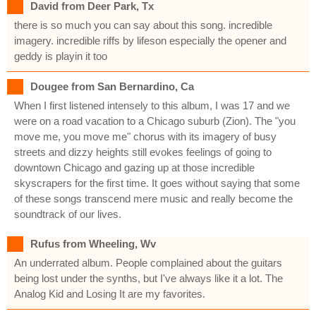
David from Deer Park, Tx
there is so much you can say about this song. incredible
imagery. incredible riffs by lifeson especially the opener and
geddy is playin it too
Dougee from San Bernardino, Ca
When I first listened intensely to this album, I was 17 and we
were on a road vacation to a Chicago suburb (Zion). The "you
move me, you move me" chorus with its imagery of busy
streets and dizzy heights still evokes feelings of going to
downtown Chicago and gazing up at those incredible
skyscrapers for the first time. It goes without saying that some
of these songs transcend mere music and really become the
soundtrack of our lives.
Rufus from Wheeling, Wv
An underrated album. People complained about the guitars
being lost under the synths, but I've always like it a lot. The
Analog Kid and Losing It are my favorites.