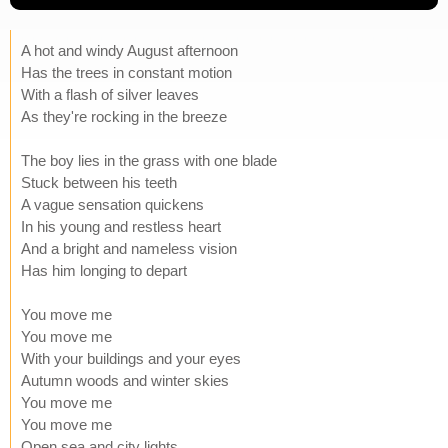
A hot and windy August afternoon
Has the trees in constant motion
With a flash of silver leaves
As they're rocking in the breeze
The boy lies in the grass with one blade
Stuck between his teeth
A vague sensation quickens
In his young and restless heart
And a bright and nameless vision
Has him longing to depart
You move me
You move me
With your buildings and your eyes
Autumn woods and winter skies
You move me
You move me
Open sea and city lights