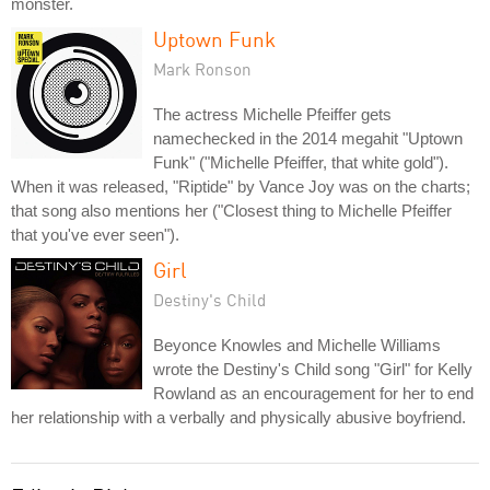
monster.
Uptown Funk
Mark Ronson
The actress Michelle Pfeiffer gets
namechecked in the 2014 megahit "Uptown
Funk" ("Michelle Pfeiffer, that white gold").
When it was released, "Riptide" by Vance Joy was on the charts;
that song also mentions her ("Closest thing to Michelle Pfeiffer
that you've ever seen").
Girl
Destiny's Child
Beyonce Knowles and Michelle Williams
wrote the Destiny's Child song "Girl" for Kelly
Rowland as an encouragement for her to end
her relationship with a verbally and physically abusive boyfriend.