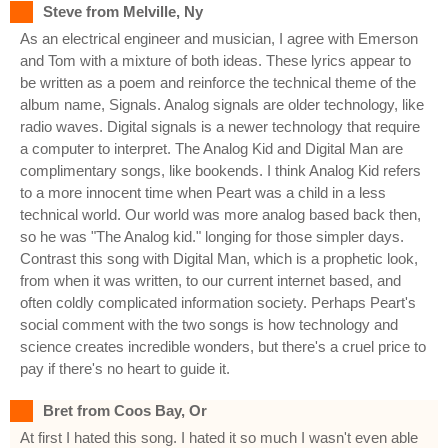
Steve from Melville, Ny
As an electrical engineer and musician, I agree with Emerson
and Tom with a mixture of both ideas. These lyrics appear to
be written as a poem and reinforce the technical theme of the
album name, Signals. Analog signals are older technology, like
radio waves. Digital signals is a newer technology that require
a computer to interpret. The Analog Kid and Digital Man are
complimentary songs, like bookends. I think Analog Kid refers
to a more innocent time when Peart was a child in a less
technical world. Our world was more analog based back then,
so he was "The Analog kid." longing for those simpler days.
Contrast this song with Digital Man, which is a prophetic look,
from when it was written, to our current internet based, and
often coldly complicated information society. Perhaps Peart's
social comment with the two songs is how technology and
science creates incredible wonders, but there's a cruel price to
pay if there's no heart to guide it.
Bret from Coos Bay, Or
At first I hated this song. I hated it so much I wasn't even able