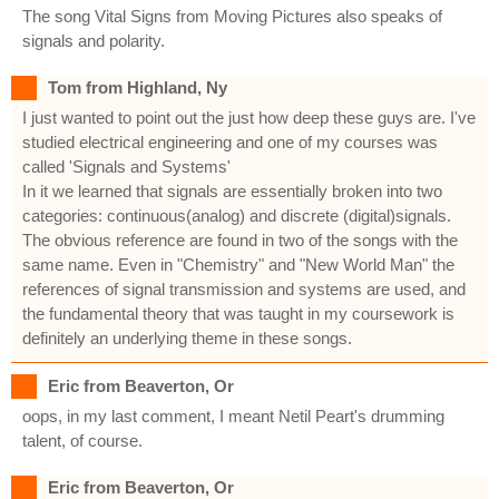
The song Vital Signs from Moving Pictures also speaks of
signals and polarity.
Tom from Highland, Ny
I just wanted to point out the just how deep these guys are. I've
studied electrical engineering and one of my courses was
called 'Signals and Systems'
In it we learned that signals are essentially broken into two
categories: continuous(analog) and discrete (digital)signals.
The obvious reference are found in two of the songs with the
same name. Even in "Chemistry" and "New World Man" the
references of signal transmission and systems are used, and
the fundamental theory that was taught in my coursework is
definitely an underlying theme in these songs.
Eric from Beaverton, Or
oops, in my last comment, I meant Netil Peart's drumming
talent, of course.
Eric from Beaverton, Or