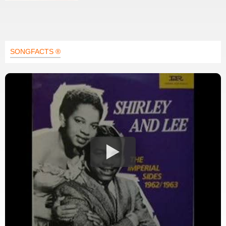
SONGFACTS ®