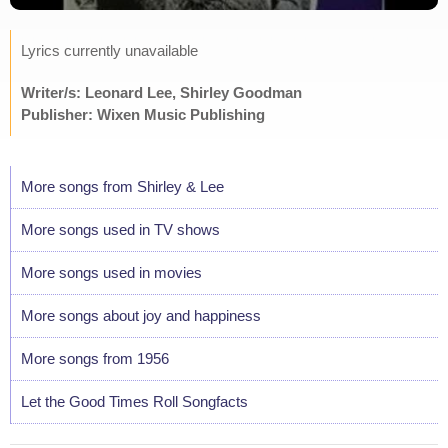
Lyrics currently unavailable
Writer/s: Leonard Lee, Shirley Goodman
Publisher: Wixen Music Publishing
More songs from Shirley & Lee
More songs used in TV shows
More songs used in movies
More songs about joy and happiness
More songs from 1956
Let the Good Times Roll Songfacts