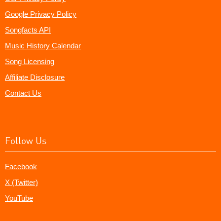
Google Privacy Policy
Songfacts API
Music History Calendar
Song Licensing
Affiliate Disclosure
Contact Us
Follow Us
Facebook
X (Twitter)
YouTube