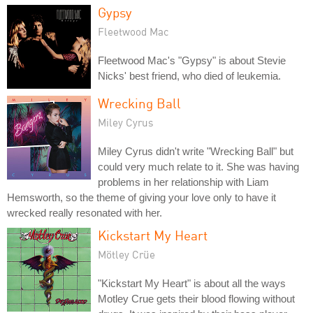
Gypsy
Fleetwood Mac
Fleetwood Mac's "Gypsy" is about Stevie
Nicks' best friend, who died of leukemia.
Wrecking Ball
Miley Cyrus
Miley Cyrus didn't write "Wrecking Ball" but
could very much relate to it. She was having
problems in her relationship with Liam
Hemsworth, so the theme of giving your love only to have it
wrecked really resonated with her.
Kickstart My Heart
Mötley Crüe
"Kickstart My Heart" is about all the ways
Motley Crue gets their blood flowing without