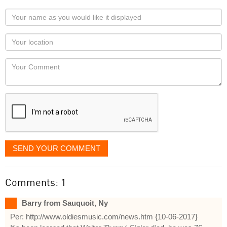
Your
name
as
Your
you
Locaton
would
Your
like
Comment
it
displayed
SEND YOUR COMMENT
Comments: 1
Barry from Sauquoit, Ny
Per: http://www.oldiesmusic.com/news.htm {10-06-2017}