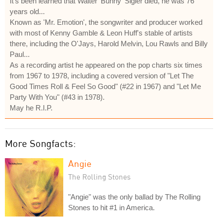
It's been learned that Walter 'Bunny' Sigler died, he was 76
years old...
Known as 'Mr. Emotion', the songwriter and producer worked
with most of Kenny Gamble & Leon Huff's stable of artists
there, including the O'Jays, Harold Melvin, Lou Rawls and Billy
Paul...
As a recording artist he appeared on the pop charts six times
from 1967 to 1978, including a covered version of "Let The
Good Times Roll & Feel So Good" (#22 in 1967) and "Let Me
Party With You" (#43 in 1978).
May he R.I.P.
More Songfacts:
Angie
The Rolling Stones
"Angie" was the only ballad by The Rolling
Stones to hit #1 in America.