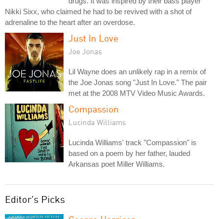
drugs. It was inspired by their bass player
Nikki Sixx, who claimed he had to be revived with a shot of
adrenaline to the heart after an overdose.
Just In Love
Joe Jonas
Lil Wayne does an unlikely rap in a remix of
the Joe Jonas song "Just In Love." The pair
met at the 2008 MTV Video Music Awards.
Compassion
Lucinda Williams
Lucinda Williams' track "Compassion" is
based on a poem by her father, lauded
Arkansas poet Miller Williams.
Editor's Picks