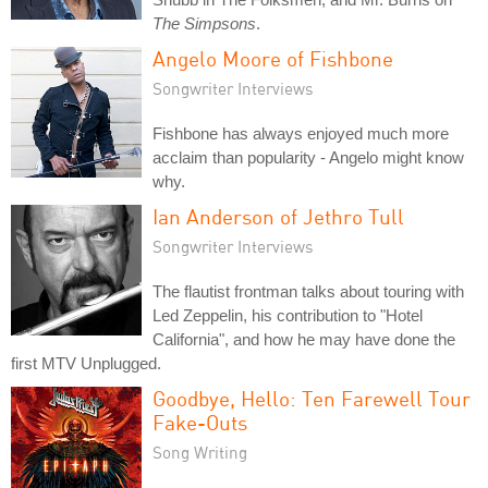
The Simpsons
.
Angelo Moore of Fishbone
Songwriter Interviews
Fishbone has always enjoyed much more
acclaim than popularity - Angelo might know
why.
Ian Anderson of Jethro Tull
Songwriter Interviews
The flautist frontman talks about touring with
Led Zeppelin, his contribution to "Hotel
California", and how he may have done the
first MTV Unplugged.
Goodbye, Hello: Ten Farewell Tour
Fake-Outs
Song Writing