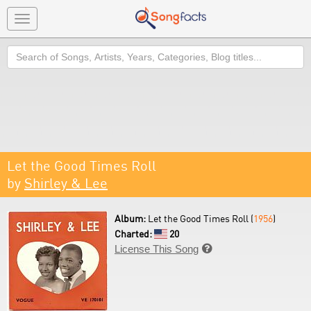
Toggle
navigation
Search
Let the Good Times Roll
by
Shirley & Lee
Album:
Let the Good Times Roll (
1956
)
Charted:
20
License This Song
