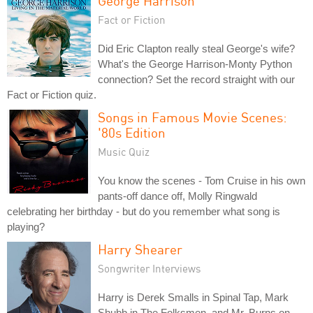
George Harrison
Fact or Fiction
Did Eric Clapton really steal George's wife?
What's the George Harrison-Monty Python
connection? Set the record straight with our
Fact or Fiction quiz.
Songs in Famous Movie Scenes:
'80s Edition
Music Quiz
You know the scenes - Tom Cruise in his own
pants-off dance off, Molly Ringwald
celebrating her birthday - but do you remember what song is
playing?
Harry Shearer
Songwriter Interviews
Harry is Derek Smalls in Spinal Tap, Mark
Shubb in The Folksmen, and Mr. Burns on