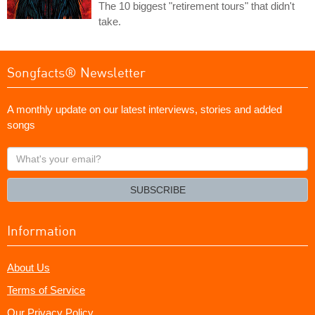
The 10 biggest "retirement tours" that didn't
take.
Songfacts® Newsletter
A monthly update on our latest interviews, stories and added
songs
What's
your
email?
SUBSCRIBE
Information
About Us
Terms of Service
Our Privacy Policy