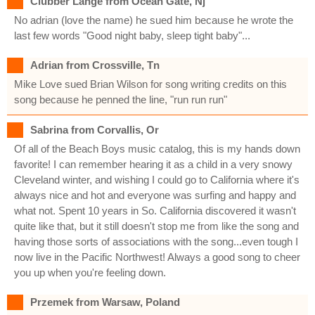
Clubber Lange from Ocean Gate, Nj
No adrian (love the name) he sued him because he wrote the
last few words "Good night baby, sleep tight baby"...
Adrian from Crossville, Tn
Mike Love sued Brian Wilson for song writing credits on this
song because he penned the line, "run run run"
Sabrina from Corvallis, Or
Of all of the Beach Boys music catalog, this is my hands down
favorite! I can remember hearing it as a child in a very snowy
Cleveland winter, and wishing I could go to California where it's
always nice and hot and everyone was surfing and happy and
what not. Spent 10 years in So. California discovered it wasn't
quite like that, but it still doesn't stop me from like the song and
having those sorts of associations with the song...even tough I
now live in the Pacific Northwest! Always a good song to cheer
you up when you're feeling down.
Przemek from Warsaw, Poland