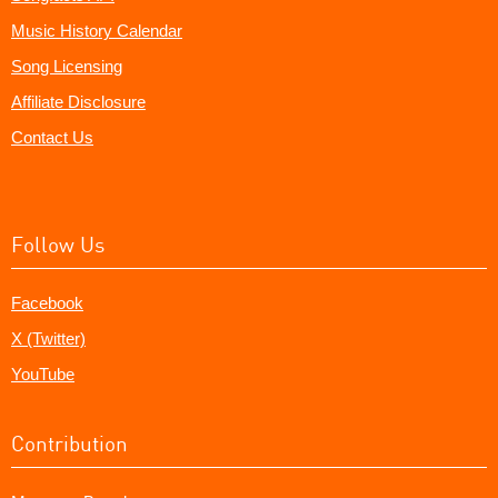
Music History Calendar
Song Licensing
Affiliate Disclosure
Contact Us
Follow Us
Facebook
X (Twitter)
YouTube
Contribution