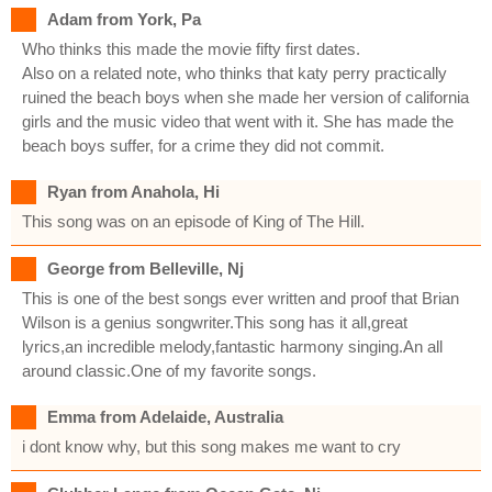
Adam from York, Pa
Who thinks this made the movie fifty first dates.
Also on a related note, who thinks that katy perry practically
ruined the beach boys when she made her version of california
girls and the music video that went with it. She has made the
beach boys suffer, for a crime they did not commit.
Ryan from Anahola, Hi
This song was on an episode of King of The Hill.
George from Belleville, Nj
This is one of the best songs ever written and proof that Brian
Wilson is a genius songwriter.This song has it all,great
lyrics,an incredible melody,fantastic harmony singing.An all
around classic.One of my favorite songs.
Emma from Adelaide, Australia
i dont know why, but this song makes me want to cry