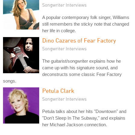
Songwriter Interviews
A popular contemporary folk singer, Williams
still remembers the sticky note that changed
her life in college.
Dino Cazares of Fear Factory
Songwriter Interviews
The guitarist/songwriter explains how he
came up with his signature sound, and
deconstructs some classic Fear Factory
songs.
Petula Clark
Songwriter Interviews
Petula talks about her hits "Downtown" and
"Don't Sleep In The Subway," and explains
her Michael Jackson connection.