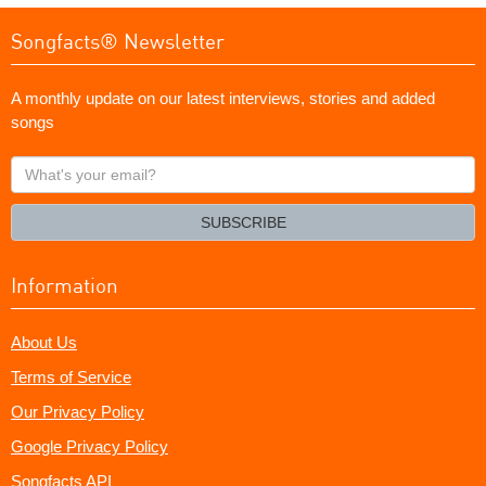
Songfacts® Newsletter
A monthly update on our latest interviews, stories and added
songs
What's
your
email?
SUBSCRIBE
Information
About Us
Terms of Service
Our Privacy Policy
Google Privacy Policy
Songfacts API