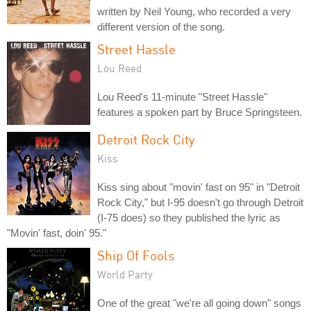
written by Neil Young, who recorded a very
different version of the song.
Street Hassle
Lou Reed
Lou Reed's 11-minute "Street Hassle"
features a spoken part by Bruce Springsteen.
Detroit Rock City
Kiss
Kiss sing about "movin' fast on 95" in "Detroit
Rock City," but I-95 doesn't go through Detroit
(I-75 does) so they published the lyric as
"Movin' fast, doin' 95."
Ship Of Fools
World Party
One of the great "we're all going down" songs