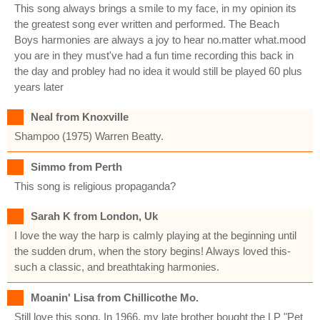
This song always brings a smile to my face, in my opinion its
the greatest song ever written and performed. The Beach
Boys harmonies are always a joy to hear no.matter what.mood
you are in they must've had a fun time recording this back in
the day and probley had no idea it would still be played 60 plus
years later
Neal from Knoxville
Shampoo (1975) Warren Beatty.
Simmo from Perth
This song is religious propaganda?
Sarah K from London, Uk
I love the way the harp is calmly playing at the beginning until
the sudden drum, when the story begins! Always loved this-
such a classic, and breathtaking harmonies.
Moanin' Lisa from Chillicothe Mo.
Still love this song. In 1966, my late brother bought the LP "Pet