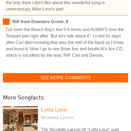
the only think i don't like about this wonderful song is
unnecessary Mike Love's part
Bill from Downers Grove, Il
I've seen the Beach Boys live 5-6 times and ALWAYS love the
Timpani part right after "But let's talk about it". I cried for days
after Carl died knowing that was the end of the band as I knew
and loved it. Now I go to see Brian live and boutht Al's live CD,
which is excellent by the way. RIP Carl and Dennis.
SEE MORE COMMENTS
More Songfacts:
Lotta Love
Nicolette Larson
The Nicolette Larson hit "Lotta Love" was