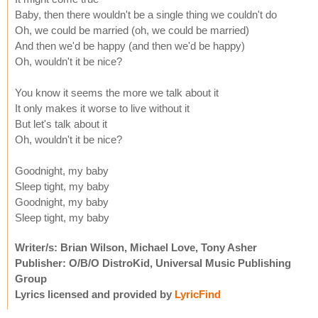
Baby, then there wouldn't be a single thing we couldn't do
Oh, we could be married (oh, we could be married)
And then we'd be happy (and then we'd be happy)
Oh, wouldn't it be nice?
You know it seems the more we talk about it
It only makes it worse to live without it
But let's talk about it
Oh, wouldn't it be nice?
Goodnight, my baby
Sleep tight, my baby
Goodnight, my baby
Sleep tight, my baby
Writer/s: Brian Wilson, Michael Love, Tony Asher
Publisher: O/B/O DistroKid, Universal Music Publishing
Group
Lyrics licensed and provided by
LyricFind