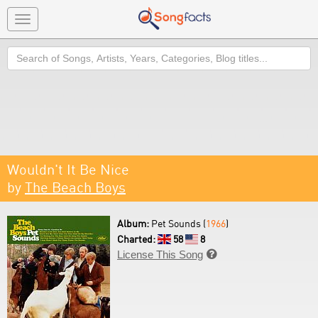
Toggle
navigation
Search
Wouldn't It Be Nice
by
The Beach Boys
Album:
Pet Sounds (
1966
)
Charted:
58
8
License This Song
