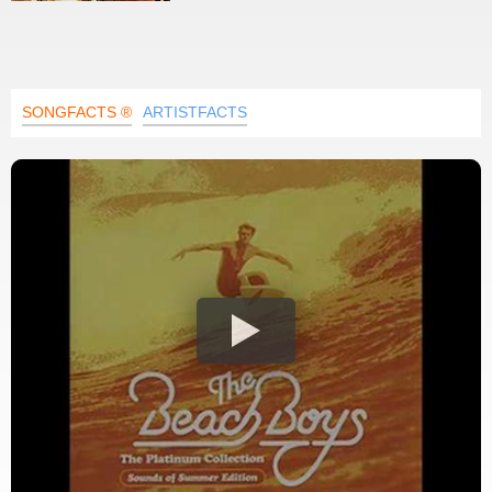
SONGFACTS ®
ARTISTFACTS