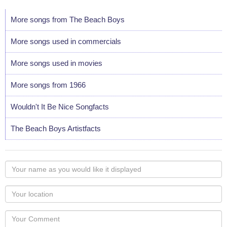
More songs from The Beach Boys
More songs used in commercials
More songs used in movies
More songs from 1966
Wouldn't It Be Nice Songfacts
The Beach Boys Artistfacts
Your
name
as
Your
you
Locaton
would
Your
like
Comment