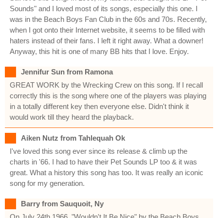
Sounds" and I loved most of its songs, especially this one. I
was in the Beach Boys Fan Club in the 60s and 70s. Recently,
when I got onto their Internet website, it seems to be filled with
haters instead of their fans. I left it right away. What a downer!
Anyway, this hit is one of many BB hits that I love. Enjoy.
Jennifur Sun from Ramona
GREAT WORK by the Wrecking Crew on this song. If I recall
correctly this is the song where one of the players was playing
in a totally different key then everyone else. Didn't think it
would work till they heard the playback.
Aiken Nutz from Tahlequah Ok
I've loved this song ever since its release & climb up the
charts in '66. I had to have their Pet Sounds LP too & it was
great. What a history this song has too. It was really an iconic
song for my generation.
Barry from Sauquoit, Ny
On July 24th 1966, "Wouldn't It Be Nice" by the Beach Boys