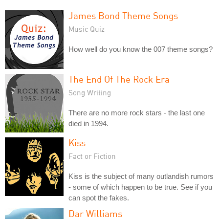
James Bond Theme Songs
Music Quiz
How well do you know the 007 theme songs?
The End Of The Rock Era
Song Writing
There are no more rock stars - the last one
died in 1994.
Kiss
Fact or Fiction
Kiss is the subject of many outlandish rumors
- some of which happen to be true. See if you
can spot the fakes.
Dar Williams