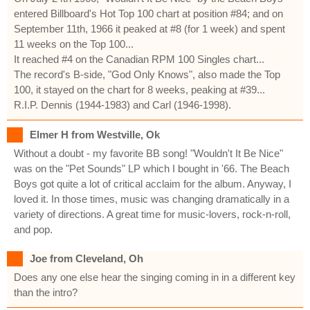
entered Billboard's Hot Top 100 chart at position #84; and on
September 11th, 1966 it peaked at #8 (for 1 week) and spent
11 weeks on the Top 100...
It reached #4 on the Canadian RPM 100 Singles chart...
The record's B-side, "God Only Knows", also made the Top
100, it stayed on the chart for 8 weeks, peaking at #39...
R.I.P. Dennis (1944-1983) and Carl (1946-1998).
Elmer H from Westville, Ok
Without a doubt - my favorite BB song! "Wouldn't It Be Nice"
was on the "Pet Sounds" LP which I bought in '66. The Beach
Boys got quite a lot of critical acclaim for the album. Anyway, I
loved it. In those times, music was changing dramatically in a
variety of directions. A great time for music-lovers, rock-n-roll,
and pop.
Joe from Cleveland, Oh
Does any one else hear the singing coming in in a different key
than the intro?