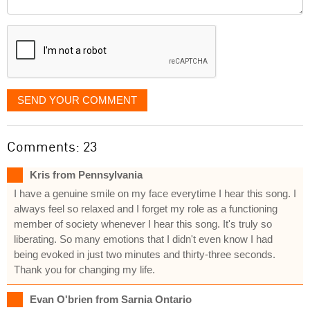
it
displayed
SEND YOUR COMMENT
Comments: 23
Kris from Pennsylvania
I have a genuine smile on my face everytime I hear this song. I
always feel so relaxed and I forget my role as a functioning
member of society whenever I hear this song. It's truly so
liberating. So many emotions that I didn't even know I had
being evoked in just two minutes and thirty-three seconds.
Thank you for changing my life.
Evan O'brien from Sarnia Ontario