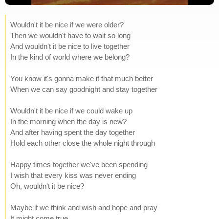
Wouldn't it be nice if we were older?
Then we wouldn't have to wait so long
And wouldn't it be nice to live together
In the kind of world where we belong?
You know it's gonna make it that much better
When we can say goodnight and stay together
Wouldn't it be nice if we could wake up
In the morning when the day is new?
And after having spent the day together
Hold each other close the whole night through
Happy times together we've been spending
I wish that every kiss was never ending
Oh, wouldn't it be nice?
Maybe if we think and wish and hope and pray
It might come true