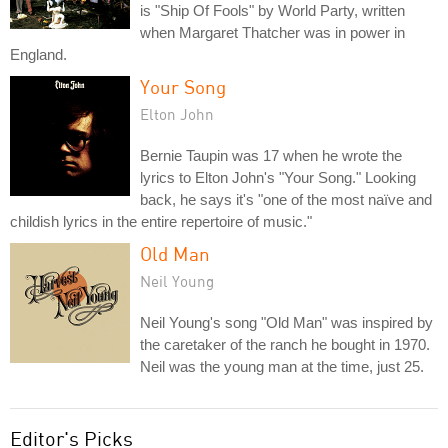
is "Ship Of Fools" by World Party, written
when Margaret Thatcher was in power in
England.
Your Song
Elton John
Bernie Taupin was 17 when he wrote the
lyrics to Elton John's "Your Song." Looking
back, he says it's "one of the most naïve and
childish lyrics in the entire repertoire of music."
Old Man
Neil Young
Neil Young's song "Old Man" was inspired by
the caretaker of the ranch he bought in 1970.
Neil was the young man at the time, just 25.
Editor's Picks