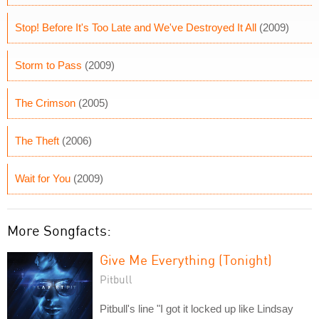
Stop! Before It's Too Late and We've Destroyed It All
(2009)
Storm to Pass
(2009)
The Crimson
(2005)
The Theft
(2006)
Wait for You
(2009)
More Songfacts:
Give Me Everything (Tonight)
Pitbull
Pitbull's line "I got it locked up like Lindsay