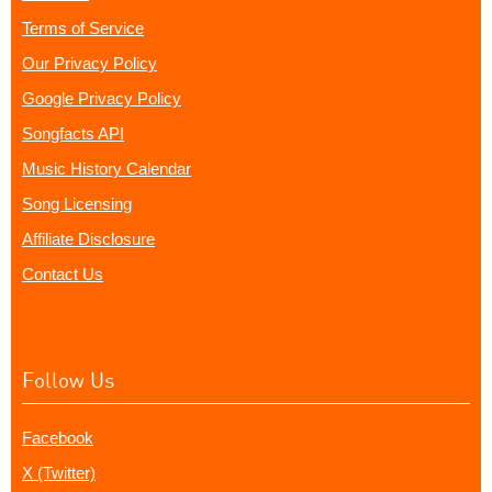
Terms of Service
Our Privacy Policy
Google Privacy Policy
Songfacts API
Music History Calendar
Song Licensing
Affiliate Disclosure
Contact Us
Follow Us
Facebook
X (Twitter)