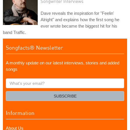
Songwriter Interviews
Dave reveals the inspiration for "Feelin'
Alright" and explains how the first song he
ever wrote became the biggest hit for his
band Traffic.
Songfacts® Newsletter
A monthly update on our latest interviews, stories and added
songs
What's
your
email?
SUBSCRIBE
Information
About Us