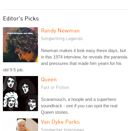
Editor's Picks
Randy Newman
Songwriting Legends
Newman makes it look easy these days, but
in this 1974 interview, he reveals the paranoia
and pressures that made him yearn for his
old 9-5 job.
Queen
Fact or Fiction
Scaramouch, a hoople and a superhero
soundtrack - see if you can spot the real
Queen stories.
Van Dyke Parks
Songwriter Interviews