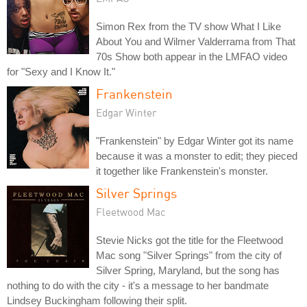
Simon Rex from the TV show What I Like
About You and Wilmer Valderrama from That
70s Show both appear in the LMFAO video
for "Sexy and I Know It."
Frankenstein
Edgar Winter
"Frankenstein" by Edgar Winter got its name
because it was a monster to edit; they pieced
it together like Frankenstein's monster.
Silver Springs
Fleetwood Mac
Stevie Nicks got the title for the Fleetwood
Mac song "Silver Springs" from the city of
Silver Spring, Maryland, but the song has
nothing to do with the city - it's a message to her bandmate
Lindsey Buckingham following their split.