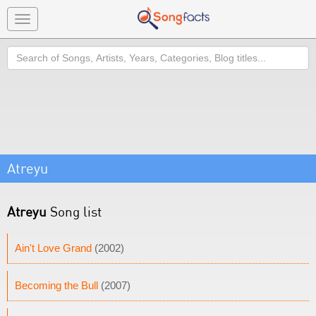
Toggle
navigation
Search
Atreyu
Atreyu
Song list
Ain't Love Grand
(2002)
Becoming the Bull
(2007)