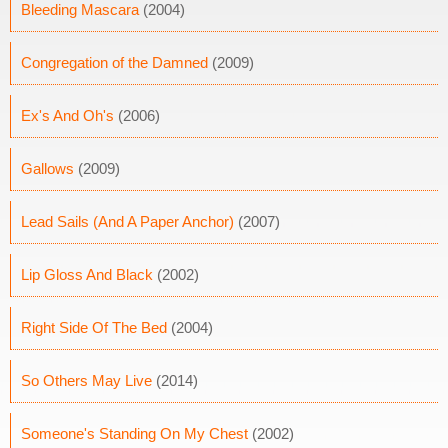
Bleeding Mascara
(2004)
Congregation of the Damned
(2009)
Ex's And Oh's
(2006)
Gallows
(2009)
Lead Sails (And A Paper Anchor)
(2007)
Lip Gloss And Black
(2002)
Right Side Of The Bed
(2004)
So Others May Live
(2014)
Someone's Standing On My Chest
(2002)