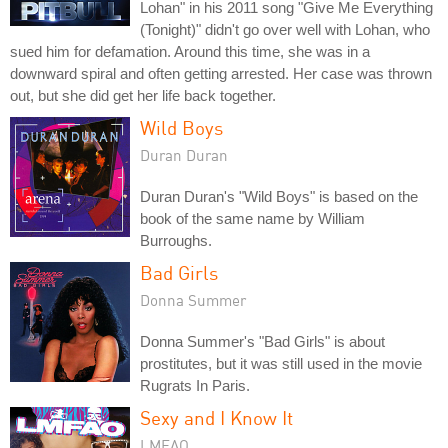
Lohan" in his 2011 song "Give Me Everything
(Tonight)" didn't go over well with Lohan, who
sued him for defamation. Around this time, she was in a
downward spiral and often getting arrested. Her case was thrown
out, but she did get her life back together.
Wild Boys
Duran Duran
Duran Duran's "Wild Boys" is based on the
book of the same name by William
Burroughs.
Bad Girls
Donna Summer
Donna Summer's "Bad Girls" is about
prostitutes, but it was still used in the movie
Rugrats In Paris.
Sexy and I Know It
LMFAO