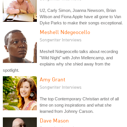
U2, Carly Simon, Joanna Newsom, Brian
Wilson and Fiona Apple have all gone to Van
Dyke Parks to make their songs exceptional.
Meshell Ndegeocello
Songwriter Interviews
Meshell Ndegeocello talks about recording
"Wild Night" with John Mellencamp, and
explains why she shied away from the
spotlight.
Amy Grant
Songwriter Interviews
The top Contemporary Christian artist of all
time on song inspirations and what she
learned from Johnny Carson.
Dave Mason