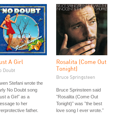
ust A Girl
Rosalita (Come Out
Tonight)
o Doubt
Bruce Springsteen
en Stefani wrote the
arly No Doubt song
Bruce Sprinsteen said
ust a Girl" as a
"Rosalita (Come Out
essage to her
Tonight)" was "the best
erprotective father.
love song I ever wrote."