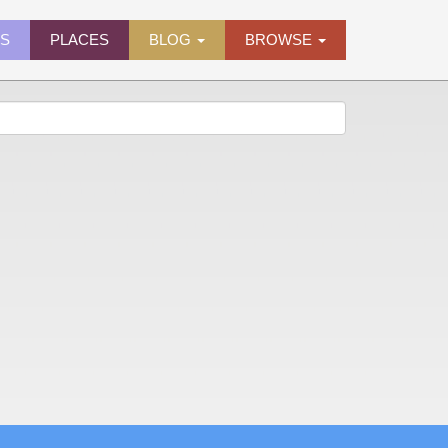
ES
PLACES
BLOG
BROWSE