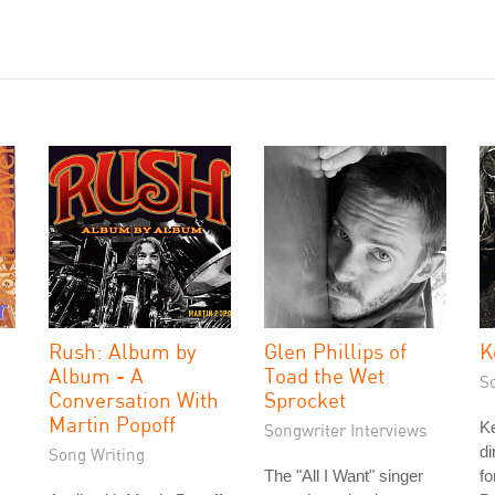
Rush: Album by
Glen Phillips of
K
Album - A
Toad the Wet
S
Conversation With
Sprocket
Martin Popoff
Ke
Songwriter Interviews
di
Song Writing
The "All I Want" singer
fo