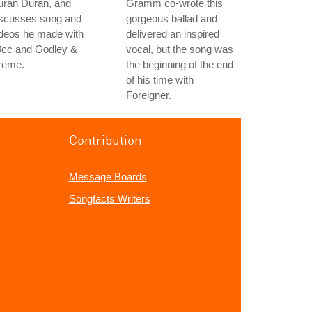
uran Duran, and
Gramm co-wrote this
iscusses song and
gorgeous ballad and
ideos he made with
delivered an inspired
0cc and Godley &
vocal, but the song was
reme.
the beginning of the end
of his time with
Foreigner.
Contribution
Message Boards
Songfacts Writers