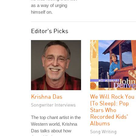
as a way of urging
himself on.
Editor's Picks
Krishna Das
We Will Rock You
(To Sleep): Pop
Songwriter Interviews
Stars Who
Recorded Kids'
The top chant artist in the
Albums
Western world, Krishna
Das talks about how
Song Writing