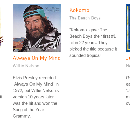
Kokomo
The Beach Boys
"Kokomo" gave The
Beach Boys their first #1
hit in 22 years. They
picked the title because it
sounded tropical.
Always On My Mind
J
Willie Nelson
N
Elvis Presley recorded
Gw
"Always On My Mind" in
e
1972, but Willie Nelson's
"J
it
version 10 years later
m
was the hit and won the
ov
Song of the Year
Grammy.