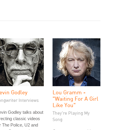
evin Godley
Lou Gramm -
"Waiting For A Girl
ongwriter Interviews
Like You"
vin Godley talks about
They're Playing My
recting classic videos
Song
r The Police, U2 and