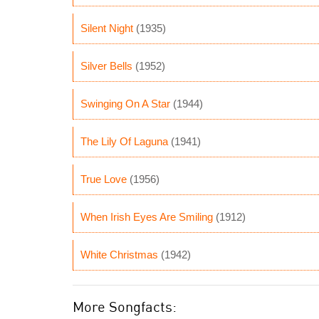
Silent Night
(1935)
Silver Bells
(1952)
Swinging On A Star
(1944)
The Lily Of Laguna
(1941)
True Love
(1956)
When Irish Eyes Are Smiling
(1912)
White Christmas
(1942)
More Songfacts: