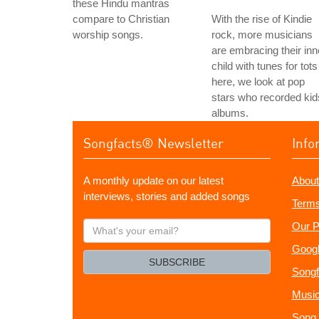
these Hindu mantras
compare to Christian
With the rise of Kindie
worship songs.
rock, more musicians
are embracing their inn
child with tunes for tots
here, we look at pop
stars who recorded kid
albums.
Songfacts® Newsletter
Info
A monthly update on our latest
About
interviews, stories and added songs
Terms
What's
Our P
your
Googl
email?
SUBSCRIBE
Songf
Music
Song 