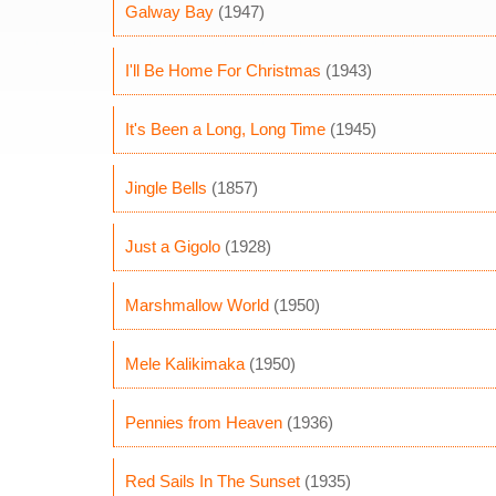
Galway Bay
(1947)
I'll Be Home For Christmas
(1943)
It's Been a Long, Long Time
(1945)
Jingle Bells
(1857)
Just a Gigolo
(1928)
Marshmallow World
(1950)
Mele Kalikimaka
(1950)
Pennies from Heaven
(1936)
Red Sails In The Sunset
(1935)