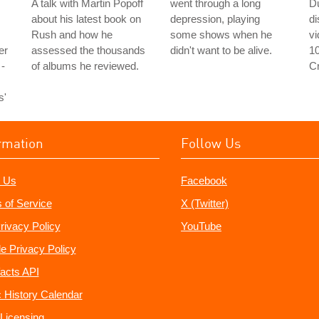
A talk with Martin Popoff
went through a long
D
about his latest book on
depression, playing
d
Rush and how he
some shows when he
v
er
assessed the thousands
didn't want to be alive.
1
 -
of albums he reviewed.
C
s'
rmation
Follow Us
 Us
Facebook
 of Service
X (Twitter)
rivacy Policy
YouTube
e Privacy Policy
acts API
 History Calendar
Licensing