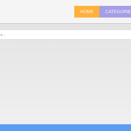
HOME
CATEGORI