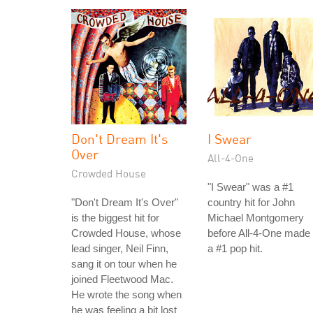
Don't Dream It's
I Swear
Over
All-4-One
Crowded House
"I Swear" was a #1
"Don't Dream It's Over"
country hit for John
is the biggest hit for
Michael Montgomery
Crowded House, whose
before All-4-One made 
lead singer, Neil Finn,
a #1 pop hit.
sang it on tour when he
joined Fleetwood Mac.
He wrote the song when
he was feeling a bit lost