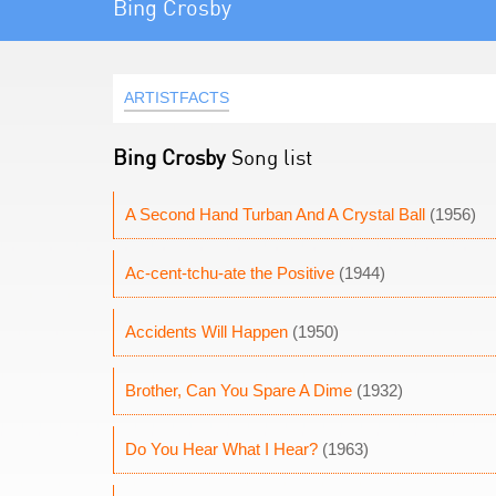
Bing Crosby
ARTISTFACTS
Bing Crosby
Song list
A Second Hand Turban And A Crystal Ball
(1956)
Ac-cent-tchu-ate the Positive
(1944)
Accidents Will Happen
(1950)
Brother, Can You Spare A Dime
(1932)
Do You Hear What I Hear?
(1963)