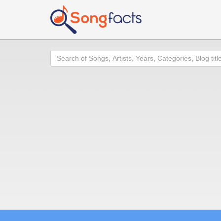
Search