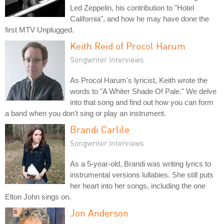
Led Zeppelin, his contribution to "Hotel
California", and how he may have done the
first MTV Unplugged.
Keith Reid of Procol Harum
Songwriter Interviews
As Procol Harum's lyricist, Keith wrote the
words to "A Whiter Shade Of Pale." We delve
into that song and find out how you can form
a band when you don't sing or play an instrument.
Brandi Carlile
Songwriter Interviews
As a 5-year-old, Brandi was writing lyrics to
instrumental versions lullabies. She still puts
her heart into her songs, including the one
Elton John sings on.
Jon Anderson