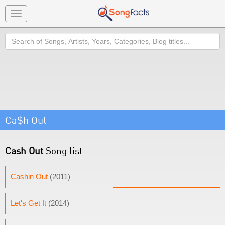
Toggle
navigation
Search
Ca$h Out
Cash Out
Song list
Cashin Out
(2011)
Let's Get It
(2014)