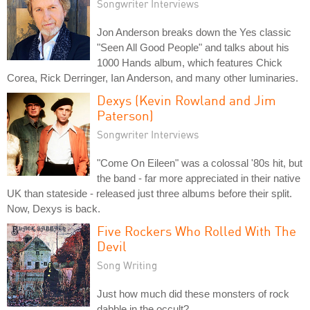
Songwriter Interviews
Jon Anderson breaks down the Yes classic
"Seen All Good People" and talks about his
1000 Hands album, which features Chick
Corea, Rick Derringer, Ian Anderson, and many other luminaries.
Dexys (Kevin Rowland and Jim
Paterson)
Songwriter Interviews
"Come On Eileen" was a colossal '80s hit, but
the band - far more appreciated in their native
UK than stateside - released just three albums before their split.
Now, Dexys is back.
Five Rockers Who Rolled With The
Devil
Song Writing
Just how much did these monsters of rock
dabble in the occult?