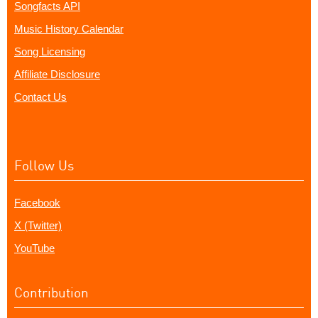
Songfacts API
Music History Calendar
Song Licensing
Affiliate Disclosure
Contact Us
Follow Us
Facebook
X (Twitter)
YouTube
Contribution