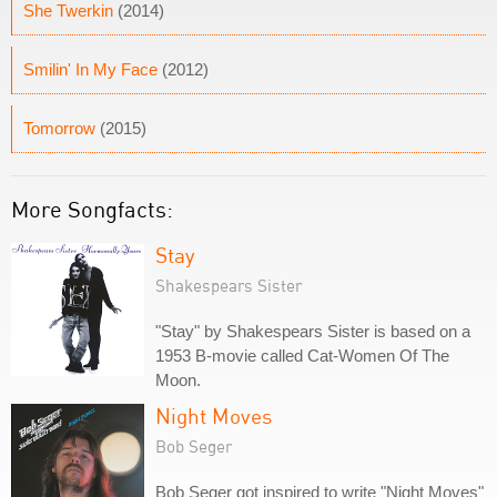
She Twerkin
(2014)
Smilin' In My Face
(2012)
Tomorrow
(2015)
More Songfacts:
Stay
Shakespears Sister
"Stay" by Shakespears Sister is based on a
1953 B-movie called Cat-Women Of The
Moon.
Night Moves
Bob Seger
Bob Seger got inspired to write "Night Moves"