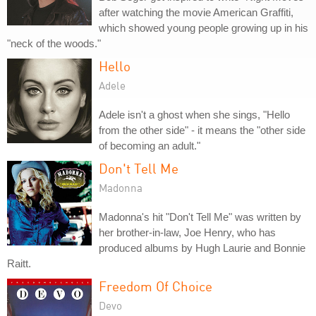
after watching the movie American Graffiti,
which showed young people growing up in his
"neck of the woods."
Hello
Adele
Adele isn't a ghost when she sings, "Hello
from the other side" - it means the "other side
of becoming an adult."
Don't Tell Me
Madonna
Madonna's hit "Don't Tell Me" was written by
her brother-in-law, Joe Henry, who has
produced albums by Hugh Laurie and Bonnie
Raitt.
Freedom Of Choice
Devo