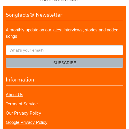
Songfacts® Newsletter
A monthly update on our latest interviews, stories and added
songs
What's
your
email?
SUBSCRIBE
Information
About Us
Terms of Service
Our Privacy Policy
Google Privacy Policy