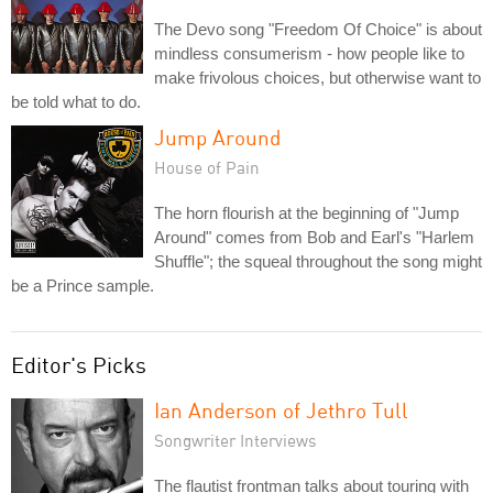
The Devo song "Freedom Of Choice" is about
mindless consumerism - how people like to
make frivolous choices, but otherwise want to
be told what to do.
Jump Around
House of Pain
The horn flourish at the beginning of "Jump
Around" comes from Bob and Earl's "Harlem
Shuffle"; the squeal throughout the song might
be a Prince sample.
Editor's Picks
Ian Anderson of Jethro Tull
Songwriter Interviews
The flautist frontman talks about touring with