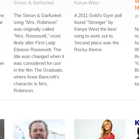
W
Simon & Garfunkel
Kanye West
M
he
The Simon & Garfunkel
A 2011 Gold's Gym poll
W
ar
song "Mrs. Robinson"
found "Stronger" by
was originally called
Kanye West the best
Ne
"Mrs. Roosevelt," most
song to work out to.
no
likely after First Lady
Second place was the
ha
t
Eleanor Roosevelt. The
Rocky theme.
W
title was changed when it
th
der
was considered for use
Y
in the film The Graduate,
Bi
where Anne Bancroft's
me
character is Mrs.
to
Robinson.