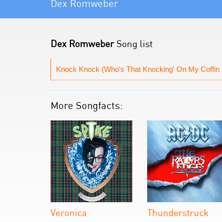
Dex Romweber
Dex Romweber
Song list
Knock Knock (Who's That Knocking' On My Coffin 
More Songfacts:
Veronica
Thunderstruck