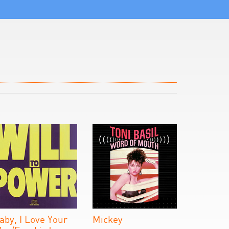
aby, I Love Your
Mickey