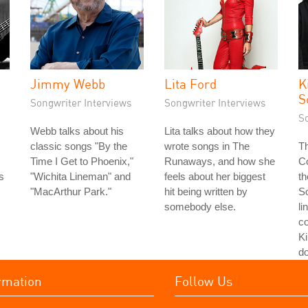
Jimmy Webb
Lita Ford
K
S
Songwriter Interviews
Songwriter Interviews
S
Webb talks about his
Lita talks about how they
classic songs "By the
wrote songs in The
Th
Time I Get to Phoenix,"
Runaways, and how she
Co
s
"Wichita Lineman" and
feels about her biggest
th
s
"MacArthur Park."
hit being written by
S
somebody else.
li
co
Ki
do
rmation
Follow Us