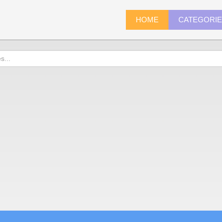
HOME
CATEGORI