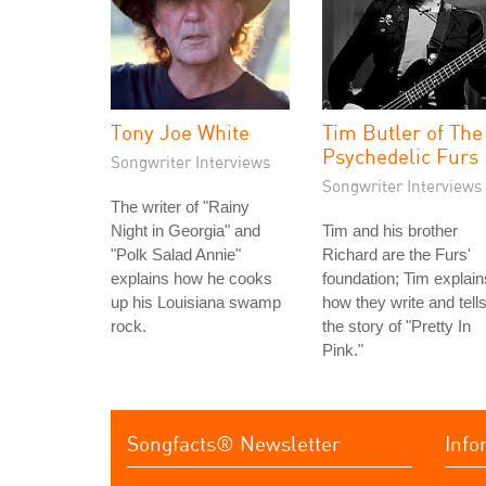
Tony Joe White
Tim Butler of The
Psychedelic Furs
Songwriter Interviews
Songwriter Interviews
The writer of "Rainy
Night in Georgia" and
Tim and his brother
"Polk Salad Annie"
Richard are the Furs'
explains how he cooks
foundation; Tim explain
up his Louisiana swamp
how they write and tell
rock.
the story of "Pretty In
Pink."
Songfacts® Newsletter
Info