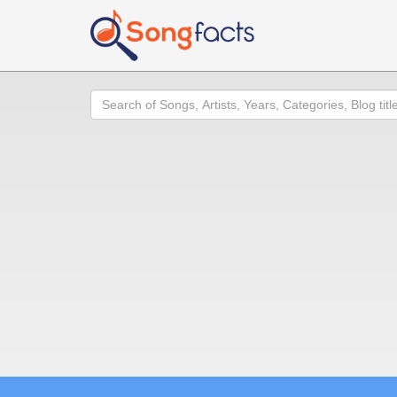
Search