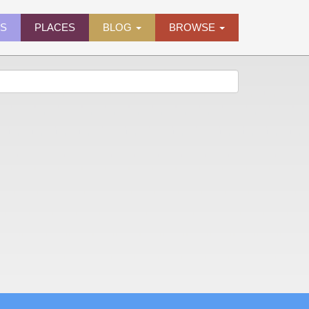
ES
PLACES
BLOG
BROWSE