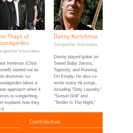
im Thayil of
Danny Kortchmar
oundgarden
Songwriter Interviews
ongwriter Interviews
Danny played guitar on
eir frontman (Chris
Sweet Baby James,
rnell) started out as
Tapestry, and Running
eir drummer, so
On Empty. He also co-
oundgarden takes a
wrote many hit songs,
near approach when it
including "Dirty Laundry,"
mes to songwriting.
"Sunset Grill" and
m explains how they
"Tender Is The Night."
 it.
Contribution