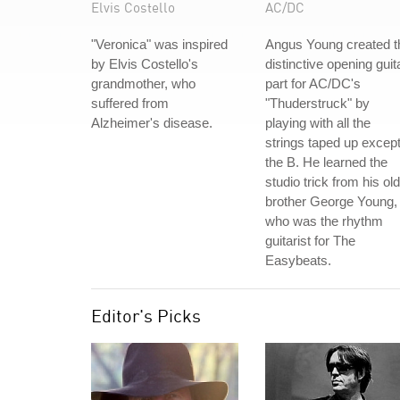
Elvis Costello
AC/DC
"Veronica" was inspired
Angus Young created t
by Elvis Costello's
distinctive opening guit
grandmother, who
part for AC/DC's
suffered from
"Thuderstruck" by
Alzheimer's disease.
playing with all the
strings taped up excep
the B. He learned the
studio trick from his ol
brother George Young,
who was the rhythm
guitarist for The
Easybeats.
Editor's Picks