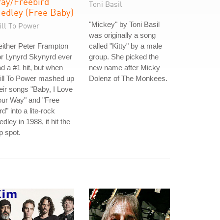
ay/Freebird
Toni Basil
edley (Free Baby)
"Mickey" by Toni Basil
ill To Power
was originally a song
ither Peter Frampton
called "Kitty" by a male
r Lynyrd Skynyrd ever
group. She picked the
d a #1 hit, but when
new name after Micky
ill To Power mashed up
Dolenz of The Monkees.
eir songs "Baby, I Love
our Way" and "Free
rd" into a lite-rock
dley in 1988, it hit the
p spot.