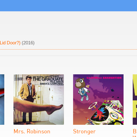
Lid Door?)
(2016)
Mrs. Robinson
Stronger
B