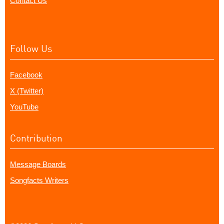
Contact Us
Follow Us
Facebook
X (Twitter)
YouTube
Contribution
Message Boards
Songfacts Writers