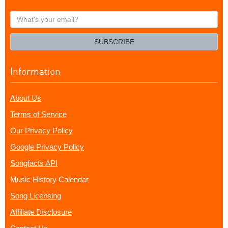
What's
your
email?
SUBSCRIBE
Information
About Us
Terms of Service
Our Privacy Policy
Google Privacy Policy
Songfacts API
Music History Calendar
Song Licensing
Affiliate Disclosure