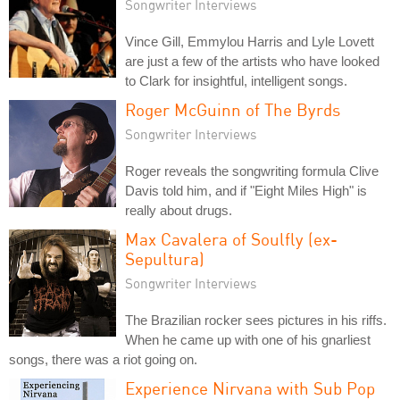
Songwriter Interviews
Vince Gill, Emmylou Harris and Lyle Lovett
are just a few of the artists who have looked
to Clark for insightful, intelligent songs.
Roger McGuinn of The Byrds
Songwriter Interviews
Roger reveals the songwriting formula Clive
Davis told him, and if "Eight Miles High" is
really about drugs.
Max Cavalera of Soulfly (ex-
Sepultura)
Songwriter Interviews
The Brazilian rocker sees pictures in his riffs.
When he came up with one of his gnarliest
songs, there was a riot going on.
Experience Nirvana with Sub Pop