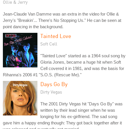
Ollie & Jerry
Jean-Claude Van Damme was an extra in the video for Ollie &
Jerry's "Breakin'... There's No Stopping Us." He can be seen at
point dancing in the background.
Tainted Love
Soft Cell
"Tainted Love" started as a 1964 soul song by
Gloria Jones, became a huge hit when Soft
Cell covered it in 1981, and was the basis for
Rihanna's 2006 #1 "S.O.S. (Rescue Me)."
Days Go By
Dirty Vegas
The 2001 Dirty Vegas hit "Days Go By" was
written by their lead singer when he was
longing for his ex-girlfriend. The sad song
gave him a happy ending though: They got back together after it