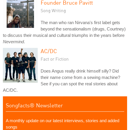
Founder Bruce Pavitt
Song Writing
The man who ran Nirvana's first label gets
beyond the sensationalism (drugs, Courtney)
to discuss their musical and cultural triumphs in the years before
Nevermind
.
AC/DC
Fact or Fiction
Does Angus really drink himself silly? Did
their name come from a sewing machine?
See if you can spot the real stories about
AC/DC.
Songfacts® Newsletter
A monthly update on our latest interviews, stories and added
songs