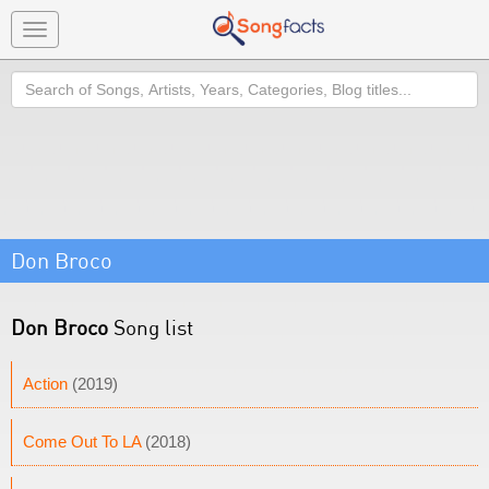
Toggle
navigation
Search
Don Broco
Don Broco
Song list
Action
(2019)
Come Out To LA
(2018)