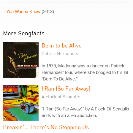
You Wanna Know
(2013)
More Songfacts:
Born to be Alive
Patrick Hernandez
In 1979, Madonna was a dancer on Patrick
Hernandez' tour, where she boogied to his hit
"Born To Be Alive."
I Ran (So Far Away)
A Flock of Seagulls
"I Ran (So Far Away)" by A Flock Of Seagulls
ends with an alien abduction.
Breakin'... There's No Stopping Us