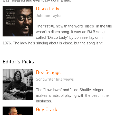
was released and eventually got married.
Disco Lady
Johnnie Taylor
The first #1 hit with the word "disco" in the title
wasn't a disco song. It was an R&B song
called "Disco Lady" by Johnnie Taylor in
1976. The lady he's singing about is disco, but the song isn't.
Editor's Picks
Boz Scaggs
Songwriter Interviews
The "Lowdown" and "Lido Shuffle" singer
makes a habit of playing with the best in the
business.
Guy Clark