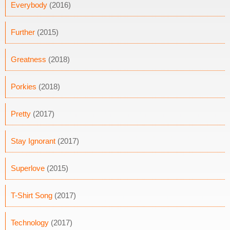
Everybody
(2016)
Further
(2015)
Greatness
(2018)
Porkies
(2018)
Pretty
(2017)
Stay Ignorant
(2017)
Superlove
(2015)
T-Shirt Song
(2017)
Technology
(2017)