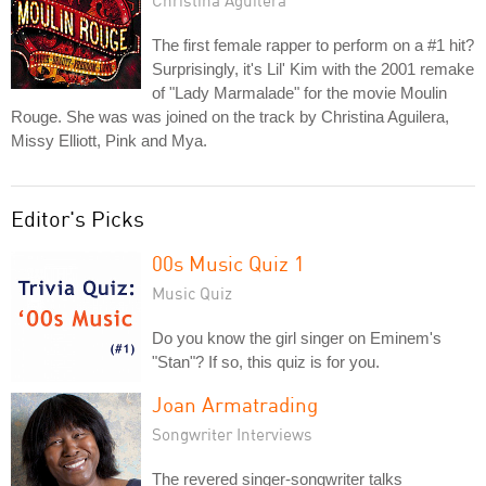
Christina Aguilera
The first female rapper to perform on a #1 hit?
Surprisingly, it's Lil' Kim with the 2001 remake
of "Lady Marmalade" for the movie Moulin
Rouge. She was was joined on the track by Christina Aguilera,
Missy Elliott, Pink and Mya.
Editor's Picks
00s Music Quiz 1
Music Quiz
Do you know the girl singer on Eminem's
"Stan"? If so, this quiz is for you.
Joan Armatrading
Songwriter Interviews
The revered singer-songwriter talks