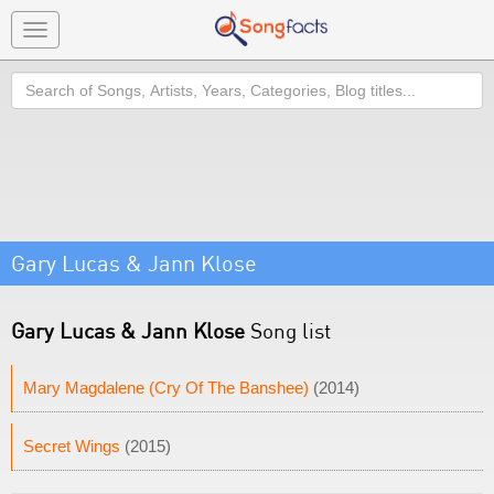
Toggle
navigation
Search
Gary Lucas & Jann Klose
Gary Lucas & Jann Klose
Song list
Mary Magdalene (Cry Of The Banshee)
(2014)
Secret Wings
(2015)