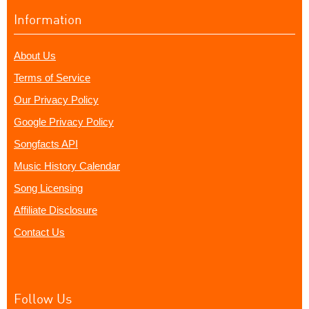
Information
About Us
Terms of Service
Our Privacy Policy
Google Privacy Policy
Songfacts API
Music History Calendar
Song Licensing
Affiliate Disclosure
Contact Us
Follow Us