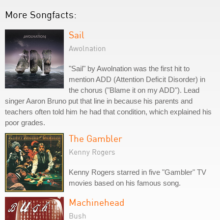
More Songfacts:
Sail
Awolnation
"Sail" by Awolnation was the first hit to
mention ADD (Attention Deficit Disorder) in
the chorus ("Blame it on my ADD"). Lead
singer Aaron Bruno put that line in because his parents and
teachers often told him he had that condition, which explained his
poor grades.
The Gambler
Kenny Rogers
Kenny Rogers starred in five "Gambler" TV
movies based on his famous song.
Machinehead
Bush