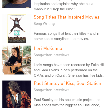
inspiration and explains why she put a
mahout in "Drop the Pilot."
Song Titles That Inspired Movies
Song Writing
Famous songs that lent their titles - and in
some cases storylines - to movies.
Lori McKenna
Songwriter Interviews
Lori's songs have been recorded by Faith Hill
and Sara Evans. She's performed on the
CMAs and on Oprah. She also has five kids.
Paul Stanley of Kiss, Soul Station
Songwriter Interviews
Paul Stanley on his soul music project, the
Kiss songs with the biggest soul influence,