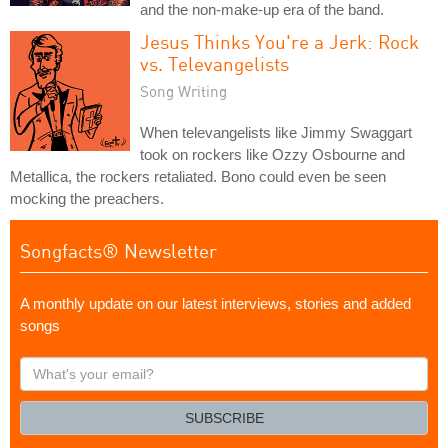
and the non-make-up era of the band.
Jesus Thinks You're a Jerk: Rock
vs. Televangelists
Song Writing
When televangelists like Jimmy Swaggart
took on rockers like Ozzy Osbourne and
Metallica, the rockers retaliated. Bono could even be seen
mocking the preachers.
Songfacts® Newsletter
A monthly update on our latest interviews, stories and added
songs
What's
your
email?
SUBSCRIBE