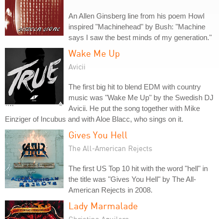
An Allen Ginsberg line from his poem Howl
inspired "Machinehead" by Bush: "Machine
says I saw the best minds of my generation."
Wake Me Up
Avicii
The first big hit to blend EDM with country
music was "Wake Me Up" by the Swedish DJ
Avicii. He put the song together with Mike
Einziger of Incubus and with Aloe Blacc, who sings on it.
Gives You Hell
The All-American Rejects
The first US Top 10 hit with the word "hell" in
the title was "Gives You Hell" by The All-
American Rejects in 2008.
Lady Marmalade