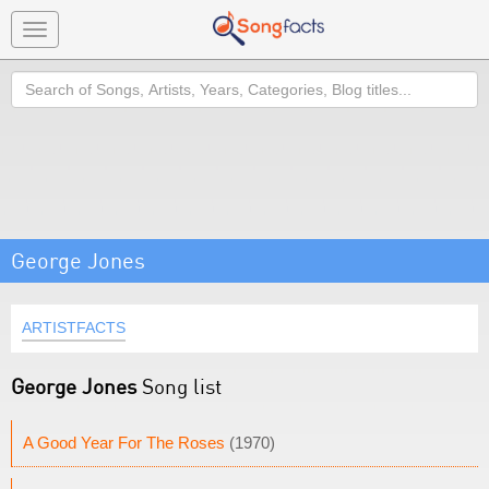
Toggle
navigation
Search
George Jones
ARTISTFACTS
George Jones
Song list
A Good Year For The Roses
(1970)