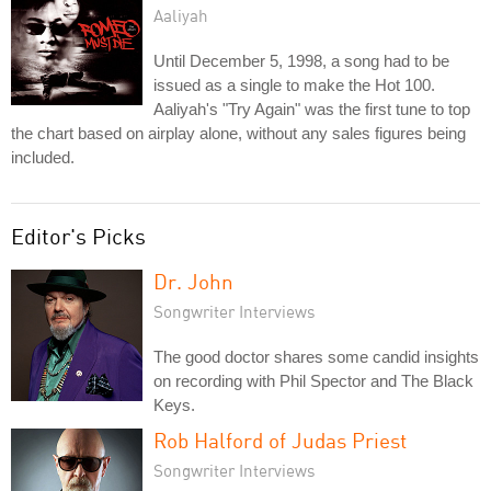
Aaliyah
Until December 5, 1998, a song had to be
issued as a single to make the Hot 100.
Aaliyah's "Try Again" was the first tune to top
the chart based on airplay alone, without any sales figures being
included.
Editor's Picks
Dr. John
Songwriter Interviews
The good doctor shares some candid insights
on recording with Phil Spector and The Black
Keys.
Rob Halford of Judas Priest
Songwriter Interviews