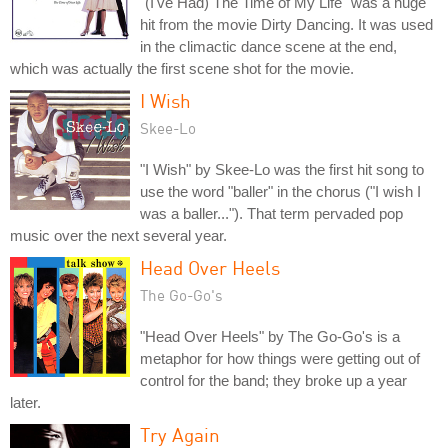
"(I've Had) The Time of My Life" was a huge
hit from the movie Dirty Dancing. It was used
in the climactic dance scene at the end,
which was actually the first scene shot for the movie.
I Wish
Skee-Lo
"I Wish" by Skee-Lo was the first hit song to
use the word "baller" in the chorus ("I wish I
was a baller..."). That term pervaded pop
music over the next several year.
Head Over Heels
The Go-Go's
"Head Over Heels" by The Go-Go's is a
metaphor for how things were getting out of
control for the band; they broke up a year
later.
Try Again