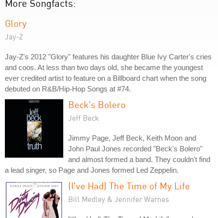
More Songfacts:
Glory
Jay-Z
Jay-Z's 2012 "Glory" features his daughter Blue Ivy Carter's cries
and coos. At less than two days old, she became the youngest
ever credited artist to feature on a Billboard chart when the song
debuted on R&B/Hip-Hop Songs at #74.
Beck's Bolero
Jeff Beck
Jimmy Page, Jeff Beck, Keith Moon and
John Paul Jones recorded "Beck's Bolero"
and almost formed a band. They couldn't find
a lead singer, so Page and Jones formed Led Zeppelin.
(I've Had) The Time of My Life
Bill Medley & Jennifer Warnes