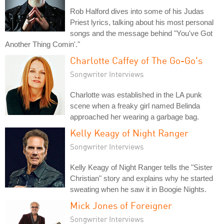
Rob Halford dives into some of his Judas
Priest lyrics, talking about his most personal
songs and the message behind "You've Got
Another Thing Comin'."
Charlotte Caffey of The Go-Go's
Songwriter Interviews
Charlotte was established in the LA punk
scene when a freaky girl named Belinda
approached her wearing a garbage bag.
Kelly Keagy of Night Ranger
Songwriter Interviews
Kelly Keagy of Night Ranger tells the "Sister
Christian" story and explains why he started
sweating when he saw it in Boogie Nights.
Mick Jones of Foreigner
Songwriter Interviews