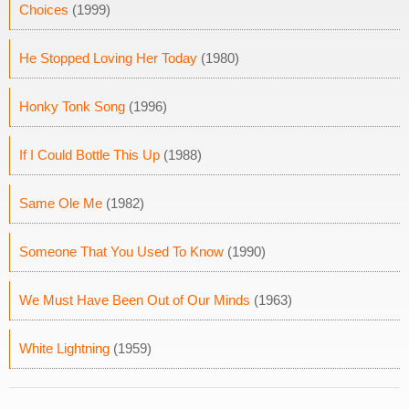
Choices
(1999)
He Stopped Loving Her Today
(1980)
Honky Tonk Song
(1996)
If I Could Bottle This Up
(1988)
Same Ole Me
(1982)
Someone That You Used To Know
(1990)
We Must Have Been Out of Our Minds
(1963)
White Lightning
(1959)