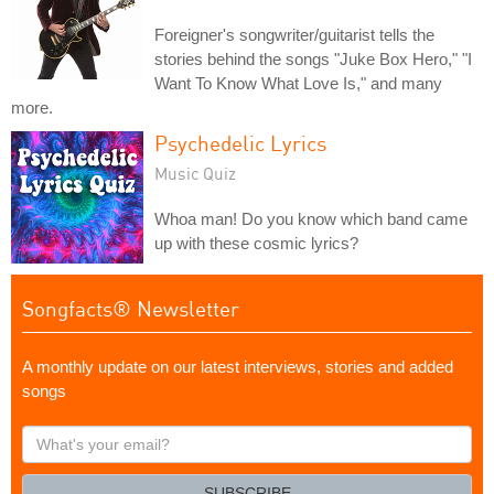
Foreigner's songwriter/guitarist tells the
stories behind the songs "Juke Box Hero," "I
Want To Know What Love Is," and many
more.
Psychedelic Lyrics
Music Quiz
Whoa man! Do you know which band came
up with these cosmic lyrics?
Songfacts® Newsletter
A monthly update on our latest interviews, stories and added
songs
What's
your
email?
SUBSCRIBE