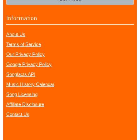
Information
About Us
Terms of Service
Our Privacy Policy
Google Privacy Policy
Songfacts API
Music History Calendar
Song Licensing
Affiliate Disclosure
Contact Us