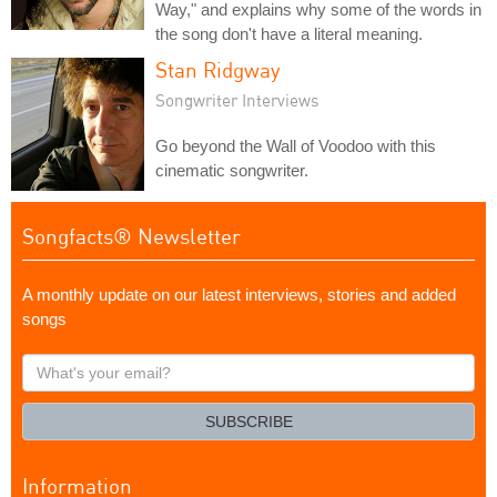
Way," and explains why some of the words in
the song don't have a literal meaning.
Stan Ridgway
Songwriter Interviews
Go beyond the Wall of Voodoo with this
cinematic songwriter.
Songfacts® Newsletter
A monthly update on our latest interviews, stories and added
songs
What's
your
email?
SUBSCRIBE
Information