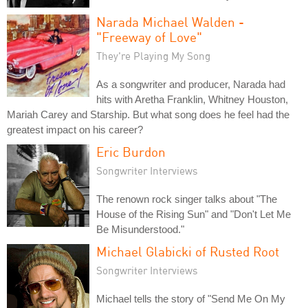
Narada Michael Walden -
"Freeway of Love"
They're Playing My Song
As a songwriter and producer, Narada had
hits with Aretha Franklin, Whitney Houston,
Mariah Carey and Starship. But what song does he feel had the
greatest impact on his career?
Eric Burdon
Songwriter Interviews
The renown rock singer talks about "The
House of the Rising Sun" and "Don't Let Me
Be Misunderstood."
Michael Glabicki of Rusted Root
Songwriter Interviews
Michael tells the story of "Send Me On My