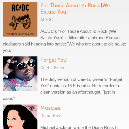
For Those About to Rock (We
Salute You)
AC/DC
AC/DC's "For Those About To Rock (We
Salute You)" is titled after a phrase Roman
gladiators said heading into battle: "We who are about to die salute
you."
Forget You
CeeLo Green
The dirty version of Cee-Lo Green's "Forget
You" contains 16 F-bombs. He recorded a
clean version as an afterthought, "just in
case."
Muscles
Diana Ross
Michael Jackson wrote the Diana Ross hit