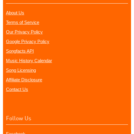
About Us
Terms of Service
Our Privacy Policy
Google Privacy Policy
Songfacts API
Music History Calendar
Song Licensing
Affiliate Disclosure
Contact Us
Follow Us
Facebook