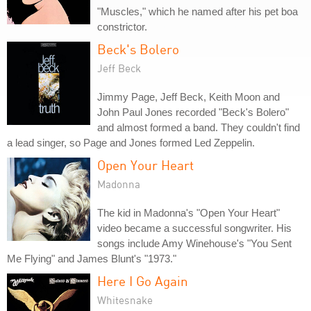
"Muscles," which he named after his pet boa
constrictor.
Beck's Bolero
Jeff Beck
Jimmy Page, Jeff Beck, Keith Moon and
John Paul Jones recorded "Beck's Bolero"
and almost formed a band. They couldn't find
a lead singer, so Page and Jones formed Led Zeppelin.
Open Your Heart
Madonna
The kid in Madonna's "Open Your Heart"
video became a successful songwriter. His
songs include Amy Winehouse's "You Sent
Me Flying" and James Blunt's "1973."
Here I Go Again
Whitesnake