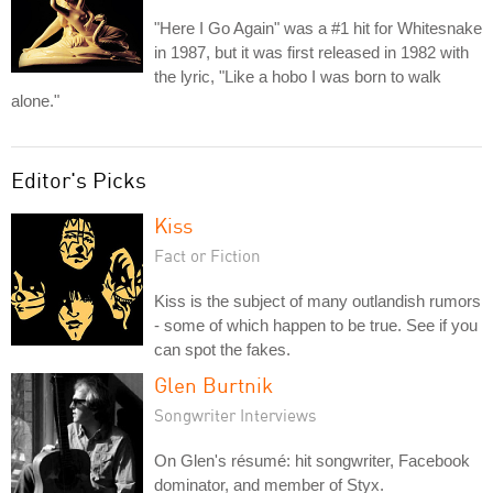
"Here I Go Again" was a #1 hit for Whitesnake
in 1987, but it was first released in 1982 with
the lyric, "Like a hobo I was born to walk
alone."
Editor's Picks
Kiss
Fact or Fiction
Kiss is the subject of many outlandish rumors
- some of which happen to be true. See if you
can spot the fakes.
Glen Burtnik
Songwriter Interviews
On Glen's résumé: hit songwriter, Facebook
dominator, and member of Styx.