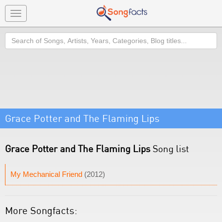
Toggle
navigation
Search
Grace Potter and The Flaming Lips
Grace Potter and The Flaming Lips
Song list
My Mechanical Friend
(2012)
More Songfacts: