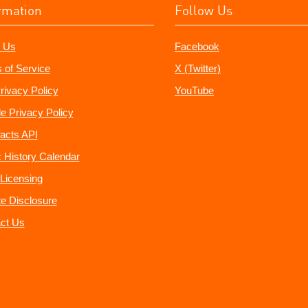
rmation
Follow Us
 Us
Facebook
 of Service
X (Twitter)
rivacy Policy
YouTube
e Privacy Policy
acts API
 History Calendar
Licensing
ate Disclosure
ct Us