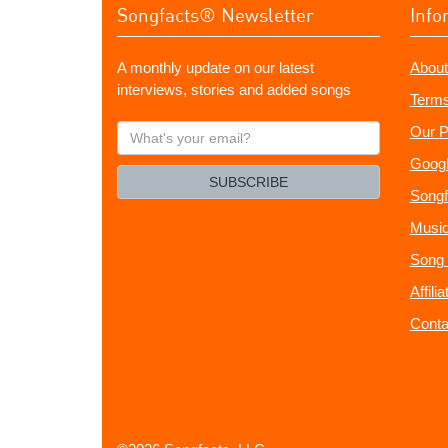
Songfacts® Newsletter
Info
A monthly update on our latest
About
interviews, stories and added songs
Terms
What's
Our P
your
Googl
email?
SUBSCRIBE
Songf
Music
Song 
Affili
Conta