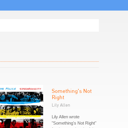
Something's Not
Right
Lily Allen
Lily Allen wrote
"Something's Not Right"