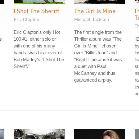
I Shot The Sheriff
The Girl Is Mine
E
T
Eric Clapton
Michael Jackson
T
Eric Clapton's only Hot
The first single from the
s
100 #1, either solo or
Thriller album was "The
"E
with one of his many
Girl Is Mine," chosen
by
bands, was his cover of
over "Billie Jean" and
lo
Bob Marley's "I Shot The
"Beat It" because it was
li
Sheriff."
a duet with Paul
st
McCartney and thus
na
guaranteed airplay.
ra
je
an