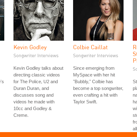
Kevin Godley
Colbie Caillat
R
S
Songwriter Interviews
Songwriter Interviews
P
Kevin Godley talks about
Since emerging from
S
directing classic videos
MySpace with her hit
's
for The Police, U2 and
"Bubbly," Colbie has
St
Duran Duran, and
become a top songwriter,
p
discusses song and
even crafting a hit with
n
videos he made with
Taylor Swift.
h
10cc and Godley &
wi
Creme.
st
fr
a