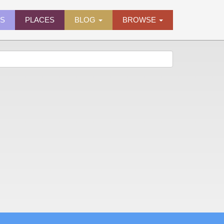
ES
PLACES
BLOG
BROWSE