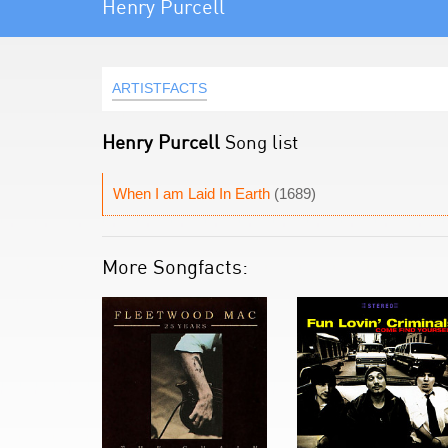
Henry Purcell
ARTISTFACTS
Henry Purcell
Song list
When I am Laid In Earth
(1689)
More Songfacts: