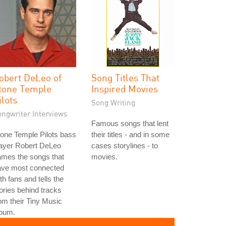
obert DeLeo of
Song Titles That
tone Temple
Inspired Movies
ilots
Song Writing
ongwriter Interviews
Famous songs that lent
one Temple Pilots bass
their titles - and in some
layer Robert DeLeo
cases storylines - to
ames the songs that
movies.
ave most connected
th fans and tells the
ories behind tracks
om their Tiny Music
lbum.