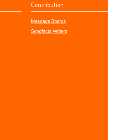
Contribution
Message Boards
Songfacts Writers