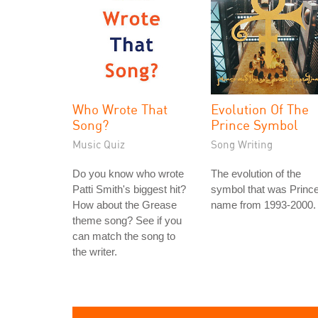
Who Wrote That
Evolution Of The
Song?
Prince Symbol
Music Quiz
Song Writing
Do you know who wrote
The evolution of the
Patti Smith's biggest hit?
symbol that was Prince
How about the Grease
name from 1993-2000.
theme song? See if you
can match the song to
the writer.