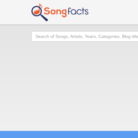
Search