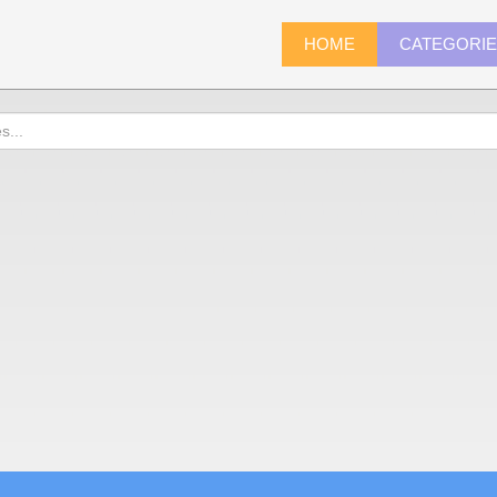
HOME
CATEGORI