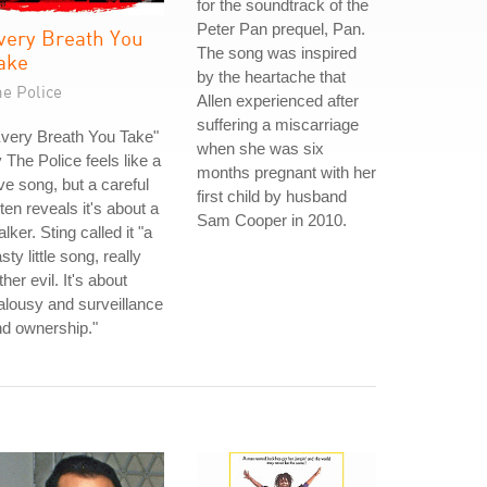
for the soundtrack of the
Peter Pan prequel, Pan.
very Breath You
The song was inspired
ake
by the heartache that
he Police
Allen experienced after
suffering a miscarriage
very Breath You Take"
when she was six
 The Police feels like a
months pregnant with her
ve song, but a careful
first child by husband
sten reveals it's about a
Sam Cooper in 2010.
alker. Sting called it "a
sty little song, really
ther evil. It's about
alousy and surveillance
d ownership."