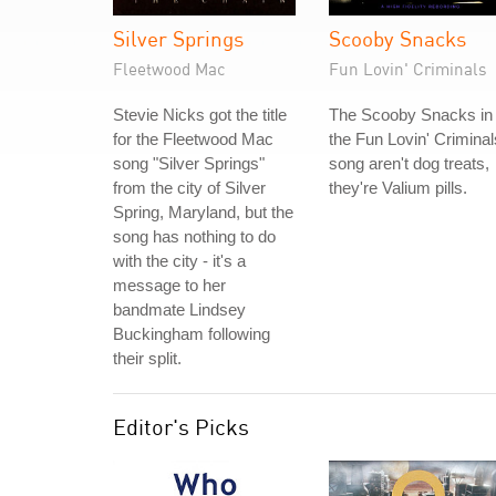
Silver Springs
Scooby Snacks
Fleetwood Mac
Fun Lovin' Criminals
Stevie Nicks got the title
The Scooby Snacks in
for the Fleetwood Mac
the Fun Lovin' Criminal
song "Silver Springs"
song aren't dog treats,
from the city of Silver
they're Valium pills.
Spring, Maryland, but the
song has nothing to do
with the city - it's a
message to her
bandmate Lindsey
Buckingham following
their split.
Editor's Picks