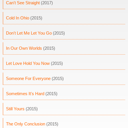
Can't See Straight
(2017)
Cold In Ohio
(2015)
Don't Let Me Let You Go
(2015)
In Our Own Worlds
(2015)
Let Love Hold You Now
(2015)
Someone For Everyone
(2015)
Sometimes It's Hard
(2015)
Still Yours
(2015)
The Only Conclusion
(2015)