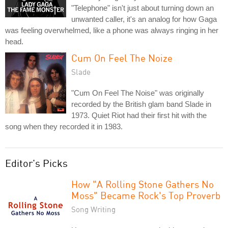
"Telephone" isn't just about turning down an
unwanted caller, it's an analog for how Gaga
was feeling overwhelmed, like a phone was always ringing in her
head.
Cum On Feel The Noize
Slade
"Cum On Feel The Noise" was originally
recorded by the British glam band Slade in
1973. Quiet Riot had their first hit with the
song when they recorded it in 1983.
Editor's Picks
How "A Rolling Stone Gathers No
Moss" Became Rock's Top Proverb
Song Writing