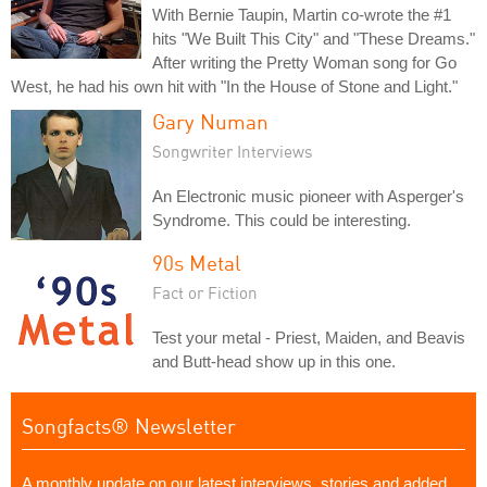
With Bernie Taupin, Martin co-wrote the #1
hits "We Built This City" and "These Dreams."
After writing the Pretty Woman song for Go
West, he had his own hit with "In the House of Stone and Light."
Gary Numan
Songwriter Interviews
An Electronic music pioneer with Asperger's
Syndrome. This could be interesting.
90s Metal
Fact or Fiction
Test your metal - Priest, Maiden, and Beavis
and Butt-head show up in this one.
Songfacts® Newsletter
A monthly update on our latest interviews, stories and added