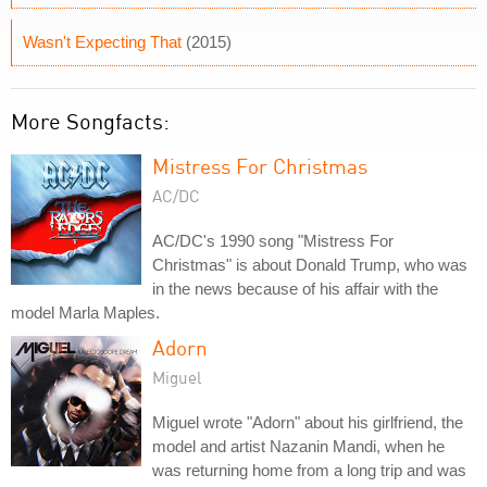
Wasn't Expecting That
(2015)
More Songfacts:
Mistress For Christmas
AC/DC
AC/DC's 1990 song "Mistress For
Christmas" is about Donald Trump, who was
in the news because of his affair with the
model Marla Maples.
Adorn
Miguel
Miguel wrote "Adorn" about his girlfriend, the
model and artist Nazanin Mandi, when he
was returning home from a long trip and was