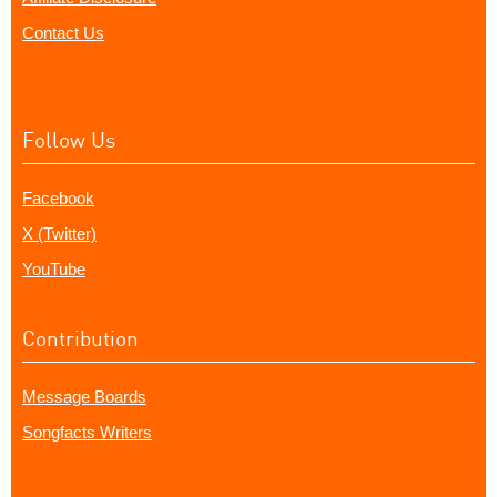
Contact Us
Follow Us
Facebook
X (Twitter)
YouTube
Contribution
Message Boards
Songfacts Writers