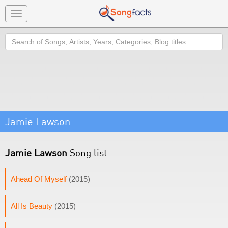
Toggle
navigation
Search
Jamie Lawson
Jamie Lawson
Song list
Ahead Of Myself
(2015)
All Is Beauty
(2015)