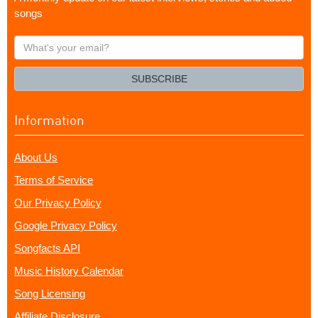
songs
What's
your
email?
SUBSCRIBE
Information
About Us
Terms of Service
Our Privacy Policy
Google Privacy Policy
Songfacts API
Music History Calendar
Song Licensing
Affiliate Disclosure