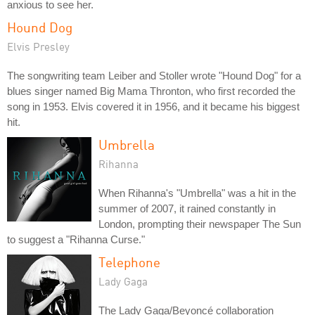
anxious to see her.
Hound Dog
Elvis Presley
The songwriting team Leiber and Stoller wrote "Hound Dog" for a
blues singer named Big Mama Thronton, who first recorded the
song in 1953. Elvis covered it in 1956, and it became his biggest
hit.
Umbrella
Rihanna
When Rihanna's "Umbrella" was a hit in the
summer of 2007, it rained constantly in
London, prompting their newspaper The Sun
to suggest a "Rihanna Curse."
Telephone
Lady Gaga
The Lady Gaga/Beyoncé collaboration