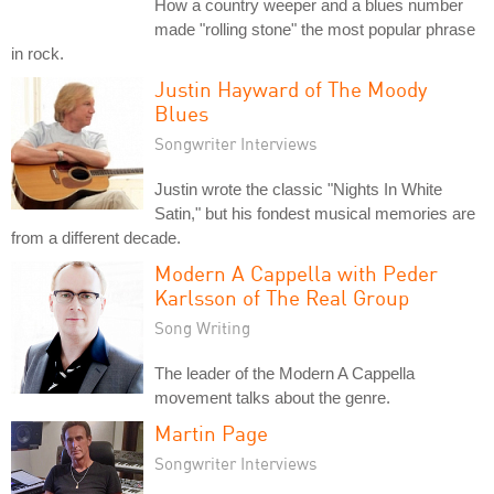
How a country weeper and a blues number
made "rolling stone" the most popular phrase
in rock.
Justin Hayward of The Moody
Blues
Songwriter Interviews
Justin wrote the classic "Nights In White
Satin," but his fondest musical memories are
from a different decade.
Modern A Cappella with Peder
Karlsson of The Real Group
Song Writing
The leader of the Modern A Cappella
movement talks about the genre.
Martin Page
Songwriter Interviews