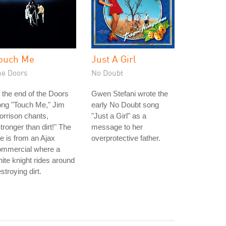
ouch Me
Just A Girl
he Doors
No Doubt
 the end of the Doors
Gwen Stefani wrote the
ong "Touch Me," Jim
early No Doubt song
rrison chants,
"Just a Girl" as a
tronger than dirt!" The
message to her
ne is from an Ajax
overprotective father.
ommercial where a
ite knight rides around
stroying dirt.