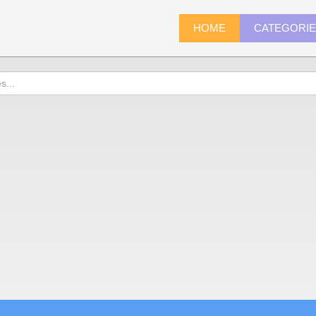
HOME
CATEGORI