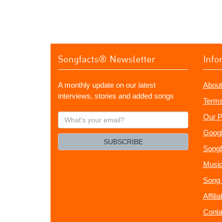
Songfacts® Newsletter
Info
A monthly update on our latest
About
interviews, stories and added songs
Terms
What's
Our P
your
Googl
email?
SUBSCRIBE
Songf
Music
Song 
Affili
Conta