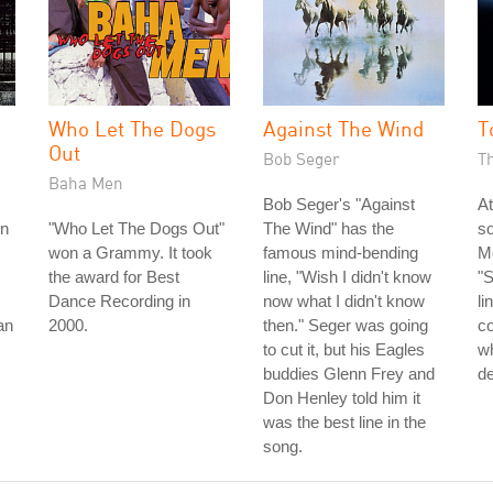
Who Let The Dogs
Against The Wind
T
Out
Bob Seger
T
Baha Men
Bob Seger's "Against
At
rn
"Who Let The Dogs Out"
The Wind" has the
s
won a Grammy. It took
famous mind-bending
Mo
the award for Best
line, "Wish I didn't know
"S
Dance Recording in
now what I didn't know
li
an
2000.
then." Seger was going
c
to cut it, but his Eagles
wh
buddies Glenn Frey and
de
Don Henley told him it
was the best line in the
song.