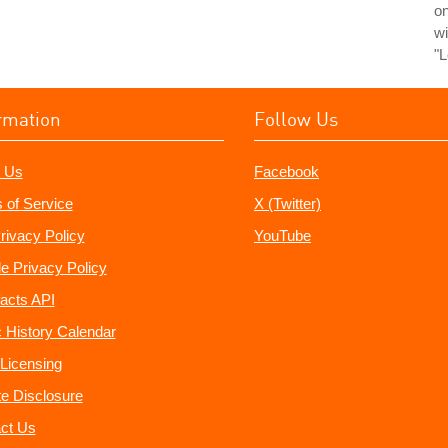
o
wi
"L
rmation
Follow Us
 Us
Facebook
 of Service
X (Twitter)
rivacy Policy
YouTube
e Privacy Policy
acts API
 History Calendar
Licensing
ate Disclosure
ct Us