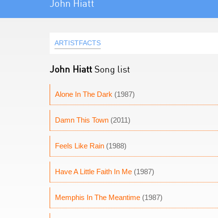
John Hiatt
ARTISTFACTS
John Hiatt
Song list
Alone In The Dark
(1987)
Damn This Town
(2011)
Feels Like Rain
(1988)
Have A Little Faith In Me
(1987)
Memphis In The Meantime
(1987)