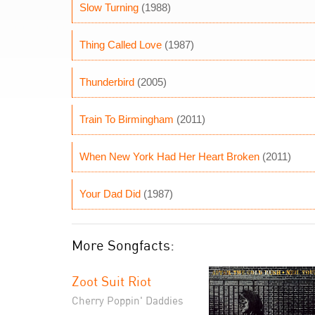
Slow Turning
(1988)
Thing Called Love
(1987)
Thunderbird
(2005)
Train To Birmingham
(2011)
When New York Had Her Heart Broken
(2011)
Your Dad Did
(1987)
More Songfacts:
Zoot Suit Riot
Cherry Poppin' Daddies