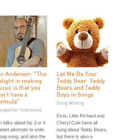
an Anderson: "The
Let Me Be Your
elight in making
Teddy Bear: Teddy
usic is that you
Bears and Teddy
on't have a
Boys in Songs
ormula"
Song Writing
ongwriter Interviews
Elvis, Little Richard and
n talks about his 3 or 4
Cheryl Cole have all
atant attempts to write
sung about Teddy Bears,
pop song, and also the
but there is also a