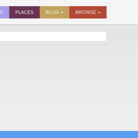
ES
PLACES
BLOG
BROWSE