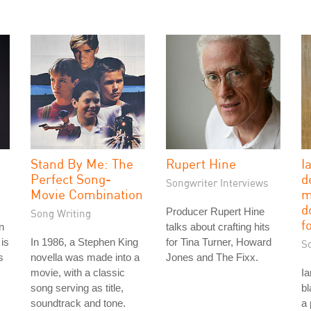
Stand By Me: The
Rupert Hine
I
Perfect Song-
d
Songwriter Interviews
Movie Combination
m
d
Producer Rupert Hine
Song Writing
f
n
talks about crafting hits
is
In 1986, a Stephen King
for Tina Turner, Howard
S
s
novella was made into a
Jones and The Fixx.
movie, with a classic
Ia
song serving as title,
bl
soundtrack and tone.
a 