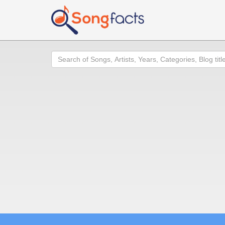
Search