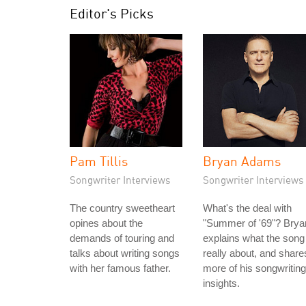
Editor's Picks
Pam Tillis
Bryan Adams
Songwriter Interviews
Songwriter Interviews
The country sweetheart
What's the deal with
opines about the
"Summer of '69"? Brya
demands of touring and
explains what the song 
talks about writing songs
really about, and share
with her famous father.
more of his songwriting
insights.