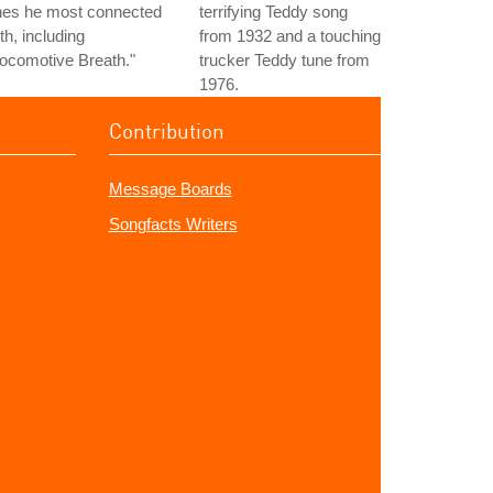
nes he most connected
terrifying Teddy song
th, including
from 1932 and a touching
ocomotive Breath."
trucker Teddy tune from
1976.
Contribution
Message Boards
Songfacts Writers