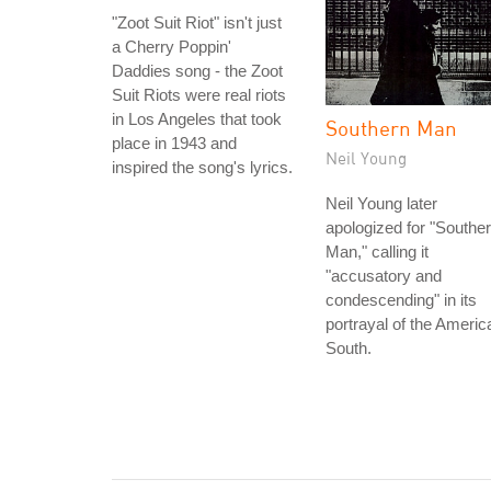
"Zoot Suit Riot" isn't just
a Cherry Poppin'
Daddies song - the Zoot
Suit Riots were real riots
in Los Angeles that took
Southern Man
place in 1943 and
Neil Young
inspired the song's lyrics.
Neil Young later
apologized for "Southe
Man," calling it
"accusatory and
condescending" in its
portrayal of the Americ
South.