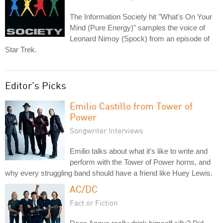
The Information Society hit "What's On Your
Mind (Pure Energy)" samples the voice of
Leonard Nimoy (Spock) from an episode of
Star Trek.
Editor's Picks
Emilio Castillo from Tower of
Power
Songwriter Interviews
Emilio talks about what it's like to write and
perform with the Tower of Power horns, and
why every struggling band should have a friend like Huey Lewis.
AC/DC
Fact or Fiction