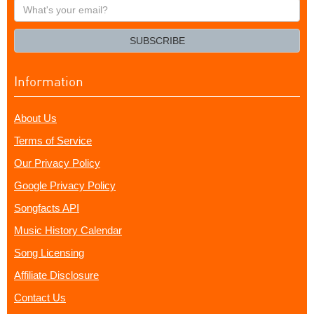
What's
your
email?
SUBSCRIBE
Information
About Us
Terms of Service
Our Privacy Policy
Google Privacy Policy
Songfacts API
Music History Calendar
Song Licensing
Affiliate Disclosure
Contact Us