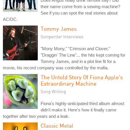
Does Angus really drink himself silly? Did
their name come from a sewing machine?
See if you can spot the real stories about
AC/DC.
Tommy James
Songwriter Interviews
"Mony Mony," "Crimson and Clover,"
"Draggin' The Line"... the hits kept coming for
Tommy James, and in a plot line fit for a
movie, his record company was controlled by the mafia.
The Untold Story Of Fiona Apple's
Extraordinary Machine
Song Writing
Fiona's highly-anticipated third album almost
didn't make it. Here's how it finally came
together after two years and a leak.
Classic Metal