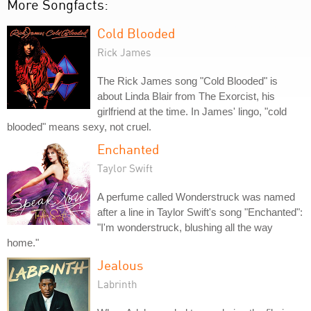
More Songfacts:
Cold Blooded
Rick James
The Rick James song "Cold Blooded" is
about Linda Blair from The Exorcist, his
girlfriend at the time. In James' lingo, "cold
blooded" means sexy, not cruel.
Enchanted
Taylor Swift
A perfume called Wonderstruck was named
after a line in Taylor Swift's song "Enchanted":
"I'm wonderstruck, blushing all the way
home."
Jealous
Labrinth