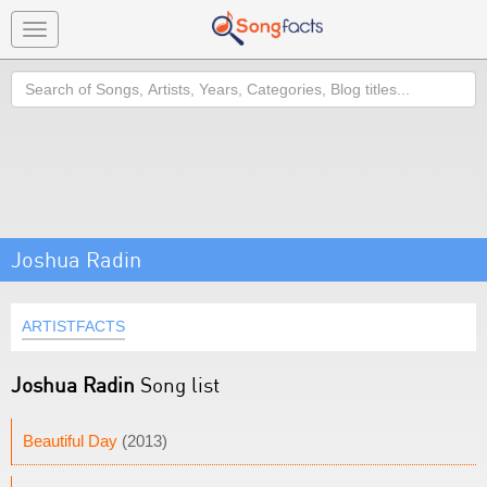
Toggle
navigation
Search
Joshua Radin
ARTISTFACTS
Joshua Radin
Song list
Beautiful Day
(2013)