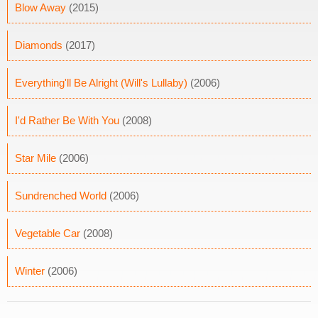
Blow Away
(2015)
Diamonds
(2017)
Everything'll Be Alright (Will's Lullaby)
(2006)
I'd Rather Be With You
(2008)
Star Mile
(2006)
Sundrenched World
(2006)
Vegetable Car
(2008)
Winter
(2006)