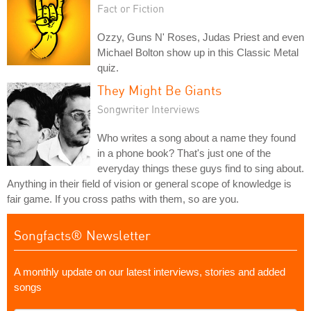
Fact or Fiction
Ozzy, Guns N' Roses, Judas Priest and even
Michael Bolton show up in this Classic Metal
quiz.
They Might Be Giants
Songwriter Interviews
Who writes a song about a name they found
in a phone book? That's just one of the
everyday things these guys find to sing about.
Anything in their field of vision or general scope of knowledge is
fair game. If you cross paths with them, so are you.
Songfacts® Newsletter
A monthly update on our latest interviews, stories and added
songs