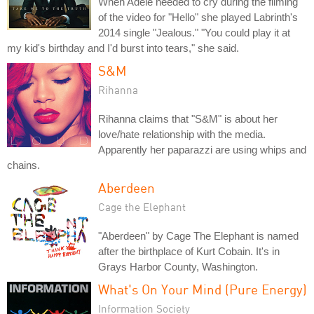
When Adele needed to cry during the filming
of the video for "Hello" she played Labrinth's
2014 single "Jealous." "You could play it at
my kid's birthday and I'd burst into tears," she said.
S&M
Rihanna
Rihanna claims that "S&M" is about her
love/hate relationship with the media.
Apparently her paparazzi are using whips and
chains.
Aberdeen
Cage the Elephant
"Aberdeen" by Cage The Elephant is named
after the birthplace of Kurt Cobain. It's in
Grays Harbor County, Washington.
What's On Your Mind (Pure Energy)
Information Society