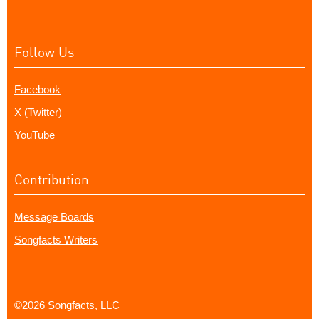
Follow Us
Facebook
X (Twitter)
YouTube
Contribution
Message Boards
Songfacts Writers
©2026 Songfacts, LLC