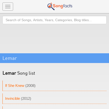
Toggle
navigation
Search
Lemar
Lemar
Song list
If She Knew
(2008)
Invincible
(2012)