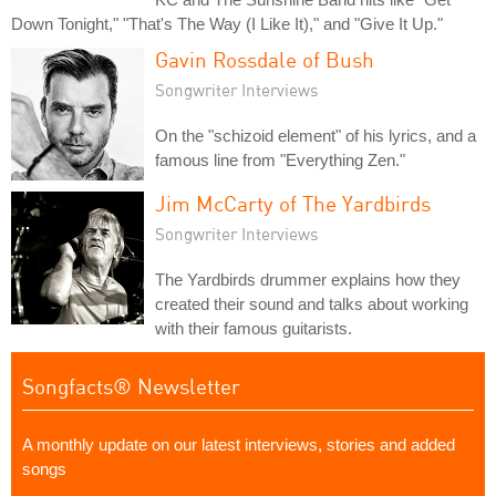
Down Tonight," "That's The Way (I Like It)," and "Give It Up."
Gavin Rossdale of Bush
Songwriter Interviews
On the "schizoid element" of his lyrics, and a
famous line from "Everything Zen."
Jim McCarty of The Yardbirds
Songwriter Interviews
The Yardbirds drummer explains how they
created their sound and talks about working
with their famous guitarists.
Songfacts® Newsletter
A monthly update on our latest interviews, stories and added
songs