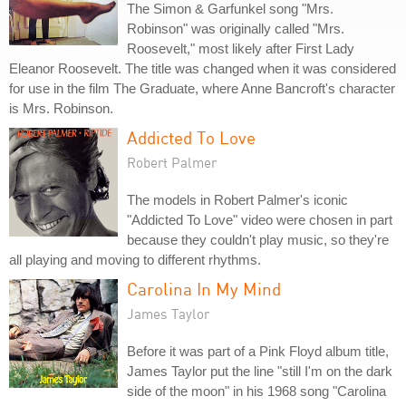
The Simon & Garfunkel song "Mrs.
Robinson" was originally called "Mrs.
Roosevelt," most likely after First Lady
Eleanor Roosevelt. The title was changed when it was considered
for use in the film The Graduate, where Anne Bancroft's character
is Mrs. Robinson.
Addicted To Love
Robert Palmer
The models in Robert Palmer's iconic
"Addicted To Love" video were chosen in part
because they couldn't play music, so they're
all playing and moving to different rhythms.
Carolina In My Mind
James Taylor
Before it was part of a Pink Floyd album title,
James Taylor put the line "still I'm on the dark
side of the moon" in his 1968 song "Carolina