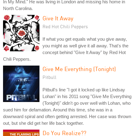
In My Mind." He was living in London and missing his home in
North Carolina.
Give It Away
Red Hot Chili Peppers
If what you get equals what you give away,
you might as well give it all away. That's the
concept behind "Give It Away" by Red Hot
Chili Peppers.
Give Me Everything (Tonight)
Pitbull
Pitbull's line "I got it locked up like Lindsay
Lohan" in his 2011 song "Give Me Everything
(Tonight)" didn't go over well with Lohan, who
sued him for defamation. Around this time, she was in a
downward spiral and often getting arrested. Her case was thrown
out, but she did get her life back together.
Do You Realize??