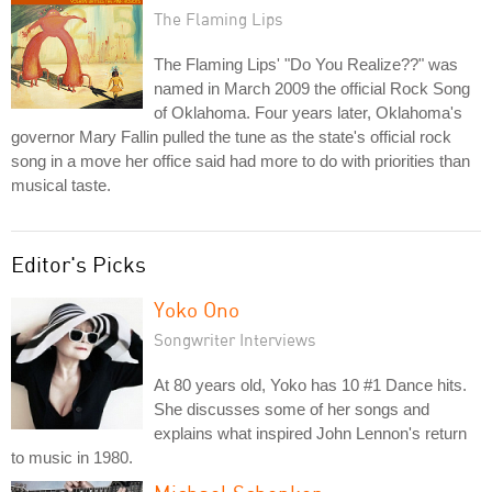
The Flaming Lips
The Flaming Lips' "Do You Realize??" was
named in March 2009 the official Rock Song
of Oklahoma. Four years later, Oklahoma's
governor Mary Fallin pulled the tune as the state's official rock
song in a move her office said had more to do with priorities than
musical taste.
Editor's Picks
Yoko Ono
Songwriter Interviews
At 80 years old, Yoko has 10 #1 Dance hits.
She discusses some of her songs and
explains what inspired John Lennon's return
to music in 1980.