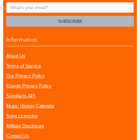
What's
your
email?
SUBSCRIBE
Information
About Us
Terms of Service
Our Privacy Policy
Google Privacy Policy
Songfacts API
Music History Calendar
Song Licensing
Affiliate Disclosure
Contact Us