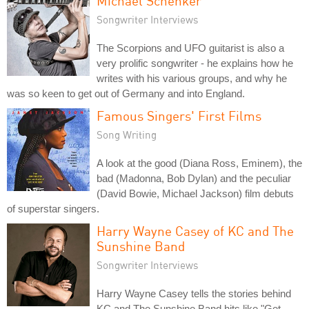
Michael Schenker
Songwriter Interviews
The Scorpions and UFO guitarist is also a
very prolific songwriter - he explains how he
writes with his various groups, and why he
was so keen to get out of Germany and into England.
Famous Singers' First Films
Song Writing
A look at the good (Diana Ross, Eminem), the
bad (Madonna, Bob Dylan) and the peculiar
(David Bowie, Michael Jackson) film debuts
of superstar singers.
Harry Wayne Casey of KC and The
Sunshine Band
Songwriter Interviews
Harry Wayne Casey tells the stories behind
KC and The Sunshine Band hits like "Get