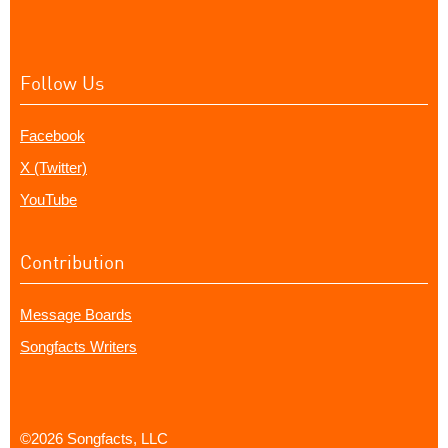
Follow Us
Facebook
X (Twitter)
YouTube
Contribution
Message Boards
Songfacts Writers
©2026 Songfacts, LLC