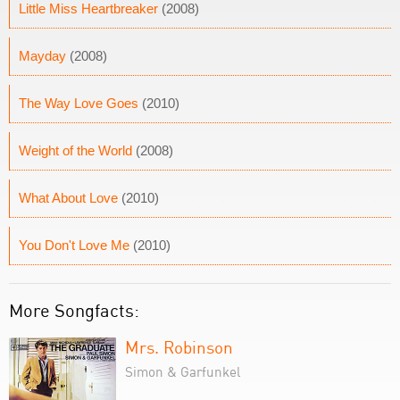
Little Miss Heartbreaker
(2008)
Mayday
(2008)
The Way Love Goes
(2010)
Weight of the World
(2008)
What About Love
(2010)
You Don't Love Me
(2010)
More Songfacts:
Mrs. Robinson
Simon & Garfunkel