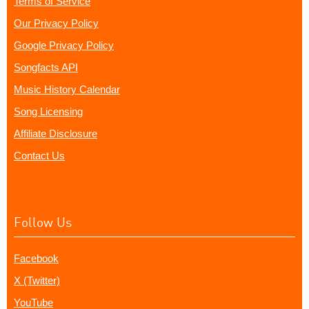
Terms of Service
Our Privacy Policy
Google Privacy Policy
Songfacts API
Music History Calendar
Song Licensing
Affiliate Disclosure
Contact Us
Follow Us
Facebook
X (Twitter)
YouTube