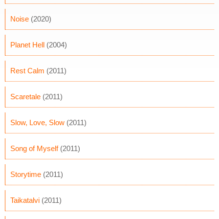
Noise
(2020)
Planet Hell
(2004)
Rest Calm
(2011)
Scaretale
(2011)
Slow, Love, Slow
(2011)
Song of Myself
(2011)
Storytime
(2011)
Taikatalvi
(2011)