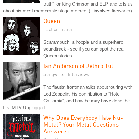
truth" for King Crimson and ELP, and tells us
about his most memorable stage moment (it involves fireworks).
Queen
Fact or Fiction
Scaramouch, a hoople and a superhero
soundtrack - see if you can spot the real
Queen stories.
Ian Anderson of Jethro Tull
Songwriter Interviews
The flautist frontman talks about touring with
Led Zeppelin, his contribution to "Hotel
California", and how he may have done the
first MTV Unplugged.
Why Does Everybody Hate Nu-
Metal? Your Metal Questions
Answered