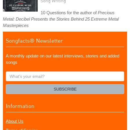
Song Writing
10 Questions for the author of
Precious
Metal: Decibel Presents the Stories Behind 25 Extreme Metal
Masterpieces
Songfacts® Newsletter
A monthly update on our latest interviews, stories and added
songs
What's
your
email?
SUBSCRIBE
Information
About Us