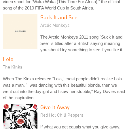
video shoot for "Waka Waka (This Time For Africa)," the official
song of the 2010 FIFA World Cup in South Africa.
Suck It and See
Arctic Monkeys
The Arctic Monkeys 2011 song "Suck It and
See" is titled after a British saying meaning
you should try something to see if you like it.
Lola
The Kinks
When The Kinks released "Lola," most people didn't realize Lola
was a man. "I was dancing with this beautiful blonde, then we
went out into the daylight and I saw her stubble," Ray Davies said
of the inspiration.
Give It Away
Red Hot Chili Peppers
If what you get equals what you give away,