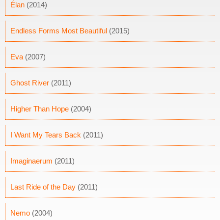
Élan
(2014)
Endless Forms Most Beautiful
(2015)
Eva
(2007)
Ghost River
(2011)
Higher Than Hope
(2004)
I Want My Tears Back
(2011)
Imaginaerum
(2011)
Last Ride of the Day
(2011)
Nemo
(2004)