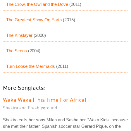
The Crow, the Owl and the Dove
(2011)
The Greatest Show On Earth
(2015)
The Kinslayer
(2000)
The Sirens
(2004)
Turn Loose the Mermaids
(2011)
More Songfacts:
Waka Waka (This Time For Africa)
Shakira and Freshlyground
Shakira calls her sons Milan and Sasha her "Waka Kids" because
she met their father, Spanish soccer star Gerard Piqué, on the