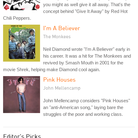
you might as well give it all away. That's the
concept behind "Give It Away" by Red Hot
Chili Peppers.
I'm A Believer
The Monkees
Neil Diamond wrote "I'm A Believer" early in
his career. It was a hit for The Monkees and
revived by Smash Mouth in 2001 for the
movie Shrek, helping make Diamond cool again.
Pink Houses
John Mellencamp
John Mellencamp considers "Pink Houses"
an "anti-American song," laying bare the
struggles of the poor and working class.
Editor's Picks