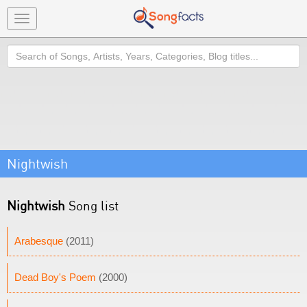
Toggle
navigation
Search
Nightwish
Nightwish
Song list
Arabesque
(2011)
Dead Boy's Poem
(2000)