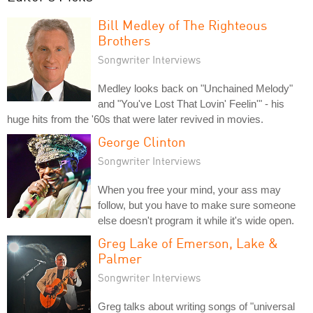
Bill Medley of The Righteous
Brothers
Songwriter Interviews
Medley looks back on "Unchained Melody"
and "You've Lost That Lovin' Feelin'" - his
huge hits from the '60s that were later revived in movies.
George Clinton
Songwriter Interviews
When you free your mind, your ass may
follow, but you have to make sure someone
else doesn't program it while it's wide open.
Greg Lake of Emerson, Lake &
Palmer
Songwriter Interviews
Greg talks about writing songs of "universal