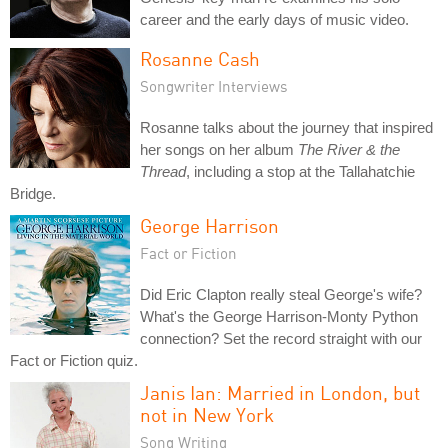
career and the early days of music video.
Rosanne Cash
Songwriter Interviews
Rosanne talks about the journey that inspired
her songs on her album
The River & the
Thread
, including a stop at the Tallahatchie
Bridge.
George Harrison
Fact or Fiction
Did Eric Clapton really steal George's wife?
What's the George Harrison-Monty Python
connection? Set the record straight with our
Fact or Fiction quiz.
Janis Ian: Married in London, but
not in New York
Song Writing