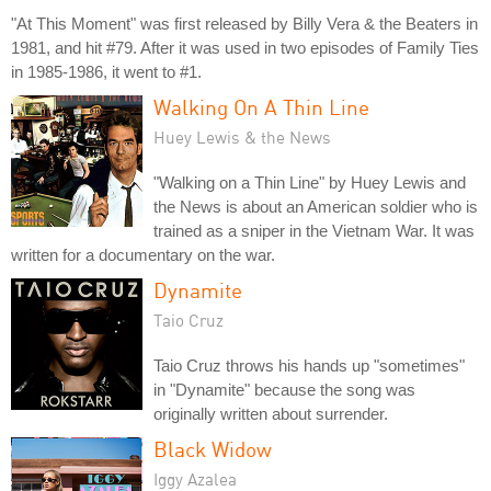
"At This Moment" was first released by Billy Vera & the Beaters in
1981, and hit #79. After it was used in two episodes of Family Ties
in 1985-1986, it went to #1.
Walking On A Thin Line
Huey Lewis & the News
"Walking on a Thin Line" by Huey Lewis and
the News is about an American soldier who is
trained as a sniper in the Vietnam War. It was
written for a documentary on the war.
Dynamite
Taio Cruz
Taio Cruz throws his hands up "sometimes"
in "Dynamite" because the song was
originally written about surrender.
Black Widow
Iggy Azalea