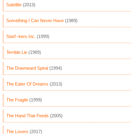
Satellite
(2013)
Something I Can Never Have
(1989)
Starf--kers Inc.
(1999)
Terrible Lie
(1989)
The Downward Spiral
(1994)
The Eater Of Dreams
(2013)
The Fragile
(1999)
The Hand That Feeds
(2005)
The Lovers
(2017)