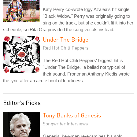
Katy Perry co-wrote Iggy Azalea's hit single
"Black Widow." Perry was originally going to
sing on the track, but she couldn't fit it into her
schedule, so Rita Ora provided the sung vocals instead.
Under The Bridge
Red Hot Chili Peppers
The Red Hot Chili Peppers' biggest hit is
"Under The Bridge," a ballad not typical of
their sound. Frontman Anthony Kiedis wrote
the lyric after an acute bout of loneliness.
Editor's Picks
Tony Banks of Genesis
Songwriter Interviews
Genesis' key-man re-examines his solo