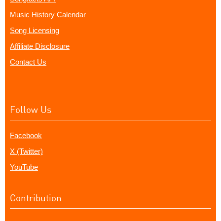
Music History Calendar
Song Licensing
Affiliate Disclosure
Contact Us
Follow Us
Facebook
X (Twitter)
YouTube
Contribution