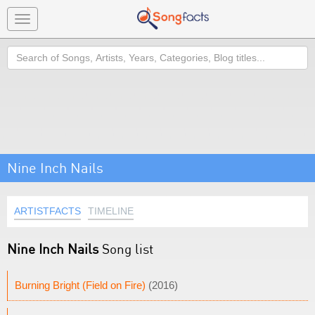
Toggle
navigation
Search
Nine Inch Nails
ARTISTFACTS
TIMELINE
Nine Inch Nails
Song list
Burning Bright (Field on Fire)
(2016)