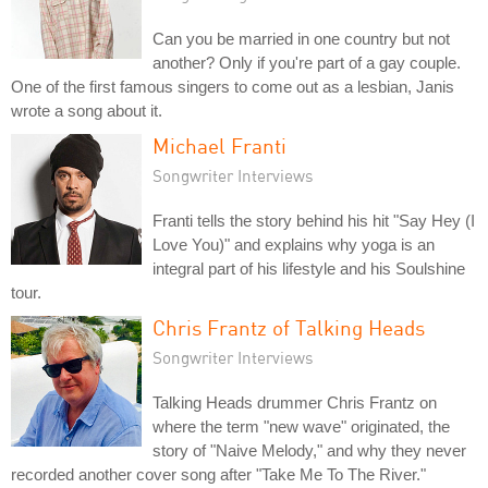
Can you be married in one country but not
another? Only if you're part of a gay couple.
One of the first famous singers to come out as a lesbian, Janis
wrote a song about it.
Michael Franti
Songwriter Interviews
Franti tells the story behind his hit "Say Hey (I
Love You)" and explains why yoga is an
integral part of his lifestyle and his Soulshine
tour.
Chris Frantz of Talking Heads
Songwriter Interviews
Talking Heads drummer Chris Frantz on
where the term "new wave" originated, the
story of "Naive Melody," and why they never
recorded another cover song after "Take Me To The River."