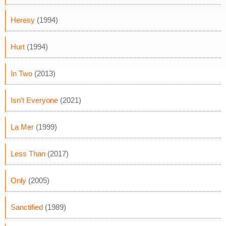
Heresy
(1994)
Hurt
(1994)
In Two
(2013)
Isn't Everyone
(2021)
La Mer
(1999)
Less Than
(2017)
Only
(2005)
Sanctified
(1989)