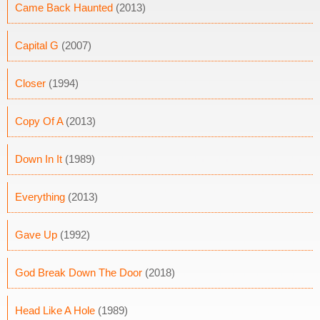
Came Back Haunted
(2013)
Capital G
(2007)
Closer
(1994)
Copy Of A
(2013)
Down In It
(1989)
Everything
(2013)
Gave Up
(1992)
God Break Down The Door
(2018)
Head Like A Hole
(1989)