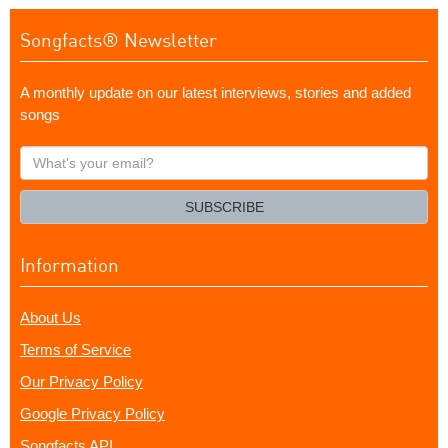
Songfacts® Newsletter
A monthly update on our latest interviews, stories and added
songs
What's
your
email?
SUBSCRIBE
Information
About Us
Terms of Service
Our Privacy Policy
Google Privacy Policy
Songfacts API