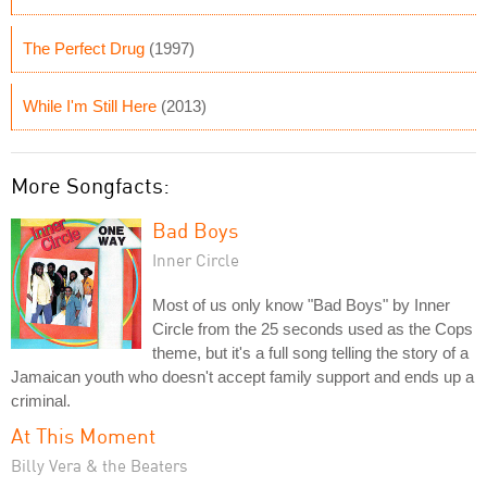
The Perfect Drug
(1997)
While I'm Still Here
(2013)
More Songfacts:
Bad Boys
Inner Circle
Most of us only know "Bad Boys" by Inner
Circle from the 25 seconds used as the Cops
theme, but it's a full song telling the story of a
Jamaican youth who doesn't accept family support and ends up a
criminal.
At This Moment
Billy Vera & the Beaters