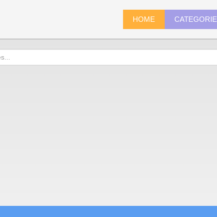
HOME
CATEGORI