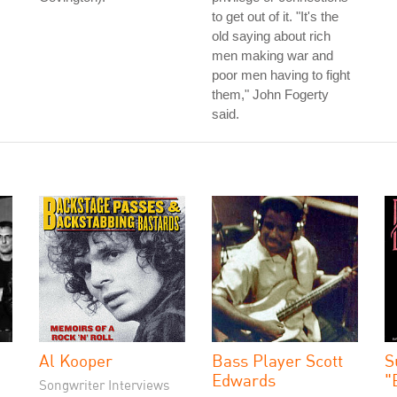
to get out of it. "It's the
old saying about rich
men making war and
poor men having to fight
them," John Fogerty
said.
Al Kooper
Bass Player Scott
S
Edwards
"
Songwriter Interviews