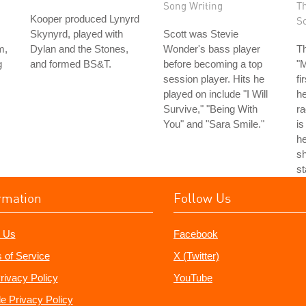
Song Writing
T
Kooper produced Lynyrd
S
Skynyrd, played with
Scott was Stevie
m,
Dylan and the Stones,
Wonder's bass player
T
g
and formed BS&T.
before becoming a top
"
session player. Hits he
fi
played on include "I Will
he
Survive," "Being With
ra
You" and "Sara Smile."
is
he
sh
st
rmation
Follow Us
 Us
Facebook
 of Service
X (Twitter)
rivacy Policy
YouTube
e Privacy Policy