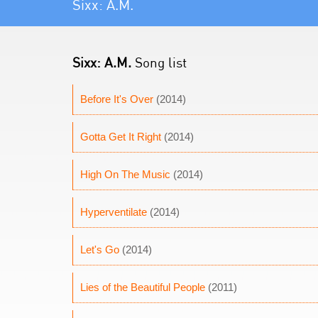
Sixx: A.M.
Sixx: A.M.
Song list
Before It's Over
(2014)
Gotta Get It Right
(2014)
High On The Music
(2014)
Hyperventilate
(2014)
Let's Go
(2014)
Lies of the Beautiful People
(2011)