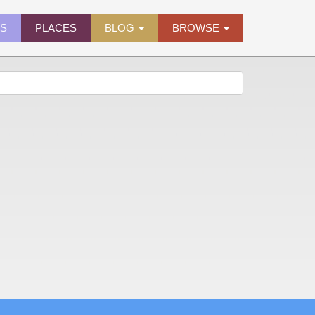
ES
PLACES
BLOG
BROWSE