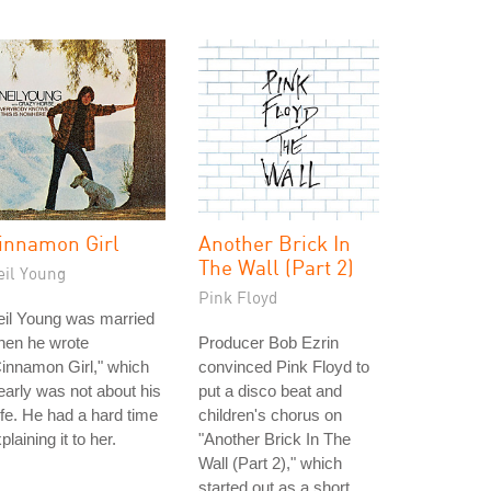
innamon Girl
Another Brick In
The Wall (Part 2)
eil Young
Pink Floyd
eil Young was married
hen he wrote
Producer Bob Ezrin
innamon Girl," which
convinced Pink Floyd to
early was not about his
put a disco beat and
fe. He had a hard time
children's chorus on
plaining it to her.
"Another Brick In The
Wall (Part 2)," which
started out as a short