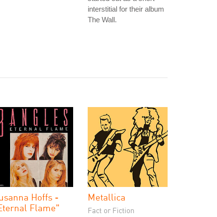
interstitial for their album
The Wall.
usanna Hoffs -
Metallica
Eternal Flame"
Fact or Fiction