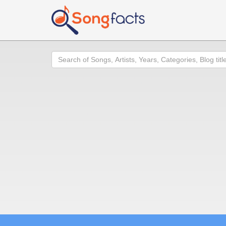
Search