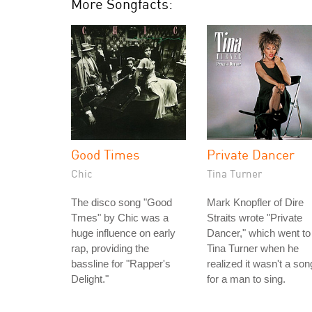
More Songfacts:
Good Times
Private Dancer
Chic
Tina Turner
The disco song "Good
Mark Knopfler of Dire
Tmes" by Chic was a
Straits wrote "Private
huge influence on early
Dancer," which went to
rap, providing the
Tina Turner when he
bassline for "Rapper's
realized it wasn't a son
Delight."
for a man to sing.