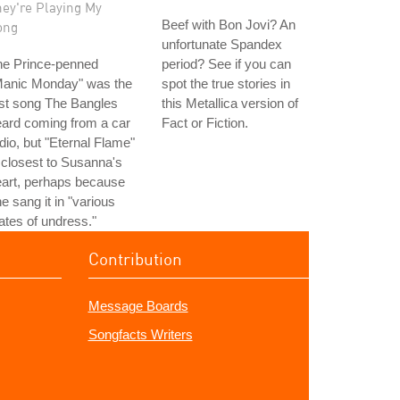
hey're Playing My
Beef with Bon Jovi? An
ong
unfortunate Spandex
he Prince-penned
period? See if you can
Manic Monday" was the
spot the true stories in
rst song The Bangles
this Metallica version of
ard coming from a car
Fact or Fiction.
dio, but "Eternal Flame"
 closest to Susanna's
art, perhaps because
e sang it in "various
ates of undress."
Contribution
Message Boards
Songfacts Writers