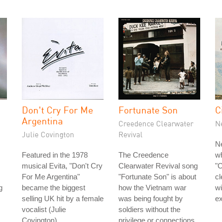
Don't Cry For Me
Fortunate Son
C
Argentina
Creedence Clearwater
N
Julie Covington
Revival
N
Featured in the 1978
The Creedence
w
musical Evita, "Don't Cry
Clearwater Revival song
"C
For Me Argentina"
"Fortunate Son" is about
cl
g
became the biggest
how the Vietnam war
wi
selling UK hit by a female
was being fought by
ex
vocalist (Julie
soldiers without the
Covington).
privilege or connections