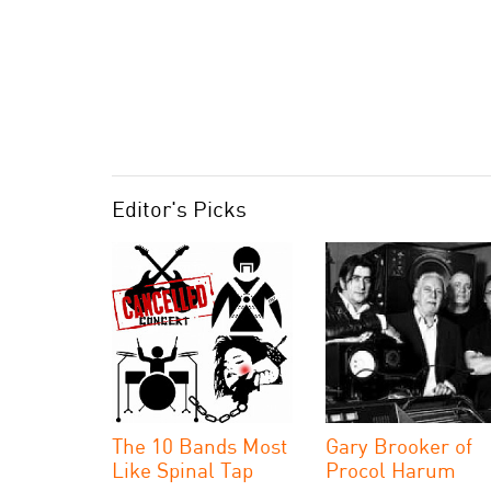
Editor's Picks
The 10 Bands Most
Gary Brooker of
Like Spinal Tap
Procol Harum