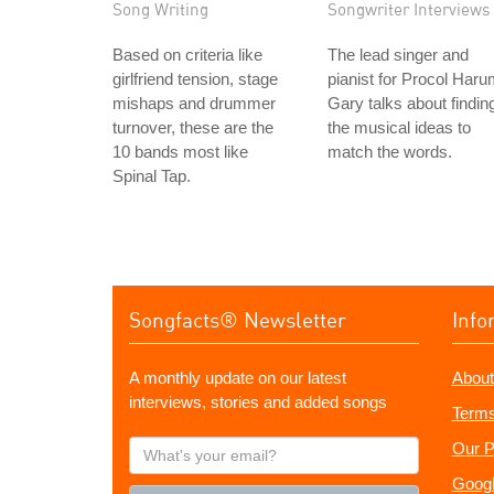
Song Writing
Songwriter Interviews
Based on criteria like
The lead singer and
girlfriend tension, stage
pianist for Procol Haru
mishaps and drummer
Gary talks about findin
turnover, these are the
the musical ideas to
10 bands most like
match the words.
Spinal Tap.
Songfacts® Newsletter
Info
A monthly update on our latest
About
interviews, stories and added songs
Terms
What's
Our P
your
Googl