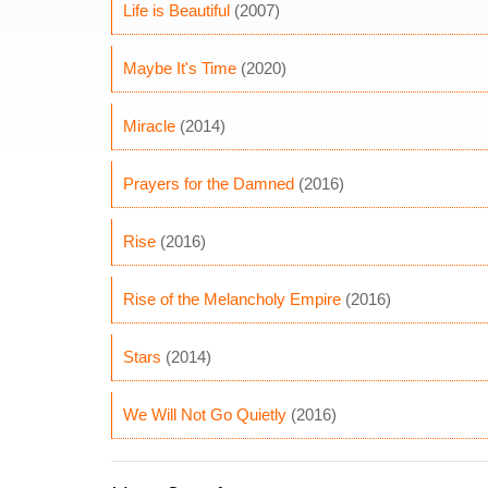
Life is Beautiful
(2007)
Maybe It's Time
(2020)
Miracle
(2014)
Prayers for the Damned
(2016)
Rise
(2016)
Rise of the Melancholy Empire
(2016)
Stars
(2014)
We Will Not Go Quietly
(2016)