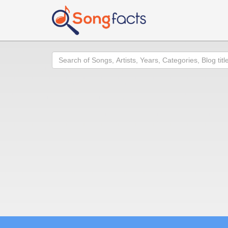
Search