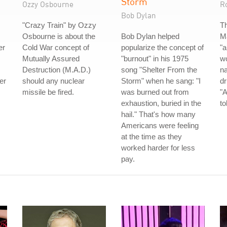
Storm
Ozzy Osbourne
R
Bob Dylan
"Crazy Train" by Ozzy
Th
Osbourne is about the
Bob Dylan helped
Ma
er
Cold War concept of
popularize the concept of
"a
Mutually Assured
"burnout" in his 1975
wo
Destruction (M.A.D.)
song "Shelter From the
n
er
should any nuclear
Storm" when he sang: "I
dr
missile be fired.
was burned out from
"A
exhaustion, buried in the
to
hail." That's how many
Americans were feeling
at the time as they
worked harder for less
pay.