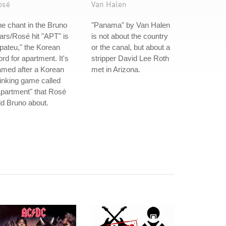
osé
Van Halen
e chant in the Bruno
"Panama" by Van Halen
rs/Rosé hit "APT" is
is not about the country
pateu," the Korean
or the canal, but about a
rd for apartment. It's
stripper David Lee Roth
amed after a Korean
met in Arizona.
inking game called
partment" that Rosé
ld Bruno about.