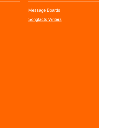
Message Boards
Songfacts Writers