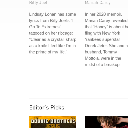
Billy Joel
Mariah Carey
Lindsay Lohan has some
In her 2020 memoir,
lyrics from Billy Joel's "I
Mariah Carey revealed
Go To Extremes"
that "Honey" is about h
tattooed on her ribcage:
fling with New York
"Clear as a crystal, sharp
Yankees superstar
as a knife I feel like I'm in
Derek Jeter. She and h
the prime of my life."
husband, Tommy
Mottola, were in the
midst of a breakup.
Editor's Picks