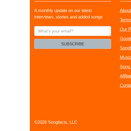
A monthly update on our latest
About
interviews, stories and added songs
Terms
What's
Our P
your
Googl
email?
SUBSCRIBE
Songf
Music
Song 
Affili
Conta
©2026 Songfacts, LLC