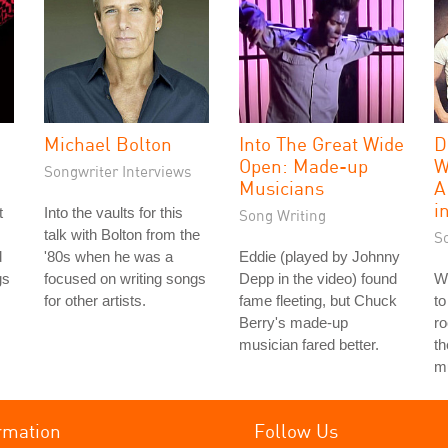
Michael Bolton
Into The Great Wide
D
Open: Made-up
W
Songwriter Interviews
Musicians
A
i
t
Into the vaults for this
Song Writing
talk with Bolton from the
S
d
'80s when he was a
Eddie (played by Johnny
gs
focused on writing songs
Depp in the video) found
We
for other artists.
fame fleeting, but Chuck
to
Berry's made-up
ro
musician fared better.
th
mu
rmation
Follow Us