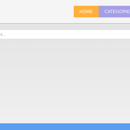
HOME
CATEGORI