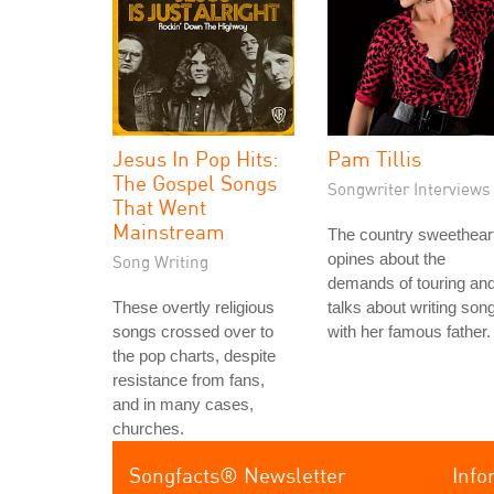
Jesus In Pop Hits:
Pam Tillis
The Gospel Songs
Songwriter Interviews
That Went
Mainstream
The country sweethear
opines about the
Song Writing
demands of touring an
These overtly religious
talks about writing son
songs crossed over to
with her famous father.
the pop charts, despite
resistance from fans,
and in many cases,
churches.
Songfacts® Newsletter
Info