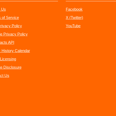
 Us
Facebook
 of Service
X (Twitter)
rivacy Policy
YouTube
e Privacy Policy
acts API
 History Calendar
Licensing
ate Disclosure
ct Us