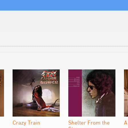
Crazy Train
Shelter From the
A