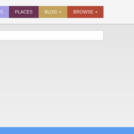
ES
PLACES
BLOG
BROWSE