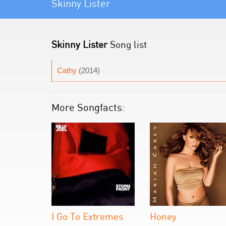
Skinny Lister
Skinny Lister
Song list
Cathy
(2014)
More Songfacts:
I Go To Extremes
Honey