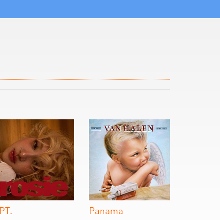
PT.
Panama