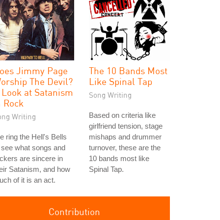
oes Jimmy Page
The 10 Bands Most
orship The Devil?
Like Spinal Tap
 Look at Satanism
Song Writing
n Rock
Based on criteria like
ong Writing
girlfriend tension, stage
 ring the Hell's Bells
mishaps and drummer
 see what songs and
turnover, these are the
ckers are sincere in
10 bands most like
eir Satanism, and how
Spinal Tap.
ch of it is an act.
Contribution