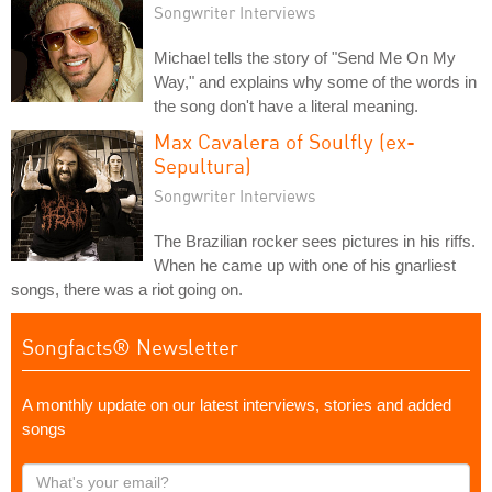
Songwriter Interviews
Michael tells the story of "Send Me On My
Way," and explains why some of the words in
the song don't have a literal meaning.
Max Cavalera of Soulfly (ex-
Sepultura)
Songwriter Interviews
The Brazilian rocker sees pictures in his riffs.
When he came up with one of his gnarliest
songs, there was a riot going on.
Songfacts® Newsletter
A monthly update on our latest interviews, stories and added
songs
What's