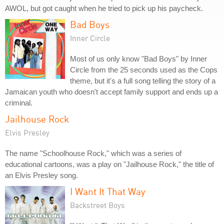
AWOL, but got caught when he tried to pick up his paycheck.
Bad Boys
Inner Circle
Most of us only know "Bad Boys" by Inner
Circle from the 25 seconds used as the Cops
theme, but it's a full song telling the story of a
Jamaican youth who doesn't accept family support and ends up a
criminal.
Jailhouse Rock
Elvis Presley
The name "Schoolhouse Rock," which was a series of
educational cartoons, was a play on "Jailhouse Rock," the title of
an Elvis Presley song.
I Want It That Way
Backstreet Boys