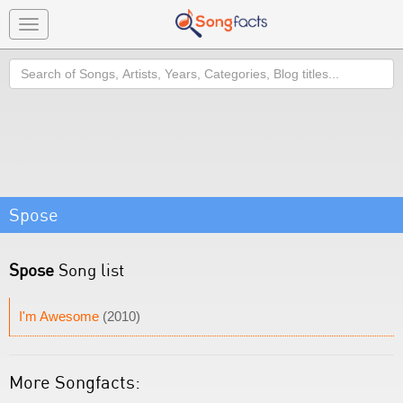
Toggle
navigation
Search
Spose
Spose
Song list
I'm Awesome
(2010)
More Songfacts: