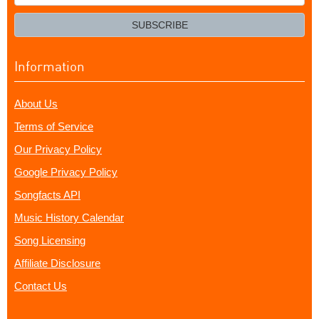
your
email?
SUBSCRIBE
Information
About Us
Terms of Service
Our Privacy Policy
Google Privacy Policy
Songfacts API
Music History Calendar
Song Licensing
Affiliate Disclosure
Contact Us