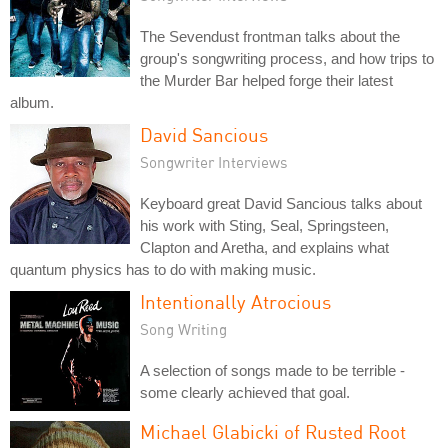
The Sevendust frontman talks about the
group's songwriting process, and how trips to
the Murder Bar helped forge their latest
album.
David Sancious
Songwriter Interviews
Keyboard great David Sancious talks about
his work with Sting, Seal, Springsteen,
Clapton and Aretha, and explains what
quantum physics has to do with making music.
Intentionally Atrocious
Song Writing
A selection of songs made to be terrible -
some clearly achieved that goal.
Michael Glabicki of Rusted Root