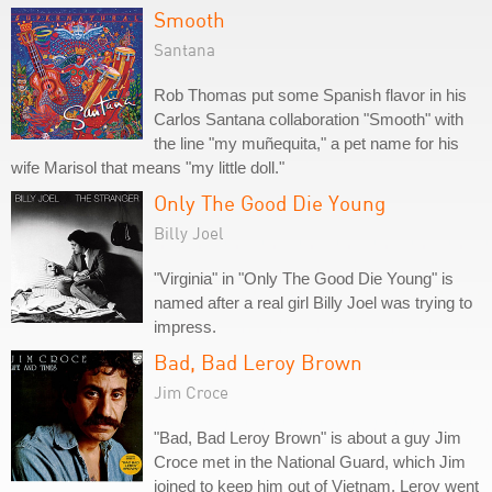
Smooth
Santana
Rob Thomas put some Spanish flavor in his
Carlos Santana collaboration "Smooth" with
the line "my muñequita," a pet name for his
wife Marisol that means "my little doll."
Only The Good Die Young
Billy Joel
"Virginia" in "Only The Good Die Young" is
named after a real girl Billy Joel was trying to
impress.
Bad, Bad Leroy Brown
Jim Croce
"Bad, Bad Leroy Brown" is about a guy Jim
Croce met in the National Guard, which Jim
joined to keep him out of Vietnam. Leroy went