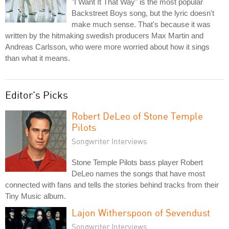
"I Want It That Way" is the most popular
Backstreet Boys song, but the lyric doesn't
make much sense. That's because it was
written by the hitmaking swedish producers Max Martin and
Andreas Carlsson, who were more worried about how it sings
than what it means.
Editor's Picks
Robert DeLeo of Stone Temple
Pilots
Songwriter Interviews
Stone Temple Pilots bass player Robert
DeLeo names the songs that have most
connected with fans and tells the stories behind tracks from their
Tiny Music album.
Lajon Witherspoon of Sevendust
Songwriter Interviews