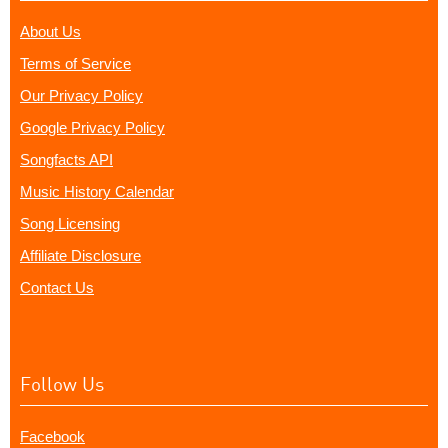
About Us
Terms of Service
Our Privacy Policy
Google Privacy Policy
Songfacts API
Music History Calendar
Song Licensing
Affiliate Disclosure
Contact Us
Follow Us
Facebook