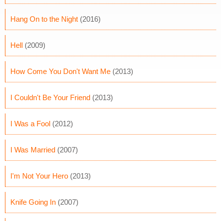
Hang On to the Night
(2016)
Hell
(2009)
How Come You Don't Want Me
(2013)
I Couldn't Be Your Friend
(2013)
I Was a Fool
(2012)
I Was Married
(2007)
I'm Not Your Hero
(2013)
Knife Going In
(2007)