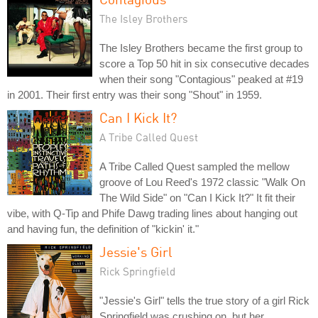
The Isley Brothers
The Isley Brothers became the first group to
score a Top 50 hit in six consecutive decades
when their song "Contagious" peaked at #19
in 2001. Their first entry was their song "Shout" in 1959.
Can I Kick It?
A Tribe Called Quest
A Tribe Called Quest sampled the mellow
groove of Lou Reed's 1972 classic "Walk On
The Wild Side" on "Can I Kick It?" It fit their
vibe, with Q-Tip and Phife Dawg trading lines about hanging out
and having fun, the definition of "kickin' it."
Jessie's Girl
Rick Springfield
"Jessie's Girl" tells the true story of a girl Rick
Springfield was crushing on, but her