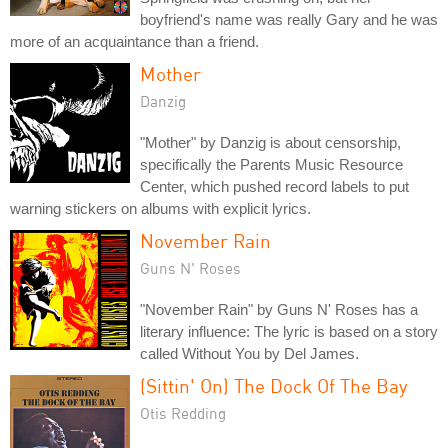
boyfriend's name was really Gary and he was
more of an acquaintance than a friend.
Mother
Danzig
"Mother" by Danzig is about censorship,
specifically the Parents Music Resource
Center, which pushed record labels to put
warning stickers on albums with explicit lyrics.
November Rain
Guns N' Roses
"November Rain" by Guns N' Roses has a
literary influence: The lyric is based on a story
called Without You by Del James.
(Sittin' On) The Dock Of The Bay
Otis Redding