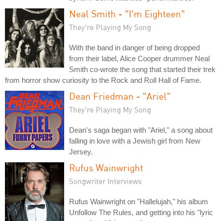
Neal Smith - "I'm Eighteen"
They're Playing My Song
With the band in danger of being dropped
from their label, Alice Cooper drummer Neal
Smith co-wrote the song that started their trek
from horror show curiosity to the Rock and Roll Hall of Fame.
Dean Friedman - "Ariel"
They're Playing My Song
Dean's saga began with "Ariel," a song about
falling in love with a Jewish girl from New
Jersey.
Rufus Wainwright
Songwriter Interviews
Rufus Wainwright on "Hallelujah," his album
Unfollow The Rules, and getting into his "lyric