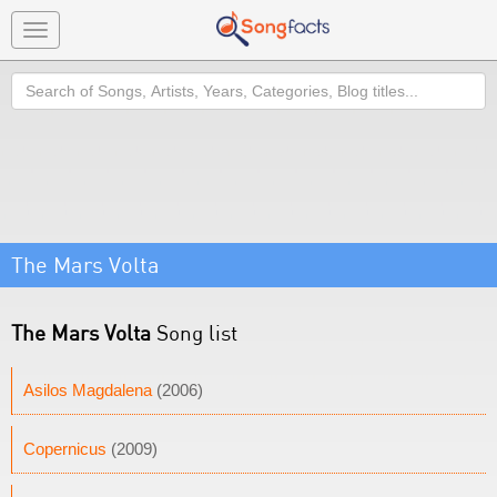
Toggle
navigation
Search
The Mars Volta
The Mars Volta
Song list
Asilos Magdalena
(2006)
Copernicus
(2009)