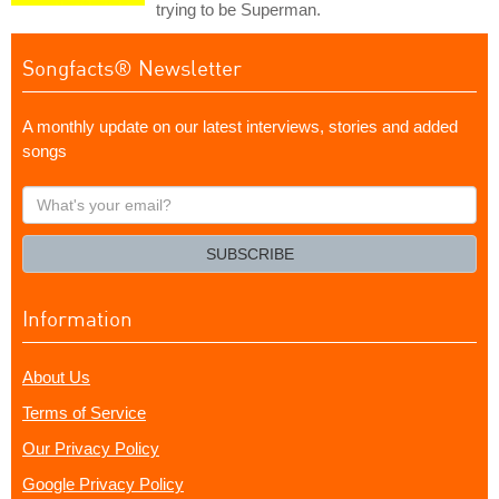
trying to be Superman.
Songfacts® Newsletter
A monthly update on our latest interviews, stories and added
songs
What's
your
email?
SUBSCRIBE
Information
About Us
Terms of Service
Our Privacy Policy
Google Privacy Policy