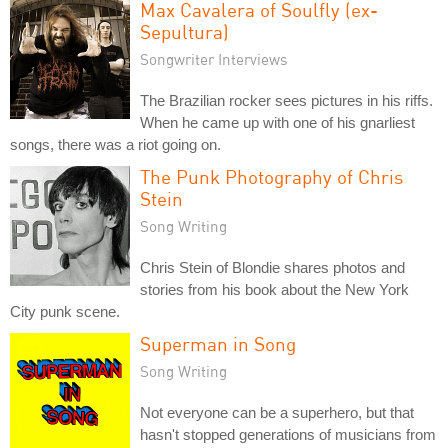
Max Cavalera of Soulfly (ex-
Sepultura)
Songwriter Interviews
The Brazilian rocker sees pictures in his riffs.
When he came up with one of his gnarliest
songs, there was a riot going on.
The Punk Photography of Chris
Stein
Song Writing
Chris Stein of Blondie shares photos and
stories from his book about the New York
City punk scene.
Superman in Song
Song Writing
Not everyone can be a superhero, but that
hasn't stopped generations of musicians from