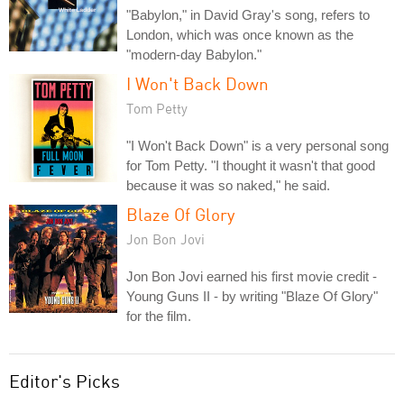
"Babylon," in David Gray's song, refers to
London, which was once known as the
"modern-day Babylon."
I Won't Back Down
Tom Petty
"I Won't Back Down" is a very personal song
for Tom Petty. "I thought it wasn't that good
because it was so naked," he said.
Blaze Of Glory
Jon Bon Jovi
Jon Bon Jovi earned his first movie credit -
Young Guns II - by writing "Blaze Of Glory"
for the film.
Editor's Picks