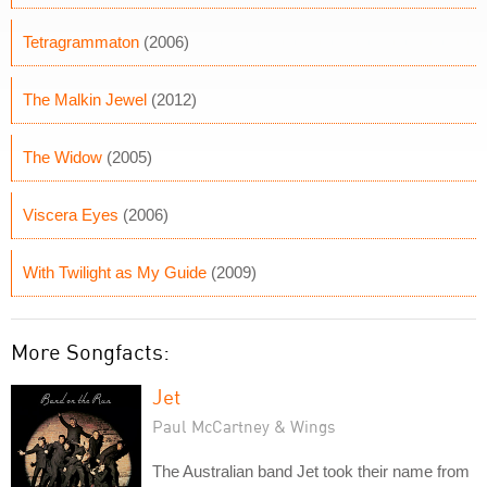
Tetragrammaton
(2006)
The Malkin Jewel
(2012)
The Widow
(2005)
Viscera Eyes
(2006)
With Twilight as My Guide
(2009)
More Songfacts:
Jet
Paul McCartney & Wings
The Australian band Jet took their name from