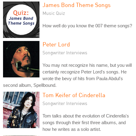
James Bond Theme Songs
Music Quiz
How well do you know the 007 theme songs?
Peter Lord
Songwriter Interviews
You may not recognize his name, but you will
certainly recognize Peter Lord's songs. He
wrote the bevy of hits from Paula Abdul's
second album, Spellbound.
Tom Keifer of Cinderella
Songwriter Interviews
Tom talks about the evolution of Cinderella's
songs through their first three albums, and
how he writes as a solo artist.