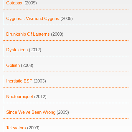
Cotopaxi
(2009)
Cygnus... Vismund Cygnus
(2005)
Drunkship Of Lanterns
(2003)
Dyslexicon
(2012)
Goliath
(2008)
Inertiatic ESP
(2003)
Noctourniquet
(2012)
Since We've Been Wrong
(2009)
Televators
(2003)