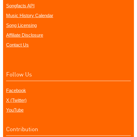
Songfacts API
Music History Calendar
Song Licensing
Affiliate Disclosure
Contact Us
Follow Us
Facebook
X (Twitter)
YouTube
Contribution