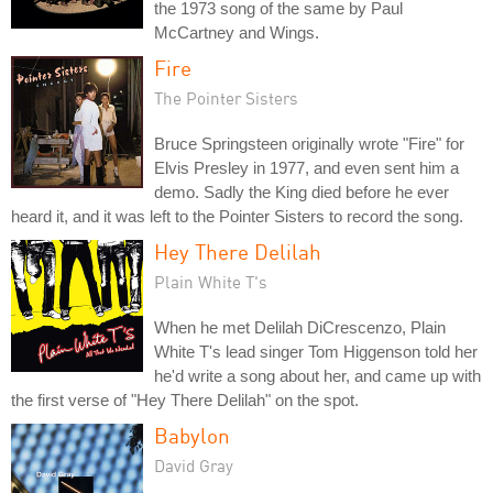
the 1973 song of the same by Paul
McCartney and Wings.
Fire
The Pointer Sisters
Bruce Springsteen originally wrote "Fire" for
Elvis Presley in 1977, and even sent him a
demo. Sadly the King died before he ever
heard it, and it was left to the Pointer Sisters to record the song.
Hey There Delilah
Plain White T's
When he met Delilah DiCrescenzo, Plain
White T's lead singer Tom Higgenson told her
he'd write a song about her, and came up with
the first verse of "Hey There Delilah" on the spot.
Babylon
David Gray